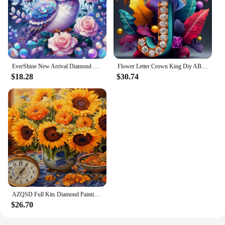
EverShine New Arrival Diamond Embroidery Owl Bird Craft Kit Painting Animal DIY Diamond Art Mosaic Flower Children's Room Decor
Flower Letter Crown King Diy AB Diamond Art Painting Kit New 2024 Embroidery Mosaic Quadro Cross Stitch Home Decor Kitchen Gift
$18.28
$30.74
AZQSD Full Kits Diamond Painting Sunflower Mosaic Needlework Embroidery Sale Flower Home Decor Rhinestones Diy Gift Cross Stitch
$26.70