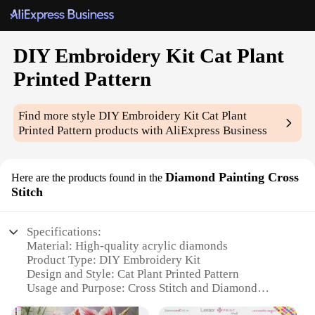
DIY Embroidery Kit Cat Plant
Printed Pattern
Find more style
DIY Embroidery Kit Cat Plant
Printed Pattern
products with AliExpress Business
Diamond Painting Cross
Here are the products found in the
Stitch
Specifications:
Material: High-quality acrylic diamonds
Product Type: DIY Embroidery Kit
Design and Style: Cat Plant Printed Pattern
Usage and Purpose: Cross Stitch and Diamond
Painting