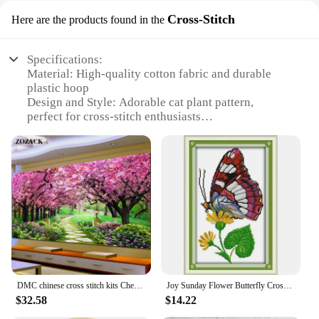
Cross-Stitch
Here are the products found in the
Specifications:
Material: High-quality cotton fabric and durable
plastic hoop
Design and Style: Adorable cat plant pattern,
perfect for cross-stitch enthusiasts
Usage and Purpose: Ideal for creating personalized
home decor items
Type and Category: DIY Embroidery Kit, suitable
for beginners and advanced stitchers
Performance and Property: Easy-to-follow
instructions and clear printed patterns
Parts and Accessories: Complete set with all
necessary tools and materials
Features:
**Unleash Your Creativity with Ease**
DMC chinese cross stitch kits Cherry blossom garden Pattern printed on the embroidered cloth counted embroidery sets needlework
Joy Sunday Flower Butterfly Cross Stitch Kit 16/14CT Pattern Printed Counted Fabric DMC Thread Needle Embroidery Set Art Craft
Embrace the joy of crafting with our DIY
$32.58
$14.22
Embroidery Kit Cat Plant Printed Pattern, designed
to cater to both beginners and seasoned