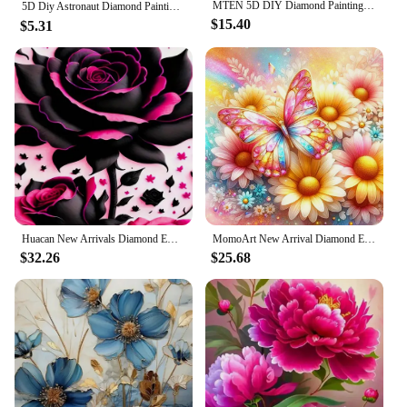
MTEN 5D DIY Diamond Painting Flower Cross Stitch Kit Mosaic Diamond Embroidery Rose Full Square Drill Home Decoration
5D Diy Astronaut Diamond Painting Fantasy Floral Full Rhinestone Mosaic Embroidery Cross Stitch Kit Home Decor Gifts ダイヤモンドアート
this embroidery kit is an excellent choice. The Cat
$15.40
$5.31
Plant Printed Pattern is not only aesthetically
pleasing but also versatile, making it suitable for
various settings. It's an ideal choice for home decor,
as it can be displayed on walls, placed on shelves,
or even given as a unique gift to friends and family.
The kit's design and style cater to a wide audience,
making it a popular choice for wholesale vendors
and suppliers.
**Ease of Use and Instruction**
Our DIY Embroidery Kit is designed with simplicity
Huacan New Arrivals Diamond Embroidery Flower Cross Stitch Kit Full Mosaic Rose Art Diy Handmade Gift Home Decorative Paintings
MomoArt New Arrival Diamond Embroidery Butterfly Animal Needlework Painting Daisy Flower New Collection Mosaic Handmade Hobby
in mind, ensuring that even those new to
$32.26
$25.68
embroidery can create a beautiful piece of art. The
kit comes with clear and easy-to-follow
instructions, making it accessible for anyone
looking to explore the world of cross stitch and
diamond painting. The kit's shape and size are
tailored to the design, ensuring that you have all the
necessary materials to complete your project. With
this kit, you'll enjoy the satisfaction of creating a