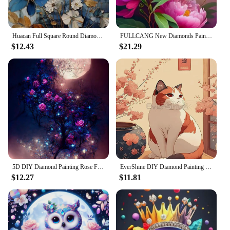
one-of-a-kind piece that's as unique as you are.
Huacan Full Square Round Diamond Painting Set Flower Home Decor 5D Diy Embroidery Floral Mosaic Wall Art
FULLCANG New Diamonds Painting Blooming Peony Diy Full Mosaic Embroidery Color Flower Cross Stitch Kits Home Decor FG1639
$12.43
$21.29
5D DIY Diamond Painting Rose Flower Path Full Round Diamond Mosaic Scenery Diamond Embroidery Kit Rhinestone Home Art Decoration
EverShine DIY Diamond Painting Cat Full Drill Craft Kit Embroidery Animal Cherry Blossom Diamond Mosaic Japanese Wall Decoration
$12.27
$11.81