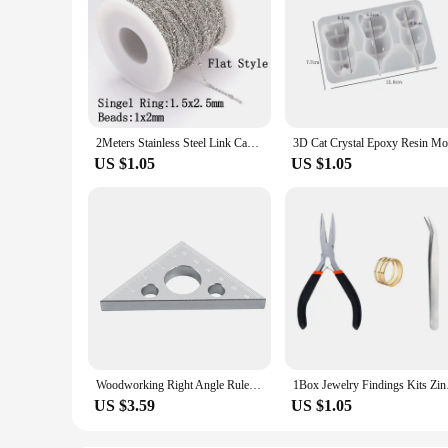
2Meters Stainless Steel Link Cable Gold Chains for DIY Jewelry Making Rolo Chain Beads Chain Necklace Bracelet Anklet Components
US $1.05
US $1.05
Woodworking Right Angle Ruler,Aluminum Triangle Ruler,Metric and Imperial Systems Carpenter Square Height Measuring Diy Tool
1Box Jewelry Findings
US $3.59
US $1.05