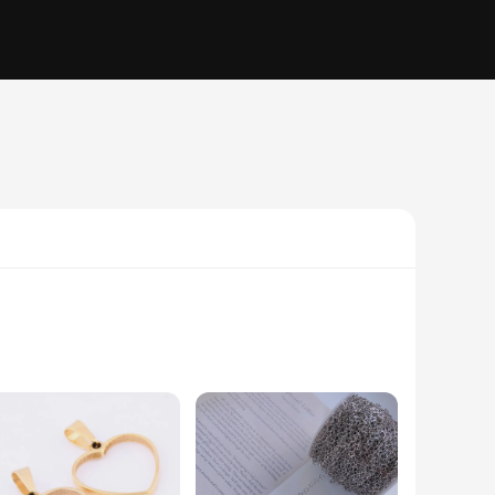
nd creative toy is designed to stimulate the mind and