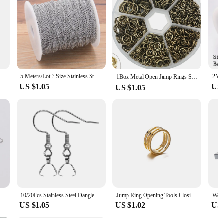
, or anyone looking for a fun and engaging activity. The set comes with all the n
l is a standout in the category of educational and craft toys.
oidery Thread for DIY Homemade Craft Sewing Accessories 12 White+12 Black Embroidery Floss
5 Meters/Lot 3 Size Stainless Steel Polishing Necklace Tail Chains For DIY Jewelry Findings Making Materials Handmade Supplies
1Box Metal Open Jump Rings Split Rings Connectors Iron Open Jump ring For Diy Jewelry Making（4mm 6mm 8mm 10mm）
US $1.05
U
US $1.05
100pcs Stainless steel Eye Head Pins Metal Eye Pins For Jewelry Making Findings Diy Earrings Pendant Jewelry Pins Supplies
10/20Pcs Stainless Steel Dangle French Earring Wire Hook Earwire Pendant Clasp Ear Buckle Findings DIY Jewelry Making Supplies
Jump Ring Opening Tools Closing Finger Rings Jewelry Tools Jump Ring Opener For DIY Jewelry Making Jewelry Findings 17/18/19mm
US $1.05
US $1.02
U