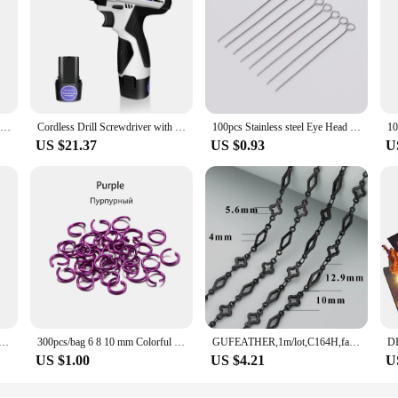
3D Cat Crystal Epoxy Resin Mold DIY Three-dimensional Lying Cat Back Keychain Pen Holder Silicone Mold
Cordless Drill Screwdriver with Battery, 45Nm Electric Screwdriver, Impact Driver Drill, 2 Speed, Forward & Reverse Setting
100pcs Stainless steel Eye Head Pins Metal Eye Pins For Jewelry Making Findings Diy Earrings Pendant Jewelry Pins Supplies
US $21.37
US $0.93
U
 Kits Zinc Alloy Open Jump Rings Lobster Clasps for DIY Bracelet Necklace Chain Accessories Making Supplies
300pcs/bag 6 8 10 mm Colorful Open Jump Rings Split Jump Ring Connector For Diy Jewelry Making Findings Accessories Supplies
GUFEATHER,1m/lot,C164H,fashion women diy chain,copper,jewelry findings,diy bracelet necklace,jewelry making,black chain
US $1.00
US $4.21
U