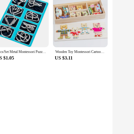
aining project is designed to provide an engaging
 this fuel truck model is the perfect choice. The high-
t the mechanics of a fuel truck and the importance of its role
 of nostalgia to any room. Its authentic design and style
8Pcs/Set Metal Montessori Puzzle Wire IQ Logical Ability Training Stress Relief Toy for Children Adults Reliever Educational Toy
Wooden Toy Montessori Cartoon Animal Changing Clothes Jigsaw Dress Changing Shape Matching Puzzle Educational Toys For Children
S $1.05
US $3.11
and their product offerings to individuals seeking a unique
aking it an ideal gift for puzzle enthusiasts, collectors, or
light and inspire.