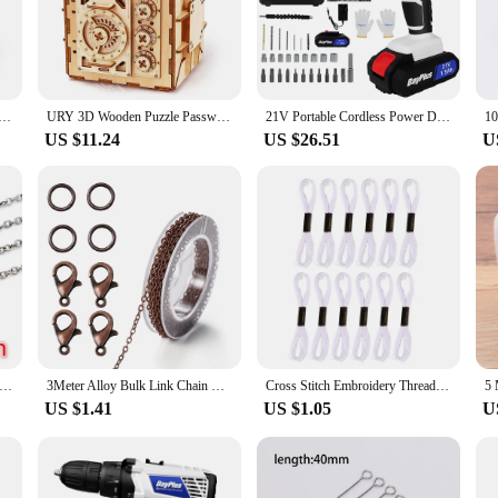
of the fuel truck model ensures that your child will not only have fun assembli
ntroduce STEM concepts in a fun and interactive manner, making it an ideal gift
to last. The sturdy construction ensures that the fuel truck model can withstan
 is not just a one-time project; it can be enjoyed over and over again, offering 
 Password Treasure Money Box Piggy Bank DIY Advanced Assembly Model Toys Creative Gift for Lady Girls
URY 3D Wooden Puzzle Password Treasure Money Box Piggy Bank DIY Advanced Assembly Model Toys Creative Gift for Lady Girls
21V Portable Cordless Power Drill Set Impact Screw Driver with 1500mAh Li-Ion Rechargeable Battery 25+1 Torque Setting 45N.m
 making it a versatile addition to any playroom or study area.
US $11.24
US $26.51
U
ion or searching for wholesale suppliers, this DIY 3D Wooden Puzzles Bank Fuel
e that is ready to be given as a gift. The puzzle is perfect for educational sett
this puzzle is sure to be a hit with both children and adults alike.
ot Never Fade Stainless Steel Multi Styles Necklace Chains For DIY Jewelry Making Findings Accessories Handmade
3Meter Alloy Bulk Link Chain With Jump Rings Lobster Clasps Necklace Chains For DIY Jewelry Making Supplie Necklaces Accessories
Cross Stitch Embroidery Thread for DIY Homemade Craft Sewing Accessories 12 White+12 Black Embroidery Floss
US $1.41
US $1.05
U