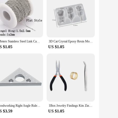
ecessary parts, making it easy for anyone to assemble and
2Meters Stainless Steel Link Cable Gold Chains for DIY Jewelry Making Rolo Chain Beads Chain Necklace Bracelet Anklet Components
3D Cat Crystal Epoxy Resin Mold DIY Three-dimensional Lying Cat Back Keychain Pen Holder Silicone Mold
S $1.05
US $1.05
Woodworking Right Angle Ruler,Aluminum Triangle Ruler,Metric and Imperial Systems Carpenter Square Height Measuring Diy Tool
1Box Jewelry Findings Kits Zinc Alloy Open Jump Rings Lobster Clasps for DIY Bracelet Necklace Chain Accessories Making Supplies
S $3.59
US $1.05