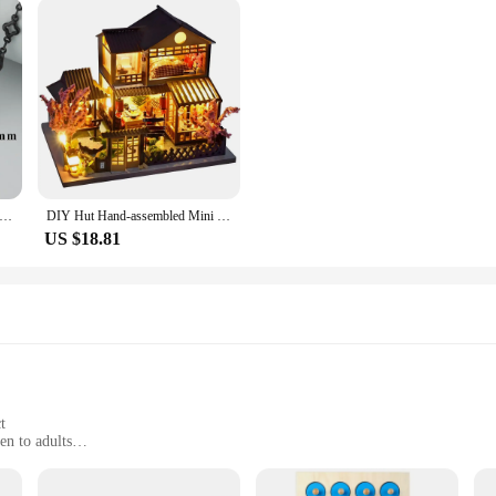
,1m/lot,C164H,fashion women diy chain,copper,jewelry findings,diy bracelet necklace,jewelry making,black chain
DIY Hut Hand-assembled Mini House Villa Model Living Room Toy Ornaments Creative Tanabata Birthday Gift
US $18.81
t
en to adults
t with easy-to-follow instructions
g hours of fun and learning