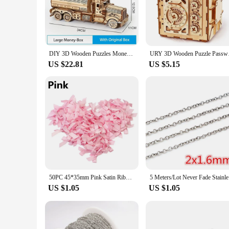
provide a hands-on learning experience. The realistic design 
mechanics of the vehicle. The puzzle is a fantastic way to i
**Durable and Long-Lasting Fun**
Crafted from high-quality wood, this DIY 3D puzzle is built 
a durable addition to your child's toy collection. The puzzle
DIY 3D Wooden Puzzles Money Box Piggy Bank Fuel Truck Model Building Block Kits Assembly Jigsaw Toy Gift for Children Adult
URY 3D Wooden Puzzle
design is not only aesthetically pleasing but also functional,
US $22.81
US $5.15
**Ideal for Gifting and Wholesale**
Whether you're looking for a unique gift for a special occas
the necessary pieces for assembly, making it a complete packag
product line. With its engaging design and educational value, 
50PC 45*35mm Pink Satin Ribbon Bows Decoration Packages Gift Small Flower Bows For Craft Wedding Bow Birth DIY Party Decoration
5 Meters/L
US $1.05
US $1.05