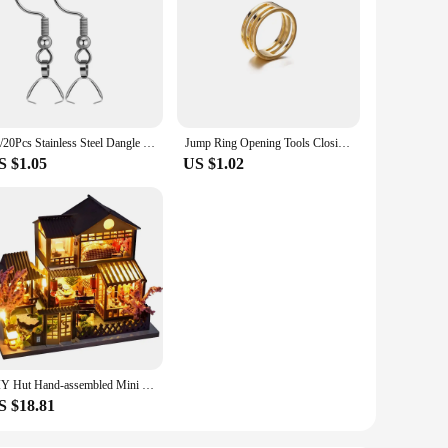
10/20Pcs Stainless Steel Dangle French Earring Wire Hook Earwire Pendant Clasp Ear Buckle Findings DIY Jewelry Making Supplies
Jump Ring Opening Tools Closing Finger Rings Jewelry Tools Jump Ring Opener For DIY Jewelry Making Jewelry Findings 17/18/19mm
S $1.05
US $1.02
DIY Hut Hand-assembled Mini House Villa Model Living Room Toy Ornaments Creative Tanabata Birthday Gift
S $18.81