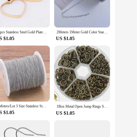
ng the pieces but also gain an understanding of the
 for children aged 8 and above.
d the rigors of repeated assembly and disassembly, making it
endless hours of fun and educational value. The puzzle's
10pcs Stainless Steel Gold Plated Black Open Heart Bezel Charms Diy Pendant Frame Blanks For Resin Necklace Jewelry Making
2Meters 1Meter Gold Color Star Copper Chain for Neckalce Making Supplies Charm Bracelet Chain for Jewelry Making DIY Accessories
S $1.05
US $1.05
 Truck Model is an excellent choice. The set includes all
ings, toy stores, or as a unique addition to any vendor's
5 Meters/Lot 3 Size Stainless Steel Polishing Necklace Tail Chains For DIY Jewelry Findings Making Materials Handmade Supplies
1Box Metal Open Jump Rings Split Rings Connectors Iron Open Jump ring For Diy Jewelry Making（4mm 6mm 8mm 10mm）
S $1.05
US $1.05