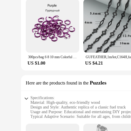
300pcs/bag 6 8 10 mm Colorful Open Jump Rings Split Jump Ring Connector For Diy Jewelry Making Findings Accessories Supplies
GUFEATHER
US $1.00
US $4.21
Puzzles
Here are the products found in the
Specifications:
Material: High-quality, eco-friendly wood
Design and Style: Authentic replica of a classic fuel truck
Usage and Purpose: Educational and entertaining DIY projec
Typical Adaptive Scenario: Suitable for all ages, from childr
Shape or Size or Weight or Quantity: Comes as a complete se
Performance and Property: Durable and long-lasting, ensurin