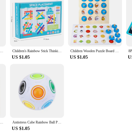
 our DIY 3D Wooden Puzzles Bank Fuel Truck Model. This educational and entert
your children to the joys of DIY or seeking a fun activity to bond with friends,
making it a lasting addition to your collection.
 also serves as an educational tool. As you assemble the pieces, you'll learn abou
e displayed as a decorative piece, showcasing your handiwork and adding a touch
ld's bedroom or a hobbyist's workspace.
iver 3D Metal Puzzle model kits DIY Laser Cut Puzzles Jigsaw Toy For Children
Children's Rainbow Stick Thinking Puzzle Wooden DIY Ice Cream Stick Puzzle Challenge Table Games Montessori Educational Toys
Children Wooden Puzzle Board Game Instant Photo Memory Chess Baby Montessori Early Learning Educational Toys For Kids Gifts
US $1.05
US $1.05
U
e product that caters to a wide audience. From wholesale vendors looking to exp
ice. Its easy-to-follow instructions ensure that anyone can assemble the puzzle, m
ou're purchasing for personal enjoyment or as a gift, this puzzle is sure to de
 Wooden Toy Mini Chess Game Interaction Puzzle Brain Logical Training Learing Early Educational Toys For Children Kids
Antistress Cube Rainbow Ball Puzzles Football Magic Cube Educational Learning Toys For Children Adult Kids Stress Reliever Toys
US $1.05