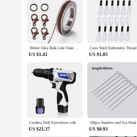
set for sale, perfect for educational institutions, hobbyists
enjoy. With its detailed design and style, this fuel truck mode
3Meter Alloy Bulk Link Chain With Jump Rings Lobster Clasps Necklace Chains For DIY Jewelry Making Supplie Necklaces Accessories
Cross Stitch Embr
US $1.41
US $1.05
Cordless Drill Screwdriver with Battery, 45Nm Electric Screwdriver, Impact Driver Drill, 2 Speed, Forward & Reverse Setting
US $21.37
US $0.93