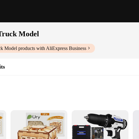
Truck Model
ck Model
products with AliExpress Business
ts
mbly
hild with the DIY 3D Wooden Puzzles Bank Fuel Truck Model. This educational a