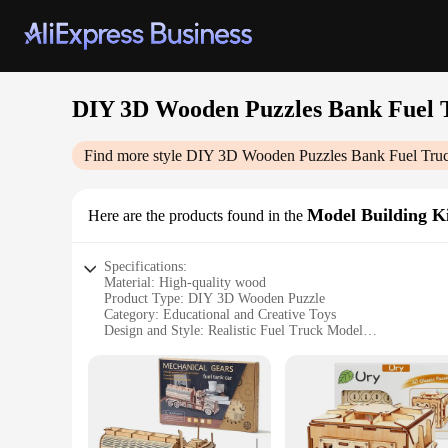
DIY 3D Wooden Puzzles Bank Fuel 
Find more style
DIY 3D Wooden Puzzles Bank Fuel Tru
Model Building Ki
Here are the products found in the
Specifications:
Material: High-quality wood
Product Type: DIY 3D Wooden Puzzle
Category: Educational and Creative Toys
Design and Style: Realistic Fuel Truck Model
Usage and Purpose: Educational and Fun Assembly
Performance and Property: Sturdy and Durable
Parts and Accessories: Includes all necessary pieces for asse
Features:
**Engaging Educational Experience**
Unleash the creativity and problem-solving skills of your c