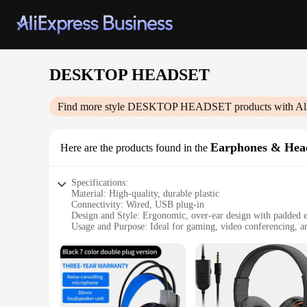
DESKTOP HEADSET
Find more style
DESKTOP HEADSET
products with Al
Earphones & Hea
Here are the products found in the
Specifications:
Material: High-quality, durable plastic
Connectivity: Wired, USB plug-in
Design and Style: Ergonomic, over-ear design with padded 
Usage and Purpose: Ideal for gaming, video conferencing, 
Performance and Property: Noise-cancelling microphone, cry
Parts and Accessories: Includes USB cable for easy connecti
Features:
|Wholesale|Vendors|
**Unmatched Comfort and Clarity**