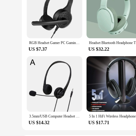
RGB Headset Gamer PC Gaming Headphones with Mic 3.5mm Wired Headphone for XBOX ONE PS5 Switch Computer Games Earphone Headset
Headset Bl
US $7.37
US $32.22
3.5mm/USB Computer Headset with Noise Cancelling Microphone Chatting Network Teaching Video Conferencing Stereo Wired Headset
5 In 1 Hi
US $14.32
US $17.71