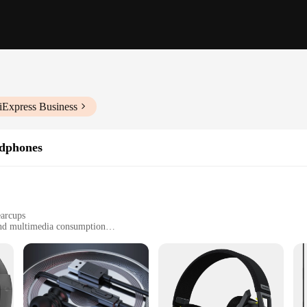
iExpress Business
dphones
earcups
and multimedia consumption
stal-clear audio output
vity