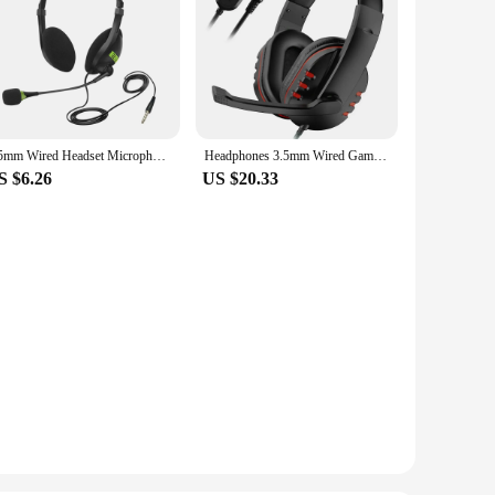
3.5mm Wired Headset Microphone Universal Computer USB Headset Wired Office Headset Microphone
Headphones 3.5mm Wired Gaming Headset Earphones Music For PS4 Play Station 4 Game PC Chat Computer With Microphone
S $6.26
US $20.33