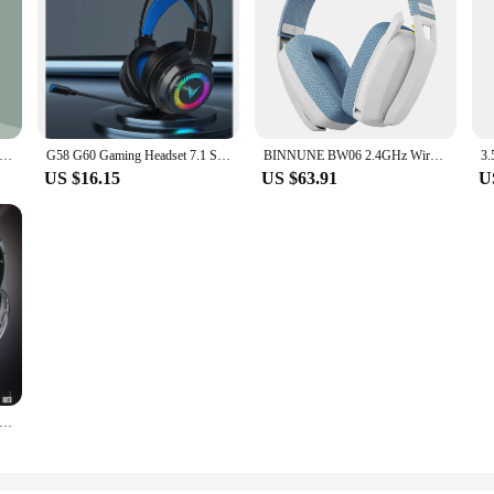
uetooth Headphone True Wireless Sports With Headset Noise Reduction Computer Gaming Long Life High Sound Quality 2024
G58 G60 Gaming Headset 7.1 Stereo SVirtual Surround Bass Earphone Headphone with Mic LED Light for Computer PC Gamer Foldable
BINNUNE BW06 2.4GHz Wireless Gaming Headset with Mic for PS5 PS4 PC Mac Playstation Bluetooth Gaming headphone with Microphone
US $16.15
US $63.91
U
Fi Wireless Headphones For TV Or Computer FM Radio Earphones Headsets With Microphone And Wireless Receiver