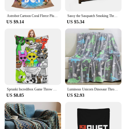
Astrobot Cartoon Coral Fleece Plush Throw Blankets Game Blankets for Bedding Travel Ultra-Soft Bedroom Quilt
Sassy the Sasquatch Smoking Throw Blanket Decorative Throw Loose funny gift Thermals For Travel Blankets
US $9.14
US $5.34
Sprunki Incredibox Game Throw Blanket for Couch Soft Fuzzy Plush Blanket 50x60 Inch Multiple Sizes Bedspreads for All Seasons
Luminous Unicorn Dinosaur Throw Blanket for Girls Boys Plush Flannel Blanket Christmas Tree Glow in the Dark Super Soft
US $8.85
US $2.93