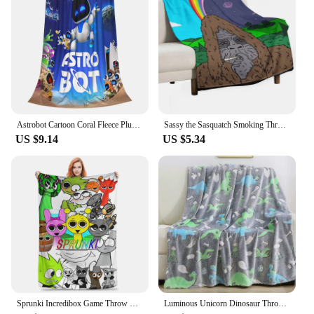
Astrobot Cartoon Coral Fleece Plush Throw Blankets Game Blankets for Bedding Travel Ultra-Soft Bedroom Quilt
Sassy the Sasquatch Smoking Throw Blanket Decorative Throw Loose funny gift Thermals For Travel Blankets
US $9.14
US $5.34
Sprunki Incredibox Game Throw Blanket for Couch Soft Fuzzy Plush Blanket 50x60 Inch Multiple Sizes Bedspreads for All Seasons
Luminous Unicorn Dinosaur Throw Blanket for Girls Boys Plush Flannel Blanket Christmas Tree Glow in the Dark Super Soft