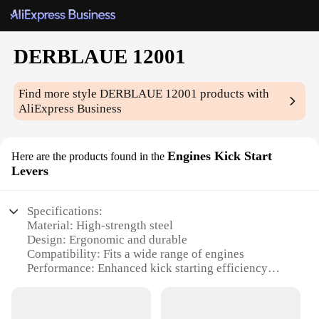
DERBLAUE 12001
Find more style
DERBLAUE 12001
products with
AliExpress Business
Engines Kick Start
Here are the products found in the
Levers
Specifications:
Material: High-strength steel
Design: Ergonomic and durable
Compatibility: Fits a wide range of engines
Performance: Enhanced kick starting efficiency
Size: Lightweight and compact
Durability: Built to withstand rigorous use