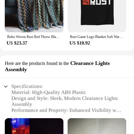
Boho Woven Rust Red Throw Blanket with Tassels Soft Lightweight Plaid Blanket for Couch Bed Sofa Decorative Knitted Soft Blanket
Rust Game Logo Blanket Soft Warm Flannel Throw Blanket Cover for Bed Living room Picnic Travel Home Couch
US $23.37
US $10.92
Clearance Lights
Here are the products found in the
Assembly
Specifications:
Material: High-Quality ABS Plastic
Design and Style: Sleek, Modern Clearance Lights
Assembly
Performance and Property: Enhanced Visibility with
Bright LED Technology
Typical Adaptive Scenario: Ideal for Trucks,
Trailers, and Heavy-Duty Vehicles