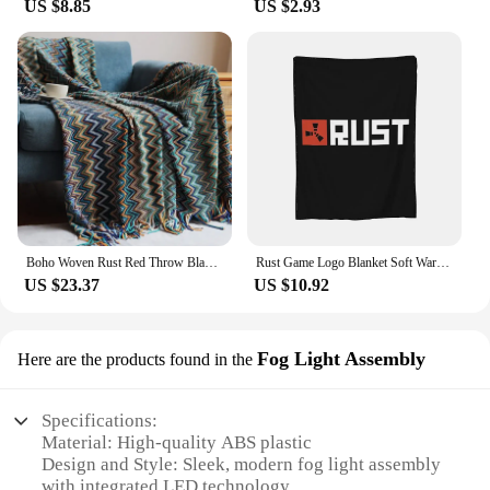
US $8.85
US $2.93
Boho Woven Rust Red Throw Blanket with Tassels Soft Lightweight Plaid Blanket for Couch Bed Sofa Decorative Knitted Soft Blanket
Rust Game Logo Blanket Soft Warm Flannel Throw Blanket Cover for Bed Living room Picnic Travel Home Couch
US $23.37
US $10.92
Fog Light Assembly
Here are the products found in the
Specifications:
Material: High-quality ABS plastic
Design and Style: Sleek, modern fog light assembly
with integrated LED technology