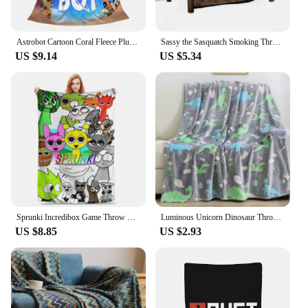
Astrobot Cartoon Coral Fleece Plush Throw Blankets Game Blankets for Bedding Travel Ultra-Soft Bedroom Quilt
Sassy the Sasquatch Smoking Throw Blanket Decorative Throw Loose funny gift Thermals For Travel Blankets
US $9.14
US $5.34
Sprunki Incredibox Game Throw Blanket for Couch Soft Fuzzy Plush Blanket 50x60 Inch Multiple Sizes Bedspreads for All Seasons
Luminous Unicorn Dinosaur Throw Blanket for Girls Boys Plush Flannel Blanket Christmas Tree Glow in the Dark Super Soft
US $8.85
US $2.93