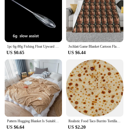
1pc 6g-80g Fishing Float Upward Bobber Slow Sinking Assist or Floating Water Throwing Aid Fishing Bobber Carp Sea Lure Tackle
Jschlatt Game Blanket Cartoon Flannel Funny Warm Throw Blankets for Chair Covering Sofa Spring/Autumn
US $0.65
US $6.44
Pattern Hugging Blanket Is Suitable For Sofas Beds-blankets Soft And H Sweatshirt Blanket Throw Soft Throw Blanket for Couch
Realistic Food Taco Burrito Tortilla Blanket Soft Flannel Wrap Novelty Throw Blanket Adults Babies And Children Round Blanket #L
US $6.64
US $2.20