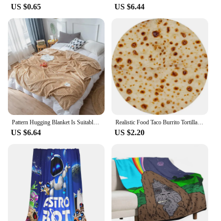
US $0.65
US $6.44
Pattern Hugging Blanket Is Suitable For Sofas Beds-blankets Soft And H Sweatshirt Blanket Throw Soft Throw Blanket for Couch
Realistic Food Taco Burrito Tortilla Blanket Soft Flannel Wrap Novelty Throw Blanket Adults Babies And Children Round Blanket #L
US $6.64
US $2.20