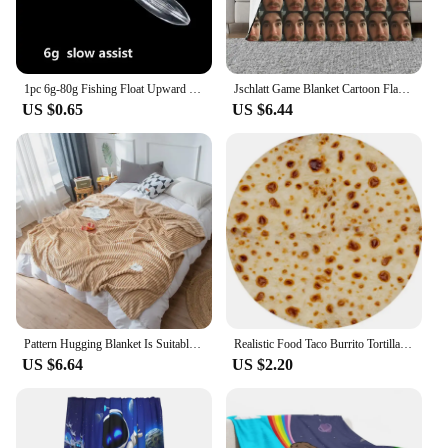
1pc 6g-80g Fishing Float Upward Bobber Slow Sinking Assist or Floating Water Throwing Aid Fishing Bobber Carp Sea Lure Tackle
Jschlatt Game Blanket Cartoon Flannel Funny Warm Throw Blankets for Chair Covering Sofa Spring/Autumn
US $0.65
US $6.44
Pattern Hugging Blanket Is Suitable For Sofas Beds-blankets Soft And H Sweatshirt Blanket Throw Soft Throw Blanket for Couch
Realistic Food Taco Burrito Tortilla Blanket Soft Flannel Wrap Novelty Throw Blanket Adults Babies And Children Round Blanket #L
US $6.64
US $2.20