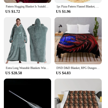
Pattern Hugging Blanket Is Suitable For Sofas Beds-blankets Soft And H Sweatshirt Blanket Throw Soft Throw Blanket for Couch
1pc Pizza Pattern Flannel Blanket, Nap Blanket Warm Cozy Soft Throw Blanket For Couch Bed Sofa
US $1.72
US $1.96
Extra Long Wearable Blankets Winter Flannel Hooded Blanket with Full Sleeves Men Women Cozy Soft Throw Adult TV Blanket
DND D&D Blanket, RPG Dungeons and Dragons Throw Blanket Soft Warm Cozy Flannel Vintage Throw for Bedding Decor Bedroom Gifts
US $28.58
US $4.83