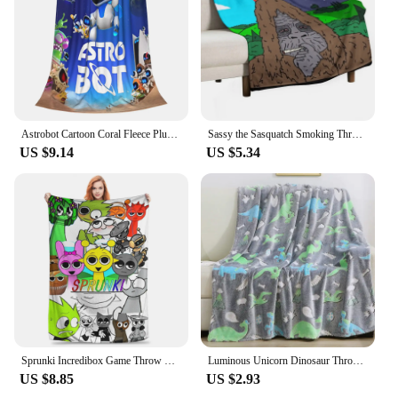
Astrobot Cartoon Coral Fleece Plush Throw Blankets Game Blankets for Bedding Travel Ultra-Soft Bedroom Quilt
Sassy the Sasquatch Smoking Throw Blanket Decorative Throw Loose funny gift Thermals For Travel Blankets
US $9.14
US $5.34
Sprunki Incredibox Game Throw Blanket for Couch Soft Fuzzy Plush Blanket 50x60 Inch Multiple Sizes Bedspreads for All Seasons
Luminous Unicorn Dinosaur Throw Blanket for Girls Boys Plush Flannel Blanket Christmas Tree Glow in the Dark Super Soft
US $8.85
US $2.93