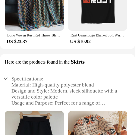
Boho Woven Rust Red Throw Blanket with Tassels Soft Lightweight Plaid Blanket for Couch Bed Sofa Decorative Knitted Soft Blanket
Rust Game Logo Blanket Soft Warm Flannel Throw Blanket Cover for Bed Living room Picnic Travel Home Couch
US $23.37
US $10.92
Skirts
Here are the products found in the
Specifications:
Material: High-quality polyester blend
Design and Style: Modern, sleek silhouette with a
versatile color palette
Usage and Purpose: Perfect for a range of
occasions, from casual outings to formal events
Shape or Size or Weight or Quantity: Available in a
variety of sizes to fit different body types
Performance and Property: Durable and wrinkle-
resistant for lasting wear