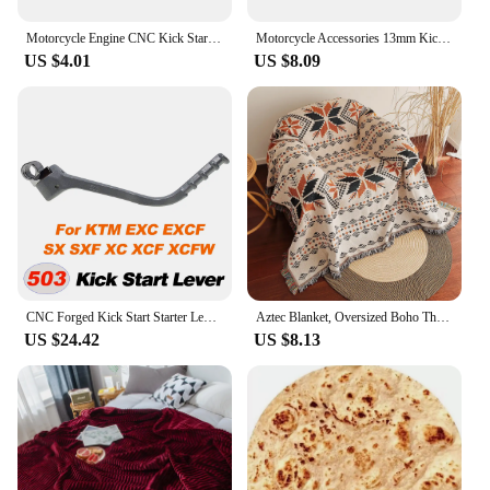
Motorcycle Engine CNC Kick Start Starter Lever For Yamaha Honda 139QMB Scooter JOG50/90/100 Fuxi 100CC Ghost Fire RSZ ZY100
Motorcycle Accessories 13mm Kick Start Starter Lever Pedal for KAYO SSR SDG BSE 50cc 70cc 90cc 110cc 125cc 140cc 150cc 160cc
US $4.01
US $8.09
CNC Forged Kick Start Starter Lever Pedal For Husqvarn TE TC For KTM SX XC XCW XCF XCFW SXF EXC EXCF 250 300 350 450 2011-2016
Aztec Blanket, Oversized Boho Throw Blanket with Fringe, Southwestern Geometric Tapestry Vintage Woven Throw Blankets, Double-Si
US $24.42
US $8.13