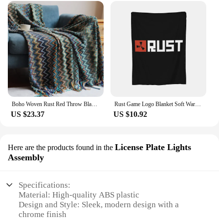
Boho Woven Rust Red Throw Blanket with Tassels Soft Lightweight Plaid Blanket for Couch Bed Sofa Decorative Knitted Soft Blanket
Rust Game Logo Blanket Soft Warm Flannel Throw Blanket Cover for Bed Living room Picnic Travel Home Couch
US $23.37
US $10.92
License Plate Lights
Here are the products found in the
Assembly
Specifications:
Material: High-quality ABS plastic
Design and Style: Sleek, modern design with a
chrome finish