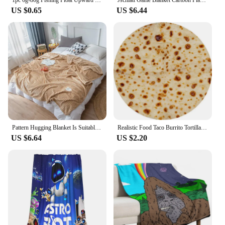
US $0.65
US $6.44
Pattern Hugging Blanket Is Suitable For Sofas Beds-blankets Soft And H Sweatshirt Blanket Throw Soft Throw Blanket for Couch
Realistic Food Taco Burrito Tortilla Blanket Soft Flannel Wrap Novelty Throw Blanket Adults Babies And Children Round Blanket #L
US $6.64
US $2.20