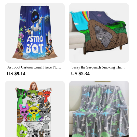
Astrobot Cartoon Coral Fleece Plush Throw Blankets Game Blankets for Bedding Travel Ultra-Soft Bedroom Quilt
Sassy the Sasquatch Smoking Throw Blanket Decorative Throw Loose funny gift Thermals For Travel Blankets
US $9.14
US $5.34