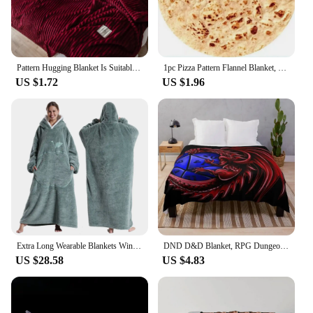
Pattern Hugging Blanket Is Suitable For Sofas Beds-blankets Soft And H Sweatshirt Blanket Throw Soft Throw Blanket for Couch
1pc Pizza Pattern Flannel Blanket, Nap Blanket Warm Cozy Soft Throw Blanket For Couch Bed Sofa
US $1.72
US $1.96
Extra Long Wearable Blankets Winter Flannel Hooded Blanket with Full Sleeves Men Women Cozy Soft Throw Adult TV Blanket
DND D&D Blanket, RPG Dungeons and Dragons Throw Blanket Soft Warm Cozy Flannel Vintage Throw for Bedding Decor Bedroom Gifts
US $28.58
US $4.83