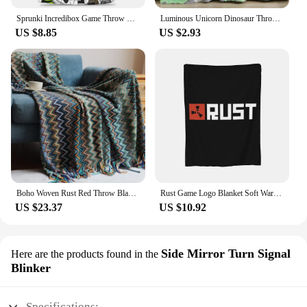
Sprunki Incredibox Game Throw Blanket for Couch Soft Fuzzy Plush Blanket 50x60 Inch Multiple Sizes Bedspreads for All Seasons
Luminous Unicorn Dinosaur Throw Blanket for Girls Boys Plush Flannel Blanket Christmas Tree Glow in the Dark Super Soft
US $8.85
US $2.93
Boho Woven Rust Red Throw Blanket with Tassels Soft Lightweight Plaid Blanket for Couch Bed Sofa Decorative Knitted Soft Blanket
Rust Game Logo Blanket Soft Warm Flannel Throw Blanket Cover for Bed Living room Picnic Travel Home Couch
US $23.37
US $10.92
Side Mirror Turn Signal
Here are the products found in the
Blinker
Specifications: