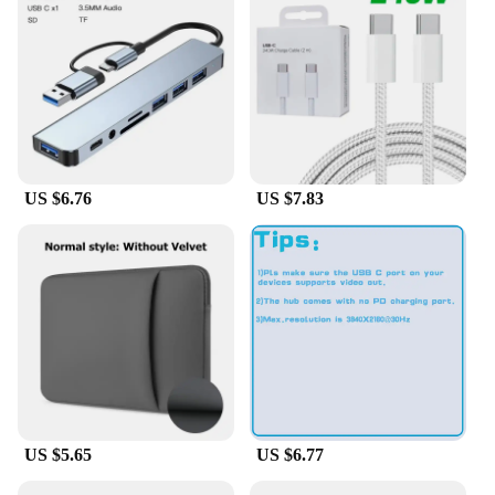
components. The sleek, compact form factor
ensures that these cards fit neatly into your system,
allowing for efficient use of space. Whether you're
upgrading your existing network or building a new
one, these cards offer a straightforward installation
process, enabling you to focus on your work or play
without delay.
**Versatile and Adaptable**
US $6.76
US $7.83
These add-on cards are not just about performance;
they are also designed to be versatile and adaptable.
They are ideal for a wide range of scenarios, from
small office networks to large-scale data centers.
The cards' performance and property make them
suitable for various applications, including file
sharing, multimedia streaming, and online gaming.
With the DELL Broadcom 57412 Add On Cards &
Controller Panels, you can enjoy a robust network
that keeps up with your dynamic computing needs.
US $5.65
US $6.77