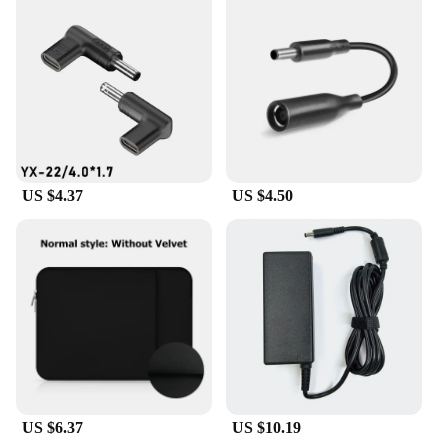
US $4.37
US $4.50
US $6.37
US $10.19