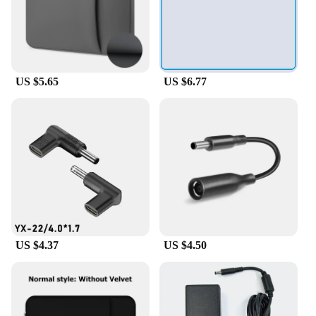
Broadcom 57412 Demo Board Accessories are
designed to provide you with everything you need
to get started right away. The inclusion of these
accessories means that you can focus on your work
without worrying about sourcing additional parts,
saving you both time and money. With this set,
US $5.65
US $6.77
you're equipped to tackle any project with
confidence and efficiency.
US $4.37
US $4.50