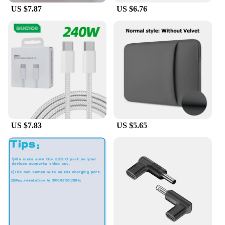
**Versatile and Adaptable**
US $7.87
US $6.76
The DELL Broadcom 57412 is designed to be
versatile, catering to various space requirements.
Whether you need a compact setup for a small lab
or a larger arrangement for a classroom, this
furniture set can be customized to fit your needs.
The various configurations available make it an
excellent choice for educational institutions,
research facilities, and industrial settings. Its
adaptability ensures that it can be easily integrated
into any existing laboratory or classroom setup.
US $7.83
US $5.65
**Durable and Long-Lasting**
The DELL Broadcom 57412 is not just about style;
it's also about performance and longevity. The
sturdy construction of the furniture set ensures that
it can withstand the demands of daily use, making it
a reliable choice for both commercial and
educational environments. The furniture's
robustness is backed by a commitment to quality,
ensuring that it remains a valuable asset for years to
come. As a wholesale vendor, supplier, or set for