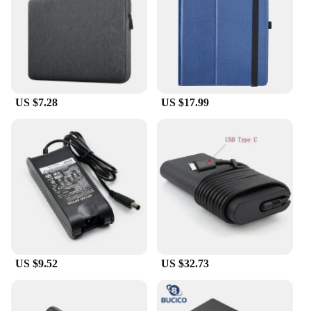
US $7.28
US $17.99
US $9.52
US $32.73