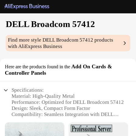
DELL Broadcom 57412
Find more style
DELL Broadcom 57412
products
with AliExpress Business
Add On Cards &
Here are the products found in the
Controller Panels
Specifications:
Material: High-Quality Metal
Performance: Optimized for DELL Broadcom 57412
Design: Sleek, Compact Form Factor
Compatibility: Seamless Integration with DELL
Systems
Usage: Enhanced Network Connectivity and
Performance