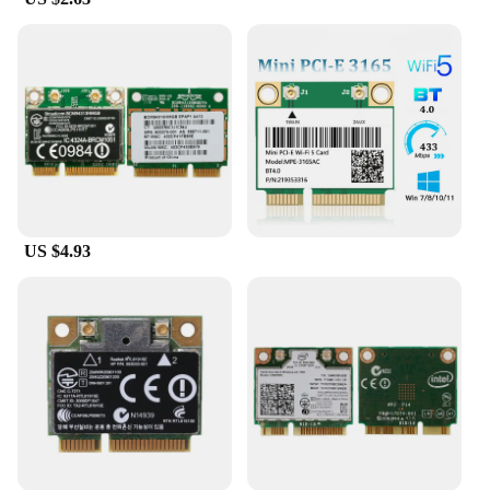
US $4.93