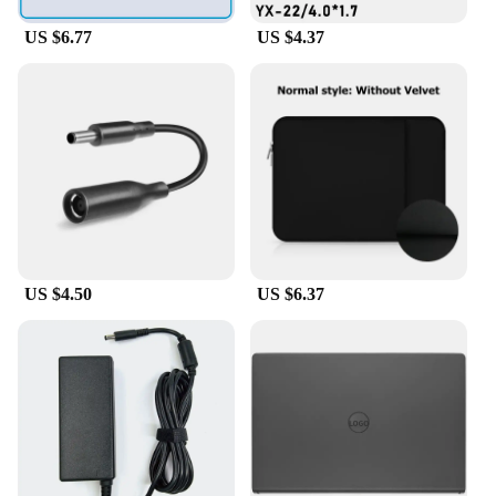
sale, this furniture set is an investment in durability
and functionality.
US $6.77
US $4.37
US $4.50
US $6.37