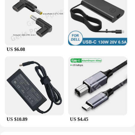
US $6.08
US $10.89
US $4.45