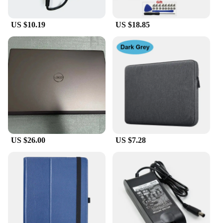
US $10.19
US $18.85
US $26.00
US $7.28