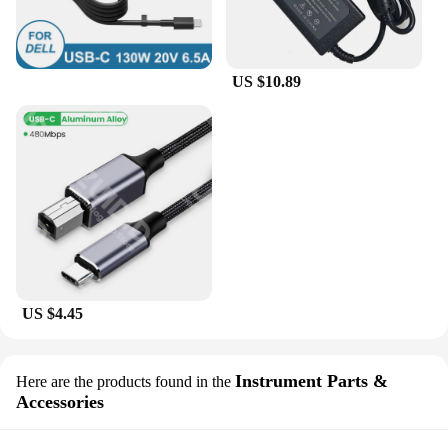
US $10.89
US $4.45
Instrument Parts &
Here are the products found in the
Accessories