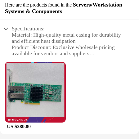
Servers/Workstation
Here are the products found in the
Systems & Components
Specifications:
Material: High-quality metal casing for durability
and efficient heat dissipation
Product Discount: Exclusive wholesale pricing
available for vendors and suppliers
Type and Category: DELL Broadcom 57412
Servers/Workstation Systems & Components
Design and Style: Sleek, modern design that blends
seamlessly into any workspace
Usage and Purpose: Ideal for high-performance
computing tasks and data processing
Typical Adaptive Scenario: Perfect for businesses,
educational institutions, and research organizations
Shape or Size or Weight or Quantity: Compact and
lightweight design, with multiple units available for
sale
US $280.80
Features: