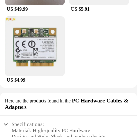
US $49.99
US $5.91
US $4.99
PC Hardware Cables &
Here are the products found in the
Adapters
Specifications:
Material: High-quality PC Hardware
Design and Style: Sleek and modern design