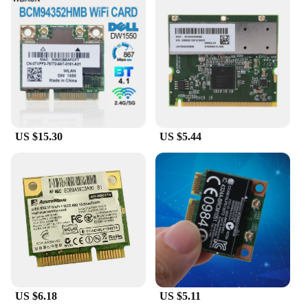
both vendors and end-users.
**Wholesale and Bulk Purchase Options**
Recognizing the needs of vendors and suppliers, the
DELL Broadcom 57412 Network Cards are
available for wholesale and bulk purchase, offering
significant discounts for larger orders. This makes
them an attractive option for resellers looking to
expand their product offerings or for businesses
that require a large number of network cards for
US $15.30
US $5.44
their IT infrastructure. With these cards, you can
enjoy significant cost savings without
compromising on quality or performance.
US $6.18
US $5.11