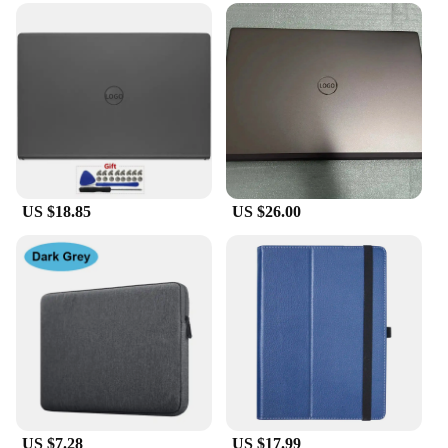
US $18.85
US $26.00
US $7.28
US $17.99