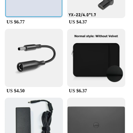
cables and adapters ensures that you have the right
tool for every job, making your work more efficient
and your customers more satisfied.
US $6.77
US $4.37
US $4.50
US $6.37