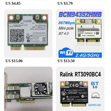
US $4.85
US $3.79
US $15.06
US $13.50