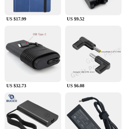
US $17.99
US $9.52
US $32.73
US $6.08