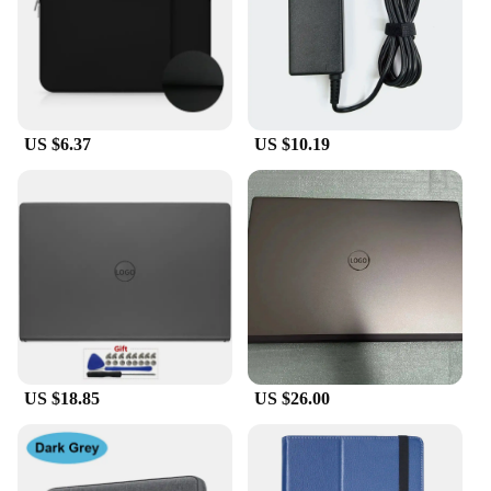
US $6.37
US $10.19
US $18.85
US $26.00