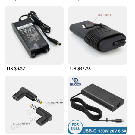
US $9.52
US $32.73