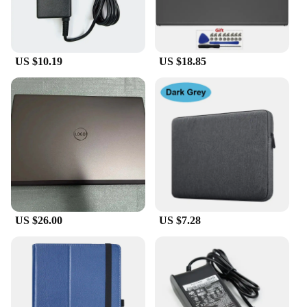
US $10.19
US $18.85
US $26.00
US $7.28