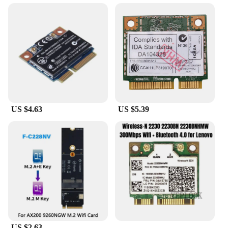
US $4.63
US $5.39
US $2.63