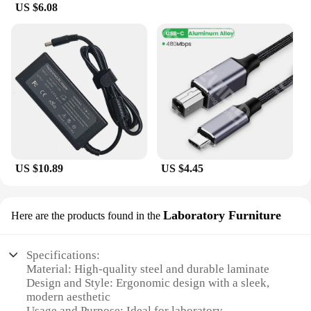
US $6.08
US $10.89
US $4.45
Laboratory Furniture
Here are the products found in the
Specifications:
Material: High-quality steel and durable laminate
Design and Style: Ergonomic design with a sleek,
modern aesthetic
Usage and Purpose: Ideal for laboratory