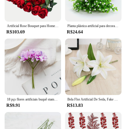
Artificial Rose Bouquet para Home Decor, arranjos florais realistas para casamentos, aniversários e mais, 12PCs
Planta plástica artificial para decoração de Natal, Ferns Simulation Flower, Home Acessórios
R$103.69
R$24.64
18 pçs flores artificiais buquê stamen festa de casamento decorações de natal casa artesanal grinalda presente scrapbook artesanato planta falsa
Bela Flor Artificial De Seda, Fake Plant Bouquet, Escritório, Ao ar livre, Jardim, Decoração Do Casamento, Casa Mesa Acessório
R$9.91
R$13.83