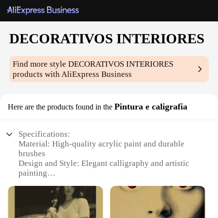
DECORATIVOS INTERIORES
Find more style
DECORATIVOS INTERIORES
products with AliExpress Business
Pintura e caligrafia
Here are the products found in the
Specifications:
Material: High-quality acrylic paint and durable
brushes
Design and Style: Elegant calligraphy and artistic
painting
Usage and Purpose: Ideal for interior decoration
and artistic expression
Type and Category: Art supplies for creative
hobbyists and professionals