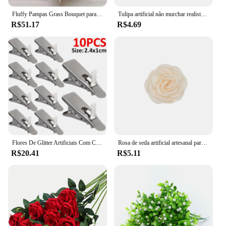
seeking to enhance their interior spaces.
Fluffy Pampas Grass Bouquet para casamento, flores artificiais, Home Party, Decoração de vaso, planta falsa, Reed, Boho, 10pcs por lote
Tulipa artificial não murchar realista vívido fresco mantendo arranjo de flores de plástico simulação tulipa decoração para casa decoração do quarto
R$51.17
R$4.69
Flores De Glitter Artificiais Com Clipes, Flor Falsa, Seda Floral, Decoração De Árvore De Natal, Ornamentos De Festa De Ano Novo, 5 Pcs, 10Pcs
Rosa de seda artificial artesanal para decoração de vestido de casamento Camélia Flower Pin, tecido cetim, acessórios de vestuário DIY, 6cm
R$20.41
R$5.11