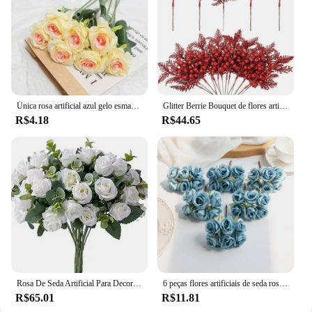
Única rosa artificial azul gelo esmagado, flor de seda falsa, rosa espanhola, decoração de casa, dia dos namorados
Glitter Berrie Bouquet de flores artificiais, enfeites de natal, decoração de ano novo, 2025, 5pcs
R$4.18
R$44.65
Rosa De Seda Artificial Para Decoração, Flor Falsa, Folhas De Eucalipto, Buquê De Peônia, Mesa De Casamento, Vaso De Festa, Decoração De Casa, 10 Cabeças
6 peças flores artificiais de seda rosa venda quente grinaldas de natal casa casamento buquê de noiva jardim arco decoração de parede diy caixa de presente
R$65.01
R$11.81