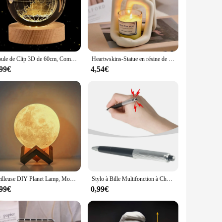
Boule de Clip 3D de 60cm, Communautés ète, Terre, Base en Bois, Système Solaire, Galaxie, Astronomie, Cadeau d'Anniversaire, Décoration de Maison et de Bureau
Heartwskins-Statue en résine de couple remodelé, décoration d'intérieur moderne intemporelle, Accent pour étagères, bureaux et tables de chevet
,99€
4,54€
Veilleuse DIY Planet Lamp, Moon Galaxy, Art Painting, Graffiti Birthday Gift, Bedroom, Living Room Decoration, with Stand, 8 cm
Stylo à Bille Multifonction à Choc Électrique pour Étudiant, Jouet Créatif, Cadeau pour Bureau, Nouveauté
,99€
0,99€