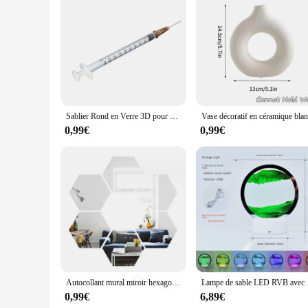
With the DECORAION Stickers muraux, you can create a cohes
ensuring that your walls look professionally styled and put t
suppliers looking to offer unique and stylish decorating op
have for anyone looking to add a personal touch to their li
Sablier Rond en Verre 3D pour Décoration de Maison Moderne, Peinture de Sable Fluide Rotatif, Image d'Art, de Mer Profonde
0,99€
0,99€
Autocollant mural miroir hexagonal 3D, or rose, bricolage, fond TV, salon, décoration murale, chambre à coucher, décoration d'intérieur, 6 pièces, 12 pièces
Lampe de sable LED RVB 
0,99€
6,89€