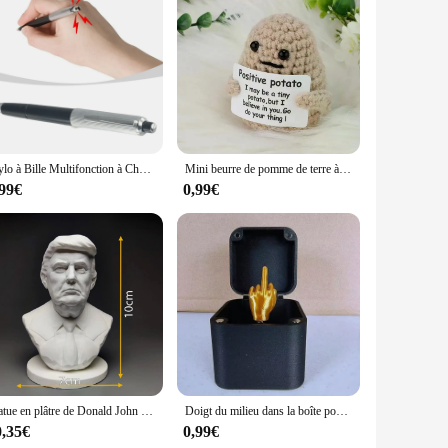
r sale. These sets are designed to complement each other,
ces, making them an excellent choice for vendors and
terior designer, the DECORAION Stickers muraux are a must-
Stylo à Bille Multifonction à Choc Électrique pour Étudiant, Jouet Créatif, Cadeau pour Bureau, Nouveauté
Mini beurre de pomme de terre à énergie positive HDPPocket, laine en peluche faite à la main avec carte, drôle, cadeau de Noël, décoration de la maison et de la chambre, nouveau
,99€
0,99€
Statue en plâtre de Donald John Trump, modèle de buste de président, sculpture artisanale, ornements de bureau, cadeau de décoration de table
Doigt du milieu dans la boîte pour la décoration de la maison, drôle, créatif, intéressant, farce, cadeau de Noël, bureau, bureau
0,35€
0,99€