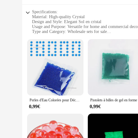
Specifications:
Material: High-quality Crystal
Design and Style: Elegant Sol en cristal
Usage and Purpose: Versatile for home and commercial deco
Type and Category: Wholesale sets for sale
Performance and Property: Durable and long-lasting
Parts and Accessories: Includes complete sets for a cohesive
Features:
|Wholesale|
**Elegant Craftsmanship and Design**
The DECORAION Sol en cristal collection is a testament to th
display, making it an ideal choice for those who appreciate th
interior styles and settings.
**Versatile Decor for Every Occasion**
Whether you're looking to enhance the ambiance of a wedding,
Perles d'Eau Colorées pour Décoration de Maison, Boule de Gel Polymère, Hydrogel, en Pot, Clip, Boue, Sol, Gelée Magique, Mariage, 100000 Pièces
choice. The sets are available in a variety of sizes and shape
centerpiece, these crystal sets will make a lasting impression.
0,99€
0,99€
**Durable and Long-Lasting**
Crafted from high-quality crystal, the DECORAION Sol en crista
making it a practical choice for both home and commercial set
come.