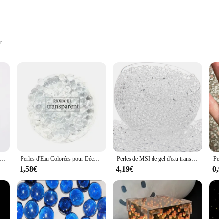
r
 look
e beauty of fine craftsmanship and the elegance of crystal. Each piece is metic
e finer things in life. The Sol en cristal's design is not only visually appealing
 add a touch of sophistication to a restaurant, or elevate the aesthetics of y
Pistolets à billes de gel en forme de perle, perles d'eau de sol en cristal, décoration de mariage en boue, recharge d'eau pour Lauren, Bl84Bullet Decor, 10000 pièces
Perles d'Eau Colorées pour Décoration de Maison, Boule de Gel Polymère, Hydrogel, en Pot, Clip, Boue, Sol, Gelée Magique, Mariage, 50000 Pièces
Perles de MSI de gel d'eau transparente, perles d'eau non toxiques, remplissage de vase, centres de table, plantation sans sol, 15,000 pièces
s, ensuring that you can find the perfect match for your space. Whether you're s
1,58€
4,19€
0
l is not only aesthetically pleasing but also built to last. The crystal's durabi
tings. The sets are designed to be both functional and beautiful, ensuring that