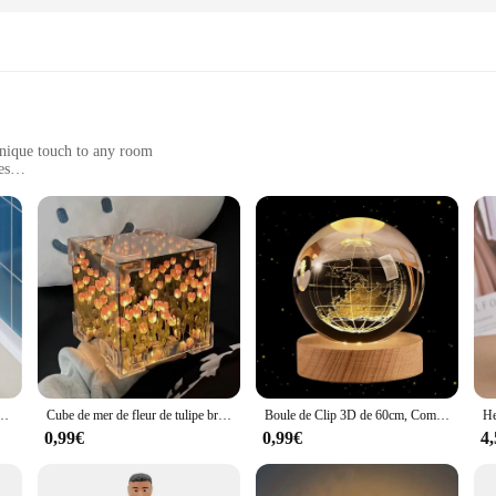
unique touch to any room
es
 residue
or a cohesive look
raux, a collection of modern and trendy designs that add a personal touch to 
hout leaving any residue, ensuring that you can change your decor as often as y
focal points.
s room or create a chic, modern look in your living area, the DECORAION Stick
bord d'évier, bandes adhésives en PVC, accessoires de cuisine, 1 pièce
Cube de mer de fleur de tulipe bricolage créatif, petite lampe de nuit tridimensionnelle, matériel GT pour petite amie, couple, petites amies
Boule de Clip 3D de 60cm, Communautés ète, Terre, Base en Bois, Système Solaire, Galaxie, Astronomie, Cadeau d'Anniversaire, Décoration de Maison et de Bureau
ings, making them a go-to choice for interior designers, event planners, and hom
ithout damaging your walls, making them an ideal choice for rental properties or
0,99€
0,99€
4