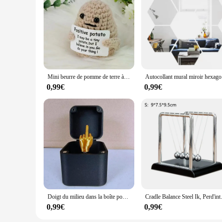
Mini beurre de pomme de terre à énergie positive HDPPocket, laine en peluche faite à la main avec carte, drôle, cadeau de Noël, décoration de la maison et de la chambre, nouveau
Autocollant m
0,99€
0,99€
Doigt du milieu dans la boîte pour la décoration de la maison, drôle, créatif, intéressant, farce, cadeau de Noël, bureau, bureau
Cradle Balance Steel Ik, Perd'in
0,99€
0,99€