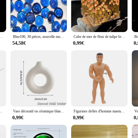
a décoration intérieure, boule de gel, polymère, hydrogel, cristal en pot, boue, MSI magique, boule de splater
Blue100, 30 pièces, nouvelle mode, livraison gratuite
Cube de mer de fleur de tulipe bricolage créatif, petite lampe de nuit tridimensionnelle, matériel GT pour petite amie, couple, petites amies
54,58€
0,99€
0
 de Maison Moderne, Peinture de Sable Fluide Rotatif, Image d'Art, de Mer Profonde
Vase décoratif en céramique blanche pure, pot de fleurs à une seule branche, ornement de composition florale, conception de pot de fleurs, décor de table, 216.239.
Figurines drôles d'homme masturbateur, gags et blagues pratiques, jouet à remonter, blague, bâillon pour plus de 14 ans
0,99€
0,99€
0