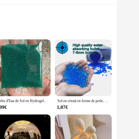
ulously designed to capture the light and create a dazzling
 but also versatile, allowing it to complement a variety of
our home, the DECORAION Sol en cristal sets are the perfect
Perles d'Eau de Sol en Hydrogel Clip en Forme de Perle, Boule de Gel pour Fleurs/Désherbage, Bud Lauren Magic Jelly Ikelly, 7-8mm, 10000 Pièces
Sol en cristal en forme de perle, billes d'eau, Blaster, Hydrogel, boule de croissance de boue, mariage, jouet pour enfants, boules d'eau, décoration en cristal
etting a table for a formal dinner or creating a stunning
,99€
1,07€
lity means that it can withstand the rigors of daily use,
 they remain a treasured part of your decor for years to