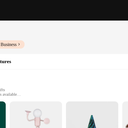
 Business
tures
ifts
s available
ware
e art of fine craftsmanship. Each piece is meticulously designed to capture th
 statement piece for your living room, these figurines are versatile enough to fi