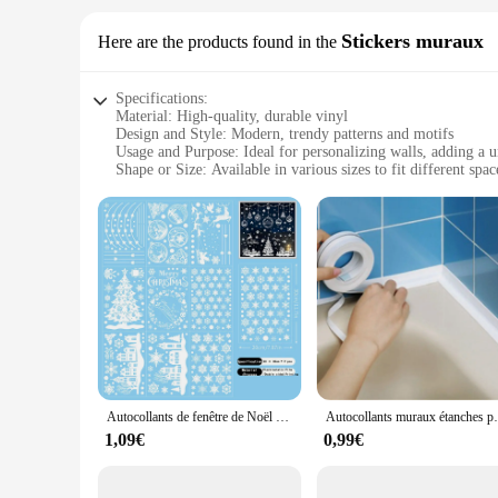
Stickers muraux
Here are the products found in the
Specifications:
Material: High-quality, durable vinyl
Design and Style: Modern, trendy patterns and motifs
Usage and Purpose: Ideal for personalizing walls, adding a 
Shape or Size: Available in various sizes to fit different spac
Performance and Property: Easy to apply, removable without
Parts and Accessories: Comes with complete set of stickers f
Features:
**Enhance Your Space with DECORAION Stickers**
Transform your living space with the DECORAION Stickers mu
not only easy to apply but also designed to be removable wit
find the perfect fit for any wall, from small accents to large 
**Versatile and Stylish Decorating Solutions**
Whether you're looking to add a pop of color to your child'
Autocollants de fenêtre de Noël flocon de neige, autocollant mural blanc, décorations électrostatiques, renne, nouvel an, 9 pièces
Autocollants muraux étanches pour 
stickers are perfect for both residential and commercial sett
pleasing but also practical, as they can be easily removed w
1,09€
0,99€
**A Seamless Fit for Your Vision**