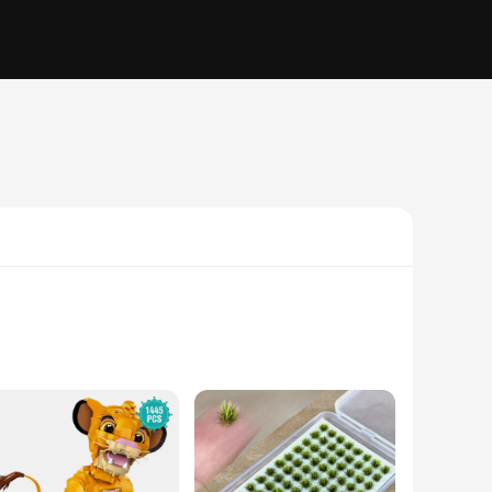
e essence of elegance and sophistication. Whether you're
t into any setting. The variety of sizes and sets available