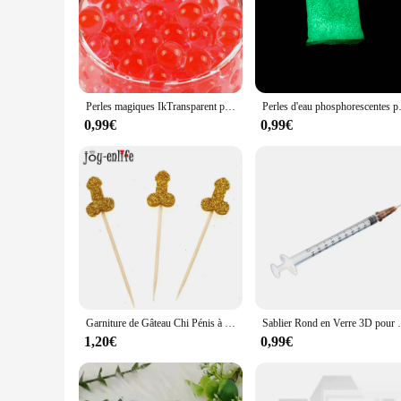
Perles magiques IkTransparent pour vase à fleurs, gel de culture dans l'eau, décoration de mariage et de maison, cristal clair, boue de sol, 2,000 pièces
Perles d'eau phosphorescentes pour l
0,99€
0,99€
Garniture de Gâteau Chi Pénis à Paillettes, Fournitures de ixde Nuit pour Fille, Enterrement de Vie de Jeune Fille Adulte, 12 Pièces
Sablier Rond en Verre 3D pour Décoration
1,20€
0,99€