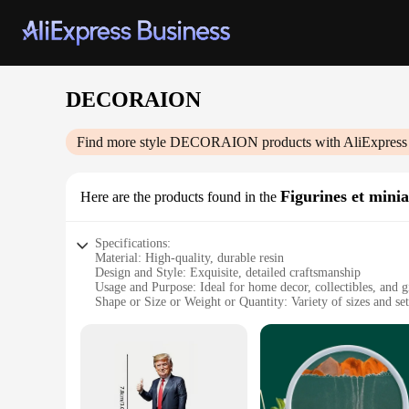
DECORAION
Find more style
DECORAION
products with AliExpress
Figurines et minia
Here are the products found in the
Specifications:
Material: High-quality, durable resin
Design and Style: Exquisite, detailed craftsmanship
Usage and Purpose: Ideal for home decor, collectibles, and g
Shape or Size or Weight or Quantity: Variety of sizes and set
Performance and Property: Weather-resistant, easy to clean
Parts and Accessories: Comes with necessary mounting hard
Features:
**Elegant Craftsmanship and Versatility**
The DECORAION Figurines et miniatures are a testament to th
looking to add a touch of whimsy to your garden, or seeking a