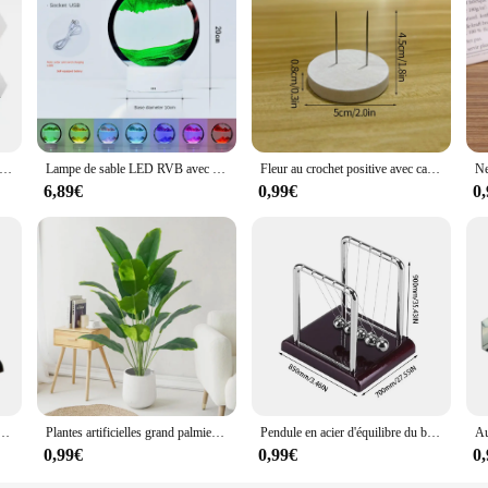
ural miroir hexagonal 3D, or rose, bricolage, fond TV, salon, décoration murale, chambre à coucher, décoration d'intérieur, 6 pièces, 12 pièces
Lampe de sable LED RVB avec télécommande, cadre d'art de sable mobile 3D, veilleuse avec sablier, affichage 3D de la mer profonde, 16 couleurs
Fleur au crochet positive avec carte d'affirmation, énergie au crochet, pomme de terre, fruits, animaux faits à la main, cadeau pour enfants, décor de bureau
6,89€
0,99€
0
terface ual Motion Collision Ball, School Fuchsia, Physics Science Pendule, Home Decoration, 1 Pc
Plantes artificielles grand palmier tropical, 1 pièce, faux gels, feuilles, vrai toucher, plastique, Monstera, pour la maison, le jardin, décor de fête
Pendule en acier d'équilibre du berceau de Newton, fournitures fuchsia, science physique, bureau souligné, instituts, cadeaux, décoration de la maison
0,99€
0,99€
0