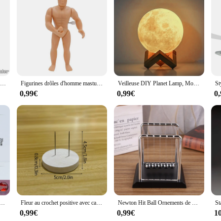
ive look throughout your space by selecting from a range of sets available fo
ogether. As a wholesale product, these stickers are available at competitive pri
tions to their customers. Whether you're a DIY enthusiast or a professional in
ving or working environment.
Vase décoratif en céramique blanche pure, pot de fleurs à une seule branche, ornement de composition florale, conception de pot de fleurs, décor de table, 216.239.
Figurines drôles d'homme masturbateur, gags et blagues pratiques, jouet à remonter, blague, bâillon pour plus de 14 ans
Veilleuse DIY Planet Lamp, Moon Galaxy, Art Painting, Graffiti Birthday Gift, Bedroom, Living Room Decoration, with Stand, 8 cm
0,99€
0,99€
0
avec télécommande, cadre d'art de sable mobile 3D, veilleuse avec sablier, affichage 3D de la mer profonde, 16 couleurs
Fleur au crochet positive avec carte d'affirmation, énergie au crochet, pomme de terre, fruits, animaux faits à la main, cadeau pour enfants, décor de bureau
Newton Hit Ball Ornements de bureau, Décoration fongique, Cadeaux rigour, Cadeaux pour étudiants, Pendule, Décompression IkWork
0,99€
0,99€
1