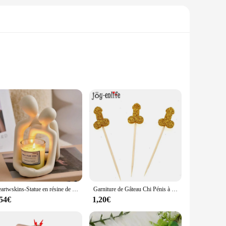
any room. These high-quality, durable vinyl stickers are
ou like. The wide variety of sizes available means you can
ers muraux offer versatile decorating solutions. These
Heartwskins-Statue en résine de couple remodelé, décoration d'intérieur moderne intemporelle, Accent pour étagères, bureaux et tables de chevet
Garniture de Gâteau Chi Pénis à Paillettes, Fournitures de ixde Nuit pour Fille, Enterrement de Vie de Jeune Fille Adulte, 12 Pièces
eowners alike. The stickers are not only aesthetically
 those who love to switch up their decor frequently.
,54€
1,20€