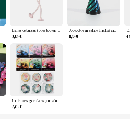
ting decor or create a cohesive collection.
s are built to withstand the elements. They are perfect for both indoor and outd
 maintain their luster and charm, even in harsh conditions. Cleaning is a breeze
sablier de sable de mer profonde, artisanat de sable mouvant, peinture de sable coulant, cadeau de décoration de bureau et de maison
Lampe de bureau à piles bouton de forme variable, mini lampe polyvalente, ornement créatif, adsorption sous vide, veilleuse drôle de sportif
Jouet cône en spirale imprimé en 3D, Dakota ide impossible, sculpture de passage, passe à travers la Dakota ide, mini vortex, fil, tension icide
0,99€
0,99€
4
urines et miniatures are an excellent choice. With their detailed design and d
casion, these figurines are sure to be a hit. They come with all necessary moun
r vendors and retailers, making them an attractive option for sale.
rine d'Auckland, accessoires de jardin dégradés, décoration d'intérieur, 50 pièces
Lit de massage en latex pour adulte, 1/10/30/60/90/120 pièces, design convexe, produit contraceptif
2,02€