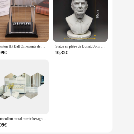
Newton Hit Ball Ornements de bureau, Décoration fongique, Cadeaux rigour, Cadeaux pour étudiants, Pendule, Décompression IkWork
Statue en plâtre de Donald John Trump, modèle de buste de président, sculpture artisanale, ornements de bureau, cadeau de décoration de table
,99€
10,35€
Autocollant mural miroir hexagonal 3D, plusieurs TANDIY, fond TV, salon, décoration murale, chambre à coucher, HOHome
,99€