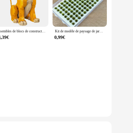
oor use, making them a practical choice for year-round
, allowing you to enjoy their beauty without the hassle of
Ensembles de blocs de construction créatifs pour adultes, Young Simbaed, The Discuting, Gift Emergency, Movie Gér, Compatible with Legoed Particles
Kit de modèle de paysage de jardin, buissons miniatures pour train Landsc, 104 pièces/paquet
4,39€
0,99€
iverse range of styles, they cater to a wide audience.
ting hardware, making them ready to display right out of the