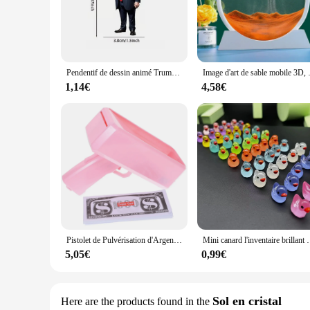
ensures that you can find the perfect complement to your exis
**Durable and Weather-Resistant**
Constructed from high-quality, durable resin, these figurine
decoration. The weather-resistant properties ensure that they
maintenance.
Pendentif de dessin animé Trump pour la décoration de la voiture et de la maison, porte-clés, ornement, figurine, mini-indicateur, drôle
Image d'art de sable mobile 3D, verre rond, 
**A Perfect Gift for Every Occasion**
1,14€
4,58€
Looking for a unique gift that stands out? The DECORAION Fig
Whether it's for a housewarming, a birthday, or a special oc
box. As a wholesale supplier, we offer competitive pricing fo
Pistolet de Pulvérisation d'Argent avec 100 Pièces pour Jeu d'Anniversaire, Mariage, Accessoires de Cérémonie, 1 Ensemble
Mini canard l'inventaire brillant Little DLIGHTMoss, figu
5,05€
0,99€
Sol en cristal
Here are the products found in the