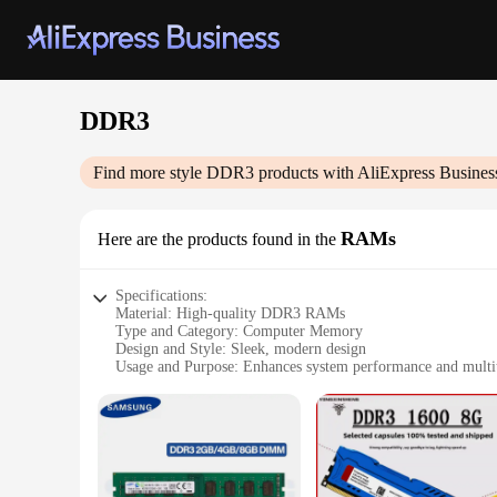
DDR3
Find more style
DDR3
products with AliExpress Busines
RAMs
Here are the products found in the
Specifications:
Material: High-quality DDR3 RAMs
Type and Category: Computer Memory
Design and Style: Sleek, modern design
Usage and Purpose: Enhances system performance and multita
Typical Adaptive Scenario: Ideal for gaming, video editing,
Performance and Property: Fast data transfer rates and reliab
Features:
**Elevate Your System's Performance**
Upgrade your computer's performance with our high-quality D