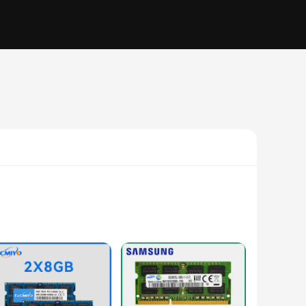
 you're a gamer, video editor, or simply looking to improve