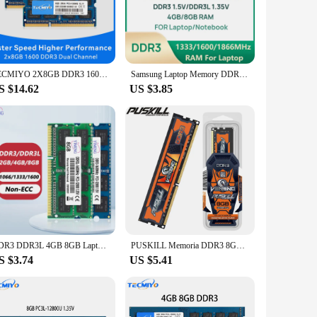
n design not only adds a touch of elegance to your computer
hat your system remains stable and responsive even under
TECMIYO 2X8GB DDR3 1600MHz SODIMM Laptop Memory RAM DDR3 8GB 1600MHz SODIMM 1.5V PC3-12800S Non-ECC - Blue
Samsung Laptop Memory DDR3 1.5V /DDR3L 1.35V 1333 1600 1866 MT/s MHz 4GB 8GB RAM 204pin SO-DIMM Memory Stick for Laptop Notebook
memory solutions. The sets are available for sale, making it
S $14.62
US $3.85
atible with a variety of devices, making them a versatile
have for anyone looking to enhance their computing
DDR3 DDR3L 4GB 8GB Laptop Memories Ram PC3L 1.35V 1066 1333 1600Mhz PC3 1.5V 8500 10600 12800 204Pin SODIMM Notebook Memory Ram
PUSKILL Memoria DDR3 8GB 4GB 2GB 1333 1600MHz Desktop Memory 240pin 1.5V for PC RAM
S $3.74
US $5.41