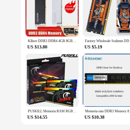
Kllisre DDR3 DDR4 4GB 8GB 16GB Memory Ram 1600 1866 2666 3200 MHz Desktop Dimm Non-ECC
Factory Wholesale S
US $13.80
US $5.19
PUSKILL Memoria RAM RGB DDR3 8GBx2 1600MHz 12800S Udimm Dual Channel DIMM Desktop Memory Rams
Memoria ram DDR3 Memo
US $14.55
US $10.38