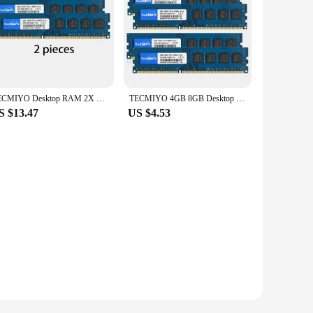
TECMIYO Desktop RAM 2X 8GB DDR3L 1600MHz DIMM PC3L-12800U 1.35V 2RX8 240pin Low Voltage DDR3 Intel AMD Memory for Computer -Blue
TECMIYO 4GB 8GB Desktop Memoria Ram DDR3 DDR3L 1600MHz 1333MHz PC3-12800U PC3-10600 DIMM 1.5V 1.35V 2RX8 Non-ECC Memory - Blue
S $13.47
US $4.53