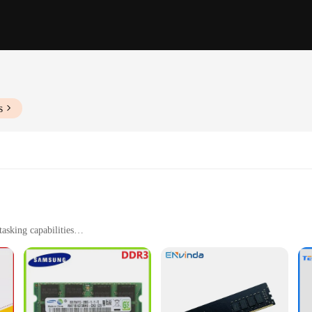
s
sking capabilities
 and other demanding applications
le operation
DR3 RAMs, designed to deliver fast and efficient data transfer rates. Whether