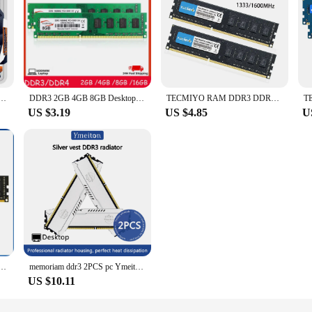
odimm DDR3 4GB 8GB 2GB 1333 1600MHZ for Laptop Memoria Ram
DDR3 2GB 4GB 8GB Desktop Memory 1066 1333 1600 MHZ PC3 8500 10600 12800U DDR3 240Pin 1.5V UDIMM Memory Memory
TECMIYO RAM DDR3 DDR3L 8GB 4GB DIMM for Desktop 1600 1333 Memoria 1.35V 1.5V PC3 - Black
US $3.19
US $4.85
U
ry 8GB 4GB 1.5V 240pin 1600MHz PC3 Udimm DIMM Desktop Memory RAM
memoriam ddr3 2PCS pc Ymeiton ram memory ddr3 1600mhz 8gb 4gb 1333mhz U-DIMM RAM 240Pin 1.5v PC Desktop Memory Wholesales
US $10.11