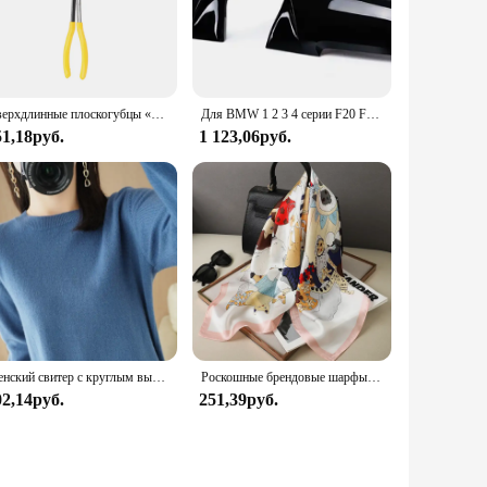
ion. The diapers are engineered to prevent leaks, keeping
e lightweight design makes them easy to use and remove,
Сверхдлинные плоскогубцы «сделай сам», прямой строительный механизм, ручные инструменты для снятия, гаечные ключи, зажимы, набор для ухода за автомобилем, автомобильные аксессуары
Для BMW 1 2 3 4 серии F20 F30 F31 F32 F36 2012 - UP 320i 328i 330d 335i M3 M4 Сменный стиль крышки зеркала из углеродного волокна
51,18руб.
1 123,06руб.
. The wholesale availability makes them an attractive option
se diapers a fashionable accessory for your dog, ensuring that
o adding a touch of style to their daily routine.
Женский свитер с круглым вырезом, однотонная теплая кашемировая рубашка с длинным рукавом, Осень-зима
Роскошные брендовые шарфы для женщин, шелковый атласный шарф-хиджаб с принтом шаль, женская бандана 70*70 см, квадратные шали, шарфы для женщин 2024
02,14руб.
251,39руб.