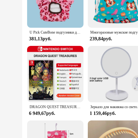
and sizes.
**Designed for Everyday Use**
These dog diapers are perfect for pet owners who are looking 
your home clean and your dog dry. The breathable fabric en
making them a convenient addition to your pet care routine.
U Pick CuteBone подгузники для собак, женские моющиеся подгузники для щенков, многоразовые женские подгузники для щенков
Многоразовы
**Versatile and Convenient**
381,13руб.
239,84руб.
Whether you're a pet owner or a vendor looking to stock up 
for vendors, while the sets available for sale cater to pet o
they look as good as they feel. With CuteBone Dog Diapers, y
DRAGON QUEST TREASURES Nintendo Switch игры 100% оригинальная карточка для физических игр, ролевой экшн-жанр для Switch OLED Lite
Зеркало для ма
6 949,67руб.
1 159,46руб.