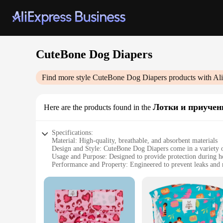
CuteBone Dog Diapers
Find more style
CuteBone Dog Diapers
products with Al
Лотки и приучен
Here are the products found in the
Specifications:
Material: High-quality, breathable, and absorbent materials
Design and Style: CuteBone Dog Diapers come in a variety of
Usage and Purpose: Designed to provide protection during hou
Performance and Property: Engineered to prevent leaks and 
Parts and Accessories: Includes a set of diapers with adjustabl
Applicable People: Ideal for pet owners and vendors looking 
Features:
**Optimal Comfort and Fit**
CuteBone Dog Diapers are not just about style; they're also 
they can go about their day without any discomfort. The adju