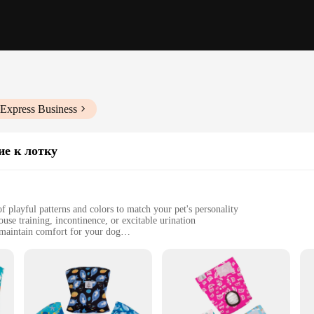
iExpress Business
ие к лотку
 playful patterns and colors to match your pet's personality
se training, incontinence, or excitable urination
maintain comfort for your dog
e fasteners for a secure fit
for reliable and stylish dog diaper solutions
about comfort and fit. Made from premium materials, these diapers are designed
stable fasteners allow for a customizable fit, accommodating a range of body s