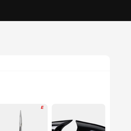
 to provide a snug fit that moves with your dog, ensuring
izes and shapes, making them suitable for dogs of all breeds