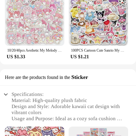
10/20/40pcs Aesthetic My Melody Cartoon Stickers DIY Stationery Suitcase Guitar Cute Anime PVC Decals Kawaii Kid DIY Sticker Toy
100PCS Cartoon Cute Sanrio My Melody Hello Kitty Kuromi Sticker DIY Phone Fridge Laptop Sticker Decoration Kawaii Classic Toy
US $1.33
US $1.21
Sticker
Here are the products found in the
Specifications:
Material: High-quality plush fabric
Design and Style: Adorable kawaii cat design with
vibrant colors
Usage and Purpose: Ideal as a cozy sofa cushion or
a comforting bedtime companion
Typical Adaptive Scenario: Perfect for children's