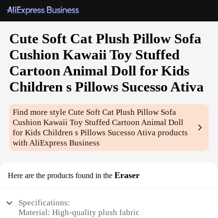
Cute Soft Cat Plush Pillow Sofa
Cushion Kawaii Toy Stuffed
Cartoon Animal Doll for Kids
Children s Pillows Sucesso Ativa
Find more style
Cute Soft Cat Plush Pillow Sofa
Cushion Kawaii Toy Stuffed Cartoon Animal Doll
for Kids Children s Pillows Sucesso Ativa
products
with AliExpress Business
Eraser
Here are the products found in the
Specifications:
Material: High-quality plush fabric