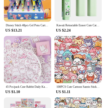
The durable construction means that this plush
pillow can withstand the hugs and adventures of
active children, maintaining its softness and charm
over time.
Disney Stitch 48pcs Gel Pens Cartoon 0.5mm Black Stationery Cute Student Signature Pen Writing Tools Children'S Birthday Gift
Kawaii Retractable Eraser Cute Cat Korean Stationery Rubber Drawing Erasers Children's school supplies Office
**A Gift of Joy**
US $13.21
US $2.24
Looking for a thoughtful gift for a child or a cat
lover? The Cute Soft Cat Plush Pillow Sofa Cushion
is an excellent choice. It's not just a toy; it's a gift
that brings joy and comfort. Whether you're looking
for a wholesale purchase for a store or a special gift
for a child, this plush pillow is a surefire hit. It's an
action figure that comes to life, offering a soft hug
and a playful companion for all ages.
45 Pcs/pack Cute Rabbit Daily Kawaii Decoration Stickers Planner Scrapbooking Stationery Japanese Diary Adhesive Stickers
100PCS Cute Cartoon Sanrio Stickers My Melody Kuromi Handbag Decoration Stickers Cinnamoroll Children's Gift Sticker Toy Decals
US $1.10
US $1.11