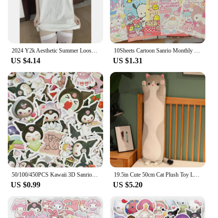
2024 Y2k Aesthetic Summer Loose Cute T-shirt Women Casual O Neck Japanese Cartoon Tops Short Sleeve Kawaii Sweet Harajuku Tees
10Sheets Cartoon Sanrio Monthly Posters Teenage Heart Cute Room Decorative Wall Posters Student Dormitory Bedroom DIY Toys
US $4.14
US $1.31
50/100/450PCS Kawaii 3D Sanrio Sticker Cinnamon My Melody Kuromi HelloKitty Pochacco Stickers Stationery Diary Cute Cartoon Toy
19.5in Cute 50cm Cat Plush Toy Long Pink Brown Grey Sleeping Cats Leg Pillow Squishy Little Animal Doll Appeasing Plushie Gift
US $0.99
US $5.20