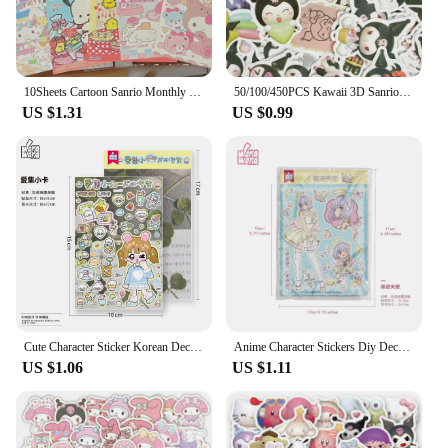
10Sheets Cartoon Sanrio Monthly Posters Teenage Heart Cute Room Decorative Wall Posters Student Dormitory Bedroom DIY Toys
50/100/450PCS Kawaii 3D Sanrio Sticker Cinnamon My Melody Kuromi HelloKitty Pochacco Stickers Stationery Diary Cute Cartoon Toy
US $1.31
US $0.99
Cute Character Sticker Korean Deco Sticker for Scrapbooking Card DIY Phone Luggage Motorcycle Laptop Suitcase Decal Sticker
Anime Character Stickers Diy Decoration Material Cute Girls Sticker For Journal Planner Scrapbook Diary Album
US $1.06
US $1.11