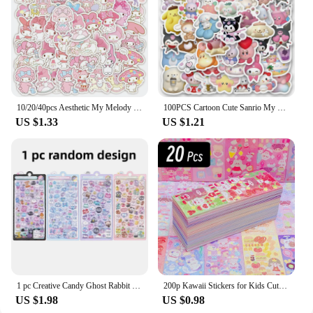
10/20/40pcs Aesthetic My Melody Cartoon Stickers DIY Stationery Suitcase Guitar Cute Anime PVC Decals Kawaii Kid DIY Sticker Toy
100PCS Cartoon Cute Sanrio My Melody Hello Kitty Kuromi Sticker DIY Phone Fridge Laptop Sticker Decoration Kawaii Classic Toy
US $1.33
US $1.21
1 pc Creative Candy Ghost Rabbit Drop 3D Relief Stickers Scrapbooking Diy Diary Stationery Sticker Decor Cute Aesthetic Stickers
200p Kawaii Stickers for Kids Cute Stationary Aesthetic Diary Decoration Art Supplies Stickers for Scrapbooking Lot Korean Paper
US $1.98
US $0.98