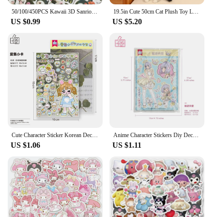
50/100/450PCS Kawaii 3D Sanrio Sticker Cinnamon My Melody Kuromi HelloKitty Pochacco Stickers Stationery Diary Cute Cartoon Toy
19.5in Cute 50cm Cat Plush Toy Long Pink Brown Grey Sleeping Cats Leg Pillow Squishy Little Animal Doll Appeasing Plushie Gift
US $0.99
US $5.20
Cute Character Sticker Korean Deco Sticker for Scrapbooking Card DIY Phone Luggage Motorcycle Laptop Suitcase Decal Sticker
Anime Character Stickers Diy Decoration Material Cute Girls Sticker For Journal Planner Scrapbook Diary Album
US $1.06
US $1.11