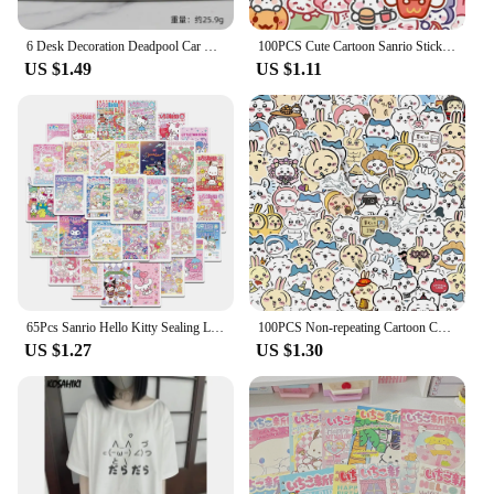
6 Desk Decoration Deadpool Car Home Office Marvel 8cm X-MAN Funny Cute Figure Model Toys
100PCS Cute Cartoon Sanrio Stickers My Melody Kuromi Handbag Decoration Stickers Cinnamoroll Children's Gift Sticker Toy Decals
US $1.49
US $1.11
65Pcs Sanrio Hello Kitty Sealing Labels Stickers Aesthetic Decorative Stationery Laptop Cute Cartoon Decals Kids Gift Toys
100PCS Non-repeating Cartoon Chiikawa Stickers Cute Decals DIY for Water Cup Skateboard Kawaii Kids Toys Sticker Decoration
US $1.27
US $1.30