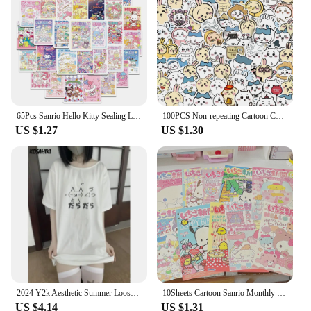
65Pcs Sanrio Hello Kitty Sealing Labels Stickers Aesthetic Decorative Stationery Laptop Cute Cartoon Decals Kids Gift Toys
100PCS Non-repeating Cartoon Chiikawa Stickers Cute Decals DIY for Water Cup Skateboard Kawaii Kids Toys Sticker Decoration
US $1.27
US $1.30
2024 Y2k Aesthetic Summer Loose Cute T-shirt Women Casual O Neck Japanese Cartoon Tops Short Sleeve Kawaii Sweet Harajuku Tees
10Sheets Cartoon Sanrio Monthly Posters Teenage Heart Cute Room Decorative Wall Posters Student Dormitory Bedroom DIY Toys
US $4.14
US $1.31