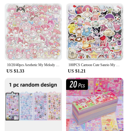
10/20/40pcs Aesthetic My Melody Cartoon Stickers DIY Stationery Suitcase Guitar Cute Anime PVC Decals Kawaii Kid DIY Sticker Toy
100PCS Cartoon Cute Sanrio My Melody Hello Kitty Kuromi Sticker DIY Phone Fridge Laptop Sticker Decoration Kawaii Classic Toy
US $1.33
US $1.21