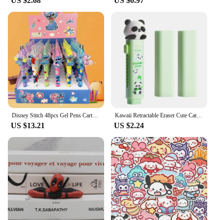
US $2.68
US $0.97
Disney Stitch 48pcs Gel Pens Cartoon 0.5mm Black Stationery Cute Student Signature Pen Writing Tools Children'S Birthday Gift
Kawaii Retractable Eraser Cute Cat Korean Stationery Rubber Drawing Erasers Children's school supplies Office
US $13.21
US $2.24