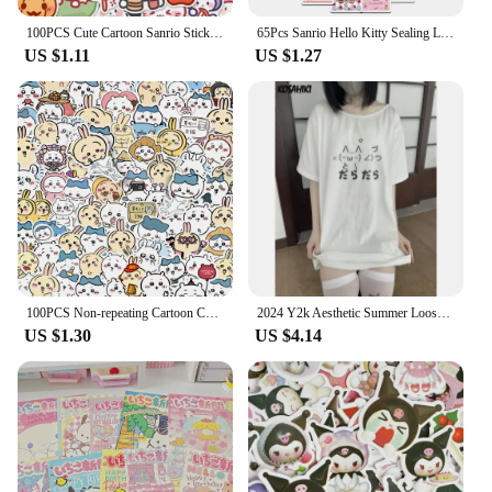
100PCS Cute Cartoon Sanrio Stickers My Melody Kuromi Handbag Decoration Stickers Cinnamoroll Children's Gift Sticker Toy Decals
65Pcs Sanrio Hello Kitty Sealing Labels Stickers Aesthetic Decorative Stationery Laptop Cute Cartoon Decals Kids Gift Toys
US $1.11
US $1.27
100PCS Non-repeating Cartoon Chiikawa Stickers Cute Decals DIY for Water Cup Skateboard Kawaii Kids Toys Sticker Decoration
2024 Y2k Aesthetic Summer Loose Cute T-shirt Women Casual O Neck Japanese Cartoon Tops Short Sleeve Kawaii Sweet Harajuku Tees
US $1.30
US $4.14