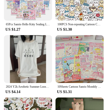
65Pcs Sanrio Hello Kitty Sealing Labels Stickers Aesthetic Decorative Stationery Laptop Cute Cartoon Decals Kids Gift Toys
100PCS Non-repeating Cartoon Chiikawa Stickers Cute Decals DIY for Water Cup Skateboard Kawaii Kids Toys Sticker Decoration
US $1.27
US $1.30
2024 Y2k Aesthetic Summer Loose Cute T-shirt Women Casual O Neck Japanese Cartoon Tops Short Sleeve Kawaii Sweet Harajuku Tees
10Sheets Cartoon Sanrio Monthly Posters Teenage Heart Cute Room Decorative Wall Posters Student Dormitory Bedroom DIY Toys
US $4.14
US $1.31