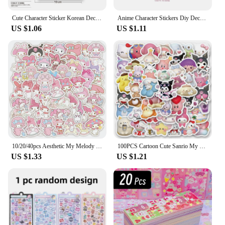
Cute Character Sticker Korean Deco Sticker for Scrapbooking Card DIY Phone Luggage Motorcycle Laptop Suitcase Decal Sticker
Anime Character Stickers Diy Decoration Material Cute Girls Sticker For Journal Planner Scrapbook Diary Album
US $1.06
US $1.11
10/20/40pcs Aesthetic My Melody Cartoon Stickers DIY Stationery Suitcase Guitar Cute Anime PVC Decals Kawaii Kid DIY Sticker Toy
100PCS Cartoon Cute Sanrio My Melody Hello Kitty Kuromi Sticker DIY Phone Fridge Laptop Sticker Decoration Kawaii Classic Toy
US $1.33
US $1.21