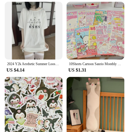
2024 Y2k Aesthetic Summer Loose Cute T-shirt Women Casual O Neck Japanese Cartoon Tops Short Sleeve Kawaii Sweet Harajuku Tees
10Sheets Cartoon Sanrio Monthly Posters Teenage Heart Cute Room Decorative Wall Posters Student Dormitory Bedroom DIY Toys
US $4.14
US $1.31