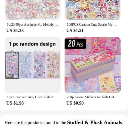
10/20/40pcs Aesthetic My Melody Cartoon Stickers DIY Stationery Suitcase Guitar Cute Anime PVC Decals Kawaii Kid DIY Sticker Toy
100PCS Cartoon Cute Sanrio My Melody Hello Kitty Kuromi Sticker DIY Phone Fridge Laptop Sticker Decoration Kawaii Classic Toy
US $1.33
US $1.21
1 pc Creative Candy Ghost Rabbit Drop 3D Relief Stickers Scrapbooking Diy Diary Stationery Sticker Decor Cute Aesthetic Stickers
200p Kawaii Stickers for Kids Cute Stationary Aesthetic Diary Decoration Art Supplies Stickers for Scrapbooking Lot Korean Paper
US $1.98
US $0.98
Stuffed & Plush Animals
Here are the products found in the