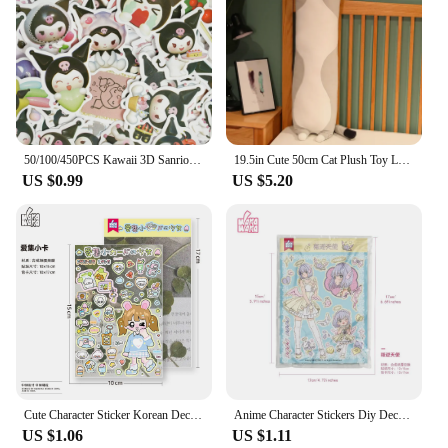
50/100/450PCS Kawaii 3D Sanrio Sticker Cinnamon My Melody Kuromi HelloKitty Pochacco Stickers Stationery Diary Cute Cartoon Toy
19.5in Cute 50cm Cat Plush Toy Long Pink Brown Grey Sleeping Cats Leg Pillow Squishy Little Animal Doll Appeasing Plushie Gift
US $0.99
US $5.20
Cute Character Sticker Korean Deco Sticker for Scrapbooking Card DIY Phone Luggage Motorcycle Laptop Suitcase Decal Sticker
Anime Character Stickers Diy Decoration Material Cute Girls Sticker For Journal Planner Scrapbook Diary Album
US $1.06
US $1.11