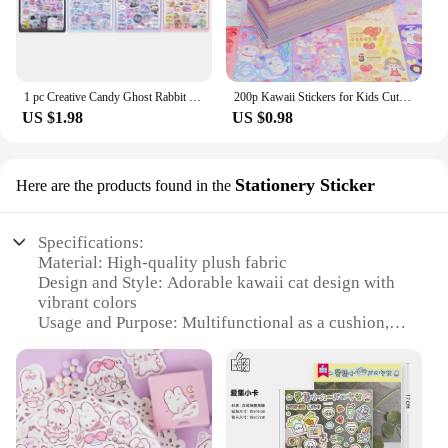
1 pc Creative Candy Ghost Rabbit Drop 3D Relief Stickers Scrapbooking Diy Diary Stationery Sticker Decor Cute Aesthetic Stickers
200p Kawaii Stickers for Kids Cute Stationary Aesthetic Diary Decoration Art Supplies Stickers for Scrapbooking Lot Korean Paper
US $1.98
US $0.98
Stationery Sticker
Here are the products found in the
Specifications:
Material: High-quality plush fabric
Design and Style: Adorable kawaii cat design with
vibrant colors
Usage and Purpose: Multifunctional as a cushion,
plush toy, and decorative item
Shape or Size: Compact and cozy, perfect for
snuggling
Performance and Property: Soft to the touch,
durable, and easy to clean
Parts and Accessories: Comes with a wholesale