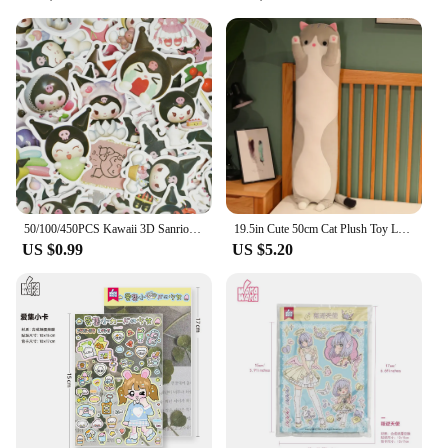
50/100/450PCS Kawaii 3D Sanrio Sticker Cinnamon My Melody Kuromi HelloKitty Pochacco Stickers Stationery Diary Cute Cartoon Toy
19.5in Cute 50cm Cat Plush Toy Long Pink Brown Grey Sleeping Cats Leg Pillow Squishy Little Animal Doll Appeasing Plushie Gift
US $0.99
US $5.20