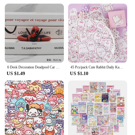
toy; it's a gift that brings joy and comfort. Whether
you're shopping for a birthday, holiday, or just
because, this plush pillow is sure to delight any
child. It's also a fantastic choice for wholesale and
vendor purchases, making it a popular item for
retailers looking to offer unique and charming gifts
to their customers.
Embrace the joy of kawaii with our Cute Soft Cat
Plush Pillow, a treasure trove of comfort and style
for children and cat lovers alike.
6 Desk Decoration Deadpool Car Home Office Marvel 8cm X-MAN Funny Cute Figure Model Toys
45 Pcs/pack Cute Rabbit Daily Kawaii Decoration Stickers Planner Scrapbooking Stationery Japanese Diary Adhesive Stickers
US $1.49
US $1.10