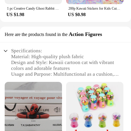
1 pc Creative Candy Ghost Rabbit Drop 3D Relief Stickers Scrapbooking Diy Diary Stationery Sticker Decor Cute Aesthetic Stickers
200p Kawaii Stickers for Kids Cute Stationary Aesthetic Diary Decoration Art Supplies Stickers for Scrapbooking Lot Korean Paper
US $1.98
US $0.98
Action Figures
Here are the products found in the
Specifications:
Material: High-quality plush fabric
Design and Style: Kawaii cartoon cat with vibrant
colors and adorable features
Usage and Purpose: Multifunctional as a cushion,
pillow, or decorative item
Shape and Size: Perfectly sized for children to
cuddle and play with
Performance and Property: Soft and huggable,
ensuring comfort and durability
Applicable People: Ideal for kids and cat lovers of
all ages
Features: