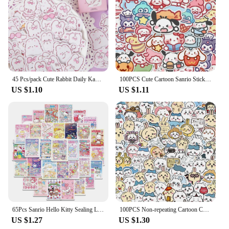
making it a reliable toy for children. Its easy-to-
clean fabric ensures that the pillow remains fresh
and hygienic, making it a practical choice for busy
households. Whether you're looking for a wholesale
supplier for your children's store or seeking a
unique gift for a child in your life, this cute soft cat
plush pillow is sure to delight and provide endless
comfort.
45 Pcs/pack Cute Rabbit Daily Kawaii Decoration Stickers Planner Scrapbooking Stationery Japanese Diary Adhesive Stickers
100PCS Cute Cartoon Sanrio Stickers My Melody Kuromi Handbag Decoration Stickers Cinnamoroll Children's Gift Sticker Toy Decals
US $1.10
US $1.11
65Pcs Sanrio Hello Kitty Sealing Labels Stickers Aesthetic Decorative Stationery Laptop Cute Cartoon Decals Kids Gift Toys
100PCS Non-repeating Cartoon Chiikawa Stickers Cute Decals DIY for Water Cup Skateboard Kawaii Kids Toys Sticker Decoration
US $1.27
US $1.30