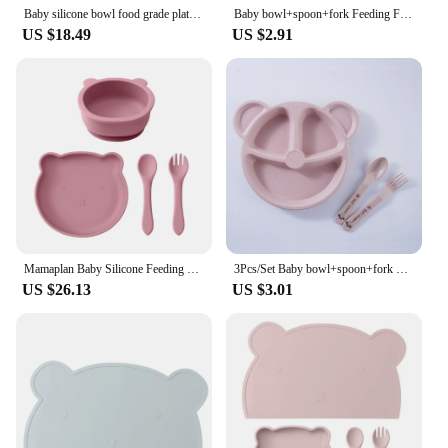
Baby silicone bowl food grade platinum silicone cute cartoon teddy bear children's complementary food tableware set
Baby bowl+spoon+fork Feeding Food Tableware BPA Free Cartoon Bear Kids Dishes Baby Eating Dinnerware Set Anti-hot Training Plate
US $18.49
US $2.91
Mamaplan Baby Silicone Feeding Set Suction Dishes Cartoon Bear Bowl Silicone Spoon Fork Feeding Food Training Baby Tableware
3Pcs/Set Baby bowl+spoon+fork Feeding Food Tableware Cartoon Bear Kids Dishes Eating Dinnerware Anti-hot Training Dinner Plate
US $26.13
US $3.01