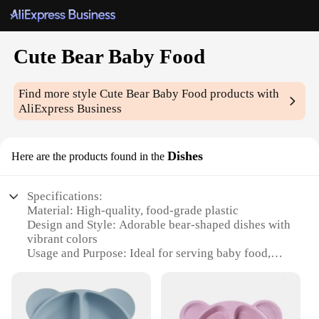
Cute Bear Baby Food
Find more style
Cute Bear Baby Food
products with
AliExpress Business
Dishes
Here are the products found in the
Specifications:
Material: High-quality, food-grade plastic
Design and Style: Adorable bear-shaped dishes with
vibrant colors
Usage and Purpose: Ideal for serving baby food,
snacks, and meals
Typical Adaptive Scenario: Perfect for children's
parties, picnics, or family dining
Shape or Size or Weight or Quantity: Set includes