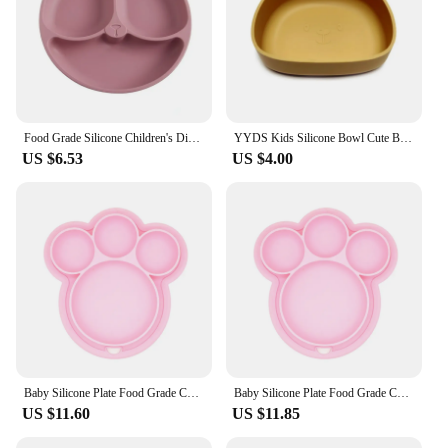
Food Grade Silicone Children's Dining Plates Bowls Suction Cups Sub Formats Cute Cartoon Teddy Bear Baby Food Tableware
YYDS Kids Silicone Bowl Cute Bear Dinner Plate Suction Cup Complementary Food Bowl for Infants Baby Learning Self Feeding
US $6.53
US $4.00
Baby Silicone Plate Food Grade Cute Baby Suction Feeding Bowl Cartoon Bear Paw Shape Training Tableware Toddlers Kids Dropship
Baby Silicone Plate Food Grade Cute Baby Suction Feeding Bowl Cartoon Bear Paw Shape Training Tableware Toddlers Kids Dropship
US $11.60
US $11.85