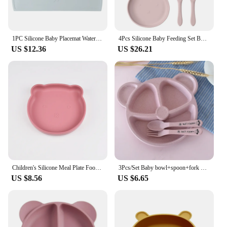
1PC Silicone Baby Placemat Waterproof Food Grade Table Mat Heat Insulation Baby Tableware Cute Cartoon Bear Shape Baby Stuff
4Pcs Silicone Baby Feeding Set BPA Free Suction Bowl Cute Bear Dishes Plate Silicone Feeding Food Spoon Children's Tableware
US $12.36
US $26.21
Children's Silicone Meal Plate Food Grade Baby Bear Cartoon Cute Baby Silicone Meal Plate Integrated Suction Cup Bowl
3Pcs/Set Baby bowl+spoon+fork Feeding Food Tableware Cartoon Bear Kids Dishes Eating Dinnerware Anti-hot Training Dinner Plate
US $8.56
US $6.65