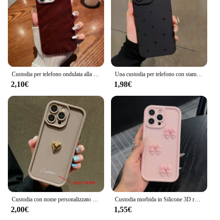
Custodia per telefono ondulata alla moda per for Apple iPhone 15 13 11 12 14 Pro Max Plus custodia morbida in Silicone per rughe custodia antiurto Color caramella
Una custodia per telefono con stampa amorevole per iPhone 16 15 14 13 12 11 Pro Max X XS XR 7 8 Plus SE 2022 Cover paraurti in Silicone morbido antiurto
2,10€
1,98€
Custodia con nome personalizzato personalizzato 3D Gold Love Heart per iPhone 16 15 14 13 12 11 Pro Max X XS XR 7 8 Plus Cover in silicone per caramelle fai da te
Custodia morbida in Silicone 3D rosa carino farfalla per iPhone 16 15 14 13 12 11 Pro Max XS XR X 7 8 Plus SE Cover antiurto per caramelle
2,00€
1,55€