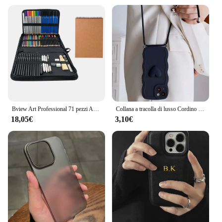
Bview Art Professional 71 pezzi Art Set schizzo disegno matita Kit matita schizzi carbone matita strumenti Set per artista
Collana a tracolla di lusso Cordino 3D Love Heart Wave Border Custodia morbida per iPhone 15 14 Pro Max 13 12 11 X XS XR 7 Plus Cover
18,05€
3,10€