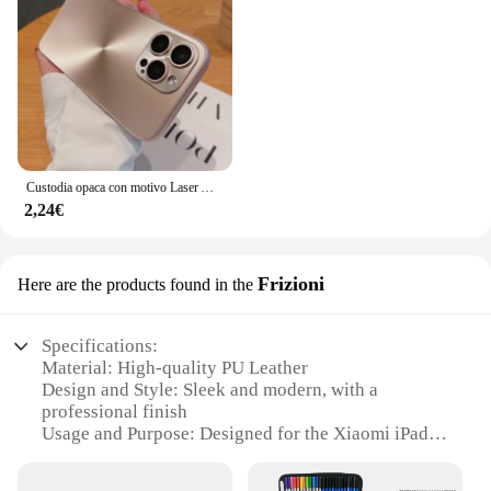
Custodia opaca con motivo Laser Aurora CD di lusso per iPhone 16 15 14 13 12 11 Pro Max 16 Plus custodia rigida antiurto per paraurti morbido
2,24€
Frizioni
Here are the products found in the
Specifications:
Material: High-quality PU Leather
Design and Style: Sleek and modern, with a
professional finish
Usage and Purpose: Designed for the Xiaomi iPad
se 8, providing comprehensive protection
Typical Adaptive Scenario: Ideal for on-the-go use,