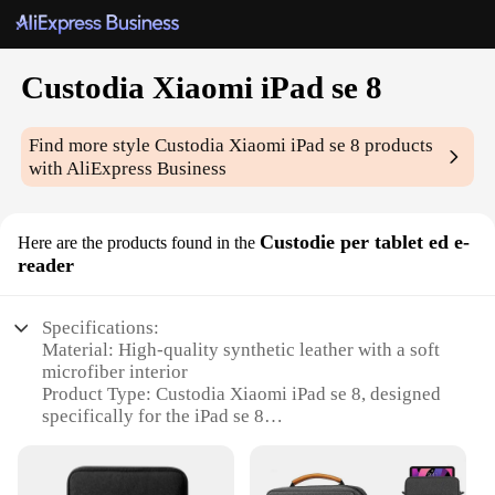
Custodia Xiaomi iPad se 8
Find more style
Custodia Xiaomi iPad se 8
products
with AliExpress Business
Custodie per tablet ed e-
Here are the products found in the
reader
Specifications:
Material: High-quality synthetic leather with a soft
microfiber interior
Product Type: Custodia Xiaomi iPad se 8, designed
specifically for the iPad se 8
Design and Style: Sleek and modern design with a
secure magnetic closure
Usage and Purpose: Protects your device from