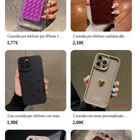
Custodia per telefono per iPhone 16 15 14 Pro Max Plus 11 12 13 Pro 7 8 Plus XR X XS SE2 3D ventosa Airbag Cover antiurto trasparente
Custodia per telefono ondulata alla moda per for Apple iPhone 15 13 11 12 14 Pro Max Plus custodia morbida in Silicone per rughe custodia antiurto Color caramella
1,77€
2,10€
Una custodia per telefono con stampa amorevole per iPhone 16 15 14 13 12 11 Pro Max X XS XR 7 8 Plus SE 2022 Cover paraurti in Silicone morbido antiurto
Custodia con nome personalizzato personalizzato 3D Gold Love Heart per iPhone 16 15 14 13 12 11 Pro Max X XS XR 7 8 Plus Cover in silicone per caramelle fai da te
1,98€
2,00€