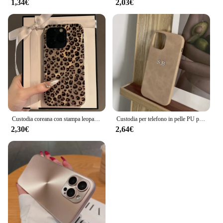
1,34€
2,03€
Custodia coreana con stampa leopardata carina per iPhone 16 15 14 13 12 Pro Max 11 Elegante modello animale Custodia morbida antiurto Coque
Custodia per telefono in pelle PU personalizzata con nome personalizzato per iPhone 16 15 14 13 12 11 Pro Max X Xr Xs Max 7 8 Plus SE 3 Cover posteriore morbida
2,30€
2,64€