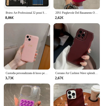
Bview Art Professional 32 pezzi Set di matite per schizzi per artisti Set di matite per schizzi e disegni
2IN1 Pieghevole Del Basamento Onda Trasparente Cassa Del Telefono Per iPhone 16 15 11 12 13 14 Pro Max X XR Moda 3D Ricci Antiurto copertura protettiva
8,06€
2,62€
Custodia personalizzata di lusso per iPhone 16 15 14 13 12 11 Pro Max nome personalizzato iniziali lettera Cover in pelle 7 8 plus XR XS max
Coreano Air Cushion Wave splendida custodia per telefono rosso vino per iPhone 16 11 12 13 14 Plus 15 Pro Max protezione antiurto morbida TPU Cover
3,73€
2,67€