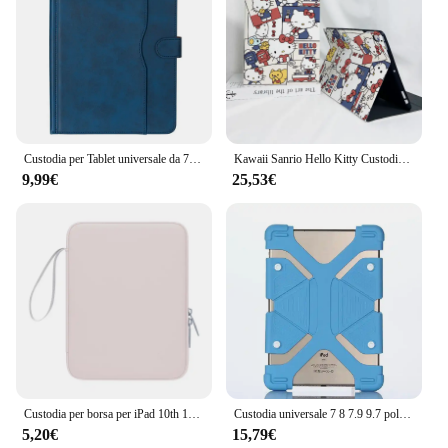
Custodia per Tablet universale da 7/8/9/10 pollici custodia per Tablet antiurto con visualizzazione Multi-angolo a doppio colore per Samsung/Huawei/Xiaomi
Kawaii Sanrio Hello Kitty Custodia Cartoon Kuromi per Ipad Pro 2024 13 pollici Air 4 5 6 Mini 6 7 8 9 10 Generazione Custodia in acrilico Regali
9,99€
25,53€
Custodia per borsa per iPad 10th 10.9 Custodia per borsa 10.2 7/8/9th Pro 11 12.9 Mini 6 Air per Xiaomi Samsung Custodia impermeabile con cerniera
Custodia universale 7 8 7.9 9.7 pollici estensibile per iPad Samsung Lenovo Huawei Xiaomi Asus Kindle Tablet Cover per Tab2 Tab3
5,20€
15,79€