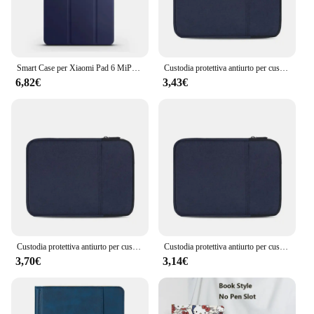
Smart Case per Xiaomi Pad 6 MiPad6 Pro 11 pollici 2023 Pad 6S Pro 12.4 "2024 per Redmi Pad SE 11" 8.7 "RedmiPad Pro 12.1" tablet
Custodia protettiva antiurto per custodia per Tablet custodia protettiva per custodia per Kindle 6/8/10/11 pollici iPad Air Pro Xiaomi Huawei Samsung
6,82€
3,43€
Custodia protettiva antiurto per custodia per Tablet custodia protettiva per custodia per Kindle 6/8/10/11 pollici iPad Air Pro Xiaomi Huawei Samsung
Custodia protettiva antiurto per custodia protettiva per Tablet da 6/8/10/11 pollici per Kindle iPad Air Pro Xiaomi Huawei Samsung
3,70€
3,14€