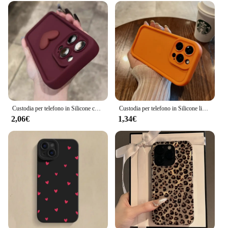
Custodia per telefono in Silicone con cuore d'amore 3D carino di lusso per iPhone 16 15 13 12 11 14 Pro Max X XR XS 16 Plus Cover posteriore antiurto per caramelle
Custodia per telefono in Silicone liquido Soft Candy di lusso per iPhone 11 12 13 14 15 Pro Max Plus XS X XR Cover posteriore antiurto per paraurti
2,06€
1,34€