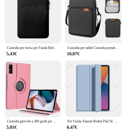
scratches, drops, and spills
Typical Adaptive Scenario: Ideal for everyday use,
travel, and outdoor activities
Shape and Size: Precision-cut to fit the dimensions
of the iPad se 8 perfectly
Features:
|Wholesale|Vendors|
Custodia per borsa per Funda Redmi Pad SE 8.7 custodia per borsa con cerniera tasche antiurto custodia per Xiaomi Redmi Pad RedmiPad SE 4G 8.7
Custodia per tablet Custodia portatile per iPad 9th 8th Air 4 5 Generation Bag per Xiaomi Lenovo Borsa per tablet da 9,7-11 pollici
5,43€
10,07€
**Unmatched Protection and Style**
The Custodia Xiaomi iPad se 8 is more than just a
protective case; it's a statement of style and
functionality. The high-quality synthetic leather
exterior offers a premium feel, while the soft
microfiber interior ensures your device remains
scratch-free. The magnetic closure provides a
secure fit, keeping your iPad se 8 safe from
accidental drops and spills. The case's design is not
only aesthetically pleasing but also practical,
allowing for easy access to all buttons and ports
without removing the case.
Custodia girevole a 360 gradi per Xiaomi RedMi Pad SE 11 "8.7" 10.61 "12.1 Custodia per tablet in pelle PU Mipad 5 6 11 6S pro 12.4 Supporto per supporto
Per Funda Xiaomi Redmi Pad SE Case 11 pollici Xiaomi Pad 6S Pro 12.4 MiPad 6/5 Pro 11 ''Cover Case redmi 10.6 pollici Smart Sleep Wake
5,01€
6,47€