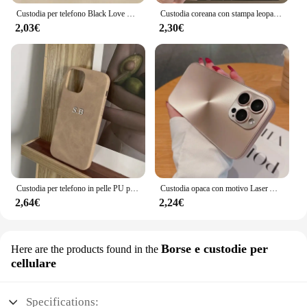
Custodia per telefono Black Love Heart per iPhone 16 14 15 13 12 11 Pro Max X XR XS 7 8 15 16 Plus SE 2020 Cover morbida in Silicone antiurto
Custodia coreana con stampa leopardata carina per iPhone 16 15 14 13 12 Pro Max 11 Elegante modello animale Custodia morbida antiurto Coque
2,03€
2,30€
Custodia per telefono in pelle PU personalizzata con nome personalizzato per iPhone 16 15 14 13 12 11 Pro Max X Xr Xs Max 7 8 Plus SE 3 Cover posteriore morbida
Custodia opaca con motivo Laser Aurora CD di lusso per iPhone 16 15 14 13 12 11 Pro Max 16 Plus custodia rigida antiurto per paraurti morbido
2,64€
2,24€
Borse e custodie per
Here are the products found in the
cellulare
Specifications: