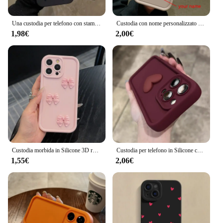
Una custodia per telefono con stampa amorevole per iPhone 16 15 14 13 12 11 Pro Max X XS XR 7 8 Plus SE 2022 Cover paraurti in Silicone morbido antiurto
Custodia con nome personalizzato personalizzato 3D Gold Love Heart per iPhone 16 15 14 13 12 11 Pro Max X XS XR 7 8 Plus Cover in silicone per caramelle fai da te
1,98€
2,00€
Custodia morbida in Silicone 3D rosa carino farfalla per iPhone 16 15 14 13 12 11 Pro Max XS XR X 7 8 Plus SE Cover antiurto per caramelle
Custodia per telefono in Silicone con cuore d'amore 3D carino di lusso per iPhone 16 15 13 12 11 14 Pro Max X XR XS 16 Plus Cover posteriore antiurto per caramelle
1,55€
2,06€