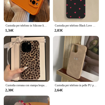
Custodia per telefono in Silicone liquido Soft Candy di lusso per iPhone 11 12 13 14 15 Pro Max Plus XS X XR Cover posteriore antiurto per paraurti
Custodia per telefono Black Love Heart per iPhone 16 14 15 13 12 11 Pro Max X XR XS 7 8 15 16 Plus SE 2020 Cover morbida in Silicone antiurto
1,34€
2,03€
Custodia coreana con stampa leopardata carina per iPhone 16 15 14 13 12 Pro Max 11 Elegante modello animale Custodia morbida antiurto Coque
Custodia per telefono in pelle PU personalizzata con nome personalizzato per iPhone 16 15 14 13 12 11 Pro Max X Xr Xs Max 7 8 Plus SE 3 Cover posteriore morbida
2,30€
2,64€