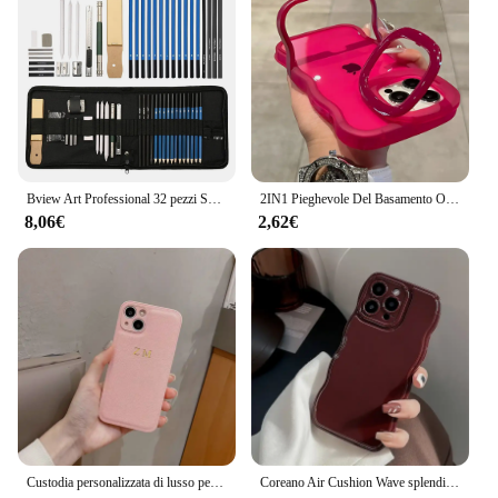
easy handling and does not add unnecessary bulk to
your device. The Custodia Xiaomi iPad se 8 is an
essential accessory for anyone who wants to keep
their device safe and stylish.
Bview Art Professional 32 pezzi Set di matite per schizzi per artisti Set di matite per schizzi e disegni
2IN1 Pieghevole Del Basamento Onda Trasparente Cassa Del Telefono Per iPhone 16 15 11 12 13 14 Pro Max X XR Moda 3D Ricci Antiurto copertura protettiva
8,06€
2,62€
Custodia personalizzata di lusso per iPhone 16 15 14 13 12 11 Pro Max nome personalizzato iniziali lettera Cover in pelle 7 8 plus XR XS max
Coreano Air Cushion Wave splendida custodia per telefono rosso vino per iPhone 16 11 12 13 14 Plus 15 Pro Max protezione antiurto morbida TPU Cover