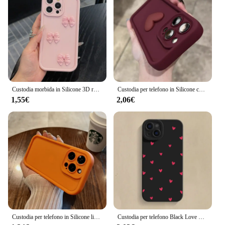
Custodia morbida in Silicone 3D rosa carino farfalla per iPhone 16 15 14 13 12 11 Pro Max XS XR X 7 8 Plus SE Cover antiurto per caramelle
Custodia per telefono in Silicone con cuore d'amore 3D carino di lusso per iPhone 16 15 13 12 11 14 Pro Max X XR XS 16 Plus Cover posteriore antiurto per caramelle
1,55€
2,06€
Custodia per telefono in Silicone liquido Soft Candy di lusso per iPhone 11 12 13 14 15 Pro Max Plus XS X XR Cover posteriore antiurto per paraurti
Custodia per telefono Black Love Heart per iPhone 16 14 15 13 12 11 Pro Max X XR XS 7 8 15 16 Plus SE 2020 Cover morbida in Silicone antiurto