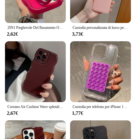
2IN1 Pieghevole Del Basamento Onda Trasparente Cassa Del Telefono Per iPhone 16 15 11 12 13 14 Pro Max X XR Moda 3D Ricci Antiurto copertura protettiva
Custodia personalizzata di lusso per iPhone 16 15 14 13 12 11 Pro Max nome personalizzato iniziali lettera Cover in pelle 7 8 plus XR XS max
2,62€
3,73€
Coreano Air Cushion Wave splendida custodia per telefono rosso vino per iPhone 16 11 12 13 14 Plus 15 Pro Max protezione antiurto morbida TPU Cover
Custodia per telefono per iPhone 16 15 14 Pro Max Plus 11 12 13 Pro 7 8 Plus XR X XS SE2 3D ventosa Airbag Cover antiurto trasparente
2,67€
1,77€