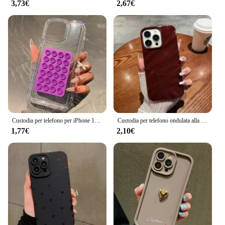
3,73€
2,67€
Custodia per telefono per iPhone 16 15 14 Pro Max Plus 11 12 13 Pro 7 8 Plus XR X XS SE2 3D ventosa Airbag Cover antiurto trasparente
Custodia per telefono ondulata alla moda per for Apple iPhone 15 13 11 12 14 Pro Max Plus custodia morbida in Silicone per rughe custodia antiurto Color caramella
1,77€
2,10€