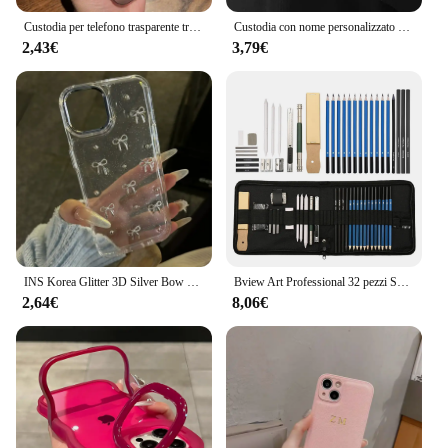
Custodia per telefono trasparente traslucida Ultra sottile opaca per PC per iPhone 15 14 Plus 13 12 11 Pro Max custodia in pelle setosa sottile antiurto
Custodia con nome personalizzato per iPhone 16 15 14 13 12 11 Pro Max iniziali personalizzate lettere in pelle custodia incisa fai da te 16 Pro Max
2,43€
3,79€
INS Korea Glitter 3D Silver Bow Beads custodia per telefono per iPhone 16 15 14 13 12 11 Pro Max 7 8 Plus X XS Cover trasparente per ragazza con guscio epossidico
Bview Art Professional 32 pezzi Set di matite per schizzi per artisti Set di matite per schizzi e disegni
2,64€
8,06€