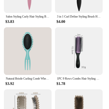
Salon Styling Curly Hair Styling Brush Curl Hair Brush for Combing and Shaping Men's and Women's Curls Reduce Pulling Tools
3 in 1 Curl Define Styling Brush Hollow Out Detangling Hair Brush Tangled Hair Comb Shaping Defining Curls Barber Styling Tools
$3.83
$4.00
Natural Bristle Curling Comb Wheat Straw Material Define Styling Brush Air Bag Anti Static Comb Detangling Hair Brush Hair Tools
1PC 9 Rows Combs Hair Styling Brush Detangle Hairbrush Salon Hairdressing Straight Curly Hair Comb Women Wet Dry Hair Brush
$3.92
$1.78