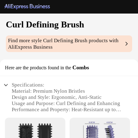
Curl Defining Brush
Find more style
Curl Defining Brush
products with
AliExpress Business
Combs
Here are the products found in the
Specifications:
Material: Premium Nylon Bristles
Design and Style: Ergonomic, Anti-Static
Usage and Purpose: Curl Defining and Enhancing
Performance and Property: Heat-Resistant up to
450°F
Quantity: Available in Sets
Applicable People: Ideal for Salon Professionals
and Home Users