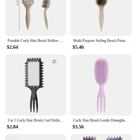
Portable Curly Hair Brush Hollow out Curl Define Styling Brush Beard Comb Styling Detangling Brush Multi-purpose Home Styling
Multi-Purpose Styling Brush Portable Bounces Soft Washable Soft Tooth Massage Comb For Hairdressing Women Men Daily Hair Styling
$2.64
$5.46
3 in 1 Curly Hair Brush Curl Define Styling Brush Hollow Out Detangling Hair Brush Tangled Hair Comb Hollowed Mesh Message Comb
Curly Hair Brush Gentle Detangling Hairbrush Scalp Massage 3-in-1 Multifunction Curl Comb Defining Curly Hair Styling Tools
$2.84
$3.56