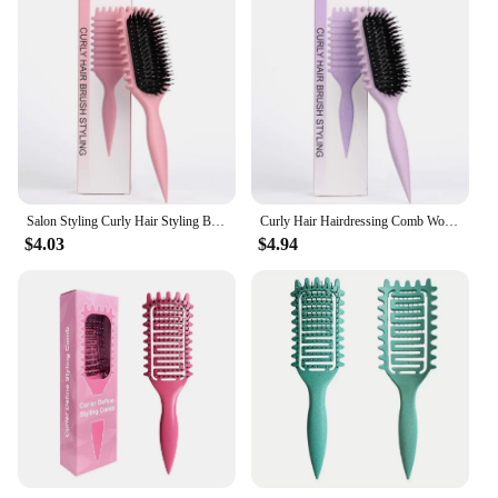
Salon Styling Curly Hair Styling Brush Curl Hair Brush for Combing and Shaping Men's and Women's Curls Reduce Pulling Tools
Curly Hair Hairdressing Comb Women Detangling Combs Professional Hair Straightening Scalp Massager Combs Candy Brush Tools
$4.03
$4.94