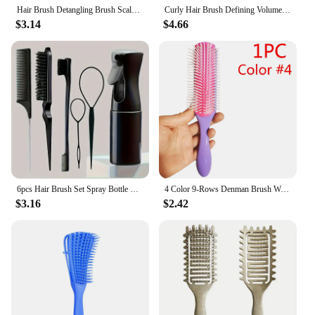
Hair Brush Detangling Brush Scalp Massage Hair Comb Women Detangle Hairbrush for Styling Curly Hairdressing Salon Care Tool
Curly Hair Brush Defining Volume Brush for Curly Hair,Shaping and Styling Women's Curls Style
$3.14
$4.66
6pcs Hair Brush Set Spray Bottle Hair Braiding Loop Rat Tail Comb Teasing Hair Brsuh Edge Hair Brush Curly Hair Accessories
4 Color 9-Rows Denman Brush Women Detangling Styling Hairbrush Scalp Massager Salon Hairdressing Straight Curly Wet 4c Hair Comb
$3.16
$2.42