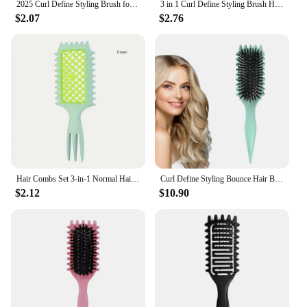
2025 Curl Define Styling Brush for Curly Hair Vented Hair Brush for Shaping
3 in 1 Curl Define Styling Brush Hollow Out Detangling Hair Brush Tangled Hair Comb Shaping Defining Curls Barber Styling Tools
$2.07
$2.76
Hair Combs Set 3-in-1 Normal Hair - Hollow Design Curl Enhancing Styling Comb with Massage Feature for Parting and Hair Styling
Curl Define Styling Bounce Hair Brush Comb Shaping Men's Women's Reduce Pulling Curl Separation For Defined Curls
$2.12
$10.90