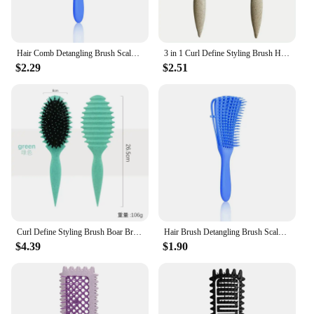
Hair Comb Detangling Brush Scalp Massage Hair Brush Detangler Brush for Curly Hair Thick Hair Octopus Hairbrush Women Men Salon
3 in 1 Curl Define Styling Brush Hollow Detangling Hair Brush Tangled Curly Hair Comb Scalp Massage Brushes Barber Styling Tools
$2.29
$2.51
Curl Define Styling Brush Boar Bristle Detangling Hair Brush Tangled Hair Comb Shaping Defining Curls Barber Styling Tool
Hair Brush Detangling Brush Scalp Massage Hair Comb Detangling Brush for Curly Hair Brush Detangler Hairbrush Women Men Salon
$4.39
$1.90