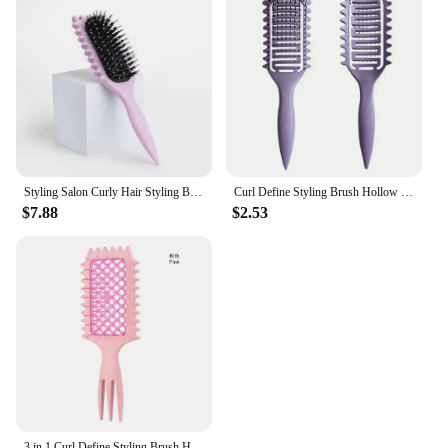
Styling Salon Curly Hair Styling Brush Curl Hair Brush for Combing and Shaping Men's and Women's Curls Reduce Pulling Tools
Curl Define Styling Brush Hollow Boar Bristle Detangling Hair Brush Tangled Hair Comb Shaping Defining Curls Styling Tools
$7.88
$2.53
3 in 1 Curl Define Styling Brush Hollow Out Detangling Hair Brush Tangled Hair Comb Wet Dry Curly Hollowed Mesh Message Comb