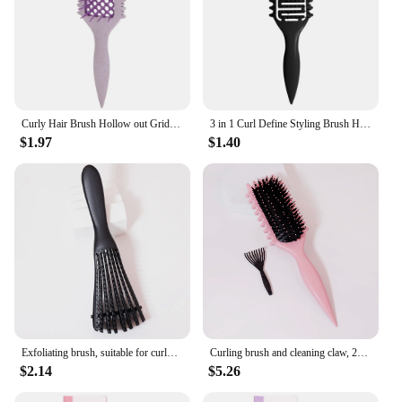
Curly Hair Brush Hollow out Grid Curl Define Styling Brush Beard Comb Styling Detangling Brush Multi-function Home Styling Tool
3 in 1 Curl Define Styling Brush Hollow Out Detangling Hair Brush Tangled Hair Comb
$1.97
$1.40
Exfoliating brush, suitable for curly and rough hair, adjustable tooth pitch, suitable for dry and wet hair
Curling brush and cleaning claw, 2PCS/set, massage comb, bouncing curling brush, anti-static shaping brush, shaping
$2.14
$5.26