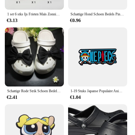
1 set 6 stks Ijs Frieten Maïs Zonnig Ei Gebakken Kip Voedsel 3D Schoenen Decoratie Bedels Geschikt Voor CROCS Klompen EVA Zak
Schattige Hond Schoen Bedels Pin Voor Crocs Accessoires Bedels Schoen Klomp Sandalen Polsband Decoraties Pin Kids Vrouwen Feest Geschenken
€3.13
€0.96
Schattige Rode Strik Schoen Bedels Voor Crocs Designer Diy Strik-Knoop Vleugel Decoraties Hoge Kwaliteit Klompen Gesp Accessoires Nieuwe Mode
1-19 Stuks Japanse Populaire Anime Een Stuk Schoen Bedels Accessoires Decoratie Gespen Fit Banden Armbanden Verstoppen Sandaal Kids Cadeau
€2.41
€1.04