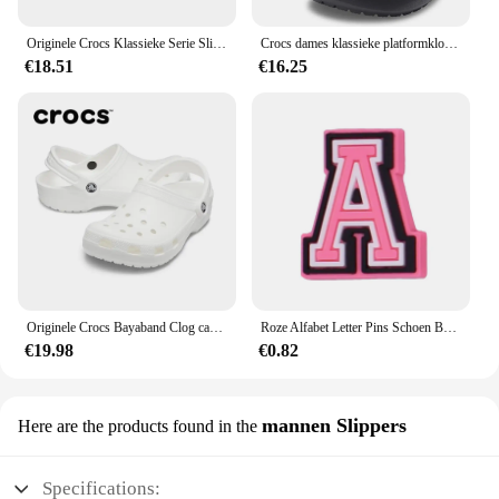
Originele Crocs Klassieke Serie Slippers Waterdichte Sandalen Zomer Outdoor Strand Casual Sandalen Anti Slip Ademende Slippers
Crocs dames klassieke platformklomp 206750
€18.51
€16.25
Originele Crocs Bayaband Clog casual sandalen, unisex instappers met gesloten neus, ademende strandschoenen voor heren
Roze Alfabet Letter Pins Schoen Bedels Voor Crocs Accessoires Bedels Klompen Bubble Slides Diy Schoen Decoratie Gesp Feestgeschenken
€19.98
€0.82
mannen Slippers
Here are the products found in the
Specifications: