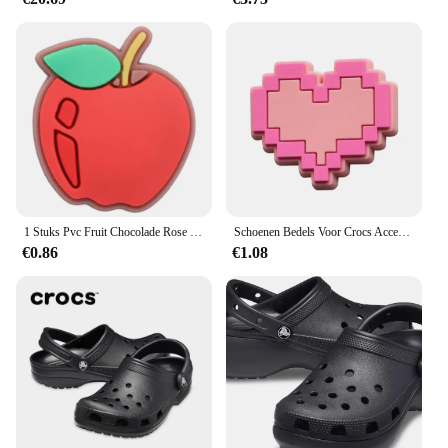
1 Stuks Pvc Fruit Chocolade Rose Bier Spek Slippers Schoen Gesp Bedels Voor Jongens Meisjes Accessoires Passen Volwassen Feest Geschenken
Schoenen Bedels Voor Crocs Accessoires Roze Hoed Tas Camera Notebook Klompen Pinnen Decoratie Voor Vrouwen Kinderen Kerstschoenen Accessoires
€0.86
€1.08