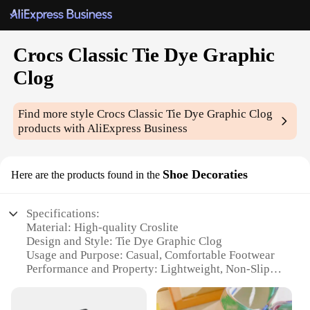
Crocs Classic Tie Dye Graphic
Clog
Find more style
Crocs Classic Tie Dye Graphic Clog
products with AliExpress Business
Shoe Decoraties
Here are the products found in the
Specifications:
Material: High-quality Croslite
Design and Style: Tie Dye Graphic Clog
Usage and Purpose: Casual, Comfortable Footwear
Performance and Property: Lightweight, Non-Slip
Sole
Parts and Accessories: Comes as a Set