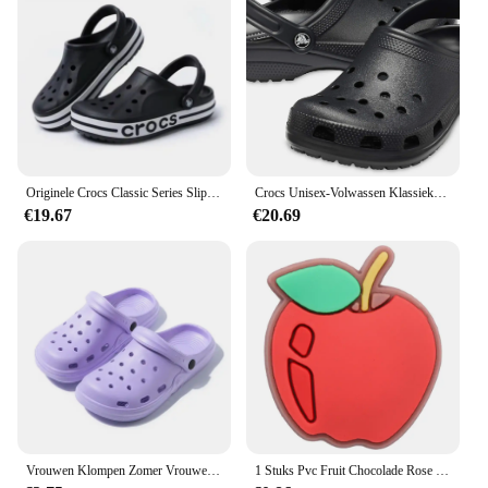
Originele Crocs Classic Series Slippers Waterdichte Sandalen Zomer Outdoor Strand Casual Sandalen Antislip Ademende Slippers
Crocs Unisex-Volwassen Klassieke Klompen 10001
€19.67
€20.69
Vrouwen Klompen Zomer Vrouwelijke Sandalen Dikke Bodem Thuis Slides Zachte EVA Droge Wiggen Platform Tuin Schoenen Strand Sandalen Thuis Slippers
1 Stuks Pvc Fruit Chocolade Rose Bier Spek Slippers Schoen Gesp Bedels Voor Jongens Meisjes Accessoires Passen Volwassen Feest Geschenken