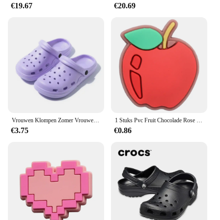
€19.67
€20.69
Vrouwen Klompen Zomer Vrouwelijke Sandalen Dikke Bodem Thuis Slides Zachte EVA Droge Wiggen Platform Tuin Schoenen Strand Sandalen Thuis Slippers
1 Stuks Pvc Fruit Chocolade Rose Bier Spek Slippers Schoen Gesp Bedels Voor Jongens Meisjes Accessoires Passen Volwassen Feest Geschenken
€3.75
€0.86