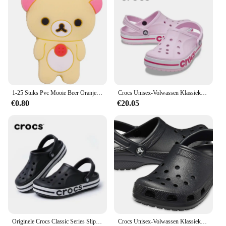
addition to your footwear collection. Whether
you're a vendor looking to stock up on wholesale
supplies or an individual looking for a comfortable
and stylish pair of sandals, these clogs are sure to
meet your needs.
1-25 Stuks Pvc Mooie Beer Oranje Roos Avocado Schoen Gesp Decoraties Jongens Meisjes Schoen Bedels Fit Party Cadeau
Crocs Unisex-Volwassen Klassieke Klompen Slippers voor Dames en Heren Watervriendelijke Sandalen Zomer Outdoor Strandslippers
€0.80
€20.05
Originele Crocs Classic Series Slippers Waterdichte Sandalen Zomer Outdoor Strand Casual Sandalen Antislip Ademende Slippers
Crocs Unisex-Volwassen Klassieke Klompen 10001