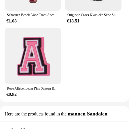
Schoenen Bedels Voor Crocs Accessoires Roze Hoed Tas Camera Notebook Klompen Pinnen Decoratie Voor Vrouwen Kinderen Kerstschoenen Accessoires
Originele Crocs Klassieke Serie Slippers Waterdichte Sandalen Zomer Outdoor Strand Casual Sandalen Anti Slip Ademende Slippers
€1.08
€18.51
Roze Alfabet Letter Pins Schoen Bedels Voor Crocs Accessoires Bedels Klompen Bubble Slides Diy Schoen Decoratie Gesp Feestgeschenken
€0.82
mannen Sandalen
Here are the products found in the