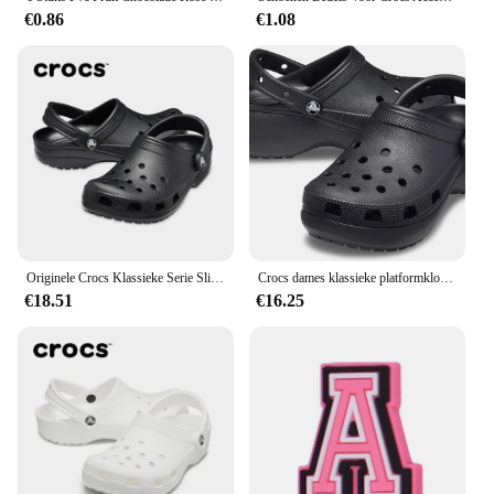
€0.86
€1.08
Originele Crocs Klassieke Serie Slippers Waterdichte Sandalen Zomer Outdoor Strand Casual Sandalen Anti Slip Ademende Slippers
Crocs dames klassieke platformklomp 206750
€18.51
€16.25