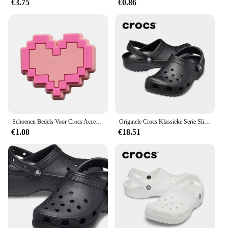
€3.75
€0.86
Schoenen Bedels Voor Crocs Accessoires Roze Hoed Tas Camera Notebook Klompen Pinnen Decoratie Voor Vrouwen Kinderen Kerstschoenen Accessoires
Originele Crocs Klassieke Serie Slippers Waterdichte Sandalen Zomer Outdoor Strand Casual Sandalen Anti Slip Ademende Slippers
€1.08
€18.51