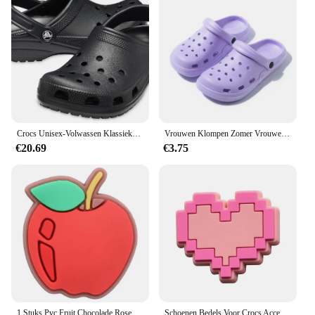
and stylish option to their customers. With its
availability for sale, you can enjoy the comfort and
style of these sandals without breaking the bank.
Crocs Unisex-Volwassen Klassieke Klompen 10001
Vrouwen Klompen Zomer Vrouwelijke Sandalen Dikke Bodem Thuis Slides Zachte EVA Droge Wiggen Platform Tuin Schoenen Strand Sandalen Thuis Slippers
€20.69
€3.75
1 Stuks Pvc Fruit Chocolade Rose Bier Spek Slippers Schoen Gesp Bedels Voor Jongens Meisjes Accessoires Passen Volwassen Feest Geschenken
Schoenen Bedels Voor Crocs Accessoires Roze Hoed Tas Camera Notebook Klompen Pinnen Decoratie Voor Vrouwen Kinderen Kerstschoenen Accessoires