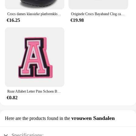
Crocs dames klassieke platformklomp 206750
Originele Crocs Bayaband Clog casual sandalen, unisex instappers met gesloten neus, ademende strandschoenen voor heren
€16.25
€19.98
Roze Alfabet Letter Pins Schoen Bedels Voor Crocs Accessoires Bedels Klompen Bubble Slides Diy Schoen Decoratie Gesp Feestgeschenken
€0.82
vrouwen Sandalen
Here are the products found in the
Specifications: