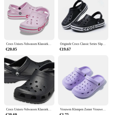
Crocs Unisex-Volwassen Klassieke Klompen Slippers voor Dames en Heren Watervriendelijke Sandalen Zomer Outdoor Strandslippers
Originele Crocs Classic Series Slippers Waterdichte Sandalen Zomer Outdoor Strand Casual Sandalen Antislip Ademende Slippers
€20.05
€19.67
Crocs Unisex-Volwassen Klassieke Klompen 10001
Vrouwen Klompen Zomer Vrouwelijke Sandalen Dikke Bodem Thuis Slides Zachte EVA Droge Wiggen Platform Tuin Schoenen Strand Sandalen Thuis Slippers
€20.69
€3.75