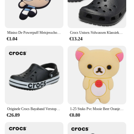
Miniso De Powerpuff Meisjesschoen Charms1-9pcs Pvc Schoenversieringen Gesp Cartoon Schoenaccessoires Passen Klomp Sandaal Kids X-Mas Cadeau
Crocs Unisex-Volwassen Klassieke Klompen
€1.04
€13.24
Originele Crocs Bayaband Verstoppen Casual Sandalen Unisex Slip-Ons Outdoor Heren Ademende Strandschoenen Met Gesloten Neus
1-25 Stuks Pvc Mooie Beer Oranje Roos Avocado Schoen Gesp Decoraties Jongens Meisjes Schoen Bedels Fit Party Cadeau
€26.89
€0.80