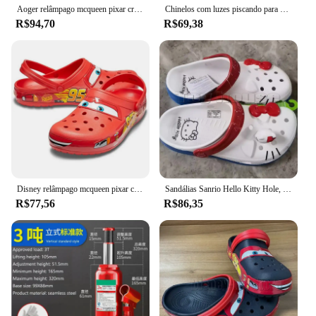
Aoger relâmpago mcqueen pixar crocs chinelos de praia ao ar livre bonito dos desenhos animados anime piscina anti deslizamento crocs no95 chinelos de carro
Chinelos com luzes piscando para crianças, Disney, Lightning McQueen, Pixar, Crocs, praia ao ar livre, sapatos de anime fofos, chinelos deslizantes, carros, No95
R$94,70
R$69,38
Disney relâmpago mcqueen pixar chinelos de praia ao ar livre bonito dos desenhos animados anime piscina anti deslizamento no95 chinelos de carro sapatos brinquedos presentes
Sandálias Sanrio Hello Kitty Hole, KT Cat, Eva Kawaii, sapatos de praia Anime Home, chinelos de verão para adultos e crianças, novos
R$77,56
R$86,35