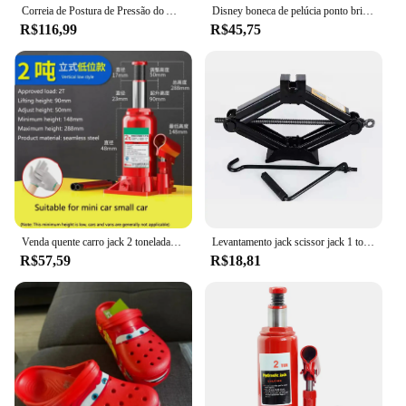
Correia de Postura de Pressão do Ar Inflado, Corretor Tipo X O, Joelho Valgum, Ajustável, Bandagem Destacável, Correias para Adulto e Criança
Disney boneca de pelúcia ponto brinquedo dormir respiração urso pelúcia calmante música sono playmate kawaii luz criança brinquedo de pelúcia crianças presente
R$116,99
R$45,75
Venda quente carro jack 2 toneladas vertical hidráulico jack carro caminhão suv jack ferramenta de mudança de pneu
Levantamento jack scissor jack 1 toneladas manual operado ferramentas do veículo substituir pneu de carro mudança
R$57,59
R$18,81