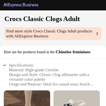
Crocs Classic Clogs Adult
Find more style
Crocs Classic Clogs Adult
products
with AliExpress Business
Chinelos femininos
Here are the products found in the
Specifications:
Material: High-grade Croslite
Design and Style: Classic Clog silhouette with a
versatile color palette
Usage and Purpose: Ideal for casual wear, beach
outings, or as a comfortable house shoe
Performance and Property: Lightweight, durable,
and easy to clean
Parts and Accessories: Comes with a non-slip