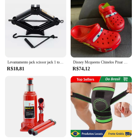
Levantamento jack scissor jack 1 toneladas manual operado ferramentas do veículo substituir pneu de carro mudança
Disney Mcqueens Chinelos Pixar Cartoon, Monocromáticos, Impermeáveis, Ao Ar Livre, Sandálias de Areia, Casual, Respirável, Envoltório no Tornozelo Eva, Sapatos Adultos, Presente
R$18,81
R$74,12