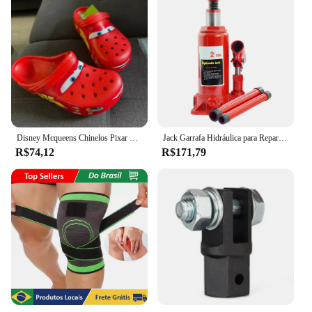
Disney Mcqueens Chinelos Pixar Cartoon, Monocromáticos, Impermeáveis, Ao Ar Livre, Sandálias de Areia, Casual, Respirável, Envoltório no Tornozelo Eva, Sapatos Adultos, Presente
Jack Garrafa Hidráulica para Reparação Automóvel, Jack de carro soldado, Pickup Truck RV, 2 Ton, 5 Ton, 10 Ton
R$74,12
R$171,79