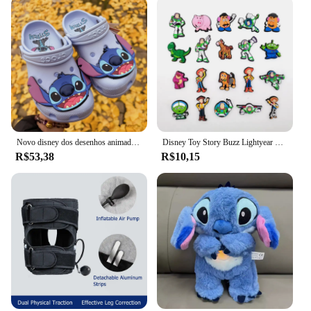
Novo disney dos desenhos animados anime lilo & stitch crocs meninos meninas adulto casual praia antiderrapante respirável moda mais recente sapatos de praia presente
Disney Toy Story Buzz Lightyear Series Shoe Charms Set, Cartoon Garden Decoração de Shoe, Durável Kid Presentes, Moda, Miniso, 20 peças
R$53,38
R$10,15