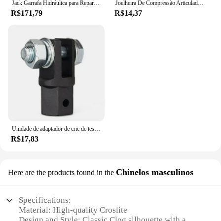
Jack Garrafa Hidráulica para Reparação Automóvel, Jack de carro soldado, Pickup Truck RV, 2 Ton, 5 Ton, 10 Ton
Joelheira De Compressão Articulada Com Cintas Cruzadas Tensor Articulado
R$171,79
R$14,37
Unidade de adaptador de cric de tesoura-reparação de carro 1/2 Polegada para uso com unidade de 1/2 Polegada-brocas de impacto catraca unidade padrão-40gf
R$17,83
Chinelos masculinos
Here are the products found in the
Specifications:
Material: High-quality Croslite
Design and Style: Classic Clog silhouette with a