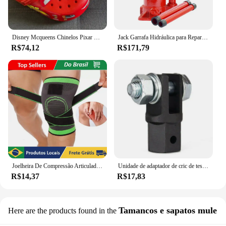
Disney Mcqueens Chinelos Pixar Cartoon, Monocromáticos, Impermeáveis, Ao Ar Livre, Sandálias de Areia, Casual, Respirável, Envoltório no Tornozelo Eva, Sapatos Adultos, Presente
Jack Garrafa Hidráulica para Reparação Automóvel, Jack de carro soldado, Pickup Truck RV, 2 Ton, 5 Ton, 10 Ton
R$74,12
R$171,79
Joelheira De Compressão Articulada Com Cintas Cruzadas Tensor Articulado
Unidade de adaptador de cric de tesoura-reparação de carro 1/2 Polegada para uso com unidade de 1/2 Polegada-brocas de impacto catraca unidade padrão-40gf
R$14,37
R$17,83
Tamancos e sapatos mule
Here are the products found in the