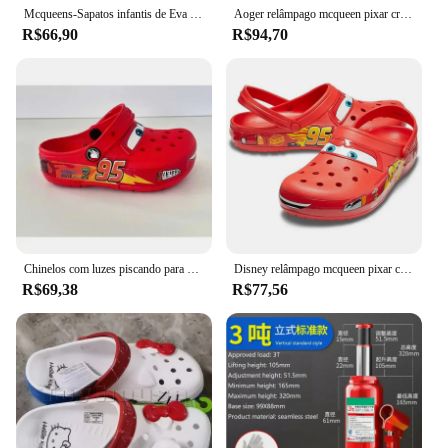
Mcqueens-Sapatos infantis de Eva envoltório no tornozelo dos desenhos animados, chinelos impermeáveis monocromáticos, sandálias ao ar livre, chinelos respiráveis casuais, desenhos animados bonitos
Aoger relâmpago mcqueen pixar crocs chinelos de praia ao ar livre bonito dos desenhos animados anime piscina anti deslizamento crocs no95 chinelos de carro
R$66,90
R$94,70
Chinelos com luzes piscando para crianças, Disney, Lightning McQueen, Pixar, Crocs, praia ao ar livre, sapatos de anime fofos, chinelos deslizantes, carros, No95
Disney relâmpago mcqueen pixar chinelos de praia ao ar livre bonito dos desenhos animados anime piscina anti deslizamento no95 chinelos de carro sapatos brinquedos presentes
R$69,38
R$77,56