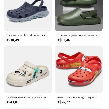
also easy to clean, making them a practical choice
for those who are always on the move. With their
wholesale availability and vendor support, these
clogs are not just a purchase; they are an investment
in comfort and style that will serve you well for
years to come.
Chinelos masculinos de verão, sandálias de massagem, tamancos, sapatos de jardim ao ar livre, sandálias de piscina, banheiro, mules, chinelos de praia
Chinelos de plataforma de verão masculino, sandálias de praia ao ar livre, tamancos secagem rápida, antiderrapantes interiores Home Slides, sapato de banho, mocassins casuais masculinos
R$30,49
R$61,46
Sandálias masculinas de praia ao ar livre, tamancos elegantes, chinelos casuais, de secagem rápida, leves, macias, novas, verão, 2024
Aoger disney relâmpago mcqueen pixar dos desenhos animados sólido chinelos à prova dwaterproof água ao ar livre sapatos de praia sandálias casuais tornozelo-envoltório eva sapatos
R$43,81
R$76,72