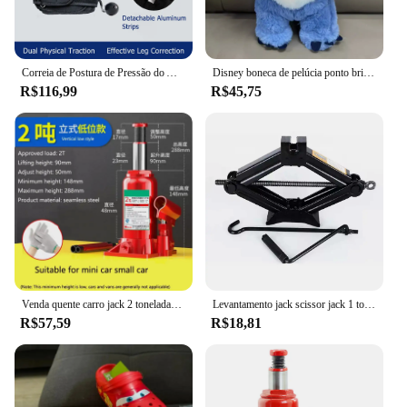
Correia de Postura de Pressão do Ar Inflado, Corretor Tipo X O, Joelho Valgum, Ajustável, Bandagem Destacável, Correias para Adulto e Criança
Disney boneca de pelúcia ponto brinquedo dormir respiração urso pelúcia calmante música sono playmate kawaii luz criança brinquedo de pelúcia crianças presente
R$116,99
R$45,75
Venda quente carro jack 2 toneladas vertical hidráulico jack carro caminhão suv jack ferramenta de mudança de pneu
Levantamento jack scissor jack 1 toneladas manual operado ferramentas do veículo substituir pneu de carro mudança
R$57,59
R$18,81