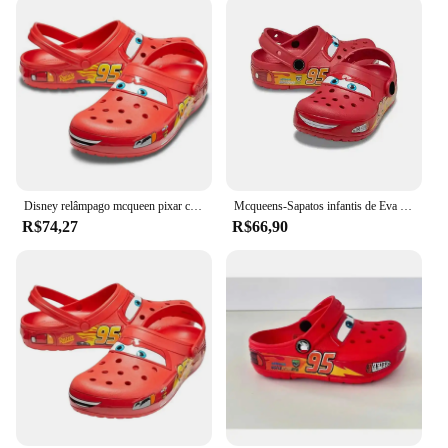
Disney relâmpago mcqueen pixar crocs chinelos de praia ao ar livre bonito dos desenhos animados anime piscina anti deslizamento crocs no95 chinelos de carro sapatos brinquedos
Mcqueens-Sapatos infantis de Eva envoltório no tornozelo dos desenhos animados, chinelos impermeáveis monocromáticos, sandálias ao ar livre, chinelos respiráveis casuais, desenhos animados bonitos
R$74,27
R$66,90