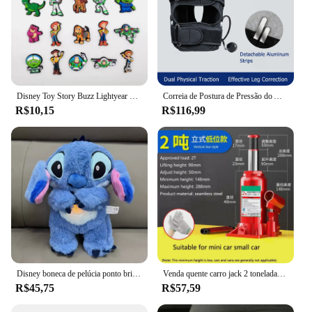
Disney Toy Story Buzz Lightyear Series Shoe Charms Set, Cartoon Garden Decoração de Shoe, Durável Kid Presentes, Moda, Miniso, 20 peças
Correia de Postura de Pressão do Ar Inflado, Corretor Tipo X O, Joelho Valgum, Ajustável, Bandagem Destacável, Correias para Adulto e Criança
R$10,15
R$116,99
Disney boneca de pelúcia ponto brinquedo dormir respiração urso pelúcia calmante música sono playmate kawaii luz criança brinquedo de pelúcia crianças presente
Venda quente carro jack 2 toneladas vertical hidráulico jack carro caminhão suv jack ferramenta de mudança de pneu
R$45,75
R$57,59