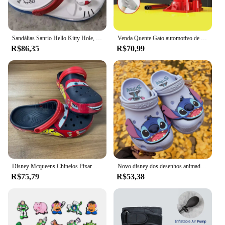
Sandálias Sanrio Hello Kitty Hole, KT Cat, Eva Kawaii, sapatos de praia Anime Home, chinelos de verão para adultos e crianças, novos
Venda Quente Gato automotivo de 3 toneladas, cric hidráulico vertical, carro, caminhão, suv, ferramenta de mudança de pneu
R$86,35
R$70,99
Disney Mcqueens Chinelos Pixar Cartoon, monocromáticos, impermeáveis, sandálias ao ar livre, casuais, respiráveis, envoltório no tornozelo Eva, vermelho, preto, sapatos adultos
Novo disney dos desenhos animados anime lilo & stitch crocs meninos meninas adulto casual praia antiderrapante respirável moda mais recente sapatos de praia presente
R$75,79
R$53,38