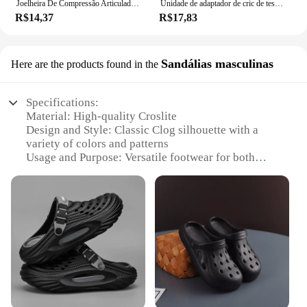
Joelheira De Compressão Articulada Com Cintas Cruzadas Tensor Articulado
Unidade de adaptador de cric de tesoura-reparação de carro 1/2 Polegada para uso com unidade de 1/2 Polegada-brocas de impacto catraca unidade padrão-40gf
R$14,37
R$17,83
Sandálias masculinas
Here are the products found in the
Specifications:
Material: High-quality Croslite
Design and Style: Classic Clog silhouette with a
variety of colors and patterns
Usage and Purpose: Versatile footwear for both
indoor and outdoor activities
Performance and Property: Lightweight, durable,
and slip-resistant
Size and Fit: Available in a range of sizes to
accommodate most adult feet
Accessories: Comes with a set of replacement
Jibbitz charms for personalization
Features:
**Comfort and Durability**