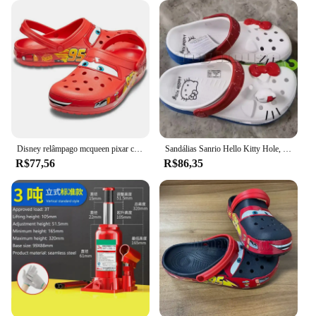
remain looking fresh and odor-free. With their
comprehensive fit and adaptive design, these clogs
are not just a fashion statement but a practical
choice for those who value comfort and style in
their footwear.
Disney relâmpago mcqueen pixar chinelos de praia ao ar livre bonito dos desenhos animados anime piscina anti deslizamento no95 chinelos de carro sapatos brinquedos presentes
Sandálias Sanrio Hello Kitty Hole, KT Cat, Eva Kawaii, sapatos de praia Anime Home, chinelos de verão para adultos e crianças, novos
R$77,56
R$86,35