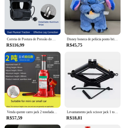
Correia de Postura de Pressão do Ar Inflado, Corretor Tipo X O, Joelho Valgum, Ajustável, Bandagem Destacável, Correias para Adulto e Criança
Disney boneca de pelúcia ponto brinquedo dormir respiração urso pelúcia calmante música sono playmate kawaii luz criança brinquedo de pelúcia crianças presente
R$116,99
R$45,75
Venda quente carro jack 2 toneladas vertical hidráulico jack carro caminhão suv jack ferramenta de mudança de pneu
Levantamento jack scissor jack 1 toneladas manual operado ferramentas do veículo substituir pneu de carro mudança
R$57,59
R$18,81