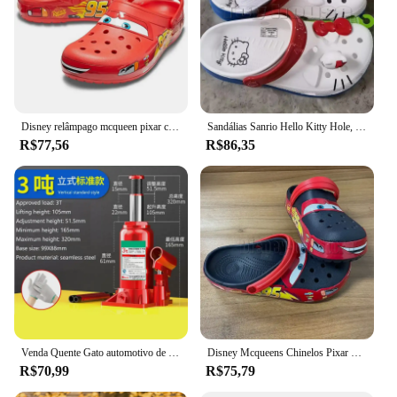
Disney relâmpago mcqueen pixar chinelos de praia ao ar livre bonito dos desenhos animados anime piscina anti deslizamento no95 chinelos de carro sapatos brinquedos presentes
Sandálias Sanrio Hello Kitty Hole, KT Cat, Eva Kawaii, sapatos de praia Anime Home, chinelos de verão para adultos e crianças, novos
R$77,56
R$86,35
Venda Quente Gato automotivo de 3 toneladas, cric hidráulico vertical, carro, caminhão, suv, ferramenta de mudança de pneu
Disney Mcqueens Chinelos Pixar Cartoon, monocromáticos, impermeáveis, sandálias ao ar livre, casuais, respiráveis, envoltório no tornozelo Eva, vermelho, preto, sapatos adultos
R$70,99
R$75,79