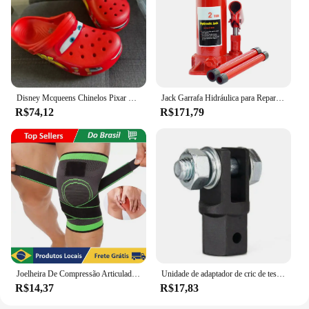
Disney Mcqueens Chinelos Pixar Cartoon, Monocromáticos, Impermeáveis, Ao Ar Livre, Sandálias de Areia, Casual, Respirável, Envoltório no Tornozelo Eva, Sapatos Adultos, Presente
Jack Garrafa Hidráulica para Reparação Automóvel, Jack de carro soldado, Pickup Truck RV, 2 Ton, 5 Ton, 10 Ton
R$74,12
R$171,79
Joelheira De Compressão Articulada Com Cintas Cruzadas Tensor Articulado
Unidade de adaptador de cric de tesoura-reparação de carro 1/2 Polegada para uso com unidade de 1/2 Polegada-brocas de impacto catraca unidade padrão-40gf
R$14,37
R$17,83