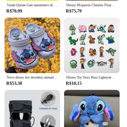
Venda Quente Gato automotivo de 3 toneladas, cric hidráulico vertical, carro, caminhão, suv, ferramenta de mudança de pneu
Disney Mcqueens Chinelos Pixar Cartoon, monocromáticos, impermeáveis, sandálias ao ar livre, casuais, respiráveis, envoltório no tornozelo Eva, vermelho, preto, sapatos adultos
R$70,99
R$75,79
Novo disney dos desenhos animados anime lilo & stitch crocs meninos meninas adulto casual praia antiderrapante respirável moda mais recente sapatos de praia presente
Disney Toy Story Buzz Lightyear Series Shoe Charms Set, Cartoon Garden Decoração de Shoe, Durável Kid Presentes, Moda, Miniso, 20 peças
R$53,38
R$10,15