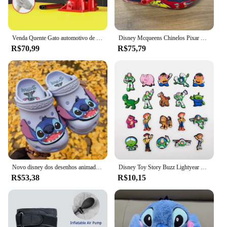
Venda Quente Gato automotivo de 3 toneladas, cric hidráulico vertical, carro, caminhão, suv, ferramenta de mudança de pneu
Disney Mcqueens Chinelos Pixar Cartoon, monocromáticos, impermeáveis, sandálias ao ar livre, casuais, respiráveis, envoltório no tornozelo Eva, vermelho, preto, sapatos adultos
R$70,99
R$75,79
Novo disney dos desenhos animados anime lilo & stitch crocs meninos meninas adulto casual praia antiderrapante respirável moda mais recente sapatos de praia presente
Disney Toy Story Buzz Lightyear Series Shoe Charms Set, Cartoon Garden Decoração de Shoe, Durável Kid Presentes, Moda, Miniso, 20 peças
R$53,38
R$10,15