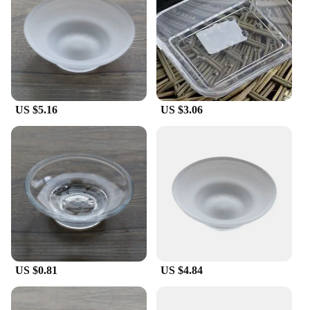
**A Set for Every Need**
Available as a set, these Cristall dishes soap dishes
are designed to cater to both personal and
commercial needs. Whether you're a wholesaler,
vendor, or a retail customer looking for sets for sale,
these dishes are ready to meet your requirements.
The sets are not only aesthetically pleasing but also
US $5.16
US $3.06
practical, offering a cost-effective solution for your
bathroom accessory needs. With these Cristall
dishes, you can elevate your bathroom experience
while ensuring practicality and durability.
US $0.81
US $4.84