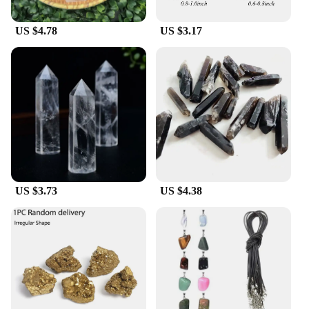
ensuring that even the most complex recipes
become achievable tasks.
US $4.78
US $3.17
**Adaptable for Every Kitchen**
Whether you're a seasoned chef or a home cook
looking to elevate your culinary skills, the Cristall
dishes Food Processor is designed to adapt to your
needs. Its sleek design makes it an attractive
addition to any kitchen, while its functionality
caters to both small-scale meal preparation and
large-scale commercial use. The product's
adaptability extends to its compatibility with
various vendors and suppliers, ensuring that you
have access to the highest-quality parts and
US $3.73
US $4.38
accessories. This food processor is not just a tool;
it's a partner in your culinary journey, ready to
assist you in creating the finest dishes with ease.