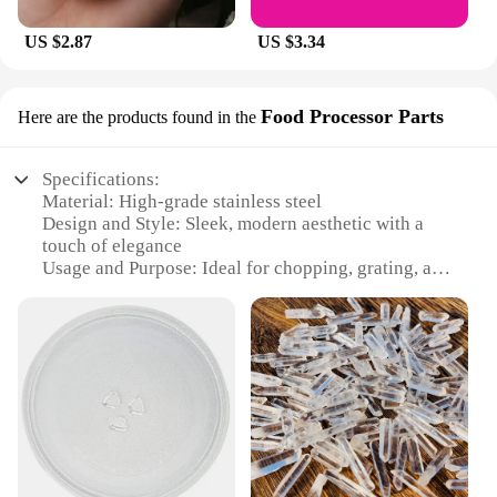
US $2.87
US $3.34
Food Processor Parts
Here are the products found in the
Specifications:
Material: High-grade stainless steel
Design and Style: Sleek, modern aesthetic with a
touch of elegance
Usage and Purpose: Ideal for chopping, grating, and
pureeing a variety of foods
Performance and Property: Durable and efficient
with a powerful motor
Parts and Accessories: Comes with a versatile set of
attachments for diverse culinary tasks
Typical Adaptive Scenario: Perfect for both home
and commercial kitchens
Features:
**Unmatched Durability and Efficiency**