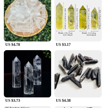
right bowl for every occasion. From small portions
to large servings, these bowls adapt to your needs.
The durable material ensures that they withstand the
rigors of daily use, making them an excellent choice
for both home and commercial settings. The Cristall
dishes are perfect for wholesale vendors, suppliers,
and individuals looking to purchase sets for sale.
**Ease of Cleaning and Maintenance**
US $4.78
US $3.17
Cleaning these Cristall dishes is a breeze, thanks to
their non-porous surface that resists stains and
odors. The glass material also allows for quick and
even heating, making them suitable for a range of
culinary applications. The Cristall dishes are not
only functional but also designed to maintain their
luster over time, ensuring that they remain a staple
in your kitchenware collection. Whether you're a
professional chef or a home cook, these bowls are
an essential addition to your kitchen arsenal.
US $3.73
US $4.38