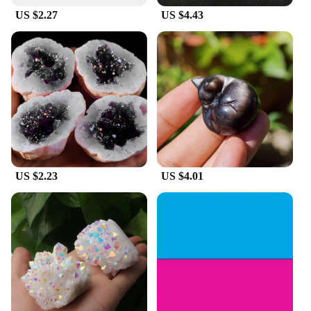
US $2.27
US $4.43
US $2.23
US $4.01