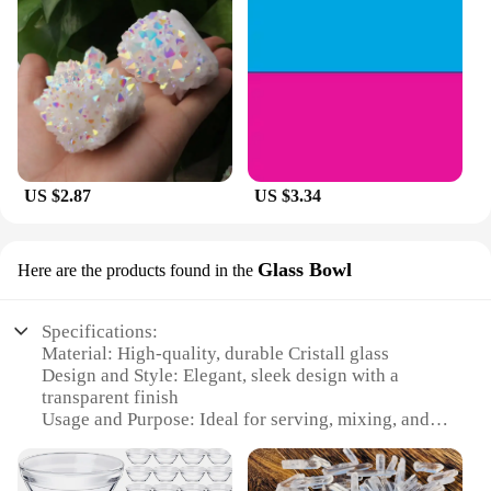
US $2.87
US $3.34
Glass Bowl
Here are the products found in the
Specifications:
Material: High-quality, durable Cristall glass
Design and Style: Elegant, sleek design with a
transparent finish
Usage and Purpose: Ideal for serving, mixing, and
displaying food
Shape or Size: Versatile set of sizes, including small,
medium, and large bowls