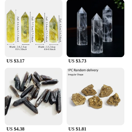
US $3.17
US $3.73
US $4.38
US $1.81