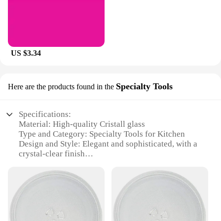
US $3.34
Specialty Tools
Here are the products found in the
Specifications:
Material: High-quality Cristall glass
Type and Category: Specialty Tools for Kitchen
Design and Style: Elegant and sophisticated, with a
crystal-clear finish
Usage and Purpose: Ideal for serving and
presentation of food
Shape or Size or Weight or Quantity: Available in a
variety of sets, including individual pieces
Performance and Property: Durable and resistant to
chipping or cracking