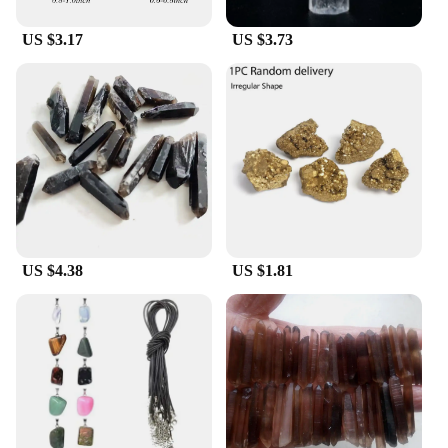
tableware collection. With these Cristall dishes, you
can serve with confidence and style, knowing that
US $3.17
US $3.73
your guests will appreciate the attention to detail
and quality.
US $4.38
US $1.81