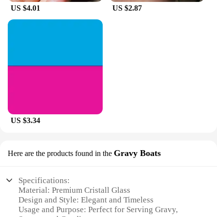
US $4.01
US $2.87
US $3.34
Gravy Boats
Here are the products found in the
Specifications:
Material: Premium Cristall Glass
Design and Style: Elegant and Timeless
Usage and Purpose: Perfect for Serving Gravy,