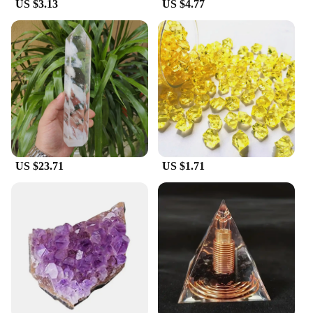
US $3.13
US $4.77
US $23.71
US $1.71