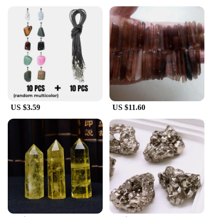
US $3.59
US $11.60