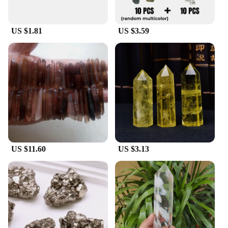
US $1.81
US $3.59
US $11.60
US $3.13