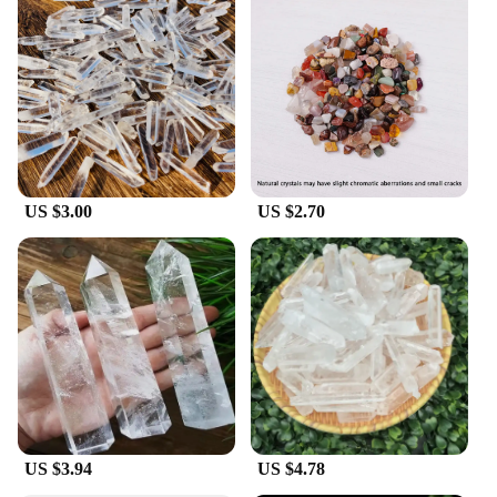
US $3.00
US $2.70
US $3.94
US $4.78