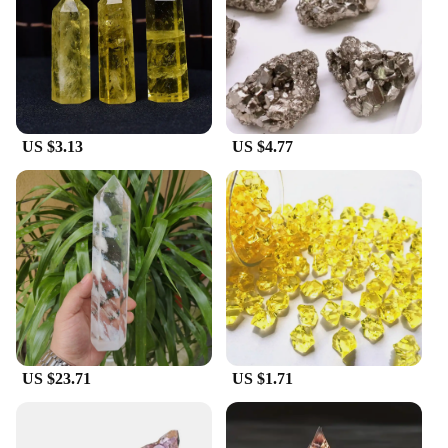
US $3.13
US $4.77
US $23.71
US $1.71