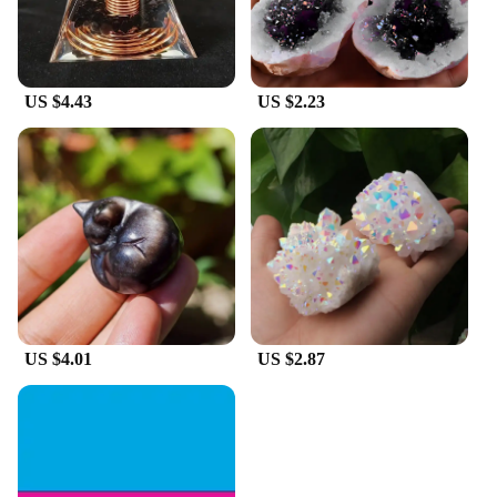
US $4.43
US $2.23
US $4.01
US $2.87