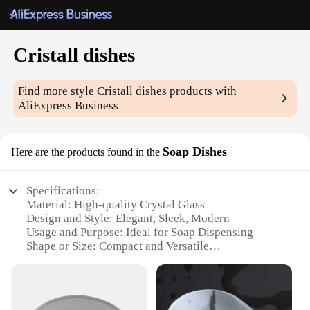
Cristall dishes
Find more style
Cristall dishes
products with
AliExpress Business
Soap Dishes
Here are the products found in the
Specifications:
Material: High-quality Crystal Glass
Design and Style: Elegant, Sleek, Modern
Usage and Purpose: Ideal for Soap Dispensing
Shape or Size: Compact and Versatile
Performance and Property: Durable and Easy to
Clean
Parts and Accessories: Comes as a Set