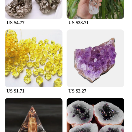
US $4.77
US $23.71
US $1.71
US $2.27