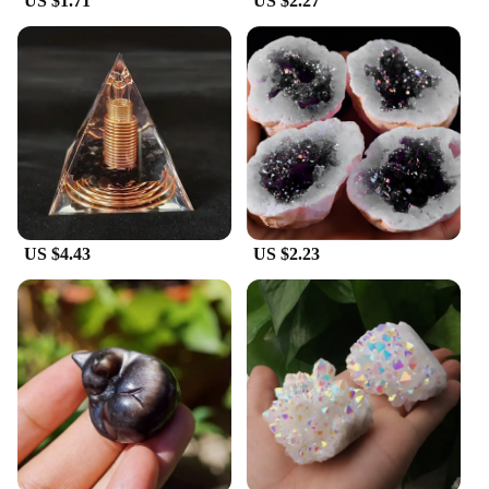
US $1.71
US $2.27
US $4.43
US $2.23