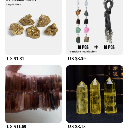
US $1.81
US $3.59
US $11.60
US $3.13