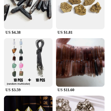
US $4.38
US $1.81
US $3.59
US $11.60