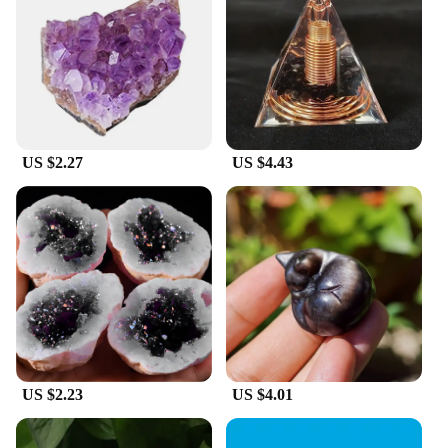
US $2.27
US $4.43
US $2.23
US $4.01