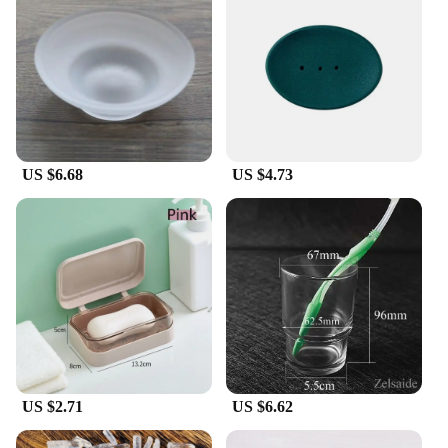
US $6.68
US $4.73
US $2.71
US $6.62