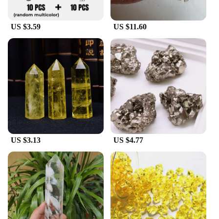
US $3.59
US $11.60
US $3.13
US $4.77