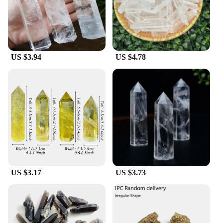
**Perfect for Wholesale and Vendors**
Cristall dishes are an excellent choice for wholesale
and vendors looking to offer a premium product to
their customers. The sets come in a variety of sizes,
US $3.94
US $4.78
allowing you to cater to diverse needs. Whether
you're looking to stock a restaurant, a catering
business, or a retail store, these dishes are sure to
impress. Their sleek design and high-quality
construction make them an attractive addition to
any kitchenware collection, ensuring that your
customers will be delighted with their purchase.
US $3.17
US $3.73