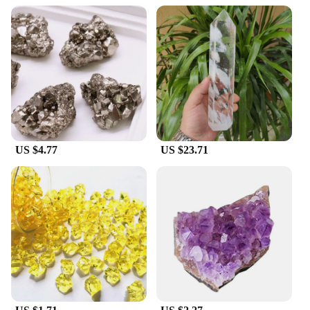
US $4.77
US $23.71