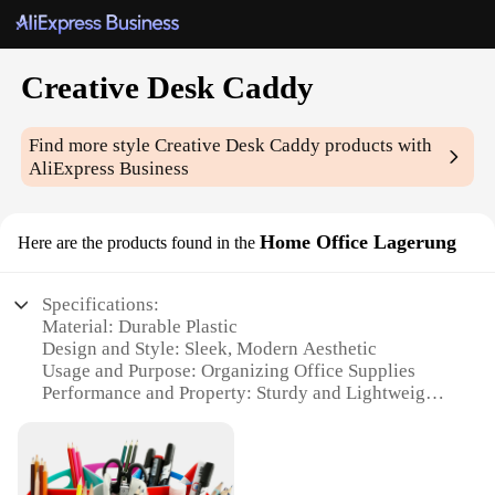
Creative Desk Caddy
Find more style
Creative Desk Caddy
products with
AliExpress Business
Home Office Lagerung
Here are the products found in the
Specifications:
Material: Durable Plastic
Design and Style: Sleek, Modern Aesthetic
Usage and Purpose: Organizing Office Supplies
Performance and Property: Sturdy and Lightweight
Shape or Size: Compact and Space-Efficient
Quantity: Available in Sets
Features: