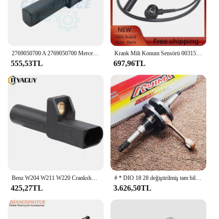
2769050700 A 2769050700 Mercedes Benz GLK250 ML350 S550 SL550 SLK250 SLK350 S63 AMG 2011-2020 için krank mili konum sensörü
Krank Mili Konum Sensörü 0031530128 Mercedes-benz için C124 W124 W140 E320 300CE 300E S420
555,53TL
697,96TL
Benz W204 W211 W220 Crankshaft için 0031532828 krank mili pozisyon sensörü Crankshaft W164 W164 W166 W636 A0031538328
# * DIO 18 28 değiştirilmiş tam bileşik krank mili ile 250 vuruşlu 44 mm savaş atını çekmek için TWH delili değil.
425,27TL
3.626,50TL