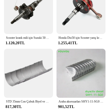
Scooter krank mili için Suzuki 50 AG50 AP50 AJ50 AJ50 adresi AG AP AP Sepia-ZZ 50cc 12200-37B04-000 2 zamanlı motor parçaları
Honda Dio50 için Scooter yarış krank mili Dio AF34 AF35 ZX50 50cc 2 zamanlı
1.120,20TL
1.255,41TL
STD 35mm Con Çubuk Biyel ve Krank Mili Ana Rulman Seti Suzuki GSXR1000 GSX-R1000 GSXR1000 GSX-R 1000 2001-2016 2015
Araba aksesuarları SHY1-11-SG0 skyactiv dizel motor krank mili ana rulman için Mazda 6 14-20 GJ CX-5 KE KF Mazda 3 14-19 BM BN
817,30TL
901,52TL