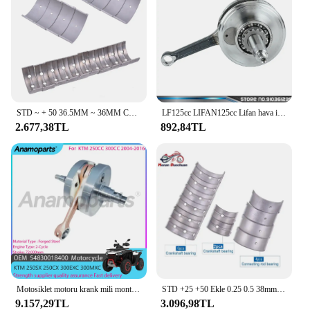
STD ~ + 50 36.5MM ~ 36MM Con biyel 34MM ~ 33.5MM krank mili ana rulman kiti Honda CBR900 CBR CBR 900 CBR 929 2000 2001
LF125cc LIFAN125cc Lifan hava için 125cc motosiklet krank mili/yağ soğutma yatay motorlar kir arazi motosikleti ATV Quad parçaları 1P52FMI
2.677,38TL
892,84TL
Motosiklet motoru krank mili montaj parçaları 2004-2016 KTM 250 SX için 2005 KTM 300 EXC 250CC 250CC 300CC 54830018400 için uyar
STD +25 +50 Ekle 0.25 0.5 38mm 37.75mm 37.5mm Motosiklet Con Biyel Krank Mili Kiremit Ana Rulman Kawasaki Z650 Z 650
9.157,29TL
3.096,98TL