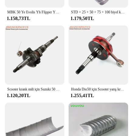
MBK 50 Ye Evolis Yh Flipper Ym Fizz Yo Nitro Ovetto MachG 50cc Minarelli 2T motor 10mm Pin
STD + 25 + 50 + 75 + 100 biyel krank mili rulman kiti Honda CBR250 MC14 CBR 250 MC 17 Honda CB250 CB250 Hornet 96 CB 250
1.158,73TL
1.179,50TL
Scooter krank mili için Suzuki 50 AG50 AP50 AJ50 AJ50 adresi AG AP AP Sepia-ZZ 50cc 12200-37B04-000 2 zamanlı motor parçaları
Honda Dio50 için Scooter yarış krank mili Dio AF34 AF35 ZX50 50cc 2 zamanlı
1.120,20TL
1.255,41TL