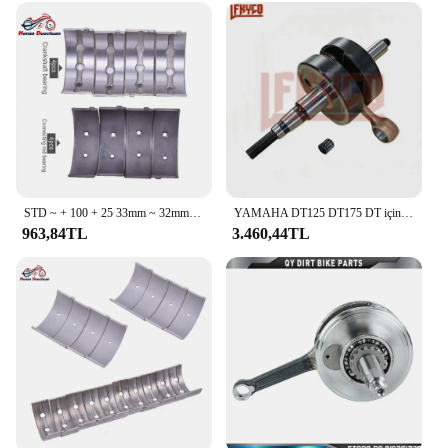
STD ~ + 100 + 25 33mm ~ 32mm 32.75mm Con biyel 32mm ~ 31mm krank mili kiremit ana rulman kiti Honda VT250 VT Spada 250 1988
YAMAHA DT125 DT175 DT için motosiklet 125 175 1978-1981 MX175 1979-1981 krank mili bağlantı çubuğu motor montaj krank mili kiti
963,84TL
3.460,44TL