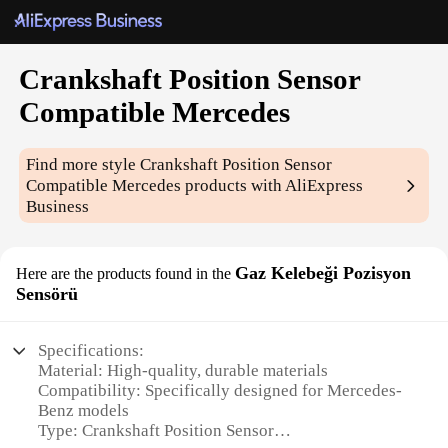
Crankshaft Position Sensor
Compatible Mercedes
Find more style
Crankshaft Position Sensor
Compatible Mercedes
products with AliExpress
Business
Gaz Kelebeği Pozisyon
Here are the products found in the
Sensörü
Specifications:
Material: High-quality, durable materials
Compatibility: Specifically designed for Mercedes-
Benz models
Type: Crankshaft Position Sensor