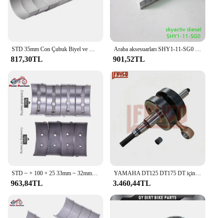
STD 35mm Con Çubuk Biyel ve Krank Mili Ana Rulman Seti Suzuki GSXR1000 GSX-R1000 GSXR1000 GSX-R 1000 2001-2016 2015
Araba aksesuarları SHY1-11-SG0 skyactiv dizel motor krank mili ana rulman için Mazda 6 14-20 GJ CX-5 KE KF Mazda 3 14-19 BM BN
817,30TL
901,52TL
STD ~ + 100 + 25 33mm ~ 32mm 32.75mm Con biyel 32mm ~ 31mm krank mili kiremit ana rulman kiti Honda VT250 VT Spada 250 1988
YAMAHA DT125 DT175 DT için motosiklet 125 175 1978-1981 MX175 1979-1981 krank mili bağlantı çubuğu motor montaj krank mili kiti
963,84TL
3.460,44TL