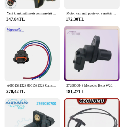
Yeni krank mili pozisyon sensörü OEM.:A0031537428,0031537228,0281002124 Mercedes Benz W202 W210 W140 R129 Mercedes E320 S500 SL600
Motor kam mili pozisyon sensörü ve ayarlayıcı mıknatıs kiti 2720510177 0041539628 Mercedes W221 W204 CL203 W211 için
347,84TL
172,30TL
A0051531328 0051531328 Camshaft Position Sensor For Mercede-Benz CLK A B C D E G Class C209 W168 W203 S203 W210 W211 S211 S210
2729050043 Mercedes Benz W203 W204 W211 W211 W216 Mercedes W221 SLR mcamshaft eksantrik mili pozisyon sensörü araba A2729050043
270,42TL
181,27TL