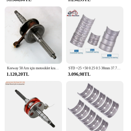
Keeway 50 Arn için motosiklet krank mili kolay F-ACT Nkd çıplak SP flaş odak Goccla 50cc 2T 10mm 12mm Scooter motor parçaları
STD +25 +50 0.25 0.5 38mm 37.75mm 37.5mm Con Biyel ve Krank Mili Kiremit Ana Rulman CF MOTO 400 650 CF400 CF650 HBBC
1.120,20TL
3.096,98TL