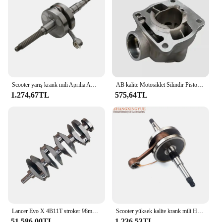
Scooter yarış krank mili Aprilia Amico GL Sport SR 50 Adly Rapido Italjet Pista 2 kepçe 50cc AC 2 zamanlı
AB kalite Motosiklet Silindir Piston Krank Mili Motor Yeniden Kiti 2 Zamanlı Krank Yamaha YZ85 YZ 85 2002-2014 5PA-11400-00
1.274,67TL
575,64TL
Lancer Evo X 4B11T stroker 98mm için özel tasarım oto motor yarış krank mili 4340
Scooter yüksek kalite krank mili Honda 50 Dio AF18 AF18 AF25 50cc 2-Stroke
51.586,00TL
1.236,53TL