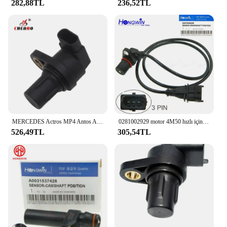
282,88TL
236,52TL
MERCEDES Actros MP4 Antos Arocs için eksantrik mili krank mili pozisyon sensörü A0071535928 2011 2012 2013 kamyon traktör 0281006128
0281002929 motor 4M50 hızlı için krank mili konum sensörü MERCEDES-BENZ Mitsubishi Canter 7 nesil Platform şasi
526,49TL
305,54TL