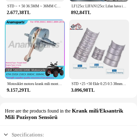
STD ~ + 50 36.5MM ~ 36MM Con biyel 34MM ~ 33.5MM krank mili ana rulman kiti Honda CBR900 CBR CBR 900 CBR 929 2000 2001
LF125cc LIFAN125cc Lifan hava için 125cc motosiklet krank mili/yağ soğutma yatay motorlar kir arazi motosikleti ATV Quad parçaları 1P52FMI
2.677,38TL
892,84TL
Motosiklet motoru krank mili montaj parçaları 2004-2016 KTM 250 SX için 2005 KTM 300 EXC 250CC 250CC 300CC 54830018400 için uyar
STD +25 +50 Ekle 0.25 0.5 38mm 37.75mm 37.5mm Motosiklet Con Biyel Krank Mili Kiremit Ana Rulman Kawasaki Z650 Z 650
9.157,29TL
3.096,98TL
Krank mili/Eksantrik
Here are the products found in the
Mili Pozisyon Sensörü
Specifications: