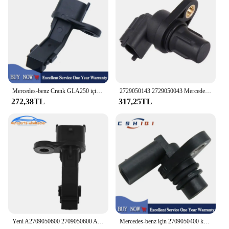
with your Mercedes's aesthetics, while its
performance and property ensure that your vehicle's
engine operates at peak efficiency.
Mercedes-benz Crank GLA250 için 2709050600 krank mili pozisyon sensörü GLC300 AMG AMG C300 E300 Sedan 4-Door 2.0L l4 gaz
2729050143 2729050043 Mercedes Benz W203 W204 için eksantrik mili pozisyon sensörü Mercedes W211 W211 W212 W212 W221 W164 W251 W639 M272M273
272,38TL
317,25TL
Yeni A2709050600 2709050600 A2709051300 MERCEDES Gla Glc Slc Slk A207 C205 C207 krank mili konum sensörü araba aksesuarları
Mercedes-benz için 2709050400 krank mili pozisyon sensörü Gla Glc Slc Slk Slk R172 Crankshaft X222 A207 C205 C190 S205 2003-2019