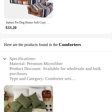
large. The lightweight design makes it easy to move
these beds from room to room or even outside,
ensuring that your pet always has a comfortable
place to rest.
Indoor Pet Dog House Soft Cozy Dog Cave Bed Foldable Removable Warm House Nest With Mat For Small Medium Pet Cats Animals Kennel
**A Cozy Home for Your Furry Friend**
$33.20
At Cozy Home Goods, we understand the
importance of providing a cozy home for your pet.
That's why our dog beds and mats are not just about
Comforters
Here are the products found in the
comfort; they're about creating a space that your pet
can call their own. The durable construction means
that these beds will stand the test of time, while the
Specifications:
easy-to-clean material ensures that they remain
Material: Premium Microfiber
hygienic and inviting for your pet. Whether you're
Product Discount: Available for wholesale and bulk
looking for a wholesale vendor or a supplier for
purchases
your pet store, our sets are designed to meet the
Type and Category: Comforter sets
needs of pet owners and vendors alike.
Design and Style: Cozy and modern
Usage and Purpose: Ideal for all-season comfort
Typical Adaptive Scenario: Perfect for bedrooms,
guest rooms, and dormitories
Shape or Size or Weight or Quantity: Variety of
sizes and weights to choose from