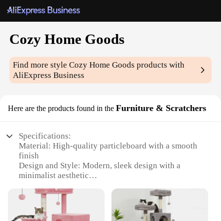
Cozy Home Goods
Find more style
Cozy Home Goods
products with
AliExpress Business
Furniture & Scratchers
Here are the products found in the
Specifications:
Material: High-quality particleboard with a smooth
finish
Design and Style: Modern, sleek design with a
minimalist aesthetic
Usage and Purpose: Ideal for cats to scratch and
play, while also serving as a functional piece of
furniture
Shape or Size: Compact size, perfect for small