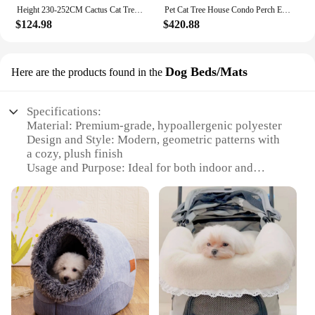
Height 230-252CM Cactus Cat Tree Floor to Ceiling with Green Leaves Tall Tower 7 Tiers Climbing Tree with Cozy Hammocks Condos
Pet Cat Tree House Condo Perch Entertainment Playground Stable Furniture for Kitten Multi-Level Tower for Large Cat Cozy Hommock
$124.98
$420.88
Dog Beds/Mats
Here are the products found in the
Specifications:
Material: Premium-grade, hypoallergenic polyester
Design and Style: Modern, geometric patterns with
a cozy, plush finish
Usage and Purpose: Ideal for both indoor and
outdoor use, providing comfort and warmth for your
pet
Typical Adaptive Scenario: Perfect for homes,
apartments, and even outdoor spaces like patios or
balconies
Shape or Size or Weight or Quantity: Available in
multiple sizes to accommodate dogs of all sizes,
from small breeds to large
Performance and Property: Durable, easy to clean,
and designed to withstand the wear and tear of daily