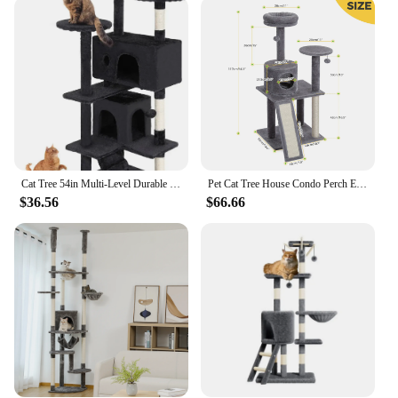
an ideal choice for small spaces, while the sturdy
construction ensures it can withstand the playful
antics of your cat. The scratching post is made from
high-quality materials that resist wear and tear,
making it a reliable choice for your pet's playtime.
The set is also designed to be a part of a larger
collection, allowing you to mix and match with
other Cozy Home Goods products to create a
cohesive look throughout your home.
Cat Tree 54in Multi-Level Durable Cat Scratching Post & Cozy Fun Jumping Platform Space Saving Condo Pet Play House for Indoor
Pet Cat Tree House Condo Perch Entertainment Playground Stable Furniture for Kitten Multi-Level Tower for Large Cat Cozy Hommock
**Tailored for Cat Lovers**
$36.56
$66.66
The Cozy Home Goods Furniture & Scratchers set is
tailored for cat lovers who value both style and
functionality. It's not just a piece of furniture; it's a
statement of your love for your pet. The set is
perfect for wholesale vendors and suppliers looking
to offer a unique and high-quality product to their
customers. Whether you're looking to furnish your
home or set up a pet store, this set is a must-have for
anyone looking to provide their cat with a
comfortable and stylish place to scratch and rest.