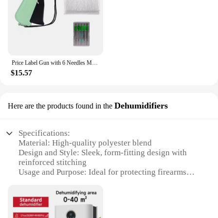
your existing equipment, this cover gun sock
protection is a smart investment that will serve you
well.
Price Label Gun with 6 Needles Mini Stitch Gun Stitch Hemming Gun Tagging Stitch Tool Sewing Machine for Clothes Socks Hats
$15.57
Dehumidifiers
Here are the products found in the
Specifications:
Material: High-quality polyester blend
Design and Style: Sleek, form-fitting design with
reinforced stitching
Usage and Purpose: Ideal for protecting firearms
from dust, dirt, and moisture
Typical Adaptive Scenario: Suitable for storage in
safes, gun cabinets, or during transportation
Shape or Size or Weight or Quantity: Available in a