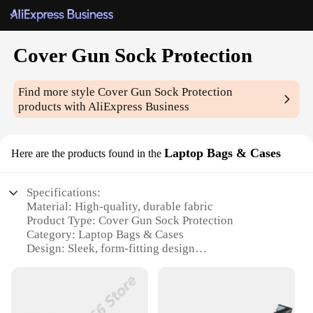
Cover Gun Sock Protection
Find more style
Cover Gun Sock Protection
products with AliExpress Business
Laptop Bags & Cases
Here are the products found in the
Specifications:
Material: High-quality, durable fabric
Product Type: Cover Gun Sock Protection
Category: Laptop Bags & Cases
Design: Sleek, form-fitting design
Usage: Ideal for protecting firearms and laptops
Performance: Provides superior protection against
dust, scratches, and impacts
Quantity: Available in sets for comprehensive