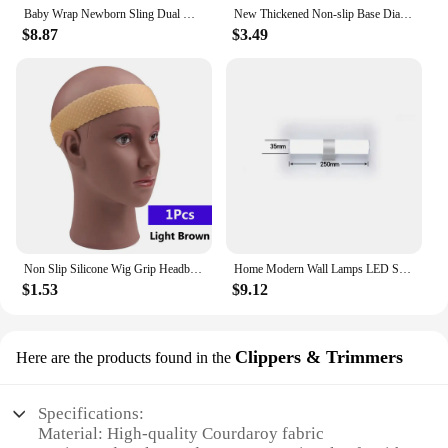
Baby Wrap Newborn Sling Dual Use Infant Nursing Cover Carrier Mesh Fabric Breastfeeding Carriers Up To 130 Lbs (0-36M)
New Thickened Non-slip Base Diamond Stone Kitchen Knife Sharpening System Tool 15 Degree Sharpener Whetstone Leather Polishing
$8.87
$3.49
Non Slip Silicone Wig Grip Headband Transparent Black Brown Wig Band to Hold Wig Anti-Slip Wig Accessories For Daily Use
Home Modern Wall Lamps LED Super Bright Long Strips Led Mirror Light Indoor Decors Acrylic Lights for Bathroom Bedroom
$1.53
$9.12
Clippers & Trimmers
Here are the products found in the
Specifications:
Material: High-quality Courdaroy fabric