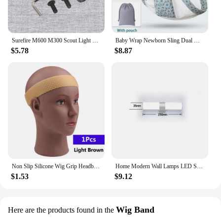
Surefire M600 M300 Scout Light Flashlight Remote Tape Pressure Pad Switch Mlok Keymod 20mm Rail Mount Plates Accessories
Baby Wrap Newborn Sling Dual Use Infant Nursing Cover Carrier Mesh Fabric Breastfeeding Carriers Up To 130 Lbs (0-36M)
$5.78
$8.87
Non Slip Silicone Wig Grip Headband Transparent Black Brown Wig Band to Hold Wig Anti-Slip Wig Accessories For Daily Use
Home Modern Wall Lamps LED Super Bright Long Strips Led Mirror Light Indoor Decors Acrylic Lights for Bathroom Bedroom
$1.53
$9.12
Wig Band
Here are the products found in the