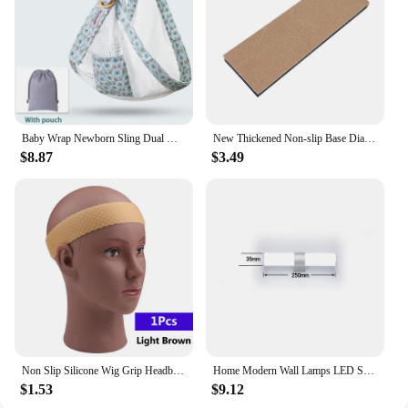
hosting a large gathering or just enjoying a quiet
evening at home. The durable fabric ensures that it
can withstand the rigors of daily use, while the
modern design remains timeless. This sofa is more
than just a place to sit; it's a reflection of your taste
and style, and it's designed to grow with you as your
lifestyle changes.
Baby Wrap Newborn Sling Dual Use Infant Nursing Cover Carrier Mesh Fabric Breastfeeding Carriers Up To 130 Lbs (0-36M)
New Thickened Non-slip Base Diamond Stone Kitchen Knife Sharpening System Tool 15 Degree Sharpener Whetstone Leather Polishing
$8.87
$3.49
Non Slip Silicone Wig Grip Headband Transparent Black Brown Wig Band to Hold Wig Anti-Slip Wig Accessories For Daily Use
Home Modern Wall Lamps LED Super Bright Long Strips Led Mirror Light Indoor Decors Acrylic Lights for Bathroom Bedroom
$1.53
$9.12