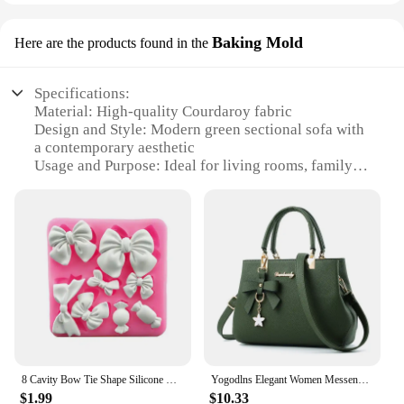
Baking Mold
Here are the products found in the
Specifications:
Material: High-quality Courdaroy fabric
Design and Style: Modern green sectional sofa with
a contemporary aesthetic
Usage and Purpose: Ideal for living rooms, family
rooms, or any space where comfort and style are
desired
Shape or Size: Spacious and versatile, designed to
fit various room layouts
Performance and Property: Durable and easy to
clean, with a resilient construction
Parts and Accessories: Comes with all necessary
parts for easy assembly
Features:
|Vendors|
8 Cavity Bow Tie Shape Silicone Mold Fondant Cake Decoration Chocolate Jelly Kitchen Mousse Baking Tool Gumpaste Clay Resin Mold
Yogodlns Elegant Women Messenger Bags with flower pendant Office Ladies Totes Pure Handbag for female Crossbody Shoulder Bags
$1.99
$10.33
**Unmatched Comfort and Style**