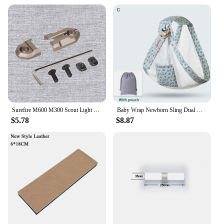
use. With its modular design, it's a great option for
those who love to entertain or have a busy
household. The sofa's green hue also adds a pop of
color to any room, making it a statement piece that
can elevate the ambiance of any space.
Surefire M600 M300 Scout Light Flashlight Remote Tape Pressure Pad Switch Mlok Keymod 20mm Rail Mount Plates Accessories
Baby Wrap Newborn Sling Dual Use Infant Nursing Cover Carrier Mesh Fabric Breastfeeding Carriers Up To 130 Lbs (0-36M)
$5.78
$8.87