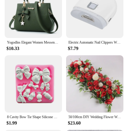
for relaxation
Performance and Property: Durable and easy to
maintain
Parts and Accessories: Comes with matching top-
handle bags
Features:
Yogodlns Elegant Women Messenger Bags with flower pendant Office Ladies Totes Pure Handbag for female Crossbody Shoulder Bags
Electric Automatic Nail Clippers With Light Trimmer Nail Cutter Manicure For Baby Care Scissor Pet Nail Clipper Tools
|Wholesale|Vendors|
$10.33
$7.79
**Unmatched Comfort and Style**
The Courdaroy green sectional sofa is not just a
piece of furniture; it's a statement of style and
comfort. Crafted from high-quality Courdaroy, this
sofa offers a luxurious feel that's both soft and
durable. Its modern design, with its sleek lines and
contemporary green hue, makes it a perfect addition
to any living space. Whether you're looking to
create a cozy reading nook or a spacious lounging
area, this sectional sofa caters to all your relaxation
needs.
8 Cavity Bow Tie Shape Silicone Mold Fondant Cake Decoration Chocolate Jelly Kitchen Mousse Baking Tool Gumpaste Clay Resin Mold
50/100cm DIY Wedding Flower Wall Decoration Arrangement Supplies Silk Peonies Rose Artificial Floral Row Decor Wed Arch Backdrop
$1.99
$23.60
**Versatile and Functional**
The Courdaroy green sectional sofa is more than