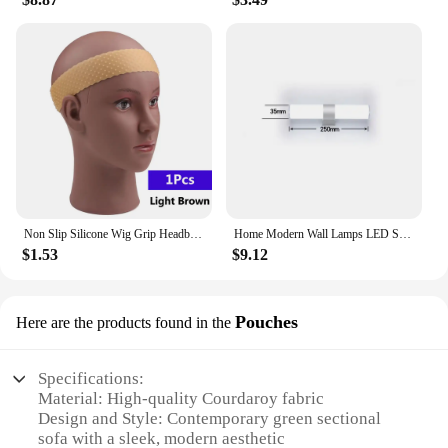
Non Slip Silicone Wig Grip Headband Transparent Black Brown Wig Band to Hold Wig Anti-Slip Wig Accessories For Daily Use
Home Modern Wall Lamps LED Super Bright Long Strips Led Mirror Light Indoor Decors Acrylic Lights for Bathroom Bedroom
$1.53
$9.12
Pouches
Here are the products found in the
Specifications:
Material: High-quality Courdaroy fabric
Design and Style: Contemporary green sectional
sofa with a sleek, modern aesthetic