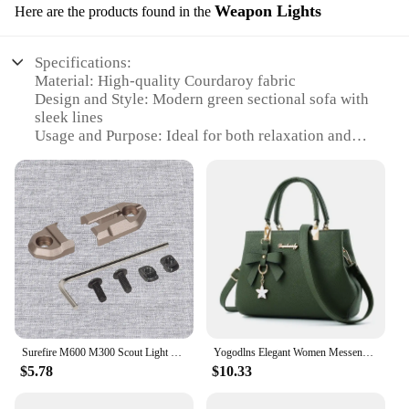
Weapon Lights
Here are the products found in the
Specifications:
Material: High-quality Courdaroy fabric
Design and Style: Modern green sectional sofa with
sleek lines
Usage and Purpose: Ideal for both relaxation and
entertaining
Performance and Property: Durable, easy-to-clean
fabric
Shape or Size or Weight or Quantity: Spacious,
modular design with multiple seating options
Parts and Accessories: Comes with weapon lights
for added safety and ambiance
Features:
**Comfort and Style Combined**
The Courdaroy green sectional sofa is not just a
Surefire M600 M300 Scout Light Flashlight Remote Tape Pressure Pad Switch Mlok Keymod 20mm Rail Mount Plates Accessories
Yogodlns Elegant Women Messenger Bags with flower pendant Office Ladies Totes Pure Handbag for female Crossbody Shoulder Bags
piece of furniture; it's a statement of style and
$5.78
$10.33
comfort. The sleek design and modern aesthetic
make it a perfect addition to any contemporary