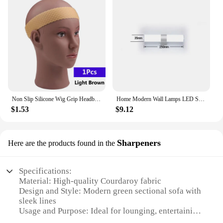
Non Slip Silicone Wig Grip Headband Transparent Black Brown Wig Band to Hold Wig Anti-Slip Wig Accessories For Daily Use
Home Modern Wall Lamps LED Super Bright Long Strips Led Mirror Light Indoor Decors Acrylic Lights for Bathroom Bedroom
$1.53
$9.12
Sharpeners
Here are the products found in the
Specifications:
Material: High-quality Courdaroy fabric
Design and Style: Modern green sectional sofa with
sleek lines
Usage and Purpose: Ideal for lounging, entertaining,
and relaxation