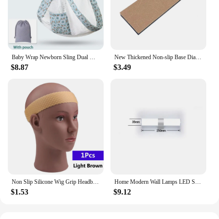
lightweight construction also makes it easy to clean,
ensuring that it remains hygienic and inviting.
Whether you're looking for a cozy spot to unwind or
a comfortable place to entertain, the Courdaroy
green sectional sofa is the perfect choice for your
home.
Baby Wrap Newborn Sling Dual Use Infant Nursing Cover Carrier Mesh Fabric Breastfeeding Carriers Up To 130 Lbs (0-36M)
New Thickened Non-slip Base Diamond Stone Kitchen Knife Sharpening System Tool 15 Degree Sharpener Whetstone Leather Polishing
$8.87
$3.49
Non Slip Silicone Wig Grip Headband Transparent Black Brown Wig Band to Hold Wig Anti-Slip Wig Accessories For Daily Use
Home Modern Wall Lamps LED Super Bright Long Strips Led Mirror Light Indoor Decors Acrylic Lights for Bathroom Bedroom
$1.53
$9.12