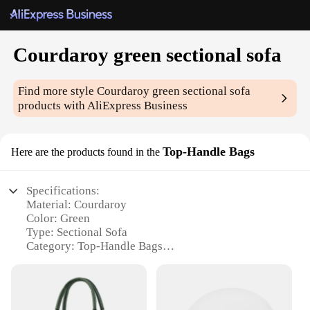
Courdaroy green sectional sofa
Find more style
Courdaroy green sectional sofa
products with AliExpress Business
Top-Handle Bags
Here are the products found in the
Specifications:
Material: Courdaroy
Color: Green
Type: Sectional Sofa
Category: Top-Handle Bags
Design and Style: Modern, Sleek
Usage and Purpose: Versatile for both home and
office settings
Shape or Size: Spacious and comfortable, designed