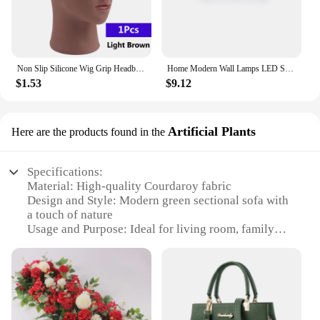
Non Slip Silicone Wig Grip Headband Transparent Black Brown Wig Band to Hold Wig Anti-Slip Wig Accessories For Daily Use
Home Modern Wall Lamps LED Super Bright Long Strips Led Mirror Light Indoor Decors Acrylic Lights for Bathroom Bedroom
$1.53
$9.12
Artificial Plants
Here are the products found in the
Specifications:
Material: High-quality Courdaroy fabric
Design and Style: Modern green sectional sofa with
a touch of nature
Usage and Purpose: Ideal for living room, family
room, or den
Shape or Size: Spacious and comfortable, designed
to accommodate multiple people
Performance and Property: Durable and easy to
clean
Parts and Accessories: Includes matching artificial