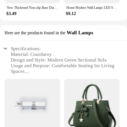
New Thickened Non-slip Base Diamond Stone Kitchen Knife Sharpening System Tool 15 Degree Sharpener Whetstone Leather Polishing
Home Modern Wall Lamps LED Super Bright Long Strips Led Mirror Light Indoor Decors Acrylic Lights for Bathroom Bedroom
$3.49
$9.12
Wall Lamps
Here are the products found in the
Specifications:
Material: Courdaroy
Design and Style: Modern Green Sectional Sofa
Usage and Purpose: Comfortable Seating for Living
Spaces
Shape and Size: Modular, Adjustable to Suit Various
Room Layouts
Performance and Property: Durable, Easy to Clean
Parts and Accessories: Includes Wall Lamps for
Ambiance
Features:
|Wholesale|Vendors|