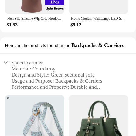
Non Slip Silicone Wig Grip Headband Transparent Black Brown Wig Band to Hold Wig Anti-Slip Wig Accessories For Daily Use
Home Modern Wall Lamps LED Super Bright Long Strips Led Mirror Light Indoor Decors Acrylic Lights for Bathroom Bedroom
$1.53
$9.12
Backpacks & Carriers
Here are the products found in the
Specifications:
Material: Courdaroy
Design and Style: Green sectional sofa
Usage and Purpose: Backpacks & Carriers
Performance and Property: Durable and
Comfortable
Parts and Accessories: Includes all necessary
components
Applicable People: Ideal for pet owners and travel
enthusiasts
Features:
|Wholesale|Vendors|