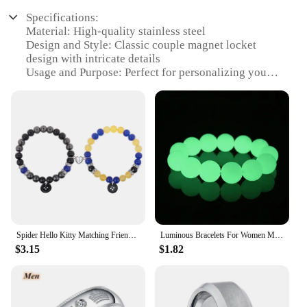
Specifications:
Material: High-quality stainless steel
Design and Style: Classic couple magnet locket
design with intricate details
Usage and Purpose: Perfect for personalizing your
style with a touch of romance
Typical Adaptive Scenario: Ideal for couples
looking to express their love and commitment
Shape or Size or Weight or Quantity: Available in a
set of two, each locket featuring a heart-shaped
design
Performance and Property: Durable and resistant to
wear, ensuring long-lasting keepsakes
Features:
|Wholesale|Vendors|
Spider Hello Kitty Matching Friendship Bracelets for Best Friend Couples Bead Chain Magnet Couple Charm Bracelet Sister Set of 2
Luminous Bracelets For Women Men Fluorescent Natural Stone Bracelet Night Light Glowing Beads Bangle Fashion Jewelry Couple Gift
$3.15
$1.82
**Elegant Craftsmanship and Durability**
Crafted from high-grade stainless steel, these
couple magnet locket action figures are not only
aesthetically pleasing but also built to last. The
classic design, featuring a heart-shaped locket,