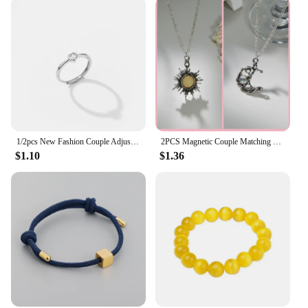
1/2pcs New Fashion Couple Adjustable Heart Rings for Men Women Lovers Engagement Wedding Anniversary Party Valentine's Day Gifts
2PCS Magnetic Couple Matching Necklace 100 Languages I Love You Projection Sun Moon Heart Shape Magnet Paired Pendant Lover Gift
$1.10
$1.36