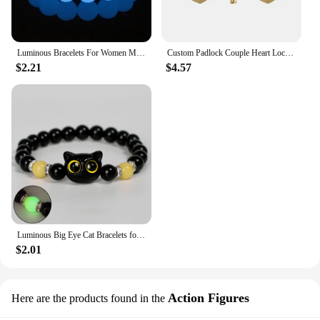
Luminous Bracelets For Women Men Fluorescent Natural Stone Bracelet Night Light Glowing Beads Bangle Fashion Jewelry Couple Gift
Custom Padlock Couple Heart Lock Personalized Name Date Engraved with Our Story So Far Anniversary Gifts for Lover Boyfriend Her
$2.21
$4.57
Luminous Big Eye Cat Bracelets for Girls Men Cartoon Animal Pendant Beaded Hand Chain Friendship Couple Bracelet Jewelry Gifts
$2.01
Action Figures
Here are the products found in the