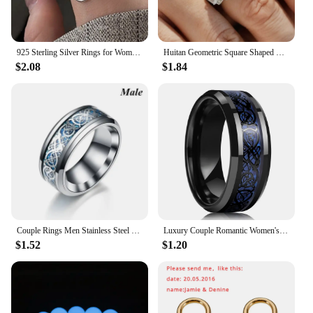
925 Sterling Silver Rings for Women Couple Minimalist Handmade Simple Big Flower Ring Party Jewelry Gift Prevent Allergy
Huitan Geometric Square Shaped Rings for Women/Men with Brilliant Cubic Zirconia Couple Rings Wedding Engagement Fashion Jewelry
$2.08
$1.84
Couple Rings Men Stainless Steel Ring Women Filled Blue Crystal Heart Shaped Rings Wedding Engagement Valentine Day Gift Jewelr
Luxury Couple Romantic Women's Heart Shape Green Zircon Ring for Men Stainless Steel Celtic Dragon Ring Wedding Jewelry Gift
$1.52
$1.20