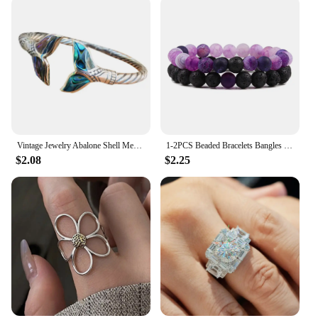
Vintage Jewelry Abalone Shell Mermaid Tail Bangle Bracelet for Women Adjustable Couple Men Bracelet Wedding Anniversary Gift
1-2PCS Beaded Bracelets Bangles Set Natural Lava Stone Couples Distance Energy Elastic Rope Men Women Best Friend Jewelry Gift
$2.08
$2.25