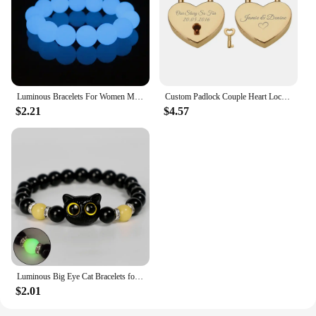
Luminous Bracelets For Women Men Fluorescent Natural Stone Bracelet Night Light Glowing Beads Bangle Fashion Jewelry Couple Gift
Custom Padlock Couple Heart Lock Personalized Name Date Engraved with Our Story So Far Anniversary Gifts for Lover Boyfriend Her
$2.21
$4.57
Luminous Big Eye Cat Bracelets for Girls Men Cartoon Animal Pendant Beaded Hand Chain Friendship Couple Bracelet Jewelry Gifts
$2.01