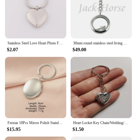
Stainless Steel Love Heart Photo Frame Memory Locket Keychain Mirror Polished Love Heart Charms Can Open Pendant
30mm round stainless steel living memory locket keychain floating locket ( magnet and screw waterproof )
$2.07
$49.00
Fnixtar 10Pcs Mirror Polish Stainless Steel Round Heart Photo Locket Pendant Keychains For Lovers Car Key Jewelry
Heart Locket Key Chain/Wedding/Anniversary/Remembrance/Photo locket/Heart Locket Necklace Earrings/Gift for her/Valentine's Day
$15.95
$1.50