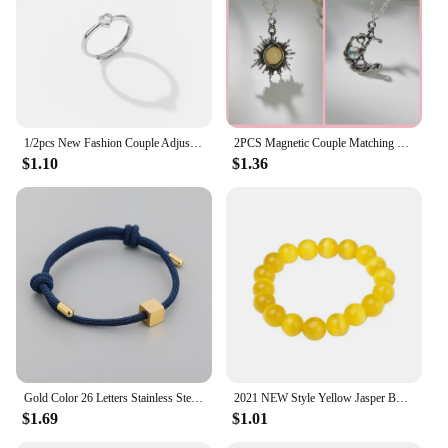
1/2pcs New Fashion Couple Adjustable Heart Rings for Men Women Lovers Engagement Wedding Anniversary Party Valentine's Day Gifts
2PCS Magnetic Couple Matching Necklace 100 Languages I Love You Projection Sun Moon Heart Shape Magnet Paired Pendant Lover Gift
$1.10
$1.36
Gold Color 26 Letters Stainless Steel Couple Bracelet Adjust Braided Rope Bracelets for Best Friends Gift
2021 NEW Style Yellow Jasper Body Cleansing Bracelet Crystal Couple Bracelet Yellow Opal Bracelets for Women Jewelry
$1.69
$1.01