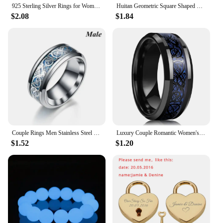
925 Sterling Silver Rings for Women Couple Minimalist Handmade Simple Big Flower Ring Party Jewelry Gift Prevent Allergy
Huitan Geometric Square Shaped Rings for Women/Men with Brilliant Cubic Zirconia Couple Rings Wedding Engagement Fashion Jewelry
$2.08
$1.84
Couple Rings Men Stainless Steel Ring Women Filled Blue Crystal Heart Shaped Rings Wedding Engagement Valentine Day Gift Jewelr
Luxury Couple Romantic Women's Heart Shape Green Zircon Ring for Men Stainless Steel Celtic Dragon Ring Wedding Jewelry Gift
$1.52
$1.20