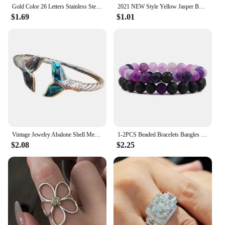
Gold Color 26 Letters Stainless Steel Couple Bracelet Adjust Braided Rope Bracelets for Best Friends Gift
2021 NEW Style Yellow Jasper Body Cleansing Bracelet Crystal Couple Bracelet Yellow Opal Bracelets for Women Jewelry
$1.69
$1.01
Vintage Jewelry Abalone Shell Mermaid Tail Bangle Bracelet for Women Adjustable Couple Men Bracelet Wedding Anniversary Gift
1-2PCS Beaded Bracelets Bangles Set Natural Lava Stone Couples Distance Energy Elastic Rope Men Women Best Friend Jewelry Gift
$2.08
$2.25