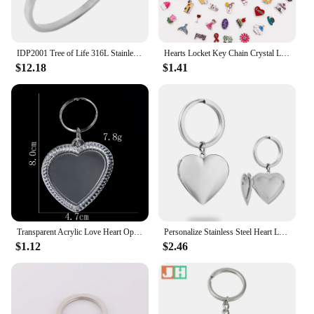
IDP2001 Tree of Life 316L Stainless Steel Bangle Crystal Perfume Essential Oil Diffuser Locket Bracelet Magnetic Free 5 Pads
Hearts Locket Key Chain Crystal Llaveros Para Mujer Heart Pendant Floating Lockets Keyrings Magnet Keychain Metal Friends Gift
$12.18
$1.41
Transparent Acrylic Love Heart Openable Pendant Key Chain Baby Couple Photo Stickers Scrapbook Pet Hair Storage Locket Jewelry
Personalize Stainless Steel Heart Locket Keychains Custom Photo Text Locket Keychain Pendant for Family Love Keepsake Gifts
$1.12
$2.46