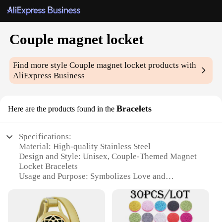
Couple magnet locket
Find more style
Couple magnet locket
products with
AliExpress Business
Bracelets
Here are the products found in the
Specifications:
Material: High-quality Stainless Steel
Design and Style: Unisex, Couple-Themed Magnet
Locket Bracelets
Usage and Purpose: Symbolizes Love and
Connection
Performance and Property: Durable, Tarnish-
Resistant
Shape or Size or Weight or Quantity: One Set of