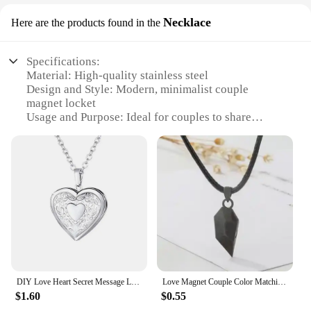
Necklace
Here are the products found in the
Specifications:
Material: High-quality stainless steel
Design and Style: Modern, minimalist couple
magnet locket
Usage and Purpose: Ideal for couples to share
memories and love
Type and Category: Necklace
Performance and Property: Durable, rust-resistant,
and hypoallergenic
Parts and Accessories: Comes with a matching chain
and a set of magnets
Features:
|Wholesale|Vendors|
**Elegant Craftsmanship and Design**
DIY Love Heart Secret Message Locket Necklace Pendant Vintage Gift For Lover Couples Custom Message
Love Magnet Couple Color Matching Necklace Simple Creative Wishing Stone Heartbreak Stitching-2 Pendant Men and Women
Crafted from high-grade stainless steel, this couple
$1.60
$0.55
magnet locket boasts a sleek, modern design that is