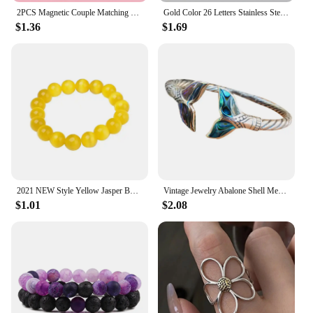
2PCS Magnetic Couple Matching Necklace 100 Languages I Love You Projection Sun Moon Heart Shape Magnet Paired Pendant Lover Gift
Gold Color 26 Letters Stainless Steel Couple Bracelet Adjust Braided Rope Bracelets for Best Friends Gift
$1.36
$1.69
2021 NEW Style Yellow Jasper Body Cleansing Bracelet Crystal Couple Bracelet Yellow Opal Bracelets for Women Jewelry
Vintage Jewelry Abalone Shell Mermaid Tail Bangle Bracelet for Women Adjustable Couple Men Bracelet Wedding Anniversary Gift
$1.01
$2.08