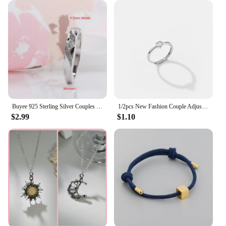
anniversary, Valentine's Day, or just because. The
set of two lockets comes in a stylish presentation,
making it an ideal gift for that special someone. The
lockets are not only a symbol of love but also a
tangible reminder of the bond shared between two
people. Whether you're looking to surprise your
significant other or searching for a unique gift for a
loved one, these couple magnet lockets are sure to
delight and be cherished for years to come.
Buyee 925 Sterling Silver Couples Ring Sets Light Zircon Ring Finger for Woman Man Classic Fashion Wedding Fine Jewelry Circle
1/2pcs New Fashion Couple Adjustable Heart Rings for Men Women Lovers Engagement Wedding Anniversary Party Valentine's Day Gifts
$2.99
$1.10