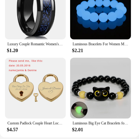
Luxury Couple Romantic Women's Heart Shape Green Zircon Ring for Men Stainless Steel Celtic Dragon Ring Wedding Jewelry Gift
Luminous Bracelets For Women Men Fluorescent Natural Stone Bracelet Night Light Glowing Beads Bangle Fashion Jewelry Couple Gift
$1.20
$2.21
Custom Padlock Couple Heart Lock Personalized Name Date Engraved with Our Story So Far Anniversary Gifts for Lover Boyfriend Her
Luminous Big Eye Cat Bracelets for Girls Men Cartoon Animal Pendant Beaded Hand Chain Friendship Couple Bracelet Jewelry Gifts
$4.57
$2.01