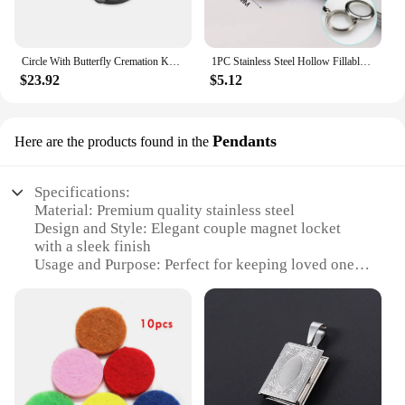
Circle With Butterfly Cremation Keyring Small Urns For Pet/Human Ashes Memorial Jewelry Key Chain Locket Pendant
1PC Stainless Steel Hollow Fillable Hollow Locket Hair Locket Urn Keychain Ashes Locket Fillable Pendant Memorial Keychain
$23.92
$5.12
Pendants
Here are the products found in the
Specifications:
Material: Premium quality stainless steel
Design and Style: Elegant couple magnet locket
with a sleek finish
Usage and Purpose: Perfect for keeping loved ones
close, symbolizing unity
Shape or Size: Compact and lightweight, suitable
for daily wear
Performance and Property: Strong magnetic closure
ensures secure attachment
Parts and Accessories: Comes with a set of matching
chains for versatile styling