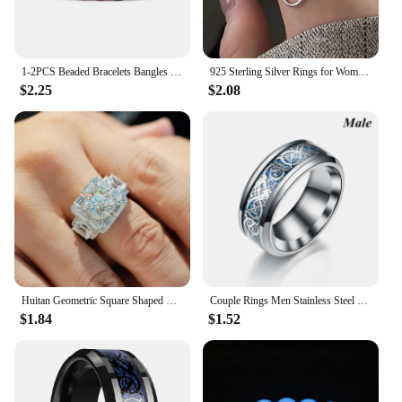
1-2PCS Beaded Bracelets Bangles Set Natural Lava Stone Couples Distance Energy Elastic Rope Men Women Best Friend Jewelry Gift
925 Sterling Silver Rings for Women Couple Minimalist Handmade Simple Big Flower Ring Party Jewelry Gift Prevent Allergy
$2.25
$2.08
Huitan Geometric Square Shaped Rings for Women/Men with Brilliant Cubic Zirconia Couple Rings Wedding Engagement Fashion Jewelry
Couple Rings Men Stainless Steel Ring Women Filled Blue Crystal Heart Shaped Rings Wedding Engagement Valentine Day Gift Jewelr
$1.84
$1.52