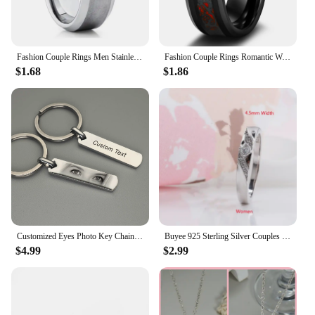
Fashion Couple Rings Men Stainless Steel Rings For Women Cubic Zirconia Ring Bridal Engagement Wedding Valentine Day Gift
Fashion Couple Rings Romantic Women Heart Purple Rhinestones Zircon Ring Men Stainless Steel Celtic Dragon Ring Wedding Jewelry
$1.68
$1.86
Customized Eyes Photo Key Chain Engraved Eyes Photo Couple Key Chain Jewelry Gifts for Lover
Buyee 925 Sterling Silver Couples Ring Sets Light Zircon Ring Finger for Woman Man Classic Fashion Wedding Fine Jewelry Circle
$4.99
$2.99