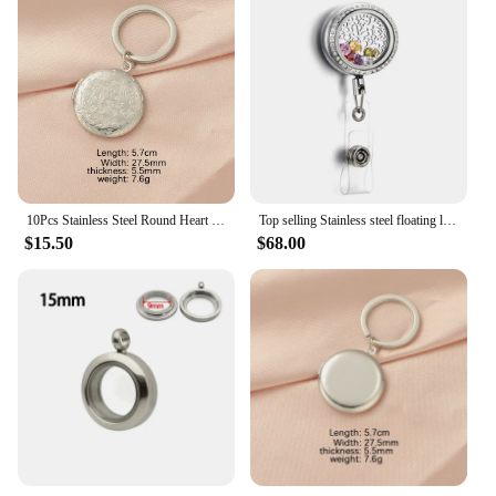
10Pcs Stainless Steel Round Heart Photo Locket Pendant Keychains For Couple Lovers Car Key Jewelry Metal Photo frame Pendant
Top selling Stainless steel floating locket pendant retractable badge holder
$15.50
$68.00