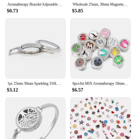
Aromatherapy Bracelet Adjustable Perfume Essential Oil Diffuser Locket Bracelet Magnetic 316L Stainless Steel Diffuser Bracelets
Wholesale 25mm, 30mm Magnetic Closure Plain 316L Stainless Steel Floating Locket Bracelet with Matching Rolo Chain
$0.73
$5.85
1pc 25mm 30mm Sparkling 316L Stainless Steel Magnetic Closure Twist screw Wrap Bracelet Locket floating locket
6pcs/lot MIX Aromatherapy 18mm Snap Perfume Locket Magnetic Stainless Steel Essential Oil Diffuser Snap Bracelet Jewelry
$3.12
$6.57