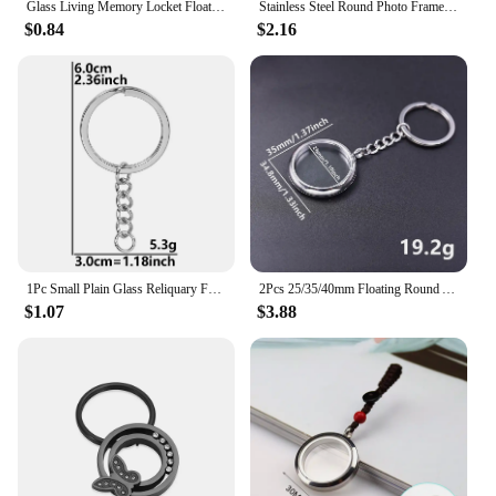
Glass Living Memory Locket Floating Charms Locket Medallion Stainless Steel Necklace Pendant For Women Jewelry Making No Chain
Stainless Steel Round Photo Frame Memory Locket Keychain Mirror Polished Charms Can Open Pendant for Anniversary Keepsake Gifts
$0.84
$2.16
1Pc Small Plain Glass Reliquary For Photos Locket Pendant Key Holder Stainless Steel Open Living Medaillon Men Keychain Jewelry
2Pcs 25/35/40mm Floating Round Ashes Glass Urn Locket Pendant Keychain Stainless Steel Living Relicario Coin Key Holder Jewelry
$1.07
$3.88