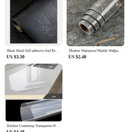
Black Wood Self-adhesive And Removable Wallpaper Vinyl For Countertop Furniture Kitchen Walls Realistic Wood Feel Home Decor
Modern Waterproof Marble Wallpaper for Bathroom Home Decor Self Adhsive Oil Proof Contact Paper Kitchen Countertop Renovation
US $3.50
US $2.40
Kitchen Countertop Transparent Wallpaper Oil Proof Sticker PVC Self Adhesive Waterproof Wall Stickers for Living Room Home Decor
US $4.48