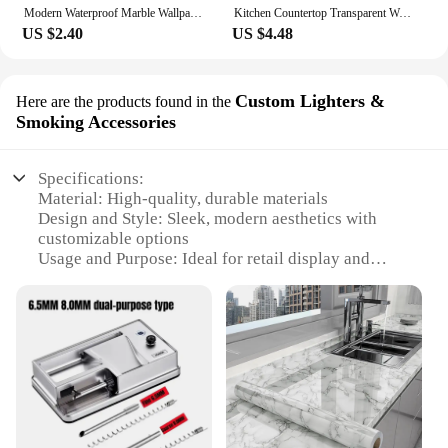
Modern Waterproof Marble Wallpaper for Bathroom Home Decor Self Adhsive Oil Proof Contact Paper Kitchen Countertop Renovation
Kitchen Countertop Transparent Wallpaper Oil Proof Sticker PVC Self Adhesive Waterproof Wall Stickers for Living Room Home Decor
US $2.40
US $4.48
Custom Lighters &
Here are the products found in the
Smoking Accessories
Specifications:
Material: High-quality, durable materials
Design and Style: Sleek, modern aesthetics with
customizable options
Usage and Purpose: Ideal for retail display and
promotion
Performance and Property: Enhanced visibility and
branding potential
Shape or Size or Weight or Quantity: Available in
various sizes and quantities to suit different needs
Applicable People: Suitable for retailers, vendors,
and suppliers
Features: