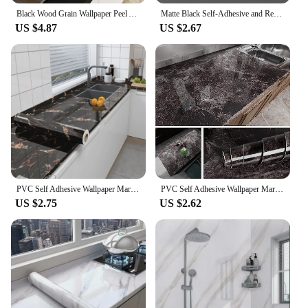
Black Wood Grain Wallpaper Peel And Stick Contact Paper Removable Vinyl Self Adhesive Wallpaper Decorative For Countertops
Matte Black Self-Adhesive and Removable Vinyl Wallpaper Waterproof Contact Paper for Cabinets Countertops Wall Covering
US $4.87
US $2.67
PVC Self Adhesive Wallpaper Marble Stickers Waterproof Heat Resistant Kitchen Countertops Table Furniture Cupboard Wall Paper
PVC Self Adhesive Wallpaper Marble Stickers Waterproof Heat Resistant Kitchen Countertops Table Furniture Cupboard Wall Paper
US $2.75
US $2.62