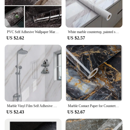
PVC Self Adhesive Wallpaper Marble Stickers Waterproof Heat Resistant Kitchen Countertops Table Furniture Cupboard Wall Paper
White marble countertop, painted self-adhesive lining roller, waterproof decorative PVC detachable bathroom cabinet
US $2.62
US $2.57
Marble Vinyl Film Self Adhesive Wallpaper for Bathroom Kitchen Cupboard Countertops Contact Paper PVC Waterproof Wall Stickers
Marble Contact Paper for Countertops Covers Peel and Stick Wallpaper Decorations for Dining Table Desk Furniture Renovations
US $2.43
US $2.67