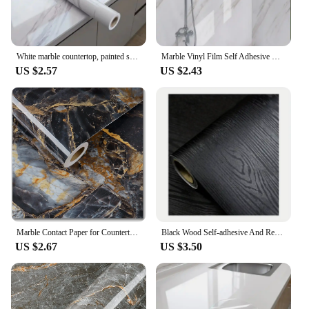
White marble countertop, painted self-adhesive lining roller, waterproof decorative PVC detachable bathroom cabinet
Marble Vinyl Film Self Adhesive Wallpaper for Bathroom Kitchen Cupboard Countertops Contact Paper PVC Waterproof Wall Stickers
US $2.57
US $2.43
Marble Contact Paper for Countertops Covers Peel and Stick Wallpaper Decorations for Dining Table Desk Furniture Renovations
Black Wood Self-adhesive And Removable Wallpaper Vinyl For Countertop Furniture Kitchen Walls Realistic Wood Feel Home Decor
US $2.67
US $3.50