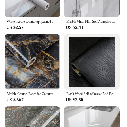
White marble countertop, painted self-adhesive lining roller, waterproof decorative PVC detachable bathroom cabinet
Marble Vinyl Film Self Adhesive Wallpaper for Bathroom Kitchen Cupboard Countertops Contact Paper PVC Waterproof Wall Stickers
US $2.57
US $2.43
Marble Contact Paper for Countertops Covers Peel and Stick Wallpaper Decorations for Dining Table Desk Furniture Renovations
Black Wood Self-adhesive And Removable Wallpaper Vinyl For Countertop Furniture Kitchen Walls Realistic Wood Feel Home Decor
US $2.67
US $3.50