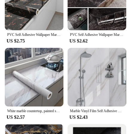
PVC Self Adhesive Wallpaper Marble Stickers Waterproof Heat Resistant Kitchen Countertops Table Furniture Cupboard Wall Paper
PVC Self Adhesive Wallpaper Marble Stickers Waterproof Heat Resistant Kitchen Countertops Table Furniture Cupboard Wall Paper
US $2.75
US $2.62
White marble countertop, painted self-adhesive lining roller, waterproof decorative PVC detachable bathroom cabinet
Marble Vinyl Film Self Adhesive Wallpaper for Bathroom Kitchen Cupboard Countertops Contact Paper PVC Waterproof Wall Stickers
US $2.57
US $2.43