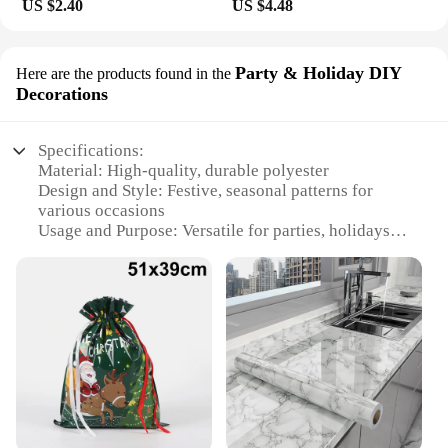
US $2.40
US $4.48
Party & Holiday DIY
Here are the products found in the
Decorations
Specifications:
Material: High-quality, durable polyester
Design and Style: Festive, seasonal patterns for
various occasions
Usage and Purpose: Versatile for parties, holidays,
and DIY decorations
Shape or Size: Flexible to fit standard countertops
and tables
Performance and Property: Easy to clean, maintain,
and store
Parts and Accessories: Comes as a set for a
complete decoration solution
Features:
**Enhance Your Celebrations with Ease**