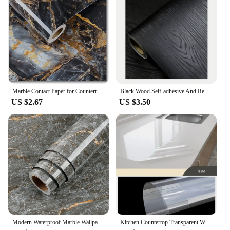
Marble Contact Paper for Countertops Covers Peel and Stick Wallpaper Decorations for Dining Table Desk Furniture Renovations
Black Wood Self-adhesive And Removable Wallpaper Vinyl For Countertop Furniture Kitchen Walls Realistic Wood Feel Home Decor
US $2.67
US $3.50
Modern Waterproof Marble Wallpaper for Bathroom Home Decor Self Adhsive Oil Proof Contact Paper Kitchen Countertop Renovation
Kitchen Countertop Transparent Wallpaper Oil Proof Sticker PVC Self Adhesive Waterproof Wall Stickers for Living Room Home Decor