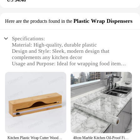
Plastic Wrap Dispensers
Here are the products found in the
Specifications:
Material: High-quality, durable plastic
Design and Style: Sleek, modern design that
complements any kitchen decor
Usage and Purpose: Ideal for wrapping food items,
such as sandwiches, leftovers, and snacks
Performance and Property: Easy-to-use, one-handed
dispensing system
Shape or Size or Weight or Quantity: Compact and
lightweight, designed for easy storage
Parts and Accessories: Comes with a convenient
cutter for precise wrapping
Features:
**Enhanced Convenience and Hygiene**
The Countertop wrapp Plastic Wrap Dispenser is a
Kitchen Plastic Wrap Cutter Wooden Box Bamboo Cling Bag Compartmentalised Storage Plastic Tin Foil Paper Packaging Box
40cm Marble Kitchen Oil-Proof Film Stove Waterproof Self-Adhesive Wallpaper Countertop Bathroom Renovation Tile Wall Stickers
game-changer in kitchen organization and hygiene.