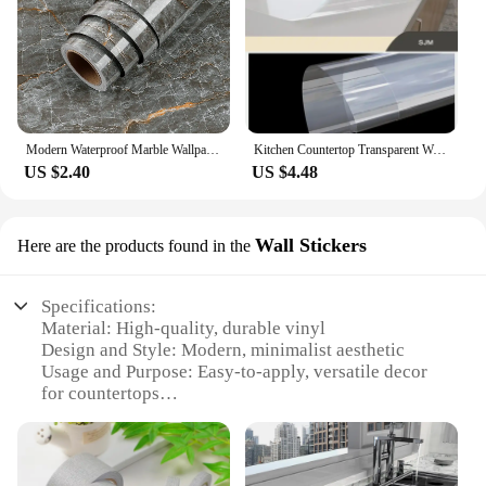
Modern Waterproof Marble Wallpaper for Bathroom Home Decor Self Adhsive Oil Proof Contact Paper Kitchen Countertop Renovation
Kitchen Countertop Transparent Wallpaper Oil Proof Sticker PVC Self Adhesive Waterproof Wall Stickers for Living Room Home Decor
US $2.40
US $4.48
Wall Stickers
Here are the products found in the
Specifications:
Material: High-quality, durable vinyl
Design and Style: Modern, minimalist aesthetic
Usage and Purpose: Easy-to-apply, versatile decor
for countertops
Performance and Property: Water-resistant, heat-
resistant
Shape or Size: Available in multiple sets to fit
various countertop sizes