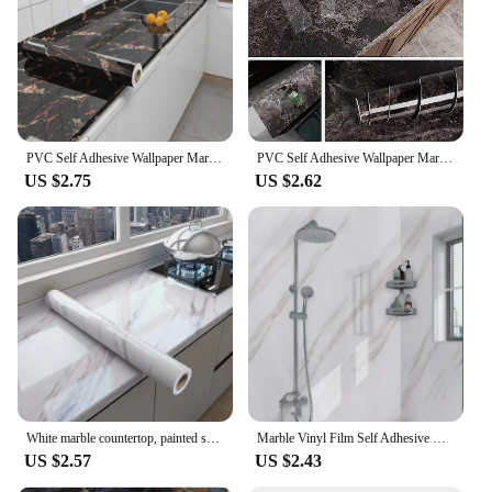
PVC Self Adhesive Wallpaper Marble Stickers Waterproof Heat Resistant Kitchen Countertops Table Furniture Cupboard Wall Paper
PVC Self Adhesive Wallpaper Marble Stickers Waterproof Heat Resistant Kitchen Countertops Table Furniture Cupboard Wall Paper
US $2.75
US $2.62
White marble countertop, painted self-adhesive lining roller, waterproof decorative PVC detachable bathroom cabinet
Marble Vinyl Film Self Adhesive Wallpaper for Bathroom Kitchen Cupboard Countertops Contact Paper PVC Waterproof Wall Stickers
US $2.57
US $2.43