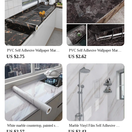
PVC Self Adhesive Wallpaper Marble Stickers Waterproof Heat Resistant Kitchen Countertops Table Furniture Cupboard Wall Paper
PVC Self Adhesive Wallpaper Marble Stickers Waterproof Heat Resistant Kitchen Countertops Table Furniture Cupboard Wall Paper
US $2.75
US $2.62
White marble countertop, painted self-adhesive lining roller, waterproof decorative PVC detachable bathroom cabinet
Marble Vinyl Film Self Adhesive Wallpaper for Bathroom Kitchen Cupboard Countertops Contact Paper PVC Waterproof Wall Stickers
US $2.57
US $2.43