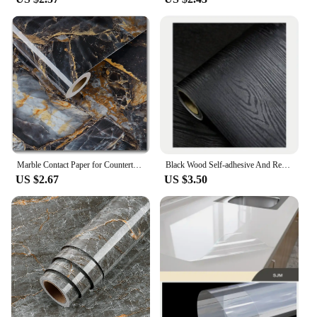
Marble Contact Paper for Countertops Covers Peel and Stick Wallpaper Decorations for Dining Table Desk Furniture Renovations
Black Wood Self-adhesive And Removable Wallpaper Vinyl For Countertop Furniture Kitchen Walls Realistic Wood Feel Home Decor
US $2.67
US $3.50