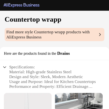
Countertop wrapp
Find more style
Countertop wrapp
products with
AliExpress Business
Drains
Here are the products found in the
Specifications:
Material: High-grade Stainless Steel
Design and Style: Sleek, Modern Aesthetic
Usage and Purpose: Ideal for Kitchen Countertops
Performance and Property: Efficient Drainage
System
Shape or Size: Customizable to Fit Various
Countertop Sizes
Parts and Accessories: Includes all Necessary