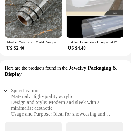
Modern Waterproof Marble Wallpaper for Bathroom Home Decor Self Adhsive Oil Proof Contact Paper Kitchen Countertop Renovation
Kitchen Countertop Transparent Wallpaper Oil Proof Sticker PVC Self Adhesive Waterproof Wall Stickers for Living Room Home Decor
US $2.40
US $4.48
Jewelry Packaging &
Here are the products found in the
Display
Specifications:
Material: High-quality acrylic
Design and Style: Modern and sleek with a
minimalist aesthetic
Usage and Purpose: Ideal for showcasing and
organizing jewelry
Performance and Property: Durable and scratch-