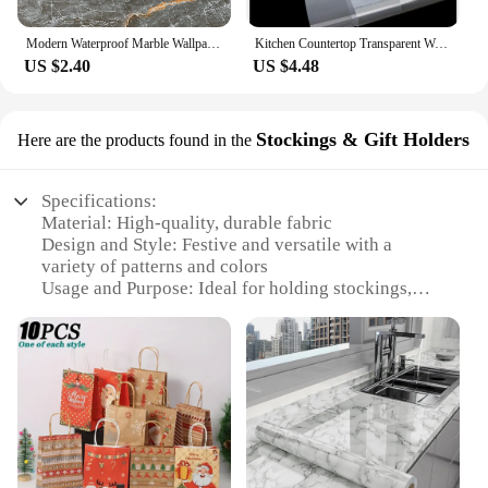
Modern Waterproof Marble Wallpaper for Bathroom Home Decor Self Adhsive Oil Proof Contact Paper Kitchen Countertop Renovation
Kitchen Countertop Transparent Wallpaper Oil Proof Sticker PVC Self Adhesive Waterproof Wall Stickers for Living Room Home Decor
US $2.40
US $4.48
Stockings & Gift Holders
Here are the products found in the
Specifications:
Material: High-quality, durable fabric
Design and Style: Festive and versatile with a
variety of patterns and colors
Usage and Purpose: Ideal for holding stockings,
gifts, and other small items
Shape or Size: Available in multiple sizes to
accommodate various items
Performance and Property: Lightweight yet sturdy,
easy to set up and store
Parts and Accessories: Includes all necessary
components for a complete setup
Features: