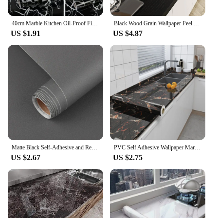
attracting more customers and increasing sales.
40cm Marble Kitchen Oil-Proof Film Stove Waterproof Self-Adhesive Wallpaper Toilet Countertop Renovation Tile Wall Stickers
Black Wood Grain Wallpaper Peel And Stick Contact Paper Removable Vinyl Self Adhesive Wallpaper Decorative For Countertops
US $1.91
US $4.87
Matte Black Self-Adhesive and Removable Vinyl Wallpaper Waterproof Contact Paper for Cabinets Countertops Wall Covering
PVC Self Adhesive Wallpaper Marble Stickers Waterproof Heat Resistant Kitchen Countertops Table Furniture Cupboard Wall Paper
US $2.67
US $2.75