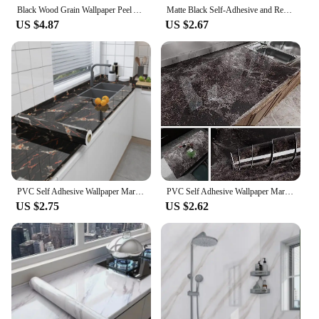
Black Wood Grain Wallpaper Peel And Stick Contact Paper Removable Vinyl Self Adhesive Wallpaper Decorative For Countertops
Matte Black Self-Adhesive and Removable Vinyl Wallpaper Waterproof Contact Paper for Cabinets Countertops Wall Covering
US $4.87
US $2.67
PVC Self Adhesive Wallpaper Marble Stickers Waterproof Heat Resistant Kitchen Countertops Table Furniture Cupboard Wall Paper
PVC Self Adhesive Wallpaper Marble Stickers Waterproof Heat Resistant Kitchen Countertops Table Furniture Cupboard Wall Paper
US $2.75
US $2.62