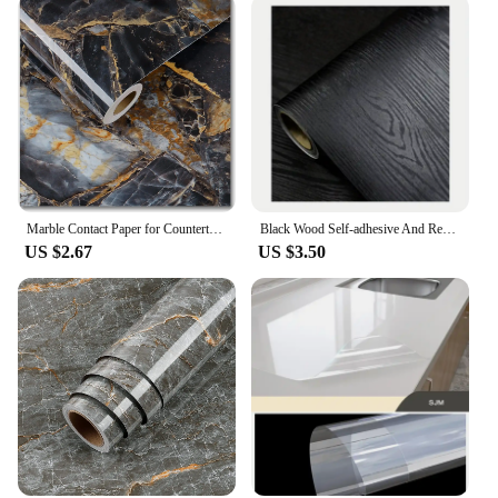
Marble Contact Paper for Countertops Covers Peel and Stick Wallpaper Decorations for Dining Table Desk Furniture Renovations
Black Wood Self-adhesive And Removable Wallpaper Vinyl For Countertop Furniture Kitchen Walls Realistic Wood Feel Home Decor
US $2.67
US $3.50