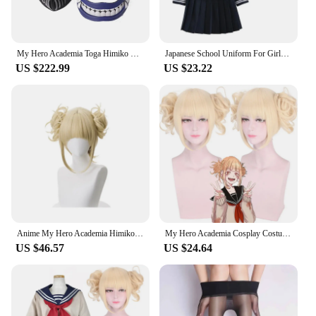
My Hero Academia Toga Himiko Cosplay Halloween Costume Suck blood Props Anime Boku No Hero Academia Himiko Toga Costumes Gifts
Japanese School Uniform For Girls Women Anime Himiko Toga Girl Cosplay Costume with Socks Long-sleeve Student Sailor Uniforms
US $222.99
US $23.22
Anime My Hero Academia Himiko Toga Cosplay Costume Sailor Dress Skirt Props Cross My Body Woman Sweater Underwear JK Uniform
My Hero Academia Cosplay Costume Anime Boku Himiko Toga JK Uniform Women Sailor Suits With Sweaters WIG Hair Girl Gift
US $46.57
US $24.64