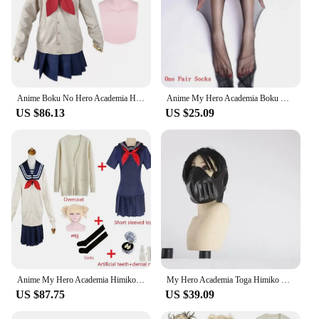
Anime Boku No Hero Academia Himiko Toga Cosplay Costume My Hero Academia Knitted Sweaters JK Uniform Set Halloween Sailor Suit
Anime My Hero Academia Boku No Hero Academia Cosplay Costume Himiko Toga JK Uniform Sweater Coat Halloween Clothing
US $86.13
US $25.09
Anime My Hero Academia Himiko Toga Cosplay Costume JK Uniform Sailor Suit Skirts Sweater Coat Halloween Christmas Clothes Girls
My Hero Academia Toga Himiko Cosplay Halloween Costume Suck blood Props Anime Boku No Hero Academia Himiko Toga Costumes Gifts
US $87.75
US $39.09