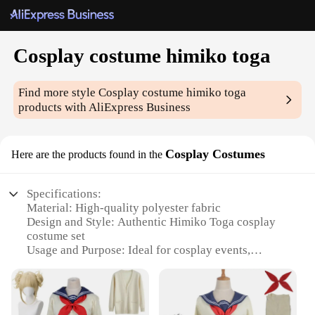
Cosplay costume himiko toga
Find more style
Cosplay costume himiko toga
products with AliExpress Business
Cosplay Costumes
Here are the products found in the
Specifications:
Material: High-quality polyester fabric
Design and Style: Authentic Himiko Toga cosplay
costume set
Usage and Purpose: Ideal for cosplay events,
conventions, and themed parties
Typical Adaptive Scenario: Versatile for various
cosplay scenarios, from anime to manga
Shape or Size or Weight or Quantity: