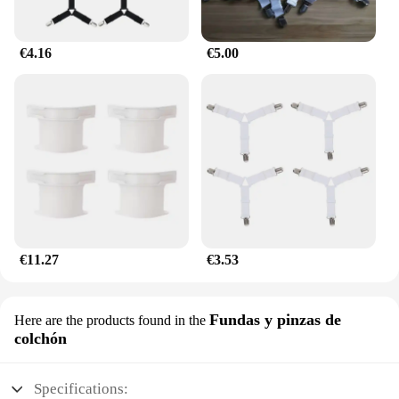
€4.16
€5.00
€11.27
€3.53
Fundas y pinzas de
Here are the products found in the
colchón
Specifications: