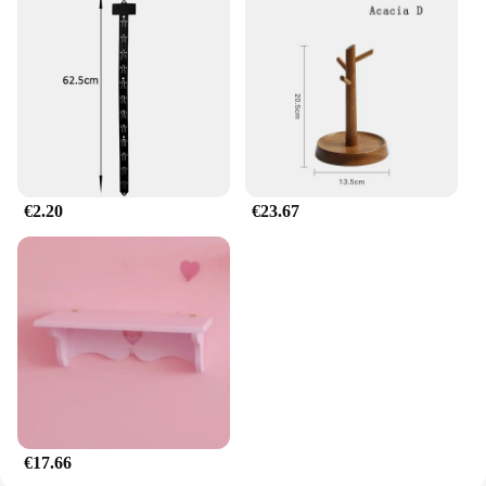
stylish storage solution.
€2.20
€23.67
€17.66