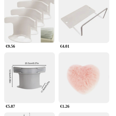
design is not only functional but also aesthetically
pleasing, blending seamlessly with your bedroom
decor.
**Effortless Installation and Maintenance**
Our support straps come with all the necessary
hardware for a hassle-free installation process. They
are designed to be user-friendly, allowing you to set
up your bedding storage system quickly and
€9.56
€4.01
efficiently. The easy-to-clean nature of the straps
means that maintenance is a breeze, ensuring that
your bedding remains neatly organized and your
bedroom remains clutter-free.
**Ideal for Wholesale and Vendors**
Whether you're a vendor looking to stock up on
quality bedding storage solutions or a wholesaler
searching for reliable products to offer your
customers, our Correas de soporte de sábanas para
sujeción cruzada o recta are an excellent choice.
With competitive pricing and a commitment to
€5.87
€1.26
quality, these straps are perfect for resellers looking
to provide their customers with a practical and