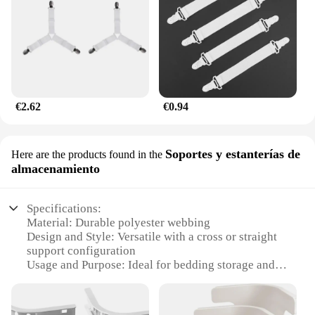
€2.62
€0.94
Soportes y estanterías de
Here are the products found in the
almacenamiento
Specifications:
Material: Durable polyester webbing
Design and Style: Versatile with a cross or straight
support configuration
Usage and Purpose: Ideal for bedding storage and
organization
Shape or Size: Adjustable to fit various bed sizes
Performance and Property: Strong and reliable for