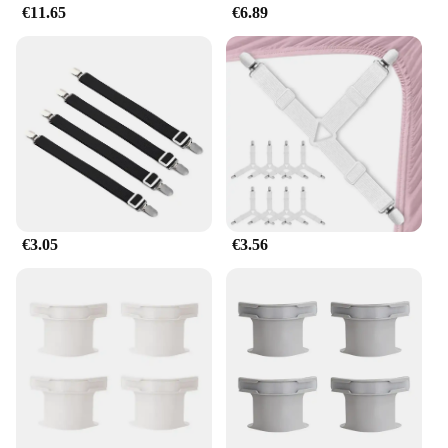
€11.65
€6.89
€3.05
€3.56