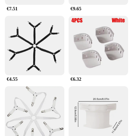
€7.51
€9.65
€4.55
€6.32