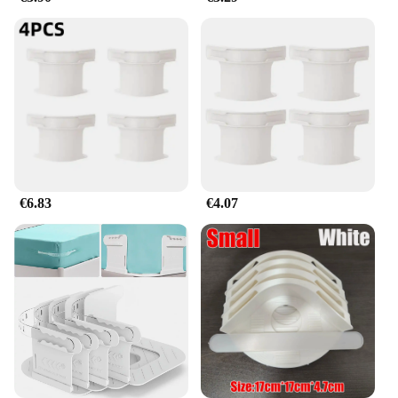
a homeowner looking to organize your bedding,
these clamps are an indispensable tool for
maintaining neatness and order.
€6.83
€4.07