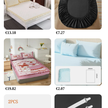
€13.18
€7.27
€19.82
€2.07