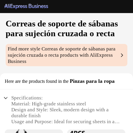
Correas de soporte de sábanas
para sujeción cruzada o recta
Find more style
Correas de soporte de sábanas para
sujeción cruzada o recta
products with AliExpress
Business
Pinzas para la ropa
Here are the products found in the
Specifications:
Material: High-grade stainless steel
Design and Style: Sleek, modern design with a
durable finish
Usage and Purpose: Ideal for securing sheets in a
crisscross or straight manner