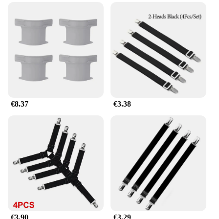
**Versatile and Efficient**
These Pinzas para la ropa are not just about
aesthetics; they are designed for efficiency.
Whether you're a hotelier looking to maintain a
pristine presentation or a homeowner seeking to
keep your bedding neatly arranged, these sets are a
must-have. The versatility of these clamps makes
them suitable for various bed sizes, making them a
valuable addition to any bedding accessory
€8.37
€3.38
collection.
**Ease of Use and Maintenance**
The user-friendly design of these Correas de
soporte de sábanas para sujeción cruzada o recta
makes them a breeze to use. The smooth operation
ensures that you can quickly and effortlessly secure
your sheets, saving you time and hassle. Moreover,
their ease of maintenance means that they remain in
top condition, ready to provide reliable service for
years to come. Whether you're a vendor, supplier, or
€3.90
€3.29