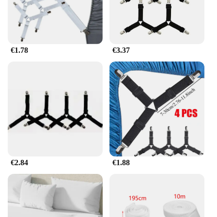
ensures that your customers will appreciate the
convenience and durability of these straps. Whether
you're a small boutique or a large retailer, our
products are designed to meet the needs of your
business, offering a reliable solution for your
€1.78
€3.37
customers' sheet management needs.
€2.84
€1.88