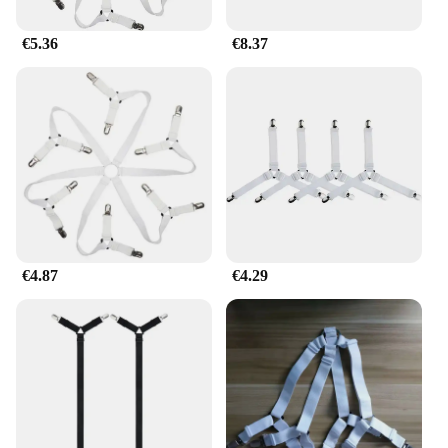
€5.36
€8.37
€4.87
€4.29