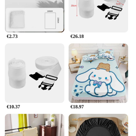
€2.73
€26.18
€10.37
€18.97