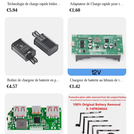
Technologie de charge rapide bidirectionnelle, carte de charge rapide haute puissance, interface Buck-Boost Type-C, batterie au lithium 4S, IP2368, 100W
Adaptateur de Charge rapide pour téléphone portable, QC4.0 QC3.0 USB type-c 6 -35V, Module Buck Boost pour Huawei SCP/FCP Apple PD Qualcomm
€5.94
€1.60
Boîtier de chargeur de batterie en polymère, boîtier de charge rapide, bricolage Power Bank 21700, PD 22.5 W, 10000mAh
Chargeur de batterie au lithium de type C 15W 3A 18650 Tech DC-DC Step Up Booster Charge rapide UPS Alimentation/Convertisseur 5V 9V 12V
€4.57
€1.42