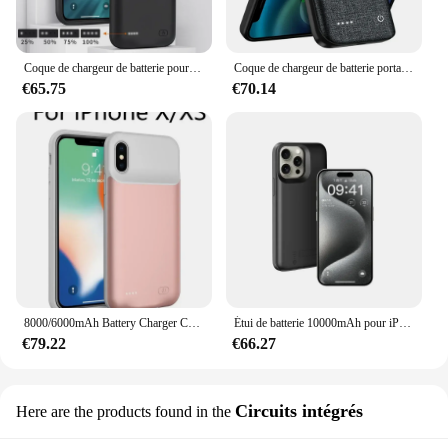
gifting or reselling, ensuring that your customers
receive a product that is both practical and
aesthetically pleasing.
Coque de chargeur de batterie pour iPhone, coque de charge pour iPhone 11, 12, 13, 14 Pro Max, Poly Xs Max, 6, 6S, 7, 8 Plus Power Bank, 20000mAh
Coque de chargeur de batterie portable, coque de charge, clip arrière, iPhone 11, 12, 13, 14 Pro Max, Mini, Poly XS Max, 10000mAh
€65.75
€70.14
8000/6000mAh Battery Charger Case for IPhone SE 2020 6 6S 7 8 Plus Charging Case for IPhone X XR XS Max Portable Power Bank
Étui de batterie 10000mAh pour iPhone 15 Pro Max, housse de chargeur de batterie externe pour iPhone 15 Plus, étui de chargeur de batterie, support de couverture arrière
€79.22
€66.27
Circuits intégrés
Here are the products found in the