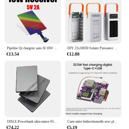
Pipeline Qi chargeur sans fil 10W 5V, récepteur Pad Android Type-C, développement rapide, module de réception pour émetteur mobile S20 Pro Max
DIY 21x18650 Solaire Puissance Banque Cas 10W/22.5W Batterie Boîte De Rangement Super Rapide De Charge Puissance Banque Boîte Affichage Numérique Mobile Puissance
€13.54
€12.88
OISLE-Powerbank ultra-mince 65W 16900mAh, charge rapide, avec interface type-c, pour ordinateur portable et tablette
Carte mère bidirectionnelle avec plusieurs protocoles de charge rapide, carte électronique, technologie d'alimentation mobile, bricolage, 22.5W
€74.22
€5.19