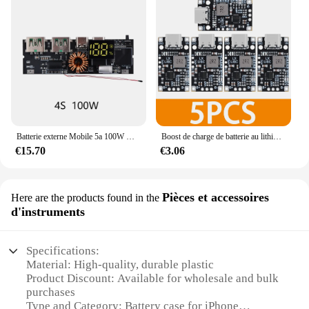
Batterie externe Mobile 5a 100W QC4.0, double USB PD, Charge rapide, Micro USB/type-c, Protection contre la température, Module de Charge 18650
Boost de charge de batterie au lithium USB de type C, 15W, 8.4V, 12.6V, 1,5 A, prise en charge de Balchoses, charge rapide avec indicateur, 2-3S, BMS
€15.70
€3.06
Pièces et accessoires
Here are the products found in the
d'instruments
Specifications:
Material: High-quality, durable plastic
Product Discount: Available for wholesale and bulk
purchases
Type and Category: Battery case for iPhone