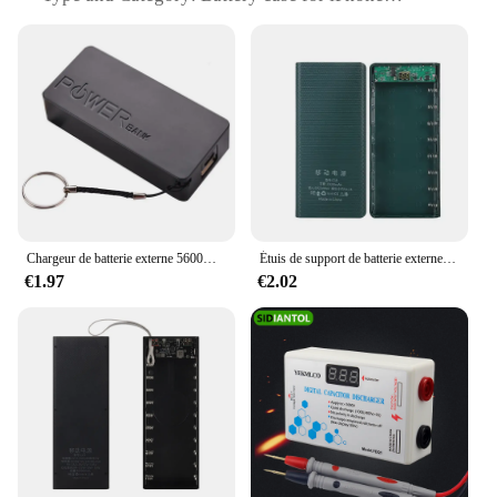
Design and Style: Sleek, modern design that
complements your iPhone
Usage and Purpose: Extends battery life and offers
protection
Typical Adaptive Scenario: Ideal for travel, outdoor
activities, or daily use
Shape or Size or Weight or Quantity: Compact and
lightweight, designed to fit your iPhone perfectly
Performance and Property: Efficient power delivery,
easy to use
Chargeur de batterie externe 5600mAh 2X 18650 USB, boîtier de bricolage pour iPhone, pour smartphone, MP3, chargement mobile électronique
Étuis de support de batterie externe pour touristes portables, coque de charge USB Type C, iPhone, Xiaomi, Huawei 18650, 8x18650
Features:
€1.97
€2.02
**Extended Battery Life and Protection**
The Coque de batterie de charge pour iPhone is a
must-have accessory for anyone who wants to keep
their device powered throughout the day. The sleek,
modern design not only looks great but also
provides an additional layer of protection for your
iPhone. The case is made from high-quality, durable
plastic that ensures your device is safeguarded from
scratches, drops, and other mishaps. Its compact and
lightweight form factor makes it easy to carry,