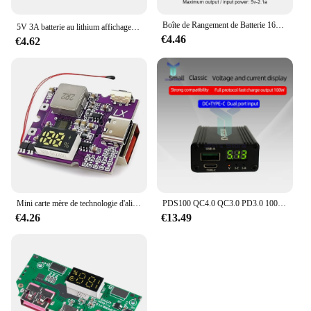
Boîte de Rangement de Batterie 16x18650 PD QC3.0 USB 10W, Charge Rapide Sans Fil, Soudage de Puissance, Étui de Banque Gratuit 18650
5V 3A batterie au lithium affichage num￩rique module de charge rapide ip5356 type - C Micro USB qc3.0 2.0 pd3.0 pd2.0 / AFC / FCP
€4.46
€4.62
Mini carte mère de technologie d'alimentation mobile à charge rapide bidirectionnelle, jeux de cartes mères bricolage, modèle de développement rapide, 22.5W
PDS100 QC4.0 QC3.0 PD3.0 100W, module de charge rapide, type-c DC12-28V, pour Huawei SCP/FCP Apple PD Qualcomm
€4.26
€13.49