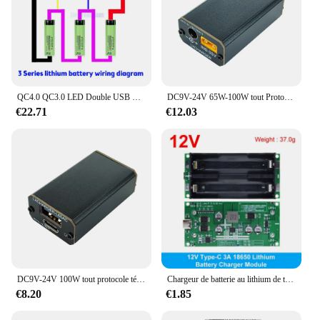
QC4.0 QC3.0 LED Double USB PD 18650 Charge rapide 3S 65W 4S 100W 5S 100W Micro/Type-c USB Portable Puissance Module de Protection Contre La Surchauffe
DC9V-24V 65W-100W tout Protocole Téléphone Portable Charge Rapide Tech PD Charge Rapide Conseil Soutien QC4.0/5.0 PD2.0/3.0/PPS/FCP/FCP
€22.71
€12.03
DC9V-24V 100W tout protocole téléphone portable charge rapide Tech PD carte de charge rapide Support QC4.0/5.0 PD2.0/3.0/PPS/FCP/FCP
Chargeur de batterie au lithium de type C 15W 3A 18650 Tech DC-DC Step Up Booster Charge rapide UPS Alimentation/Convertisseur 5V 9V 12V
€8.20
€1.85