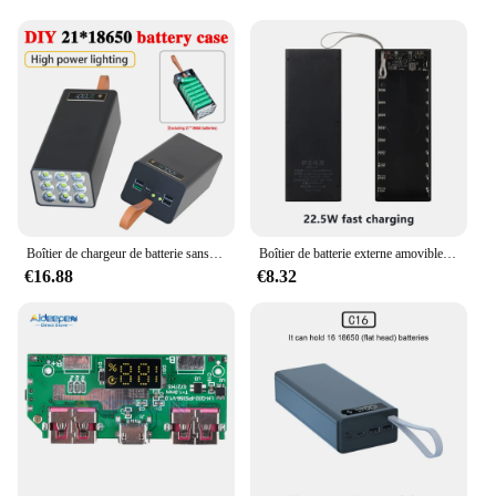
Boîtier de chargeur de batterie sans fil, boîtier de batterie externe, chargement rapide sans fil, soudure USB, boîtes de rangement bricolage, 21x18650
Boîtier de batterie externe amovible, chargement rapide sans fil, coque bricolage avec éclairage LED, boîte de rangement de batterie 18650, 20x22.5 poignées, 18650 W PD QC 3.0
€16.88
€8.32