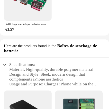
Affichage numérique de batterie au lithium 5V 3A chargeant rapidement la technologie IP5356 TYPE-C USB micro QC3.0 2.0 PD3.0 PD2.0/ADavid/FCP
€3.57
Boîtes de stockage de
Here are the products found in the
batterie
Specifications:
Material: High-quality, durable polymer material
Design and Style: Sleek, modern design that
complements iPhone aesthetics
Usage and Purpose: Charges iPhone while on the
go, providing extended battery life
Performance and Property: Capable of fast charging
and long-lasting power
Shape and Size: Compact and lightweight, easily fits
in pockets or bags