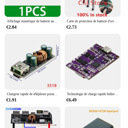
Affichage numérique de batterie au lithium 5V 3A chargeant rapidement la technologie IP5356 TYPE-C USB micro QC3.0 2.0 PD3.0 PD2.0/ADavid/FCP
Carte de protection de batterie d'origine, câble flexible pour iPhone X XS Poly 11 12 13 14 Pro MAX Plus Mini, câble de carte de protection de batterie de téléphone
€2.84
€2.73
Chargeur rapide de téléphone portable à protocole complet, carte mère à charge rapide, charge flash, Huawei, SCPFCP, Apple, Tech, QC4.0pd3.0
Technologie de charge rapide bidirectionnelle, carte de charge rapide haute puissance, interface Buck-Boost Type-C, batterie au lithium 4S, IP2368, 100W
€1.91
€6.49