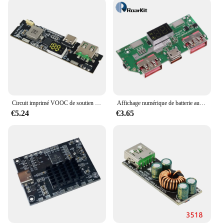
ensuring that your iPhone is always ready when you
are. With its advanced charging capabilities, this
coque is a must-have for anyone who values
convenience and reliability.
Circuit imprimé VOOC de soutien de port TYPE-C USB principal de bricolage de technologie d'alimentation mobile de charge rapide bidirectionnelle de 22.5W
Affichage numérique de batterie au lithium 5V 3A chargeant rapidement la technologie IP5356 TYPE-C USB micro QC3.0 2.0 PD3.0 PD2.0/ADavid/FCP
€5.24
€3.65