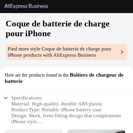
Coque de batterie de charge
pour iPhone
Find more style
Coque de batterie de charge pour
iPhone
products with AliExpress Business
Boîtiers de chargeur de
Here are the products found in the
batterie
Specifications:
Material: High-quality, durable ABS plastic
Product Type: Portable iPhone battery case
Design: Sleek, form-fitting design that complements
iPhone style
Compatibility: Specifically designed for iPhone