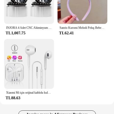
INJORA 4 Adet CNC Alüminyum Alaşım 1.9 Beadlock Jant 1/10 RC Paletli Araba Eksenel SCX10 90046 AXI03007 TRX4 VS4-10 Redcat Gen8
Sanrio Kuromi Melodi Peluş Bebek Yüz Yıkama Makyaj Hairband Kawaii Cinnamoroll Tatlı Kaymaz Elastik saç aksesuarları
TL1,007.75
TL62.41
Xiaomi Mi için orijinal kablolu kulaklık 13 Ultra 12T Pro tipi C Redmi Poco Huawei Samsung kulaklık Handsfree kulaklık için kulaklıklar
TL88.63