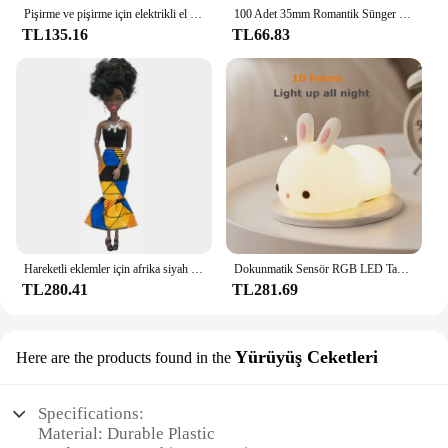
Pişirme ve pişirme için elektrikli el mikseri paslanmaz çelik hafif Blender
100 Adet 35mm Romantik Sünger Saten Kumaş Kalp Yaprakları Düğün Konfeti Masa Yatak Kalp Yaprakları Düğün Sevgililer Günü Dekorasyon
TL135.16
TL66.83
Hareketli eklemler için afrika siyah bebek amerikan bebekler aksesuarları Barbie oyuncak kız için giysi ile Nudy vücut taklit çocuk oyuncağı hediye
Dokunmatik Sensör RGB LED Tavşan Gece Lambası 16 Renk USB Şarj Edilebilir Silikon Tavşan Lamba Çocuklar için Bebek Oyuncak Festivali Hediye
TL280.41
TL281.69
Yürüyüş Ceketleri
Here are the products found in the
Specifications:
Material: Durable Plastic