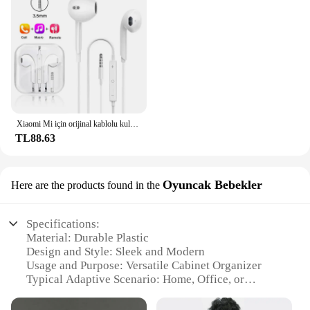
Xiaomi Mi için orijinal kablolu kulaklık 13 Ultra 12T Pro tipi C Redmi Poco Huawei Samsung kulaklık Handsfree kulaklık için kulaklıklar
TL88.63
Oyuncak Bebekler
Here are the products found in the
Specifications:
Material: Durable Plastic
Design and Style: Sleek and Modern
Usage and Purpose: Versatile Cabinet Organizer
Typical Adaptive Scenario: Home, Office, or
Commercial Spaces
Shape or Size: Compact and Space-Efficient