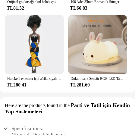
Orijinal gökkuşağı okul bebek çok tarzı ayakkabı seçebilirsiniz, topuklu, çizmeler, DIY elbise-up kız oyuncaklar
100 Adet 35mm Romantik Sünger Saten Kumaş Kalp Yaprakları Düğün Konfeti Masa Yatak Kalp Yaprakları Düğün Sevgililer Günü Dekorasyon
TL81.32
TL66.83
Hareketli eklemler için afrika siyah bebek amerikan bebekler aksesuarları Barbie oyuncak kız için giysi ile Nudy vücut taklit çocuk oyuncağı hediye
Dokunmatik Sensör RGB LED Tavşan Gece Lambası 16 Renk USB Şarj Edilebilir Silikon Tavşan Lamba Çocuklar için Bebek Oyuncak Festivali Hediye
TL280.41
TL281.69
Parti ve Tatil için Kendin
Here are the products found in the
Yap Süslemeleri
Specifications:
Material: Durable Plastic