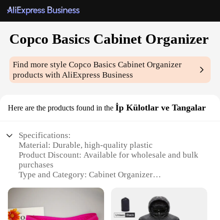
Copco Basics Cabinet Organizer
Find more style
Copco Basics Cabinet Organizer
products with AliExpress Business
İp Külotlar ve Tangalar
Here are the products found in the
Specifications:
Material: Durable, high-quality plastic
Product Discount: Available for wholesale and bulk
purchases
Type and Category: Cabinet Organizer
Design and Style: Sleek, modern design with a
neutral color palette
Usage and Purpose: Ideal for organizing and storing
kitchen utensils, including spoons, forks, and