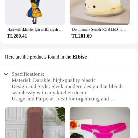
Hareketli eklemler için afrika siyah bebek amerikan bebekler aksesuarları Barbie oyuncak kız için giysi ile Nudy vücut taklit çocuk oyuncağı hediye
Dokunmatik Sensör RGB LED Tavşan Gece Lambası 16 Renk USB Şarj Edilebilir Silikon Tavşan Lamba Çocuklar için Bebek Oyuncak Festivali Hediye
TL280.41
TL281.69
Elbise
Here are the products found in the
Specifications:
Material: Durable, high-quality plastic
Design and Style: Sleek, modern design that blends
seamlessly with any kitchen decor
Usage and Purpose: Ideal for organizing and
decluttering kitchen cabinets
Typical Adaptive Scenario: Perfect for small to
medium-sized kitchens
Shape or Size or Weight or Quantity: Compact,
lightweight design that maximizes storage space
Performance and Property: Easy to clean and