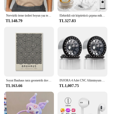
Nervürlü örme üstleri boyun yaz temel gömlek beyaz siyah rahat spor yelek kapalı omuz yeşil kadın Tank Top
Elektrikli süt köpürtücü çırpma mikser el Frothers USB Mini kahve makinesi kablosuz Blender kahve Cappuccino krem ev için
TL148.79
TL327.83
Soyut Bauhaus tarzı geometrik duvar sanatı posterler baskılar resim Vintage siyah bej hattı Modern ev dekor için tuval resimleri
INJORA 4 Adet CNC Alüminyum Alaşım 1.9 Beadlock Jant 1/10 RC Paletli Araba Eksenel SCX10 90046 AXI03007 TRX4 VS4-10 Redcat Gen8
TL163.66
TL1,007.75