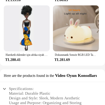
Hareketli eklemler için afrika siyah bebek amerikan bebekler aksesuarları Barbie oyuncak kız için giysi ile Nudy vücut taklit çocuk oyuncağı hediye
Dokunmatik Sensör RGB LED Tavşan Gece Lambası 16 Renk USB Şarj Edilebilir Silikon Tavşan Lamba Çocuklar için Bebek Oyuncak Festivali Hediye
TL280.41
TL281.69
Video Oyun Konsolları
Here are the products found in the
Specifications:
Material: Durable Plastic
Design and Style: Sleek, Modern Aesthetic
Usage and Purpose: Organizing and Storing