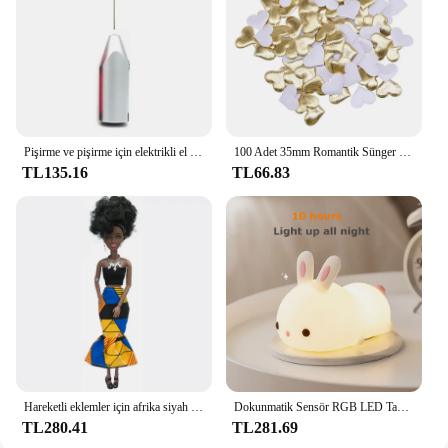
Pişirme ve pişirme için elektrikli el mikseri paslanmaz çelik hafif Blender
100 Adet 35mm Romantik Sünger Saten Kumaş Kalp Yaprakları Düğün Konfeti Masa Yatak Kalp Yaprakları Düğün Sevgililer Günü Dekorasyon
TL135.16
TL66.83
Hareketli eklemler için afrika siyah bebek amerikan bebekler aksesuarları Barbie oyuncak kız için giysi ile Nudy vücut taklit çocuk oyuncağı hediye
Dokunmatik Sensör RGB LED Tavşan Gece Lambası 16 Renk USB Şarj Edilebilir Silikon Tavşan Lamba Çocuklar için Bebek Oyuncak Festivali Hediye
TL280.41
TL281.69