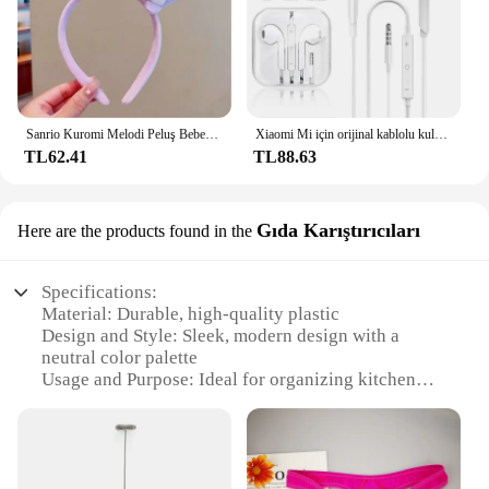
Sanrio Kuromi Melodi Peluş Bebek Yüz Yıkama Makyaj Hairband Kawaii Cinnamoroll Tatlı Kaymaz Elastik saç aksesuarları
Xiaomi Mi için orijinal kablolu kulaklık 13 Ultra 12T Pro tipi C Redmi Poco Huawei Samsung kulaklık Handsfree kulaklık için kulaklıklar
TL62.41
TL88.63
Gıda Karıştırıcıları
Here are the products found in the
Specifications:
Material: Durable, high-quality plastic
Design and Style: Sleek, modern design with a
neutral color palette
Usage and Purpose: Ideal for organizing kitchen
cabinets and drawers
Typical Adaptive Scenario: Perfect for small to
medium-sized kitchens
Shape or Size or Weight or Quantity: Versatile set of
organizers, available in multiple sizes