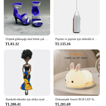
organizer's design and style are not only functional
but also appealing, ensuring that it will be a popular
choice among customers.
Orijinal gökkuşağı okul bebek çok tarzı ayakkabı seçebilirsiniz, topuklu, çizmeler, DIY elbise-up kız oyuncaklar
Pişirme ve pişirme için elektrikli el mikseri paslanmaz çelik hafif Blender
TL81.32
TL135.16
Hareketli eklemler için afrika siyah bebek amerikan bebekler aksesuarları Barbie oyuncak kız için giysi ile Nudy vücut taklit çocuk oyuncağı hediye
Dokunmatik Sensör RGB LED Tavşan Gece Lambası 16 Renk USB Şarj Edilebilir Silikon Tavşan Lamba Çocuklar için Bebek Oyuncak Festivali Hediye
TL280.41
TL281.69