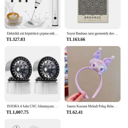
This organizer is not just a storage solution; it's a
tool that enhances the efficiency of your kitchen
workflow, making it an essential addition for
anyone looking to streamline their cooking space.
Elektrikli süt köpürtücü çırpma mikser el Frothers USB Mini kahve makinesi kablosuz Blender kahve Cappuccino krem ev için
Soyut Bauhaus tarzı geometrik duvar sanatı posterler baskılar resim Vintage siyah bej hattı Modern ev dekor için tuval resimleri
TL327.83
TL163.66
INJORA 4 Adet CNC Alüminyum Alaşım 1.9 Beadlock Jant 1/10 RC Paletli Araba Eksenel SCX10 90046 AXI03007 TRX4 VS4-10 Redcat Gen8
Sanrio Kuromi Melodi Peluş Bebek Yüz Yıkama Makyaj Hairband Kawaii Cinnamoroll Tatlı Kaymaz Elastik saç aksesuarları
TL1,007.75
TL62.41