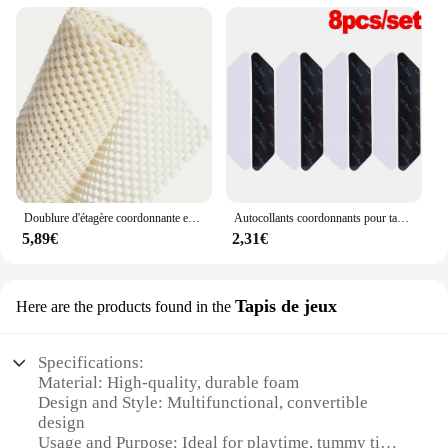
Doublure d'étagère coordonnante en mousse PVC, coussinets lea coordonnants, rembourrage optique coupé, empêche le glissement pour canapé, tapis, armoires de cuisine
Autocollants coordonnants pour tapis, autocollant en forme d'échelle, ruban adhésif, polymères de sol, non ald, 4 pièces, 8 pièces
5,89€
2,31€
Tapis de jeux
Here are the products found in the
Specifications:
Material: High-quality, durable foam
Design and Style: Multifunctional, convertible
design
Usage and Purpose: Ideal for playtime, tummy time,