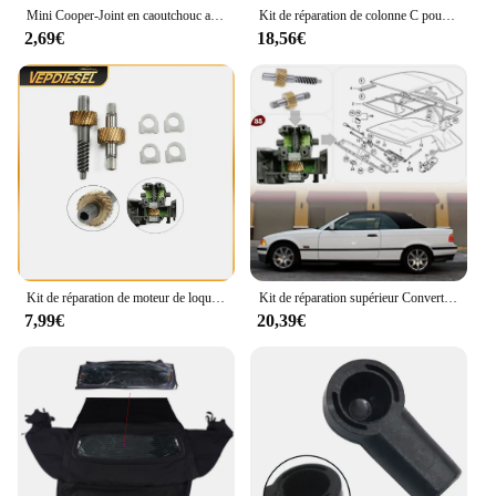
Mini Cooper-Joint en caoutchouc auto-adhésif de remplacement, toit arrière souple, kits de réparation de joint météo, BMW Mini One Cooper S Convertible
Kit de réparation de colonne C pour toit ouvrant BMW E46, OEM 54317135351
2,69€
18,56€
Kit de réparation de moteur de loquet de toit convertible, accessoires automobiles, BMW E36, E46, E64, 1993-2005, 67618370816, 1 jeu
Kit de réparation supérieur Convertible, 1 ensemble d'engrenages de moteur E36 E46 E64 Kits de remplacement D7YA
7,99€
20,39€