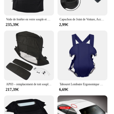
Voile de fenêtre en verre souple et métropolitain, dessus convertible, AP03, Ford Mustang 2005-2014
Capuchon de Joint de Voiture, Accessoires d'Nik, Nouvelle Collection, pour 986 987 Convertible 1997-2012
235,39€
2,99€
AP03 – remplacement de toit souple Convertible et fenêtre en plastique sergé noir, pour BMW Z3 E36 1996 – 2002
Tabouret Lombaire Ergonomique Multifonctionnel Convertible et Lavable, Sangle bébé Electrolux, Avancé, 4 en 1
217,39€
6,69€