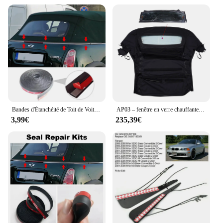
Bandes d'Étanchéité de Toit de Voiture, Autocollant de Protection, Bord de Pare-Brise, Bancs pour BMW Mini One Cooper S Convertible R52
AP03 – fenêtre en verre chauffante noire, pour Ford Mustang Convertible, haut souple avec fenêtre chauffante, pour 2005 – 2014
3,99€
235,39€