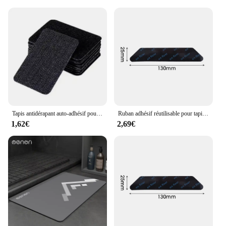
quality, this mat is made from non-toxic, eco-
friendly materials that are easy to clean and
maintain. The water-resistant properties ensure that
spills and splashes are no match for this durable
mat. The additional accessories included with the
mat enhance its functionality, providing a safe and
engaging play area for infants and toddlers. The
mat's design is not only visually appealing but also
engineered to provide a slip-resistant surface,
ensuring your child's safety during playtime.
Tapis antidérapant auto-adhésif pour couverture de canapé de maison, draps de lit, autocollants fixes Non marquants, tapis antidérapant, 10 pièces/lot
Ruban adhésif réutilisable pour tapis, vente en gros, lea, autocollant non ald, anti-curling, partenaires, patch polymère, pince, coussinets d'angle
**Adaptable and Functional**
1,62€
2,69€
Whether you're looking to create a safe bathing
environment or a stimulating play area, this mat is
designed to meet your needs. It is an essential
addition to any vendor's inventory, as it caters to a
wide range of scenarios. The mat's versatility makes
it a valuable asset for parents, caregivers, and
retailers alike. With its adaptable nature, it is not
just a mat; it's a developmental tool that supports
your child's growth and learning from infancy
through toddlerhood. The Convertible