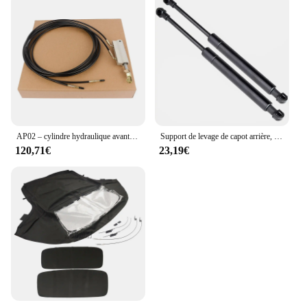
AP02 – cylindre hydraulique avant Convertible, pour Mercedes R170 SLK320 SLK230 SLK32
Support de levage de capot arrière, ressort à gaz, amortisseurs, Audi R8 2011 2012 2013 2014 2015 Convertible 42782755pipeline, 2 pièces
120,71€
23,19€