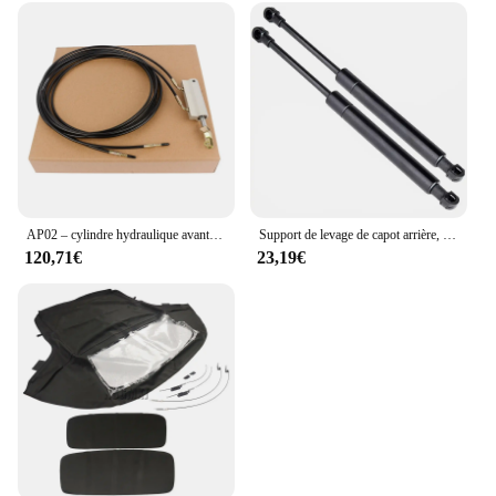
AP02 – cylindre hydraulique avant Convertible, pour Mercedes R170 SLK320 SLK230 SLK32
Support de levage de capot arrière, ressort à gaz, amortisseurs, Audi R8 2011 2012 2013 2014 2015 Convertible 42782755pipeline, 2 pièces
120,71€
23,19€