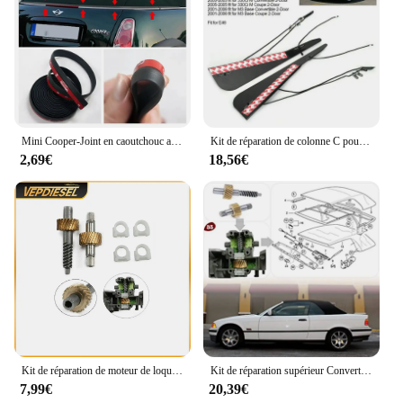
Mini Cooper-Joint en caoutchouc auto-adhésif de remplacement, toit arrière souple, kits de réparation de joint météo, BMW Mini One Cooper S Convertible
Kit de réparation de colonne C pour toit ouvrant BMW E46, OEM 54317135351
2,69€
18,56€
Kit de réparation de moteur de loquet de toit convertible, accessoires automobiles, BMW E36, E46, E64, 1993-2005, 67618370816, 1 jeu
Kit de réparation supérieur Convertible, 1 ensemble d'engrenages de moteur E36 E46 E64 Kits de remplacement D7YA
7,99€
20,39€