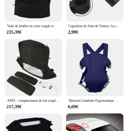
Voile de fenêtre en verre souple et métropolitain, dessus convertible, AP03, Ford Mustang 2005-2014
Capuchon de Joint de Voiture, Accessoires d'Nik, Nouvelle Collection, pour 986 987 Convertible 1997-2012
235,39€
2,99€
AP03 – remplacement de toit souple Convertible et fenêtre en plastique sergé noir, pour BMW Z3 E36 1996 – 2002
Tabouret Lombaire Ergonomique Multifonctionnel Convertible et Lavable, Sangle bébé Electrolux, Avancé, 4 en 1
217,39€
6,69€