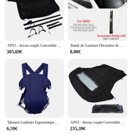
AP03 – dessus souple Convertible noir avec verre chauffant, pour Honda S2000 2002 – 2009 HS-399BLK-TW
Bande de Garniture Décorative de Toit Convertible, Accessoire pour BMW Série 3 4 430 M3 E93 F33 F83 54377184048
305,69€
8,00€
Tabouret Lombaire Ergonomique Multifonctionnel Convertible et Lavable, Sangle bébé Electrolux, Avancé, 4 en 1
AP03 – dessus souple Convertible avec fenêtre en verre chauffant, noir, pour Ford Mustang 2005 – 2014
6,59€
235,39€