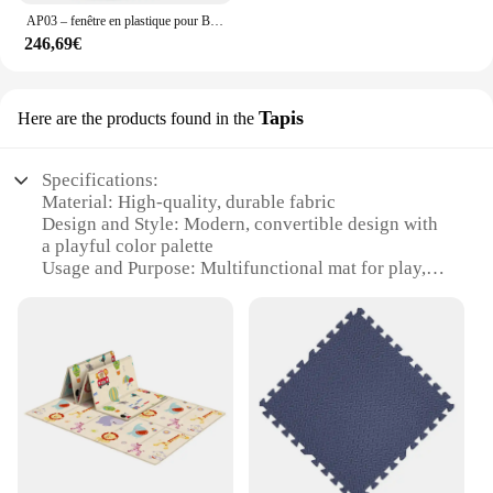
AP03 – fenêtre en plastique pour BMW Z3 de 1996 à 2002, en sergé noir
246,69€
Tapis
Here are the products found in the
Specifications:
Material: High-quality, durable fabric
Design and Style: Modern, convertible design with
a playful color palette
Usage and Purpose: Multifunctional mat for play,
tummy time, and rest
Shape or Size: Large, versatile size suitable for
various spaces
Performance and Property: Non-slip, easy-to-clean
surface
Parts and Accessories: Includes additional
accessories for added functionality
Features:
**Versatile and Adaptable for Every Stage**