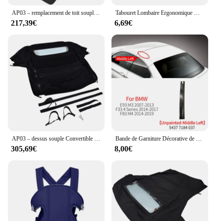
AP03 – remplacement de toit souple Convertible et fenêtre en plastique sergé noir, pour BMW Z3 E36 1996 – 2002
Tabouret Lombaire Ergonomique Multifonctionnel Convertible et Lavable, Sangle bébé Electrolux, Avancé, 4 en 1
217,39€
6,69€
AP03 – dessus souple Convertible noir avec verre chauffant, pour Honda S2000 2002 – 2009 HS-399BLK-TW
Bande de Garniture Décorative de Toit Convertible, Accessoire pour BMW Série 3 4 430 M3 E93 F33 F83 54377184048
305,69€
8,00€