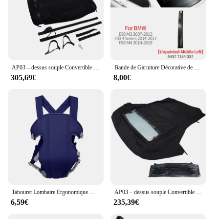
AP03 – dessus souple Convertible noir avec verre chauffant, pour Honda S2000 2002 – 2009 HS-399BLK-TW
Bande de Garniture Décorative de Toit Convertible, Accessoire pour BMW Série 3 4 430 M3 E93 F33 F83 54377184048
305,69€
8,00€
Tabouret Lombaire Ergonomique Multifonctionnel Convertible et Lavable, Sangle bébé Electrolux, Avancé, 4 en 1
AP03 – dessus souple Convertible avec fenêtre en verre chauffant, noir, pour Ford Mustang 2005 – 2014
6,59€
235,39€