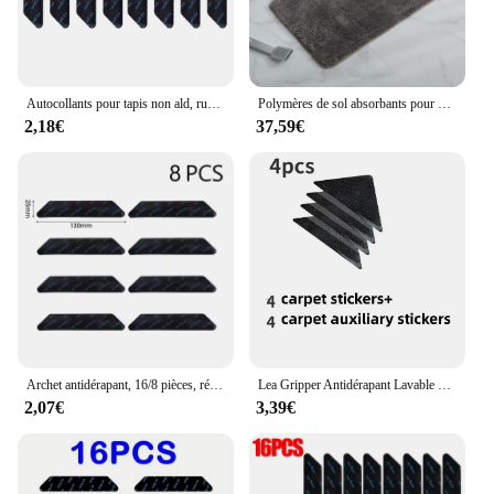
Autocollants pour tapis non ald, ruban adhésif double face, réutilisables, auto-adhésifs, tapis de sol, partenaires, patch de tapis, HOTools, 24 pièces, 16 pièces, 8 pièces
Polymères de sol absorbants pour porte, petit tapis rectangulaire, pied d'entrée HONNO-ALD, hall domestique, 80x100 cm
2,18€
37,59€
Archet antidérapant, 16/8 pièces, réutilisable
Lea Gripper Antidérapant Lavable Réutilisable Triangle, Polymères en Caoutchouc, Bande Patch Antidérapante pour Carreaux, Sols, Tapis, Coins Pad, 4Pcs, 8Pcs, Ensemble
2,07€
3,39€