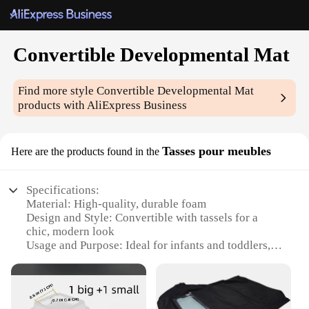
Convertible Developmental Mat
Find more style
Convertible Developmental Mat
products with AliExpress Business
Tasses pour meubles
Here are the products found in the
Specifications:
Material: High-quality, durable foam
Design and Style: Convertible with tassels for a
chic, modern look
Usage and Purpose: Ideal for infants and toddlers,
serving as a play mat, crawling pad, and sleeping
surface
Shape or Size: Versatile, adjustable to fit various
spaces