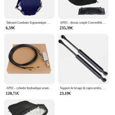
Tabouret Lombaire Ergonomique Multifonctionnel Convertible et Lavable, Sangle bébé Electrolux, Avancé, 4 en 1
AP03 – dessus souple Convertible avec fenêtre en verre chauffant, noir, pour Ford Mustang 2005 – 2014
6,59€
235,39€
AP02 – cylindre hydraulique avant Convertible, pour Mercedes R170 SLK320 SLK230 SLK32
Support de levage de capot arrière, ressort à gaz, amortisseurs, Audi R8 2011 2012 2013 2014 2015 Convertible 42782755pipeline, 2 pièces
120,71€
23,19€