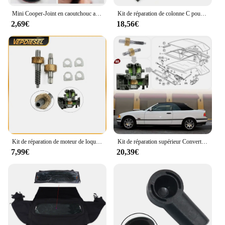
Mini Cooper-Joint en caoutchouc auto-adhésif de remplacement, toit arrière souple, kits de réparation de joint météo, BMW Mini One Cooper S Convertible
Kit de réparation de colonne C pour toit ouvrant BMW E46, OEM 54317135351
2,69€
18,56€
Kit de réparation de moteur de loquet de toit convertible, accessoires automobiles, BMW E36, E46, E64, 1993-2005, 67618370816, 1 jeu
Kit de réparation supérieur Convertible, 1 ensemble d'engrenages de moteur E36 E46 E64 Kits de remplacement D7YA
7,99€
20,39€