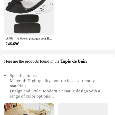
AP03 – fenêtre en plastique pour BMW Z3 de 1996 à 2002, en sergé noir
246,69€
Tapis de bain
Here are the products found in the
Specifications:
Material: High-quality, non-toxic, eco-friendly
materials
Design and Style: Modern, versatile design with a
range of color options
Usage and Purpose: Multifunctional mat suitable for
various developmental stages
Performance and Property: Durable, easy-to-clean,