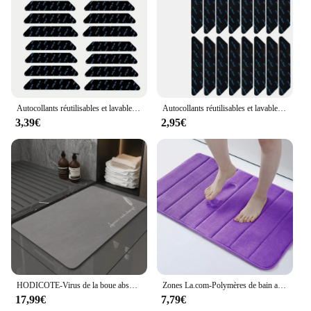
Autocollants réutilisables et lavables pour tapis, 16 pièces, tampons lea anti-courbure, clips d'angle, ruban adhésif
Autocollants réutilisables et lavables pour tapis, 8 à 40 pièces, bande en polymère, tampon d'angle
3,39€
2,95€
HODICOTE-Virus de la boue absorbant, porte de toilette, à séchage rapide, non ald, pied
Zones La.com-Polymères de bain absorbants coordonnants, mousse à mémoire de forme douce, tapis de sol de cuisine, velours, tapis HOCarpet, décoration d'intérieur, polymères de pieds
17,99€
7,79€