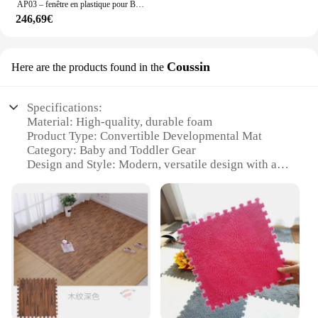
AP03 – fenêtre en plastique pour BMW Z3 de 1996 à 2002, en sergé noir
246,69€
Coussin
Here are the products found in the
Specifications:
Material: High-quality, durable foam
Product Type: Convertible Developmental Mat
Category: Baby and Toddler Gear
Design and Style: Modern, versatile design with a
range of color options
Usage and Purpose: Multifunctional mat for play,
tummy time, and rest
Typical Adaptive Scenario: Suitable for various
stages of development, from newborns to toddlers
Shape or Size or Weight or Quantity: Large,
lightweight mat with easy-to-clean surface
Features:
|Wholesale|Vendors|