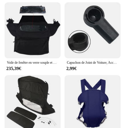
Voile de fenêtre en verre souple et métropolitain, dessus convertible, AP03, Ford Mustang 2005-2014
Capuchon de Joint de Voiture, Accessoires d'Nik, Nouvelle Collection, pour 986 987 Convertible 1997-2012
235,39€
2,99€