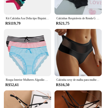
Kit Calcinha Asa Delta tipo Biquini com 10 7 5 ou 3 pcs
Calcinhas Respiráveis de Renda G para Mulheres, Cuecas Sexy para Senhoras, Lingerie Confortável, Tanga Calcinha
R$119,79
R$21,75
Roupa Interior Mulheres Algodão Senhoras Calcinhas Sexy Lace Listrado Briefs Simples Rosa Calcinha Plus Size Lingerie 3 pçs/set
Calcinha sexy de malha para mulheres, lingerie transparente, cintura alta, conforto feminino, cuecas de cor sólida
R$52,61
R$16,50