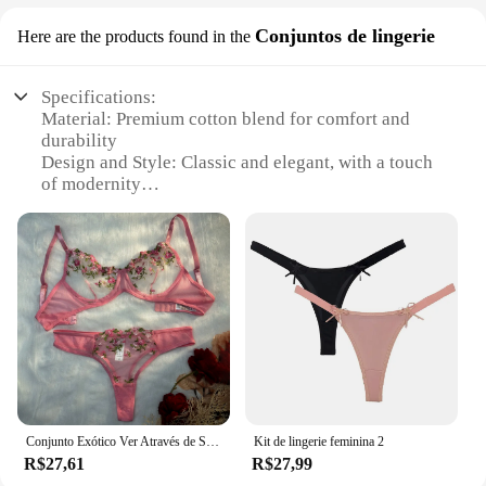
Conjuntos de lingerie
Here are the products found in the
Specifications:
Material: Premium cotton blend for comfort and
durability
Design and Style: Classic and elegant, with a touch
of modernity
Usage and Purpose: Ideal for everyday wear or
special occasions
Type and Category: Wholesale sets of lingerie,
available for vendors and suppliers
Performance and Property: Breathable and
stretchable fabric ensures a snug fit
Parts and Accessories: Includes a variety of sizes
and colors to cater to diverse preferences
Features:
**Elegant Comfort for Everyday Wear**
Conjunto Exótico Ver Através de Sutiã e Calcinha para Mulheres, Lingerie Bordada Floral, Calcinhas Sexy, Conjuntos de Cuecas Tangas
Kit de lingerie feminina 2
The Conjunto de calcinhas sets are designed to
R$27,61
R$27,99
provide not just comfort but also a touch of