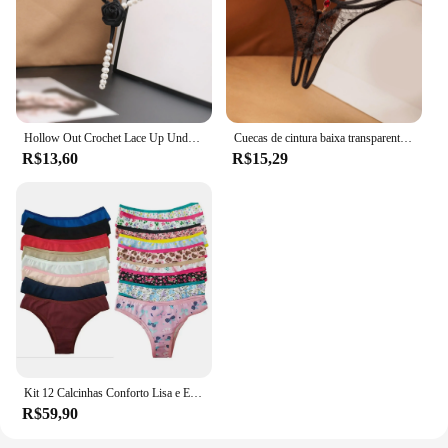
Hollow Out Crochet Lace Up Underwear para Mulheres, Briefs Malha Pérola, Sexy Tassel Calcinhas, Boyshorts
Cuecas de cintura baixa transparentes para mulheres, malha pura, roupa interior de cor sólida, calcinha de algodão, lingerie sexy, fina
R$13,60
R$15,29
Kit 12 Calcinhas Conforto Lisa e Estampada Microfibra
R$59,90