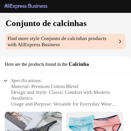
Conjunto de calcinhas
Find more style
Conjunto de calcinhas
products
with AliExpress Business
Calcinha
Here are the products found in the
Specifications:
Material: Premium Cotton Blend
Design and Style: Classic Comfort with Modern
Aesthetics
Usage and Purpose: Versatile for Everyday Wear
Performance and Property: Breathable and
Moisture-Wicking
Size Range: Available in Multiple Sizes to Fit Every
Body