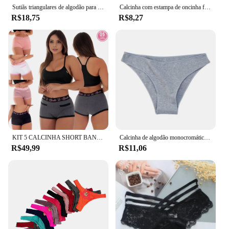
Sutiãs triangulares de algodão para mulheres, roupas íntimas simples e fofas, lingerie sexy, calcinhas tentacion, plus size, XL-5XL
Calcinha com estampa de oncinha feminina, calcinha sexy de algodão virilha sem costura respirável para mulheres
R$18,75
R$8,27
KIT 5 CALCINHA SHORT BANG BANG ALGODÃO PENTEADO
Calcinha de algodão monocromático feminina, cuecas confortáveis, cuecas femininas de alta elasticidade
R$49,99
R$11,06