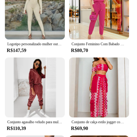
Logotipo personalizado mulher outono calças conjunto conjuntos para mujeres sexy 3 três peças conjunto de roupas femininas senhoras agasalho
Conjunto Feminino Com Babado Na Manga Alfaiataria Uniforme Casual Envio Nacional Frete Gratis Oferta Promoçao Exclusiva
R$147,59
R$80,70
Conjunto agasalho veludo para mulheres, conjunto de duas peças, top e calça, terno veludo, inverno
Conjunto de calça estilo jogger com elástico nas barras, bolsos laterais e cropped ciganinha pink
R$110,39
R$69,90