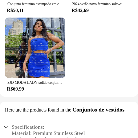
Conjunto feminino estampado em cetim com 2 peças, parte superior com gola redonda, calças largas, conjunto de calças soltas, casual, verão
2024 verão novo feminino solto-ajuste de perna larga skort camiseta azul conjunto de ropa entera conjunto cor azul roupas femininas
R$50,11
R$42,69
SJD MODA LADY solido conjunto alfaiataria top cropped e saia
R$69,99
Conjuntos de vestidos
Here are the products found in the
Specifications:
Material: Premium Stainless Steel