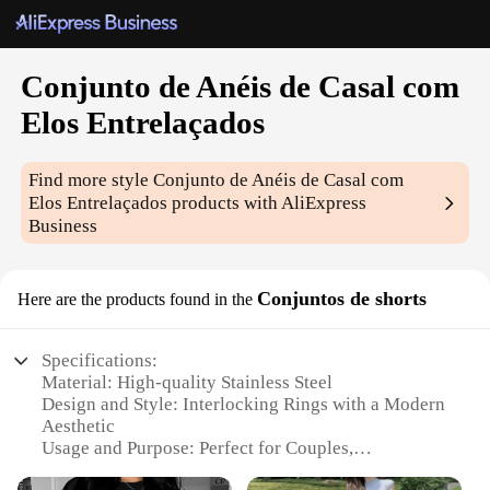
Conjunto de Anéis de Casal com
Elos Entrelaçados
Find more style
Conjunto de Anéis de Casal com
Elos Entrelaçados
products with AliExpress
Business
Conjuntos de shorts
Here are the products found in the
Specifications:
Material: High-quality Stainless Steel
Design and Style: Interlocking Rings with a Modern
Aesthetic
Usage and Purpose: Perfect for Couples,
Symbolizing Love and Commitment