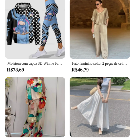
Moletom com capuz 3D Winnie l'ourson pour femme, conjunto de pantalons de yoga, leggings de yoga Disney, pantalons de survêtement,
Fato feminino solto, 2 peças de cetim, camiseta de manga curta, 2 pares de calças, verão
R$78,69
R$46,79