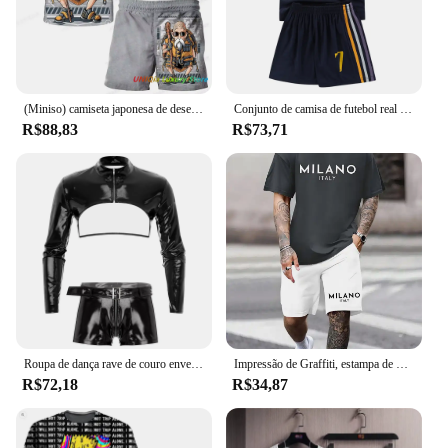
(Miniso) camiseta japonesa de desenho animado Dragon Ball Z, camiseta infantil, conjunto de duas peças para o verão, camiseta masculina + shorts, calças de praia
Conjunto de camisa de futebol real casual secagem rápida respirável masculino manga curta shorts conjunto solto masculino e meninas conjunto esportivo
R$88,83
R$73,71
Roupa de dança rave de couro envernizado com aparência molhada masculina, roupas de festa, manga comprida, zíper, top curto e shorts com zíper na virilha, conjunto de roupa de balada
Impressão de Graffiti, estampa de urso dos desenhos animados, camiseta e shorts masculinos, casual, todos os dias, manga curta, top, esportes ao ar livre, praia curta
R$72,18
R$34,87