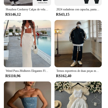
Houzhou Corduroy Calças de veludo para homens, moletom solto, streetwear preto japonês, moletom Hip Hop Harajuku, outono
2024 sudaderas con capucha, pantalones de conjuntos de dos piezas, nova moda para correr, e invierno
R$146,12
R$43,15
Weird Puss-Mulheres Elegantes Flores Borla Halter Camisola e Saias Longas, Combinando Skinny, Roupas de Férias Stretch, Malha, 2 Pcs Set
Ternos esportivos de duas peças masculino, design de capuz, novo sportswear, moda, Harajuku
R$110,96
R$162,40