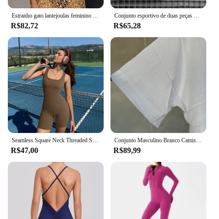
Estranho gato lantejoulas feminino 2 peças conjunto sexy ver através irregular sem costas com capuz regatas + pêssego hip saias meia-noite clubwear terno
Conjunto esportivo de duas peças masculino, moletom casual, cardigã, capuz jovem, design de moda, verão, novo
R$82,72
R$65,28
Seamless Square Neck Threaded Shorts Macacão para Mulheres, Fitness, Beleza, Yoga, Secagem Rápida, Respirável, Apertado Fitting Roupas
Conjunto Masculino Branco Camisa Short Masculino Básico Mauricinho Premium
R$47,00
R$89,99