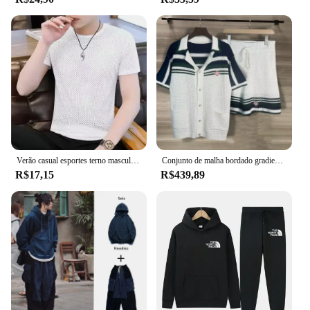
Verão casual esportes terno masculino de seda gelo manga curta camiseta shorts conjunto de duas peças roupa masculina da moda
Conjunto de malha bordado gradiente onda verde para homens e mulheres, top de lapela, peito pérola, shorts casuais, Street Cleanfit, 2XL
R$17,15
R$439,89