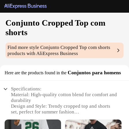
Conjunto Cropped Top com
shorts
Find more style
Conjunto Cropped Top com shorts
products with AliExpress Business
Conjuntos para homens
Here are the products found in the
Specifications:
Material: High-quality cotton blend for comfort and
durability
Design and Style: Trendy cropped top and shorts
set, perfect for summer fashion
Usage and Purpose: Ideal for casual outings, sports
activities, or beach events