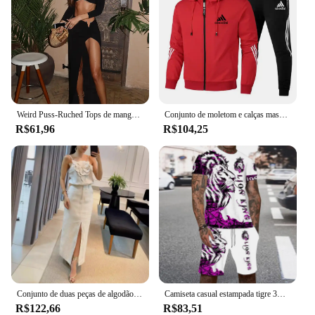
Weird Puss-Ruched Tops de manga comprida e saias de alta divisão para mulheres, ternos combinando, fivela de metal chique, tendência de outono, 2 peças
Conjunto de moletom e calças masculino, moletom com capuz e calça, moletom com capucha, novo, design
R$61,96
R$104,25
Conjunto de duas peças de algodão e cânhamo feminino, blusa de alças 3D, meia saia de bolso, temperamento, moda verão, novo, 2024
Camiseta casual estampada tigre 3D masculina, shorts de manga curta com gola redonda, roupa de rua personalizada, verão
R$122,66
R$83,51