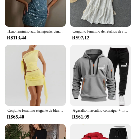
Hxao feminino azul lantejoulas denim 2 peça define sexy sem alças topo elegante mulher mini saia conjuntos tweed verão boate outfits
Conjunto feminino de retalhos de renda com 2 peças, camisola sexy, saia longa, trajes boêmios elásticos, moda verão
R$113,44
R$97,12
Conjunto feminino elegante de blusa plissada e saia curta, alça de ombro diagonal de areia líquida de cor sólida, verão praia ou, novo
Agasalho masculino com zíper + moletom conjunto de 2 peças outono inverno masculino diário casual jaquetas esportivas jogging te
R$65,40
R$61,99