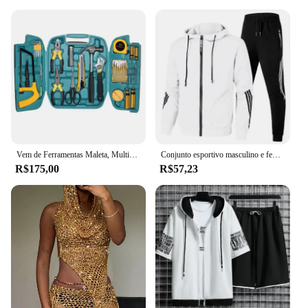
Vem de Ferramentas Maleta, Multiplicadores alemães, Flat Food Grade, alta velocidade, durabilidade, 27 PCs
Conjunto esportivo masculino e feminino com zíper, capuz e calças de corrida, moda casual, novo, outono e inverno, 2024
R$175,00
R$57,23