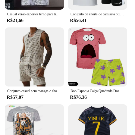
needs.
Casual verão esportes terno para homens de seda gelo manga curta camiseta shorts 2 peças conjunto na moda 2022 nova chegada
Conjunto de shorts de camiseta bullpadel, roupas masculinas de tênis de verão, treino de basquete de corrida, manga curta, solto, respirável
R$21,66
R$56,41
Conjunto casual sem mangas e shorts masculino, parte superior de malha, calção com cordão, roupa diária, elástico na cintura, perna larga
Bob Esponja Calça Quadrada Dos Desenhos Animados Conjunto de Moda Casual Harajuku Street Masculino e Feminino Extra Grande Shorts de Manga Curta Conjunto de Roupas
R$57,07
R$76,36