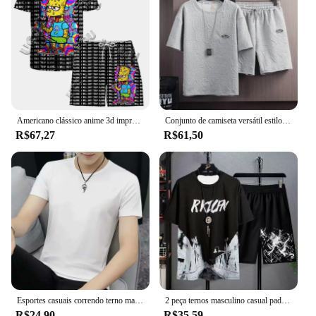
Americano clássico anime 3d impresso camiseta shorts combinação masculino e feminino terno esportivo rua casal estilo o conjunto simpsons
Conjunto de camiseta versátil estilo coreano masculino, terno de manga curta, casual, moda verão, cintura xadrez, shorts de cinco pontos
R$67,27
R$61,50
Esportes casuais correndo terno masculino leve manga curta camiseta topo shorts definir elegante shorts de cinco pontos para a primavera verão
2 peça ternos masculino casual padrão impresso manga curta camiseta e shorts de pista conjunto férias lounge praia esportes terno fitness
R$24,90
R$35,59