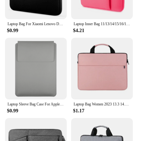
Laptop Bag For Xiaomi Lenovo Dell Notebook Computer Laptop Sleeve For Macbook Air Pro Retina 13 14 15 15.6 Inch Laptops Case
Laptop Inner Bag 11/13/14/15/16/17 Inch Computer Bag Protective Cover, Front Pocket Can Hold Power, Multifunctional Laptop Bag
$0.99
$4.21
Laptop Sleeve Bag Case For Apple Macbook Air Pro 13 M1 M2 2020 Notebook Sleeve Bag For ASUS 11 12 13.3 14 15 15.6 16 Case
Laptop Bag Women 2023 13.3 14.1 15.6 17 Inch Office Notebook Sleeve Case Travel Computer Handbag Elegant Fashion Luxury
$0.99
$1.17