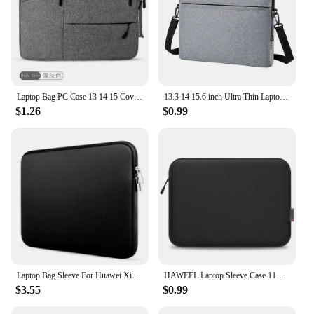
Laptop Bag PC Case 13 14 15 Cover Funda Sleeve Portable Case For Macbook Air Pro 12 13.3 14.1 15.6 Inch Redmi Mac book M1 Laptop
13.3 14 15.6 inch Ultra Thin Laptop Handbag Sleeve Case Notebook Cover Pouch Shoulder Bag For Lenovo HP Dell Asus Samsung
$1.26
$0.99
Laptop Bag Sleeve For Huawei Xiaomi Dell Lenovo Macbook Air 13 Case 2022 Pro 11 13 15 15.6 inch Cases Cover Laptop Accessorie
HAWEEL Laptop Sleeve Case 11 13 15 16 inch For HP DELL Notebook bag Carrying Bag Macbook Air Pro 13.3 Protective Case
$3.55
$0.99