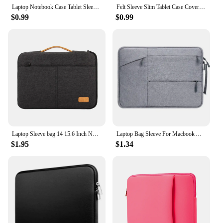
Laptop Notebook Case Tablet Sleeve Cover Bag 11" 12" 13" 15" 15.6" for Macbook Matebook Retina 14 inch for Xiaomi Huawei HP Dell
Felt Sleeve Slim Tablet Case Cover Bag for MacBooks Air Pro 11 13 15 Inch Solid Color Tablet Storage Bag
$0.99
$0.99
Laptop Sleeve bag 14 15.6 Inch Notebook Pouch For Macbook HP Dell Acer Shockproof Computer Briefcase Travel Business Men Case
Laptop Bag Sleeve For Macbook Air M1 Mac Book Pro M2 M3 Lenovo iPad 13 14 15 15.6 16 Inch Notebook Case Cover Tablet Accessories
$1.95
$1.34