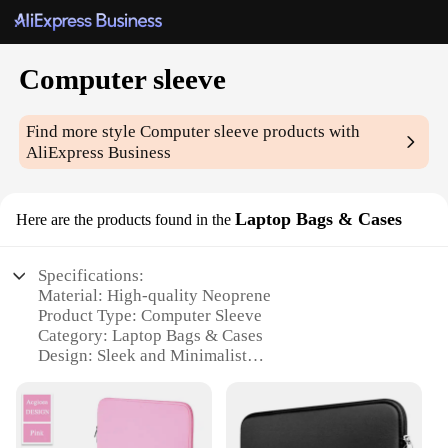
Computer sleeve
Find more style
Computer sleeve
products with
AliExpress Business
Laptop Bags & Cases
Here are the products found in the
Specifications:
Material: High-quality Neoprene
Product Type: Computer Sleeve
Category: Laptop Bags & Cases
Design: Sleek and Minimalist
Usage: Protection and Portability
Performance: Shock-absorbent and Dust-resistant
Features: