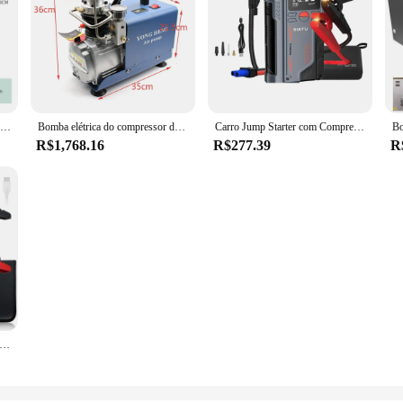
NEJE 54L/Min Laser Air Assist Bomba 25W Compressor De Ar Elétrico para Máquina De Gravura De Corte A Laser Velocidade Ajustável Baixo Ruído
Bomba elétrica do compressor de ar, sistema de alta pressão, 1800W, 300BAR, 30MPa, 4500PSI, 110V, 220V
Carro Jump Starter com Compressor de Ar, carregador portátil Booster, poderoso carro bateria começando dispositivo, 150PSI, 20000mAh, 4 em 1, 1000A
R$1,768.16
R$277.39
R
r Jump Starter Bomba De Ar Multi-Function4In1 Air Compressor Power Bank Car Battery Starter Iniciando Auto Inflator Pneus