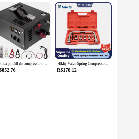
Bomba portátil do compressor do ar do PCP, rifle de ar da alta pressão, poder do óleo e água-livre, garrafa do mergulho, 12V DC, 220V, 4500Psi, 30Mbar
Hikity Valve Spring Compressor Kit Tool, Compressor de mola do motor, remoção e instalação ferramentas para carro e motocicleta
$852.76
R$178.12