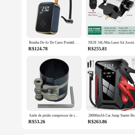
Bomba De Ar De Carro Portátil Inflator De Pneu Elétrico, Sem Fio, Display Digital Inteligente, Máquinas De Gases De Pneu Compressor De Ar Do Carro
R$124.78
R$255.81
Anéis de pistão compressor de segmento cegante 53-175mm 3 polegadas
28000mAh Ca
R$53.26
R$263.86