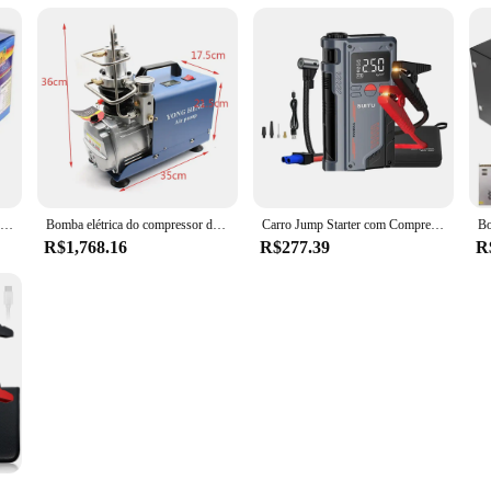
Bomba de ar portátil do pneu do carro elétrico, cilindro duplo, resistente, compressor do metal, 12V, 150PSI
Bomba elétrica do compressor de ar, sistema de alta pressão, 1800W, 300BAR, 30MPa, 4500PSI, 110V, 220V
Carro Jump Starter com Compressor de Ar, carregador portátil Booster, poderoso carro bateria começando dispositivo, 150PSI, 20000mAh, 4 em 1, 1000A
R$1,768.16
R$277.39
R
r Jump Starter Bomba De Ar Multi-Function4In1 Air Compressor Power Bank Car Battery Starter Iniciando Auto Inflator Pneus