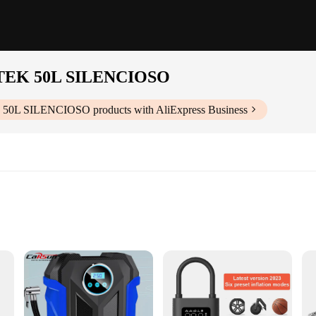
ILTEK 50L SILENCIOSO
EK 50L SILENCIOSO
products with AliExpress Business
l applications
formance
ediate use
e|Vendors|