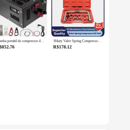
Bomba portátil do compressor do ar do PCP, rifle de ar da alta pressão, poder do óleo e água-livre, garrafa do mergulho, 12V DC, 220V, 4500Psi, 30Mbar
Hikity Valve Spring Compressor Kit Tool, Compressor de mola do motor, remoção e instalação ferramentas para carro e motocicleta
$852.76
R$178.12