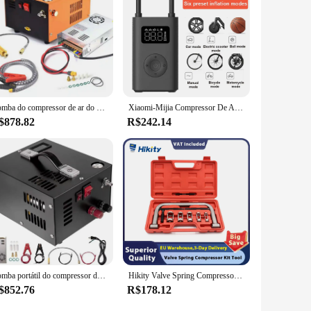
 compressor's energy-efficient design contributes to lower
ures, and durable construction, the Stanley Siltek 50L
Bomba do compressor de ar do automóvel, Inflator de alta pressão, transformador 220V, 12V, 4500 Psi, 300 barra, 30mpa
Xiaomi-Mijia Compressor De Ar Elétrico Portátil 2, Inflador, Bomba De Ar, Detecção De Pressão Digital Dos Pneus
$878.82
R$242.14
Bomba portátil do compressor do ar do PCP, rifle de ar da alta pressão, poder do óleo e água-livre, garrafa do mergulho, 12V DC, 220V, 4500Psi, 30Mbar
Hikity Valve Spring Compressor Kit Tool, Compressor de mola do motor, remoção e instalação ferramentas para carro e motocicleta
$852.76
R$178.12