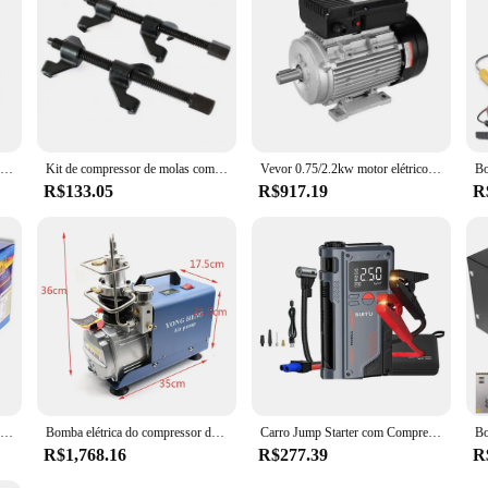
g the need for frequent replacements and minimizing downtime. Additionally, the
sonal and professional use. With its impressive performance, user-friendly feat
g work environment.
Motor para cabeça de unidade de compressor sem óleo de ar para compressor AC/frigeração
Kit de compressor de molas com gancho duplo, 2 ferramentas para carro
Vevor 0.75/2.2kw motor elétrico 1400/2800 rpm ac 220 ~ 240v 5.45/13.8a b3 quadro compressor de ar motor monofásico rotação cw/ccw
R$133.05
R$917.19
R
Bomba de ar portátil do pneu do carro elétrico, cilindro duplo, resistente, compressor do metal, 12V, 150PSI
Bomba elétrica do compressor de ar, sistema de alta pressão, 1800W, 300BAR, 30MPa, 4500PSI, 110V, 220V
Carro Jump Starter com Compressor de Ar, carregador portátil Booster, poderoso carro bateria começando dispositivo, 150PSI, 20000mAh, 4 em 1, 1000A
R$1,768.16
R$277.39
R