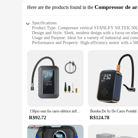
Compressor de ar
Here are the products found in the
Specifications:
Product Type: Compressor vertical STANLEY SILTEK 5
Design and Style: Sleek, modern design with a focus on sile
Usage and Purpose: Ideal for a variety of industrial and com
Performance and Property: High-efficiency motor with a 50
Parts and Accessories: Comes with a range of accessories for 
Applicable People: Suitable for professionals and businesses 
Features:
|Wholesale|Vendors|
**Efficient and Reliable Performance**
The Compressor vertical STANLEY SILTEK 50L SILENCIOSO is 
automotive, construction, and manufacturing. Its robust 50L 
compressed air. This compressor's silent operation is a testa
compressors.
**Versatile and User-Friendly**
150psi sem fio carro elétrico inflator de pneus portátil usb bomba compressor ar do carro enchimento rápido grande capacidade bateria lítio
Bomba De Ar De Carro Por
The Stanley Siltek 50L Silencioso is not just about power; it
a versatile addition to any workshop or garage. Whether you'
R$92.72
R$124.78
lightweight construction make it easy to move around, ensur
**Built for Durability and Efficiency**
The durability of the Compressor vertical STANLEY SILTEK 