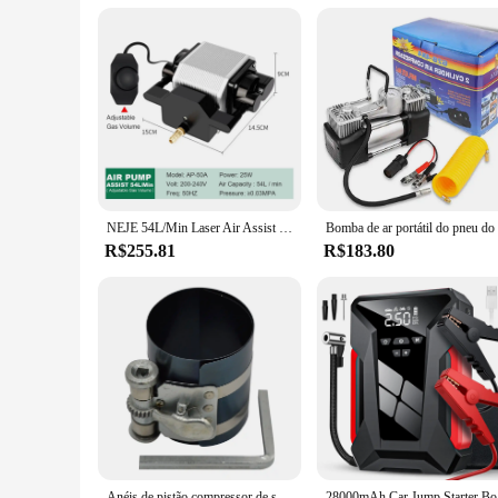
NEJE 54L/Min Laser Air Assist Bomba 25W Compressor De Ar Elétrico para Máquina De Gravura De Corte A Laser Velocidade Ajustável Baixo Ruído
R$255.81
R$183.80
Anéis de pistão compressor de segmento cegante 53-175mm 3 polegadas
28000mAh Ca