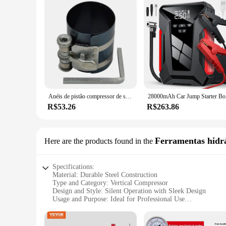
Anéis de pistão compressor de segmento cegante 53-175mm 3 polegadas
28000mAh Ca
R$53.26
R$263.86
Ferramentas hidrá
Here are the products found in the
Specifications:
Material: Durable Steel Construction
Type and Category: Vertical Compressor
Design and Style: Silent Operation with Sleek Design
Usage and Purpose: Ideal for Professional Use
Typical Adaptive Scenario: Versatile for Various Application
Shape or Size or Weight or Quantity: Compact 50L Capacit
Performance and Property: High-Efficiency Air Delivery