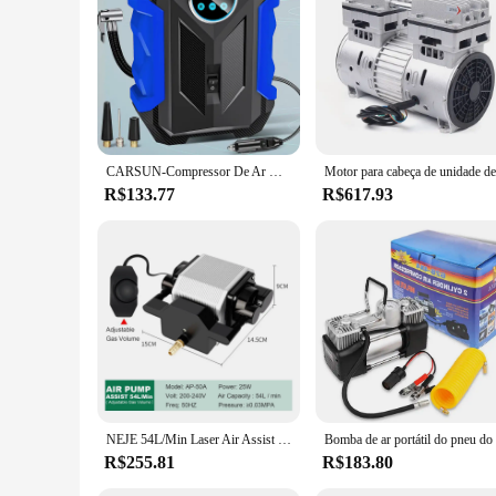
duty use. Its robust construction ensures longevity, reducin
operating costs, making it an economical choice for both per
Silencioso is the ultimate air compressor for any demandin
CARSUN-Compressor De Ar De Automóvel Portátil, Bomba De Inflação De Pneus Digitais, Lâmpada LED, Bomba De Compressão Para Carro E Motorcy
R$133.77
R$617.93
NEJE 54L/Min Laser Air Assist Bomba 25W Compressor De Ar Elétrico para Máquina De Gravura De Corte A Laser Velocidade Ajustável Baixo Ruído
R$255.81
R$183.80