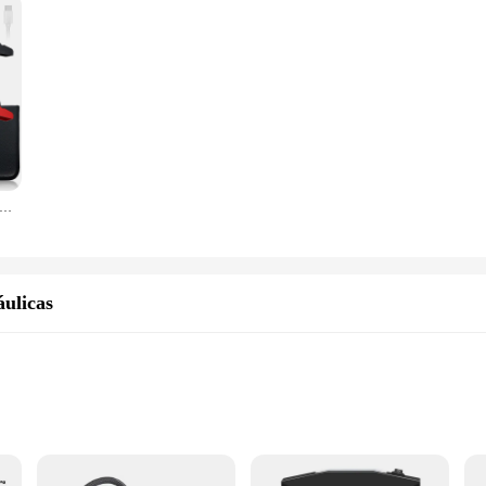
r Jump Starter Bomba De Ar Multi-Function4In1 Air Compressor Power Bank Car Battery Starter Iniciando Auto Inflator Pneus
ulicas
s
y