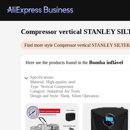
Compressor vertical STANLEY S
Find more style
Compressor vertical STANLEY SILT
Bomba inflável
Here are the products found in the
Specifications:
Material: High-quality steel
Type: Vertical Compressor
Category: Industrial Air Tools
Design and Style: Sleek, Silent Operation
Usage and Purpose: Heavy-duty air compression for industria
Performance and Property: 50L tank capacity, powerful per
Parts and Accessories: Includes essential accessories for imm
Features:
|Compressor Vertical Stanley Siltek 50l Silencioso|Wholesal