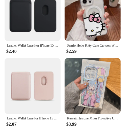
Leather Wallet Case For iPhone 15 Pro Max Magsafe Wallet Leather Compatible For iPhone 14 13 12 Card Holder with MagSafe Magnet
Sanrio Hello Kitty Cute Cartoon With Magsafe Case For iPhone 15 14 13 12 11 Pro Max Magnetic Compatible Hard Shell Cover WK447
$2.40
$2.59
Leather Wallet Case for IPhone 15 Pro Max Magsafe Wallet Leather Compatible for IPhone 14 13 12 Card Holder with MagSafe Magnet
Kawaii Hatsune Miku Protective Case Vocaloid Anime Transparent Cover Compatible for IPhone 7/8 XS/XR 11 12 13 14 15 Pro Max
$2.07
$3.99