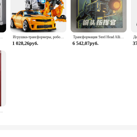
14 XP13 XP15 XP10 Фигурка Primal Commander Металлический сплав Меха Модель Настольный декор Игрушка в подарок
Игрушки-трансформеры, робот, автомобиль из сплава, командир Optims Prima, экшн-фигурка, серия фильмов, детский подарок на день рождения
Трансформация Steel Head Alliance JGM01 JGM-01 Op Commander, экшн-фигурка, модель робота, деформированные игрушки, подарки для детей
1 028,26руб.
6 542,07руб.
3
-1027D Большой размер Oversize OP Commander 31 см KO SS Фильм Робот Фигурка Коллекционные игрушки