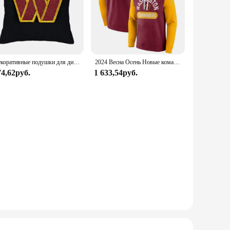
Декоративные подушки для дивана, 45x45
2024 Весна Осень Новые командиры мужские толстовки Джерси Модные уличные толстовки Унисекс пуловер с капюшоном Топы одежда Футбол
74,62руб.
1 633,54руб.