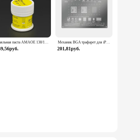
Паяльная паста AMAOE 138/183/217 50 г низкотемпературная M9/M10/M11 Sn42Bi58 Оловянная паста Флюс для фотоэлементов печатных плат BGA SMD ремонтные инструменты
Механик BGA трафарет для iPhone XR XS X 8 8P 7P 6S 6SP 6 6P 5 материнская плата микросхема CPU набор трафаретов для пайки BGA
69,56руб.
201,81руб.