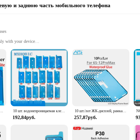
евую и заднюю часть мобильного телефона
ases
sly with your device
es
rotecting your phone from scratches and drops
ious phone sizes and styles
ide a robust bond between your phone's frame and the adhesive, ensuring that
d flexible, allowing for easy removal without leaving any residue. The strong a
lso about convenience. The strips are engineered to be invisible, blending seam
y interruptions. The strips are also customizable, allowing you to select the per
я наклейка для iPhone 14 13 12 11 15 XS Pro Max X XR 8 7 Plus уплотнительная клейкая лента с предварительно вырезанной рамкой ЖК-экрана
10 шт. водонепроницаемая клейкая наклейка для iPhone 11 12 13 14 Pro Max Mini 7 8 Plus X XR XS предварительно вырезанная клейкая лента для передней панели ЖК-экрана
10 шт./лот ЖК-дисплей, рамка, водонепроницаемая клейкая лента для ремонта iPhone 6S 7 8 Plus X XS 11 12 Pro Max XR
se strips cater to all your mobile phone accessory needs.
192,84руб.
257,87руб.
9
urability; they are also designed to be practical for everyday use. The strips 
ors and suppliers looking to offer a reliable product to their customers. With th
on mobile phone accessories. The strips are an essential addition to any mobile