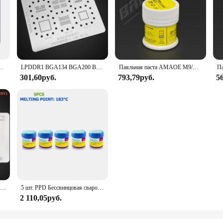
ки, 15 14 13 12 11 Pro Max XS Max XR X 8P 8 7P 7 6s 6
LPDDR1 BGA134 BGA200 BGA60 BGA168 BGA178 BGA136 DDR EMMC/RAM NAND чип BGA трафарет IC паяльная реболлинговая строка обогрев 0,15 мм
Паяльная паста AMAOE M9/M10/M11 50 г 138/183/217 низкотемпературная Sn42Bi58 Оловянная паста Флюс Для стандартных печатных плат BGA SMD ремонтные инструменты
301,60руб.
793,79руб.
5
Реболлинговая платформа Amaoe 4 в 1 EMMC EMCP UFS с BGA153 BGA162 BGA169 BGA186 BGA221 BGA254 BGA реболлинговый трафарет 0,15 мм
5 шт. PPD Бессвинцовая сварочная паяльная паста с низкой температурой плавления 138/183 °C для iPhone A8 A9 A10 A11 CHIP Special tin pulp
2 110,05руб.