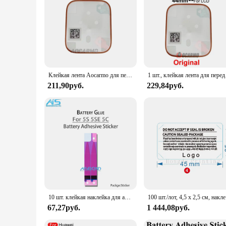
and stylish.
Клейкая лента Aocarmo для переднего ЖК-экрана, ремонтная клейкая лента для Apple Watch серии 5 6 40 мм/44 мм
1 шт., клейкая
211,90руб.
229,84руб.
10 шт. клейкая наклейка для аккумулятора для iPhone 11 12 13 Mini 15 16 Pro Max 14 Plus X Xs XR 8 8P 7 7P 6 6S, клейкая лента, вкладка
100 шт./лот
67,27руб.
1 444,08руб.