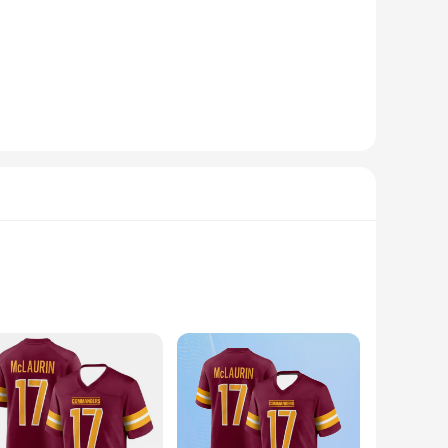
dhesive, these strips ensure that your frames, posters, and
ling, providing peace of mind in any environment. Whether
.
y with any decor, making them an ideal choice for both home
when it's time to remove or reposition your items. The
ividuals who appreciate the convenience of easy installation
he perfect addition to your collection. With their wholesale
ing fresh and organized.