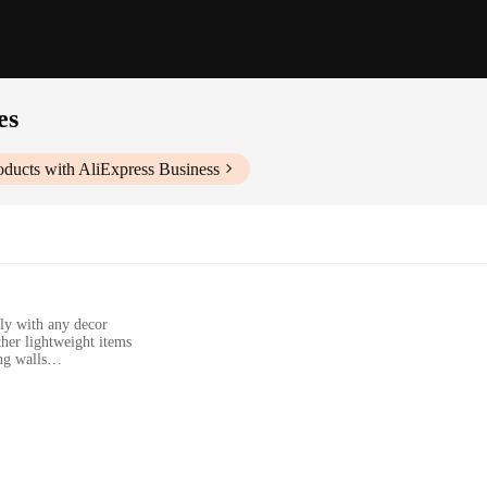
es
ducts with AliExpress Business
ly with any decor
ther lightweight items
ng walls
nd necessary hardware