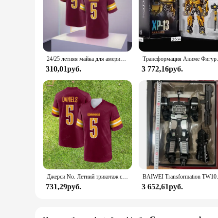
24/25 летняя майка для американского футбола Вашингтона для взрослых, Джерси для регби, спортивная одежда, тренировочная майка Commanders Daniels 5 # Футболка
Трансформация Аниме Фигурка Робот XP
310,01руб.
3 772,16руб.
Джерси No. Летний трикотаж с короткими рукавами Jayden Daniels Washington Commanders 5, молодежная тренировочная одежда для улицы, спортивная одежда, рубашки, топы
BAIWEI Transformation TW1027D TW
731,29руб.
3 652,61руб.