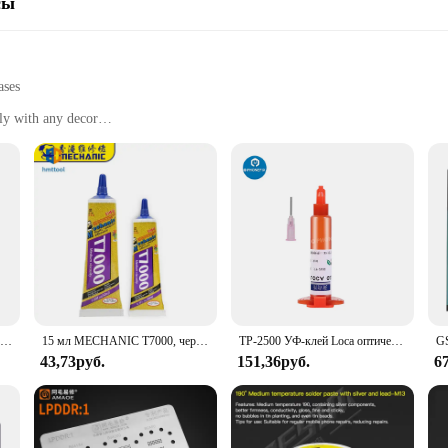
сы
ases
ly with any decor
 walls
er indoor spaces
et various needs
ps for Frames offer a reliable solution for securing your favorite artwork, ph
t can support a variety of frame sizes and weights, while also providing easy 
professional interior designer, these strips are an essential tool for a hassle-f
o about versatility. Designed to be used in a variety of settings, from living roo
n ideal choice for both small and large projects. The sleek, modern design of th
Прозрачный жидкий клей RELIFE для ремонта фотографий, 50 мл
15 мл MECHANIC T7000, черный клей, жидкий клей из эпоксидной смолы для сотового телефона, блестящий клей
TP-2500 УФ-клей Loca оптический жидкий Прозрачная Клейкая взрыв Экран клея УФ смола клей светодиодная УФ-лампа для сушки покрытия для ремонта сотовых телефонов
y setup.
43,73руб.
151,36руб.
6
dhesive Strips for Frames offer an economical solution for those looking to pu
 that your frames stay securely in place without the need for constant readjust
or your framing needs.