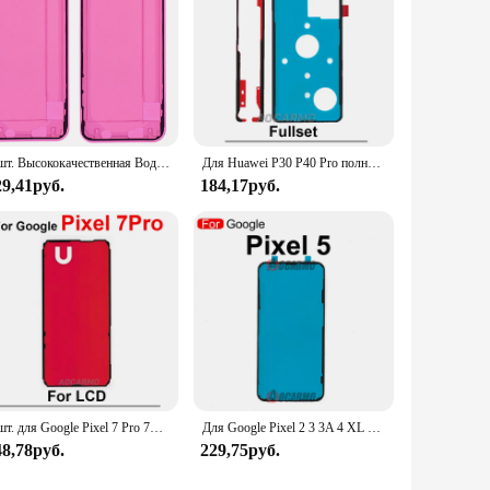
5 шт. Высококачественная Водонепроницаемая наклейка для iPhone 14 13 Pro Max 12 Mini 11 Pro Max X Xs max Xr черная ЖК-рамка Клейкая Лента
Для Huawei P30 P40 Pro полный набор клейкая передняя ЖК-дисплей задняя крышка батарейного отсека наклейка клейкая лента
29,41руб.
184,17руб.
1 шт. для Google Pixel 7 Pro 7A 7Pro задняя наклейка и клейкая лента для ЖК-дисплея, клейкая передняя лента
Для Google Pixel 2 3 3A 4 XL 4A 4g 5G 2xl 3xl 4xl 3AXL 5 Передний клей Клей для ЖК-дисплея Наклейка Клейкая лента
48,78руб.
229,75руб.