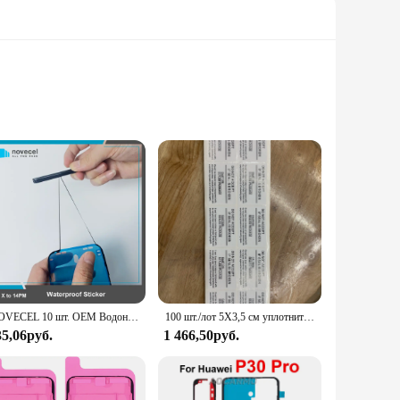
 your device remains securely in place. These strips are
dhesive ensures that your phone's frame remains in place,
lessly with the contours of your phone's frame. This means
fect size for your device, ensuring a perfect fit every time.
NOVECEL 10 шт. OEM Водонепроницаемая наклейка для iPhone 15 14 13 12 11 pro X XS Max ЖК-дисплей рамка Клейкая Лента
100 шт./лот 5X3,5 см уплотнительная этикетка наклейка для Sam LG упаковочная коробка для телефона уплотнительная лента бесплатная доставка
35,06руб.
1 466,50руб.
are easy to apply and remove, making them a hassle-free
e option for wholesale purchases, these strips are not only
 phone accessory set, ensuring that your phone remains secure