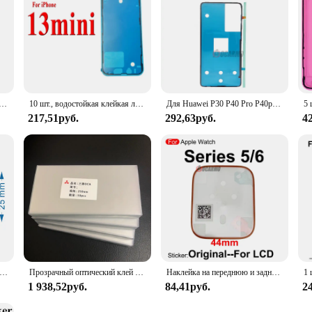
 лента для переднего ЖК-экрана Apple Watch серии 5 / Series 6 40 мм 44 мм
10 шт., водостойкая клейкая лента для iPhone 15 14 Pro Max Plus
Для Huawei P30 P40 Pro P40pro передний ЖК-дисплей водонепроницаемая наклейка задняя крышка клейкая клейкая лента запасная часть
217,51руб.
292,63руб.
4
, 4,5 х 2,5 см, наклейка-этикетка для Samsung Phone S20 S21 S22 Note 20, уплотнительная лента для упаковки, бесплатная доставка
Прозрачный оптический клей OCA 250 мкм для Samsung Galaxy A10 A20 A30 A40 A50 A60 A70 A80 A90, пленка для сенсорных ЖК-экранов, пленка для стеклянных линз OCA, 50 шт.
Наклейка на переднюю и заднюю крышку для Apple Watch Series 5 6 40 мм 44 мм
1 938,52руб.
84,41руб.
2