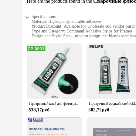
Сварочные флю
Here are the products found in the
Specifications:
Material: High-quality, durable adhesive
Product Discount: Available for wholesale and vendor purch
Type and Category: Command Adhesive Strips for Frames
Design and Style: Sleek, modern design that blends seamless
Usage and Purpose: Securely holds frames without damaging
Typical Adaptive Scenario: Ideal for homes, offices, and oth
Shape or Size or Weight or Quantity: Available in sets to me
Features:
**Enhanced Adhesive Performance**
Crafted from a robust adhesive, these Command Adhesive Stri
or screws. The innovative adhesive ensures a strong hold tha
Whether you're a homeowner looking to update your space or a 
**Versatile and Convenient**
These adhesive strips are not just about strength; they're als
environments. The strips are available in sets, making them a
Прозрачный клей для фотографий, 15/50 мл
making them a discreet yet effective addition to your displa
538,17руб.
302,72руб.
**Reliable and Cost-Effective**
As a wholesale and vendor-friendly product, these Command A
also provide a reliable and consistent performance, ensuring
enthusiast, these strips are a practical and efficient choice f