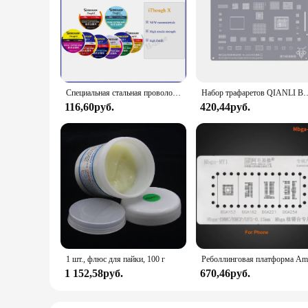
Специальная стальная проволока MECHANIC iTough X высокой твердости, передвижная линия разделения ЖК-экрана 0,028/0,03/0,035/0,04/0,05/0,1 мм
Набор трафаретов QIANLI BGA для iPhone, Оловянная паяльная сеть для посад
116,60руб.
420,44руб.
1 шт., флюс для пайки, 100 г
1 152,58руб.
670,46руб.