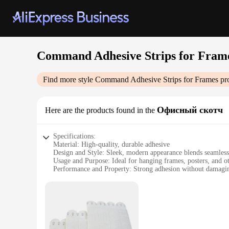
Command Adhesive Strips for Fram
Find more style
Command Adhesive Strips for Frames
pro
Офисный скотч
Here are the products found in the
Specifications:
Material: High-quality, durable adhesive
Design and Style: Sleek, modern appearance blends seamless
Usage and Purpose: Ideal for hanging frames, posters, and o
Performance and Property: Strong adhesion without damagi
Parts and Accessories: Includes Command Adhesive Strips a
Applicable People: Perfect for home or office use
Features:
|Vendors|
**Unmatched Adhesive Strength**