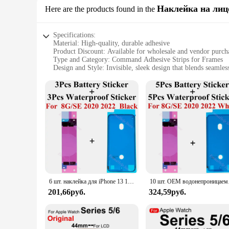
Наклейка на лиц
Here are the products found in the
Specifications:
Material: High-quality, durable adhesive
Product Discount: Available for wholesale and vendor purch
Type and Category: Command Adhesive Strips for Frames
Design and Style: Invisible, sleek design that blends seamles
Usage and Purpose: Securely attaches frames to mobile phon
Typical Adaptive Scenario: Ideal for on-the-go lifestyles, p
Shape or Size or Weight or Quantity: Customizable to fit var
Features:
**Unmatched Adhesive Strength**
The Command Adhesive Strips for Frames are designed to prov
crafted from a high-quality adhesive that is both durable an
even during the most active moments of your day.
**Versatile and Convenient**
These adhesive strips are not just about strength; they are a
that you can enjoy the full aesthetic of your phone without an
6 шт. наклейка для iPhone 13 11Pro 12Mini 14 Pro Max Xs Xr 8 Plus ЖК-дисплей Водонепроницаемая рамка уплотнительная клейка + клейкие полоски для аккумулятора
10 шт. OEM водонепроницаема
Whether you're a professional on the go or a casual user, the
201,66руб.
324,59руб.
**Designed for Everyday Use**
The Command Adhesive Strips for Frames are not just about d
solution for protecting your phone. They are perfect for vend
affordable but also accessible for those looking to stock up 