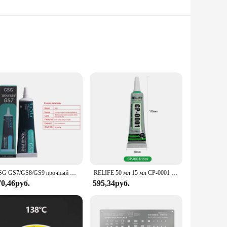
otographs, and decorative frames without the need for nails
removal without leaving any residue or damage to your walls.
ree display solution.
ms to offices, they cater to both personal and professional
e strips ensures that they blend seamlessly with any decor,
GSG GS7/GS8/GS9 прочный универсальный структурный клей для мобильный телефон сенсорного экрана корпуса задняя крышка ремонт супер клей
RELIFE 50 мл 15 мл CP-0001 CP-0002 Прозрачный клей Прозрачный жидкий клей Черный для ремонта задней крышки ЖК-экрана рамки телефона
70,46руб.
595,34руб.
rchase in bulk. The strips are not only cost-effective but
ments. Whether you're a seasoned professional or a DIY