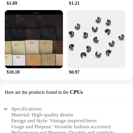
$1.69
$1.21
$10.18
$0.97
CPUs
Here are the products found in the
Specifications:
Material: High-quality denim
Design and Style: Vintage-inspired beret
Usage and Purpose: Versatile fashion accessory
Performance and Property: Durable and comfortable