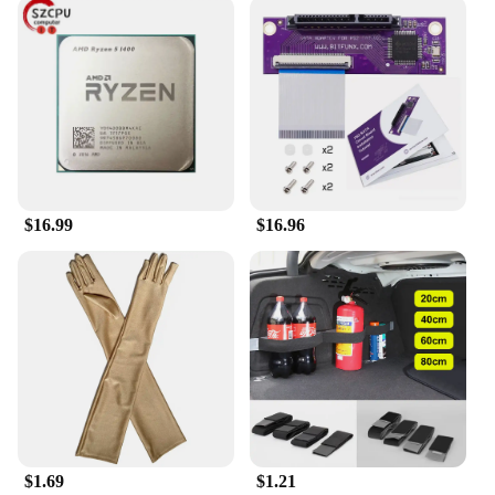
sketches without the need for a separate notebook.
Whether you're a student, a professional, or
someone who values organization, this beret is a
must-have accessory that merges functionality with
style.
**A Gift That Keeps Giving**
Looking for a thoughtful gift that's both practical
and stylish? The Collrown Vintage Denim Beret is
the perfect choice. Its vintage charm and
$16.99
$16.96
practicality make it a delightful gift for friends,
family, or colleagues. As a wholesale product, it's
also an excellent option for vendors and suppliers
seeking to add a unique and functional accessory to
their product lineup. This beret is not just a fashion
statement; it's a gift that keeps on giving, ensuring
that its recipient stays organized and stylish.
$1.69
$1.21