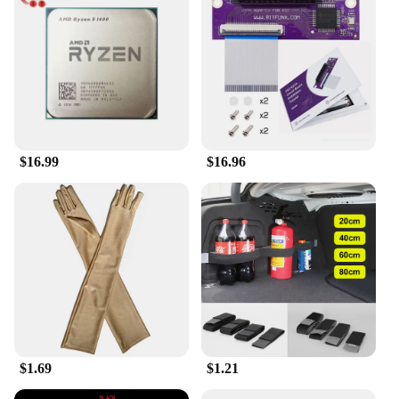
construction ensures comfort, even during extended
outdoor activities, while its standard beret size
provides a snug fit for most head sizes.
**Adaptable for Every Occasion**
The Collrown Vintage Denim Beret is not limited to
fishing; it's a versatile accessory that can be worn in
various settings. Its vintage style pairs effortlessly
with casual or semi-formal attire, making it a go-to
$16.99
$16.96
accessory for a range of events. Whether you're
attending a music festival, a picnic, or a casual
gathering, this beret will add a touch of
sophistication to your look. Its durable construction
and timeless design make it a reliable and stylish
choice for anyone looking to add a vintage touch to
their wardrobe.
$1.69
$1.21