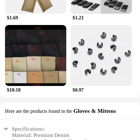
Denim Beret is the perfect choice for your business.
$1.69
$1.21
$10.18
$0.97
Gloves & Mittens
Here are the products found in the
Specifications:
Material: Premium Denim