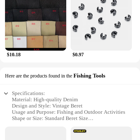
$10.18
$0.97
Fishing Tools
Here are the products found in the
Specifications:
Material: High-quality Denim
Design and Style: Vintage Beret
Usage and Purpose: Fishing and Outdoor Activities
Shape or Size: Standard Beret Size
Performance and Property: Durable and Lightweight
Parts and Accessories: Includes Fishing Tools