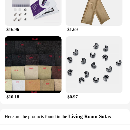
gathering or looking to elevate your everyday look,
this beret is the perfect accessory to complete your
ensemble.
$16.96
$1.69
$10.18
$0.97
Living Room Sofas
Here are the products found in the