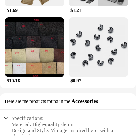
$1.69
$1.21
$10.18
$0.97
Accessories
Here are the products found in the
Specifications:
Material: High-quality denim
Design and Style: Vintage-inspired beret with a