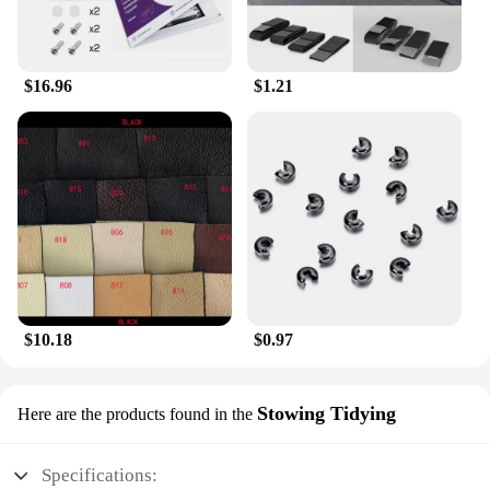
vendors and individual buyers seeking a high-
quality, stylish accessory.
$16.96
$1.21
$10.18
$0.97
Stowing Tidying
Here are the products found in the
Specifications: