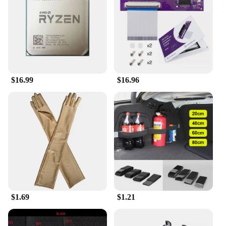
compact size and lightweight design make it easy to
carry around, ensuring you're always prepared for
any situation.
**Designed for Durability**
Crafted with durability in mind, the Collrown
Vintage Denim Beret is built to withstand the rigors
$16.99
$16.96
of daily use. The denim material is known for its
strength and longevity, making this beret a reliable
choice for both personal and professional use. Its
standard beret size ensures a comfortable fit for
most head sizes, while the vibrant denim color adds
a pop of personality to your wardrobe. Whether
you're a vendor, supplier, or simply looking for a
unique gift, this beret is a standout choice.
$1.69
$1.21