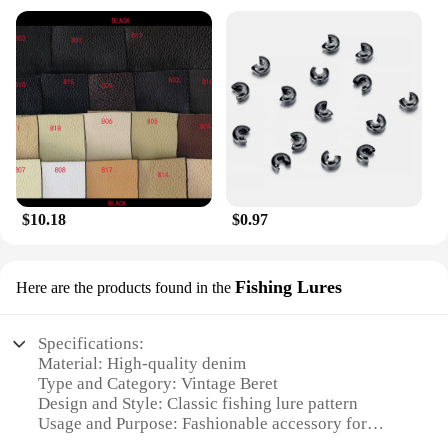
$10.18
$0.97
Fishing Lures
Here are the products found in the
Specifications:
Material: High-quality denim
Type and Category: Vintage Beret
Design and Style: Classic fishing lure pattern
Usage and Purpose: Fashionable accessory for
outdoor enthusiasts