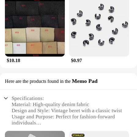
$10.18
$0.97
Memo Pad
Here are the products found in the
Specifications:
Material: High-quality denim fabric
Design and Style: Vintage beret with a classic twist
Usage and Purpose: Perfect for fashion-forward
individuals
Shape or Size: Compact and easily wearable
Performance and Property: Durable and long-lasting