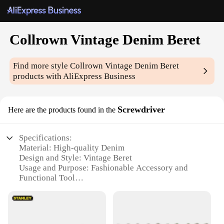
Collrown Vintage Denim Beret
Find more style
Collrown Vintage Denim Beret
products with AliExpress Business
Screwdriver
Here are the products found in the
Specifications:
Material: High-quality Denim
Design and Style: Vintage Beret
Usage and Purpose: Fashionable Accessory and
Functional Tool
Typical Adaptive Scenario: Outdoor Activities,
Workshops, DIY Projects
Shape or Size: Standard Beret Size
Performance and Property: Durable, Lightweight,