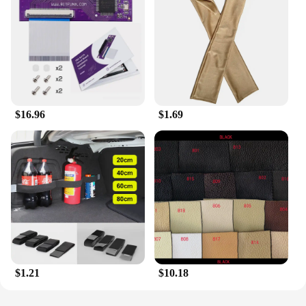
choice for retailers seeking to expand their product
offerings. Whether you're an individual looking to
enhance your wardrobe or a business owner looking
to offer something special, this denim beret is a
fantastic choice. It's a piece that will stand the test
of time, remaining a staple in your collection for
years to come.
$16.96
$1.69
$1.21
$10.18