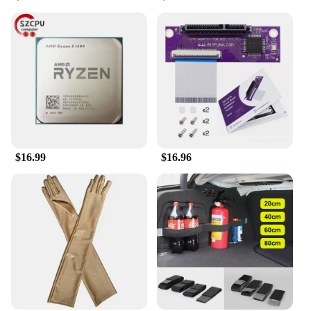
outfit. Its lightweight design ensures it won't weigh
you down, while its one-size-fits-most approach
means it's suitable for a wide range of head sizes.
The beret's classic style pairs effortlessly with a
variety of clothing, making it a staple for vendors,
suppliers, and individuals alike.
**A Perfect Fit for Fishing and Fashion
Enthusiasts**
Designed for those who appreciate both fashion and
the great outdoors, the Collrown Vintage Denim
$16.99
$16.96
Beret is a must-have for fishing lure collectors and
fashion-forward individuals alike. Its unique design
and high-quality materials make it a sought-after
item for wholesale and retail sale. Whether you're a
vendor looking to expand your product range or an
individual seeking a distinctive accessory, this beret
is sure to catch the eye and add a touch of vintage
charm to any ensemble.