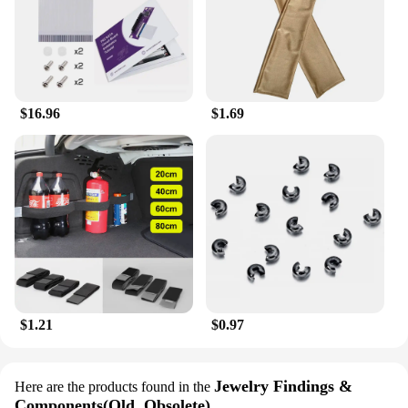
beret makes it easy to carry and store, making it a
convenient addition to your wardrobe. Whether
you're looking to make a statement or add a touch of
coziness to your space, the Collrown Vintage Denim
Beret is the perfect choice.
$16.96
$1.69
$1.21
$0.97
Jewelry Findings &
Here are the products found in the
Components(Old, Obsolete)