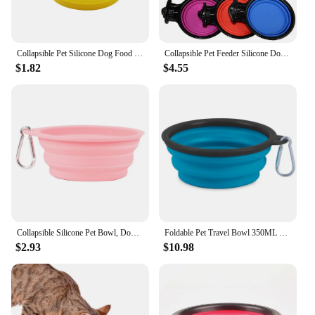
Collapsible Pet Silicone Dog Food Water Bowl For 350ml Outdoor Travel Portable Puppy Cat Dog Bowl Pet Items Food Carabiner Bowl
Collapsible Pet Feeder Silicone Double Dog Food Bowls Foldable Puppy Kitten Bowl Portable Outdoor Travel Cat Dogs Feeding Bowls
$1.82
$4.55
Collapsible Silicone Pet Bowl, Dog Bowls, Foldable Portable Cat Food Bowl, Puppy Food Container, Pet Supplies, 600ml
Foldable Pet Travel Bowl 350ML Portable Cat Outdoor Water Bowl Puppy Food Container Silicone Collapsible Feeder Dog Accessories
$2.93
$10.98