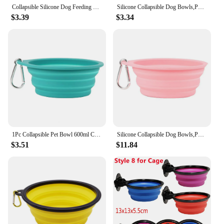
Collapsible Silicone Dog Feeding Bowls,Portable Dogs Cat Food Water Feeder Hot Pet Supplies Travel Bowls
Silicone Collapsible Dog Bowls,Portable Foldable Expandable Travel Bowl,Food Water Feeding Cup Dish for Dogs Cats With Carabiner
$3.39
$3.34
1Pc Collapsible Pet Bowl 600ml Capacity Silicone Pet Bowls Portable Food-grade Easy-to-clean Dog/cat Food Bowl Pet Supplies
Silicone Collapsible Dog Bowls,Portable Foldable Expandable Travel Bowl,Food Water Feeding Cup Dish for Dogs Cats With Carabiner
$3.51
$11.84