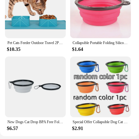
Pet Cats Feeder Outdoor Travel 2Pcs Dog Collapsible Silicone Bowl Portable Travel Double Bowl Folding Feeding Bowl Water Dish
Collapsible Portable Folding Silicone Cat Dog Food Drinking Water Bowls Outdoor Travel Bowl Feeder Bottle Dog Bowls
$10.35
$1.64
New Dogs Cat Drop BPA Free Foldable Cup Dish Travel Collapsible Silicone Pets Bowl Slow Food Water Feeding Pet supplies
Special Offer Collapsible Dog Cat Folding Silicone Bowl Portable Puppy Food Container Outdoor Feeder Dish Bowl Dog Accessorie
$6.57
$2.91