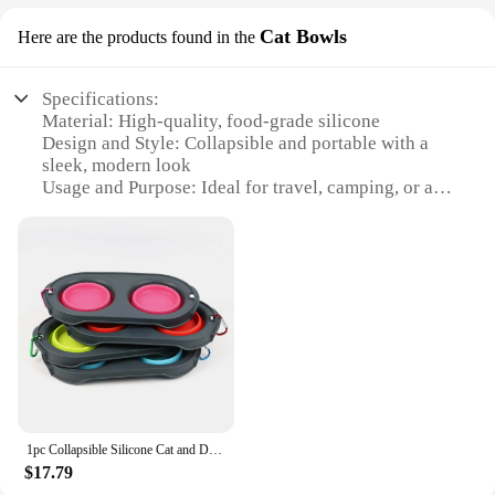
Cat Bowls
Here are the products found in the
Specifications:
Material: High-quality, food-grade silicone
Design and Style: Collapsible and portable with a
sleek, modern look
Usage and Purpose: Ideal for travel, camping, or as
a space-saving solution at home
Performance and Property: Durable, easy to clean,
and resistant to extreme temperatures
Shape or Size or Weight or Quantity: Available in
various sizes to suit different pet needs
Parts and Accessories: Comes with a convenient
carabiner for easy attachment to backpacks or
leashes
Features:
|Wholesale|Vendors|
1pc Collapsible Silicone Cat and Dog Travel Bowls,2 in1 Foldable Pet Feeding and Watering Dish for Walking Hiking with Carabiner
$17.79
**Versatile and Convenient**