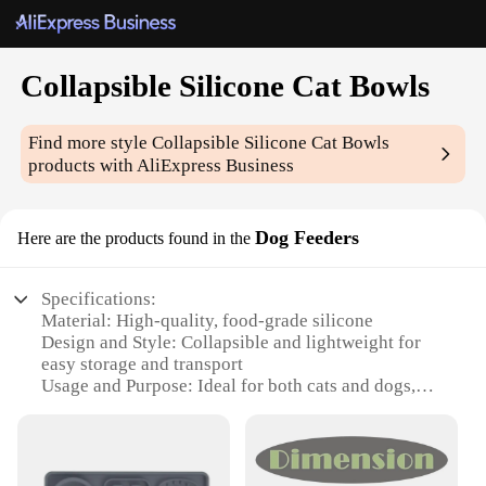
Collapsible Silicone Cat Bowls
Find more style
Collapsible Silicone Cat Bowls
products with AliExpress Business
Dog Feeders
Here are the products found in the
Specifications:
Material: High-quality, food-grade silicone
Design and Style: Collapsible and lightweight for
easy storage and transport
Usage and Purpose: Ideal for both cats and dogs,
perfect for feeding on-the-go
Performance and Property: Durable, non-slip, and
dishwasher safe
Shape or Size or Weight or Quantity: Available in