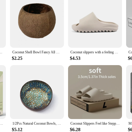
Coconuts Farmhouse Decorations Ornaments Simulated Coconuts Artificial Fruit Props
Coconut Shell Bowl Fancy All Match Coconut Shell Bowl Sturdy Storage Bowl Coconut Shell Candle Holder Bowl Home Decor
Coconut slippers with a feeling of stepping on poop, straight drag thick soled sandals for men and women, non slip beach shoes
$2.25
$4.53
$
 Peach Blueberry Mango Fragrance Oil Apple Banana Grape Lemon Aroma Oil for Oil Diffuser Soap Candle Making
1/2Pcs Natural Coconut Bowls, Storage Shell Bowls, Circular Handmade Decorative Bowls, Keyed Bowls in The Foyer
Coconut Slippers Feel like Stepping on Shit Thick-soled Sandals Summer New Non-slip Wearing Sandals
$5.12
$6.28
$