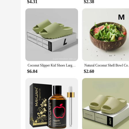
$4.31
$2.38
Coconut Slipper Kid Shoes Large Size Slipper Deodorant Step on Shit Love Slippers To Wear Outside The Home Non-slip Slippers
Natural Coconut Shell Bowl Coconut Bowl Li
$6.04
$2.60