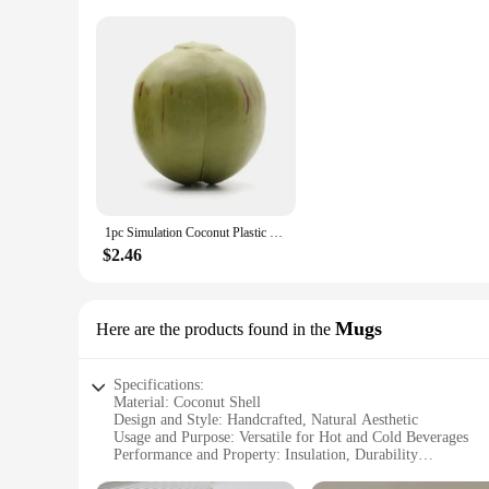
1pc Simulation Coconut Plastic Fruit Ornament Artificial Coconut Fake Farmhouse Decor Simulated Fruit-Prop Hainan Scene Decor
$2.46
Mugs
Here are the products found in the
Specifications:
Material: Coconut Shell
Design and Style: Handcrafted, Natural Aesthetic
Usage and Purpose: Versatile for Hot and Cold Beverages
Performance and Property: Insulation, Durability
Shape or Size: Variety of Sizes Available