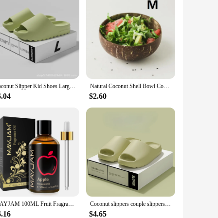
Coconut Slipper Kid Shoes Large Size Slipper Deodorant Step on Shit Love Slippers To Wear Outside The Home Non-slip Slippers
Natural Coconut Shell Bowl Coconut Bowl Light Food Container Fruit Salad Milkshake Dessert Bowl Southeast Asia Tableware Package
6.04
$2.60
MAYJAM 100ML Fruit Fragrance Oil for Diffuser Candle Soap Making Coconut Strawberry Watermelon Blueberry Essential Oils
Coconut slippers couple slippers home wear dual-purpose non-slip.
6.16
$4.65