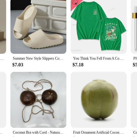
 are not only eco-friendly but also boast a unique, rustic charm that adds a tou
ctive addition to your kitchenware collection. Whether you're sipping on a hot 
entation.
 also perfect for serving. Their versatile design allows them to be used for a v
oud Thick-soled Sandals Summer Fashion Soft Bottom Beach Men Slippers Women's Sandals EVA Slides
Summer New Style Slippers Coconut Women's Fashion Trend Household Non-slip Indoor Beach Sandals Wholesale Men's Slippers
You Think You Fell From A Coconut Tree?Kamala Harris Coconut Tree Comfortable Color ® Tee Tops Short-sleeved Summer Clothing
ut shell ensure that your beverages stay at the desired temperature for longer,
and daily use, making them a practical choice for both home and commercial sett
$7.03
$7.18
$
 cater to a range of needs. Whether you're looking to outfit your entire kitchen 
or those who value eco-friendly products and appreciate the blend of functionali
're a statement of sustainability and style.
ficial Coconut Fake Farmhouse Decor Home
Coconut Bra with Cord - Natural Hawaiian Coconut Shell Chest Tops
Fruit Ornament Artificial Coconuts Fake Coconuts Farmhouse Decorations Ornaments Simulated Coconuts Artificial Fruit Props