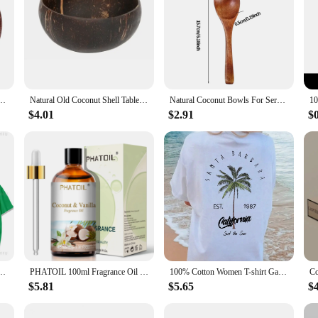
set Creative Fruit Salad Noodle Rice Bowl Wooden bowl Tableware restaurant kitchen
Natural Old Coconut Shell Tableware Rice Bowl Salad Nut Coconut Wooden Bowl Spoon Set Cocoa Smoothie Coconut Shell Tableware
Natural Coconut Bowls For Serving Dishes Wooden Reusable Bowl Utensils Wood Spoon Natural Coconut Shell Bowls Kitchen Dinner Set
$4.01
$2.91
$
mala Harris Coconut Tree Comfortable Color ® Tee Tops Short-sleeved Summer Clothing
PHATOIL 100ml Fragrance Oil for Scented Candles Soap Making Coconut Vanilla Sea Breeze Fresh Linen White Musk Aroma Oils
100% Cotton Women T-shirt Galafonia Coconut Palm Printed Tee Shirt Summer Comfortable Loose Tops Street Fashion Female Clothes
$5.81
$5.65
$