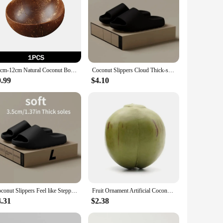
10cm-12cm Natural Coconut Bowl Set Decoration Decorative Handmade Coconut Shell Tableware Wood Spoon Dessert Fruit Salad
Coconut Slippers Cloud Thick-soled Sandals Summer Fashion Soft Bottom Beach Men Slippers Women's Sandals EVA Slides
0.99
$4.10
Coconut Slippers Feel like Stepping on Shit Thick-soled Sandals Summer New Non-slip Wearing Sandals
Fruit Ornament Artificial Coconut Fake Farmhouse Decor Home
4.31
$2.38