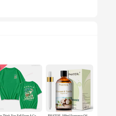
me or business. The robust material ensures that these spoons
ity means that they can withstand frequent washing,
makes them an excellent choice for serving ice cream, yogurt,
tion piece. Their lightweight nature makes them easy to
You Think You Fell From A Coconut Tree?Kamala Harris Coconut Tree Comfortable Color ® Tee Tops Short-sleeved Summer Clothing
PHATOIL 100ml Fragrance Oil for Scented Candles Soap Making Coconut Vanilla Sea Breeze Fresh Linen White Musk Aroma Oils