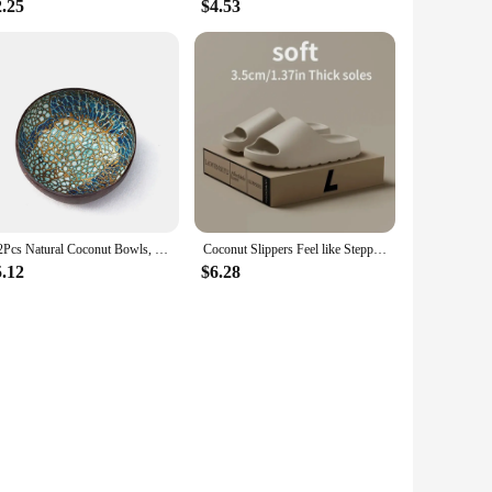
2.25
$4.53
1/2Pcs Natural Coconut Bowls, Storage Shell Bowls, Circular Handmade Decorative Bowls, Keyed Bowls in The Foyer
Coconut Slippers Feel like Stepping on Shit Thick-soled Sandals Summer New Non-slip Wearing Sandals
5.12
$6.28