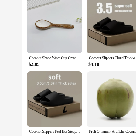
Quantity: Sold as Sets or Individually
Features:
|Wholesale|
**Eco-Friendly and Unique Design**
Crafted from the natural beauty of coconut shells, these mugs
each mug ensures that no two are alike, making them a distin
are designed to provide a comfortable grip and a stylish pres
**Versatile and Insulating**
These coconut shell spoons are not just for drinking; they're
Coconut Shape Water Cup Creative Ceramics Coffee Cup Imitation Coconut Shell Breakfast Cup for Restaurant Cafe Mug with Spoon
Coconut Slippers Cl
serving a hearty soup. The insulating properties of the cocon
durability of the material means that these mugs can withst
$2.85
$4.10
**Adaptable and Functional**
Available in sets or individually, these coconut shell spoons
these mugs are adaptable to your lifestyle. They're perfect f
design, these coconut shell spoons are not just a product; they
Coconut Slippers Feel like Stepping on Shit Thick-soled Sandals Summer New Non-slip Wearing Sandals
Fruit Ornament Arti