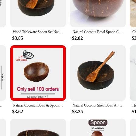
n bowls are not only a practical addition to your kitchenware collection but als
aily use, while their lightweight nature makes them perfect for outdoor gatherin
se spoon bowls, making them an eye-catching centerpiece for any table setting. 
eusable Natural Coconut Shell Bowls for Dessert Yogurt Fruit Salad Kitchen Tableware
Wood Tableware Spoon Set Natural Coconut Shell Bowl Spoon Wooden Bowl Salad Nuts Coconut Coco Smoothie Coconut Kitchen Tableware
Natural Coconut Bowl Spoon Creative Coconut Shell Fruit Noodle Salad Bowl Wooden Bowl Restaurant Cutlery Kitchen Tool
 serve as a functional tool for eating, but they also double as a decorative el
nd of form and function in their home decor.
$3.85
$2.82
$
shell spoon bowls are not only practical but also a gesture of care for the plane
ing a dinner party or simply enjoying a meal at home, these bowls will elevate 
tmeal Yogurt Large Capacity Wooden Coconut Shell Bowl With Spoon Kitchen Tableware Set
Natural Coconut Bowl & Spoon Set 12-15cm Handmade Wooden Fruit Salad Rice Bowl Creative Coconut Shell Bowl Kitchen Tableware
Natural Coconut Shell Bowl And Spoon Set For Serving Dishes Salad Wooden Reusable Kitchen Tableware Coconut Bowls Fruit Bowl
$3.62
$3.25
$