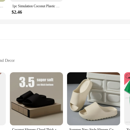
ut slippers couple slippers home wear dual-purpose non-slip.
1pc Simulation Coconut Plastic Fruit Ornament Artificial Coconut Fake Farmhouse Decor Simulated Fruit-Prop Hainan Scene Decor
$2.46
and Decor
zes and Quantities
t only a testament to nature's beauty but also a sustainable choice for your ho
al and eco-conscious option for serving drinks or scooping water. Their durabil
ey are a versatile addition to any kitchen or dining setup. Their unique design 
s adds a tropical touch to your table setting, making them a delightful conversa
comfortable grip for both adults and children.
Coconut Shell Water Scoop Soup
Coconut Slippers Cloud Thick-soled Sandals Summer Fashion Soft Bottom Beach Men Slippers Women's Sandals EVA Slides
Summer New Style Slippers Coconut Women's Fashion Trend Household Non-slip Indoor Beach Sandals Wholesale Men's Slippers