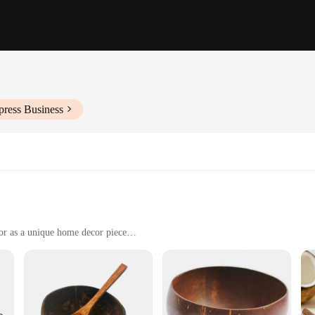
press Business
 or as a unique home decor piece
le
iendly