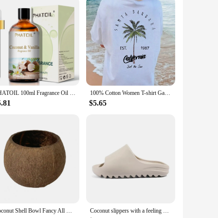
ch of nature to your daily routine. The handcrafted nature of
cup of coffee or enjoying a refreshing iced tea, these mugs
ariety of purposes, from stirring your morning smoothie to
PHATOIL 100ml Fragrance Oil for Scented Candles Soap Making Coconut Vanilla Sea Breeze Fresh Linen White Musk Aroma Oils
100% Cotton Women T-shirt Galafonia Coconut Palm Printed Tee Shirt Summer Comfortable Loose Tops Street Fashion Female Clothes
 making them ideal for both hot and cold drinks. The
ings.
5.81
$5.65
or simply add a unique touch to your personal collection,
ty and aesthetics. With their natural charm and practical
Coconut Shell Bowl Fancy All Match Coconut Shell Bowl Sturdy Storage Bowl Coconut Shell Candle Holder Bowl Home Decor
Coconut slippers with a feeling of stepping on poop, straight drag thick soled sandals for men and women, non slip beach shoes