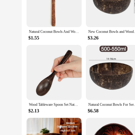
Crafted from the natural beauty of coconut shells, these spoo
The durable material ensures that these bowls can withstand d
different serving needs, from small snacks to larger meals.
**Aesthetic Appeal and Functionality**
The rustic charm of coconut shells is on full display in the
Natural Coconut Bowls And Wooden Spoon Sets Reusable Coconut Shell Bowls For Dessert Yogurt Fruit Salad Kitchen Tableware
New Coconut Bowls and Wooden Spoon Sets R
character to your dining experience. Not only do these bowls
makes them an ideal choice for those who appreciate the ble
$1.55
$3.26
**A Gift That Gives Back**
Looking for a thoughtful and eco-friendly gift? These coconut 
unique addition to your own collection. Whether you're host
practices.
Wood Tableware Spoon Set Natural Coconut Shell Bowl Spoon Wooden Bowl Salad Nuts Coconut Coco Smoothie Coconut Kitchen Tableware
Natural Coconut Bowls For Serving Salad Oa
$2.13
$6.58