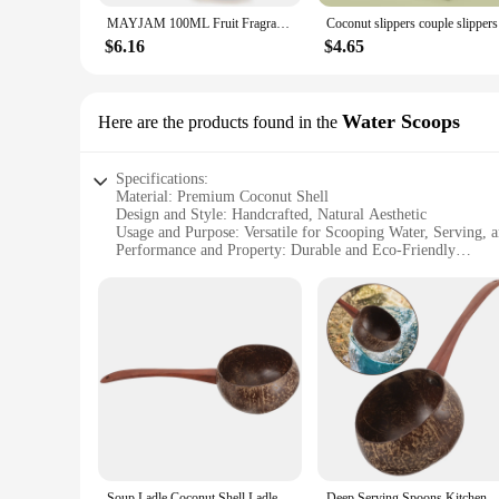
MAYJAM 100ML Fruit Fragrance Oil for Diffuser Candle Soap Making Coconut Strawberry Watermelon Blueberry Essential Oils
Cocon
$6.16
$4.65
Water Scoops
Here are the products found in the
Specifications:
Material: Premium Coconut Shell
Design and Style: Handcrafted, Natural Aesthetic
Usage and Purpose: Versatile for Scooping Water, Serving, 
Performance and Property: Durable and Eco-Friendly
Shape or Size or Weight or Quantity: Available in Various Si
Parts and Accessories: Sold as Sets or Individually
Features:
**Eco-Friendly and Durable**
Crafted from the hardy husks of coconuts, these spoons are no
can withstand the rigors of daily use, making them a practic
maintaining their natural charm and functionality.
**Versatile and Functional**
These coconut shell spoons are not just for serving water; th
or any other cold dessert. The natural aesthetic of the spoon
handle, while their size and shape are designed to provide a 
Soup Ladle Coconut Shell Ladles for Cooking Spoon Water Wok Kitchen Utensils Long Handle Rural Scoop Gadget
Deep Serving Spoons Kitchen Utensils Deep Servings for Pot 