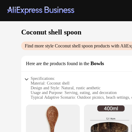
Coconut shell spoon
Find more style
Coconut shell spoon
products with AliEx
Bowls
Here are the products found in the
Specifications:
Material: Coconut shell
Design and Style: Natural, rustic aesthetic
Usage and Purpose: Serving, eating, and decoration
Typical Adaptive Scenario: Outdoor picnics, beach settings,
Shape or Size or Weight or Quantity: Variety of sizes availab
Performance and Property: Durable, lightweight, and eco-fr
Features:
|Wholesale|Vendors|
**Eco-Friendly and Versatile**