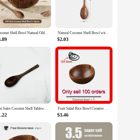
o a sustainable choice for the environmentally conscious.
gs or picnics. The variety of sizes available caters to
The natural imperfections and unique patterns add a touch of
Coconut Shell Bowl Natural Old Coconut Shell Tableware Set Wooden Rice Bowl Spoon Fruit Salad Storage Bowl Kitchen Tableware
Natural Coconut Shell Bowl with Spoon Yogurt Bowl Wooden Bowl Polished Coconut Bowls Fruit Salad Dessert Wooden Spoon Sets Bow
ement that can enhance the ambiance of any room. Their design
3.89
$2.03
t. They are perfect for gifting to friends, family, or as a
your dining experience while supporting sustainable
Hot Sales Coconut Shell Tableware Natural Old Coconut Shell Tableware Rice Bowl Salad Nut Coconut Wooden Bowl Spoon Set Smoothie
Fruit Salad Rice Bowl Creative Coconut Shell Bowl Kitchen Tableware 12-15cm Handmade Woode Natural Coconut Bowl And Spoon Set
1.22
$3.46