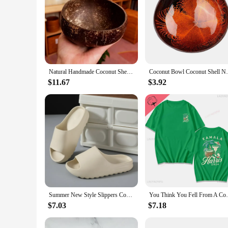
Natural Handmade Coconut Shell Bowl with Wooden Spoon Creative Wooden Salad Ramen Bowl Rice Fruit Container Kitchen Tableware
Coconut Bowl Coconut Shell Natural Spoon 
$11.67
$3.92
Summer New Style Slippers Coconut Women's Fashion Trend Household Non-slip Indoor Beach Sandals Wholesale Men's Slippers
You Think You Fell From A Coconut Tree?Ka
$7.03
$7.18