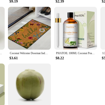
$9.19
$2.39
$
ght Food Container Fruit Salad Milkshake Dessert Bowl Southeast Asia Tableware Package
Coconut Welcome Doormat Indoor Entrance Floor Decorative Washable Carpet Non-slip Easy To Clean Area Rug Wrinkle-Resistant Mats
PHATOIL 100ML Coconut Peach Blueberry Mango Fragrance Oil Apple Banana Grape Lemon Aroma Oil for Oil Diffuser Soap Candle Making
$3.61
$8.22
$