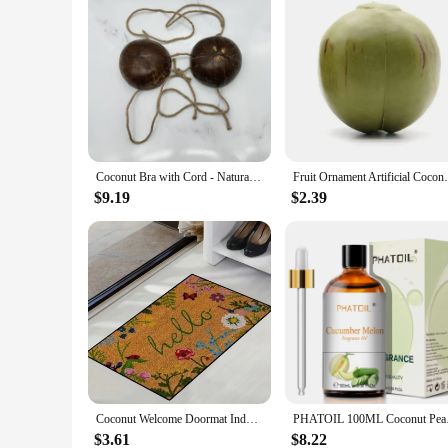
Coconut Bra with Cord - Natural Hawaiian Coconut Shell Chest Tops
Fruit Ornament Artificial Coconuts Fake 
$9.19
$2.39
Coconut Welcome Doormat Indoor Entrance Floor Decorative Washable Carpet Non-slip Easy To Clean Area Rug Wrinkle-Resistant Mats
PHATOIL 100ML Coconut
$3.61
$8.22