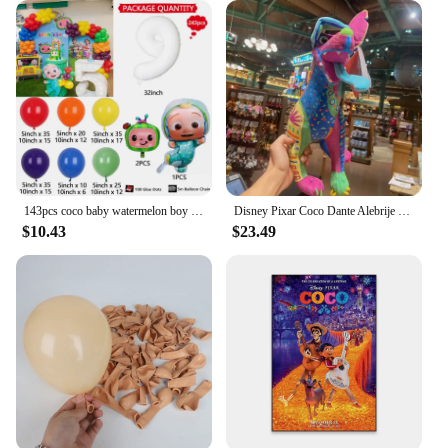
143pcs coco baby watermelon boy white number colourful holiday birthday wedding girl boy shower party decoration balloon set
Disney Pixar Coco Dante Alebrije Feature Plush toy doll Soft Toys Based on Animated Films
$10.43
$23.49