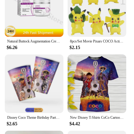
Natural Buttock Augmentation Cream Effective Butt Enlargement Growth Lift Up Ass Firm Breast Bigger Sexy Body Lotion For Women
8pcs/Set Movie Pixars COCO Action Figure Toys Mini Cute Cartoon Anime Toys Model Children For fun Birthday Gifts Desk Decoration
$6.26
$2.15
Disney Coco Theme Birthday Party Decoration Disposable Set Tableware Paper Plates Cups Tablecloth for Kids Baby Shower Supplies
New Disney T-Shirts CoCo Cartoon Anime 3D Print Streetwear Men Women Casual Fashion Oversized T Shirt Kids Boys Girls Tees Tops
$2.65
$4.42