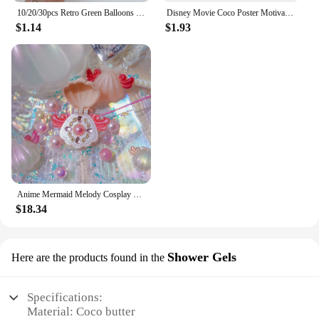
10/20/30pcs Retro Green Balloons Coffee Khaki Coco Skin Avocado Green Latex Globos for Birthday Decorations Christmas Party Deco
Disney Movie Coco Poster Motivational Cartoon Movie Poster Cartoon Film Elemental Prints Encanto Art Bedroom Canvas Painting
$1.14
$1.93
Anime Mermaid Melody Cosplay Shell Pendant Necklace for Women Lucia Rina Toin Hanon Hosho Noel CoCo Jewelry Prop
$18.34
Shower Gels
Here are the products found in the
Specifications:
Material: Coco butter