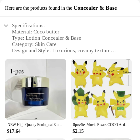
Concealer & Base
Here are the products found in the
Specifications:
Material: Coco butter
Type: Lotion Concealer & Base
Category: Skin Care
Design and Style: Luxurious, creamy texture
Usage and Purpose: Provides full coverage and
hydration
Performance and Property: Non-greasy, long-lasting
wear
Parts and Accessories: Comes in a set with multiple
sizes for sale
Features:
|Vendors|
**Luxurious Hydration and Full Coverage**
NEW High Quality Ecological Emulsion Essence Lotion Liquid Cream Day And Night All Skin Types Body Lotion 50ml
8pcs/Set Movie Pixars COCO Action Figure Toys Mini Cute Cartoon Anime Toys Model Children For fun Birthday Gifts Desk Decoration
Indulge in the silky smoothness of our Coco butter
$17.64
$2.15
lotion Concealer & Base, a luxurious blend
designed to provide both hydration and full