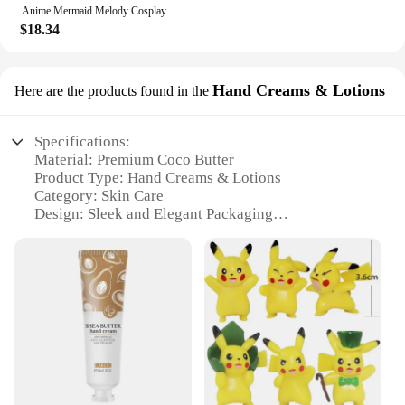
Anime Mermaid Melody Cosplay Shell Pendant Necklace for Women Lucia Rina Toin Hanon Hosho Noel CoCo Jewelry Prop
$18.34
Hand Creams & Lotions
Here are the products found in the
Specifications:
Material: Premium Coco Butter
Product Type: Hand Creams & Lotions
Category: Skin Care
Design: Sleek and Elegant Packaging
Usage: Hydrating and Moisturizing
Performance: Deeply Nourishing and Soothing
Features:
**Exquisite Hydration for Your Skin**
Discover the luxurious feel of our Coco butter
lotion, meticulously crafted to provide your hands
with the ultimate hydration and care. Our hand
creams and lotions are infused with the richness of