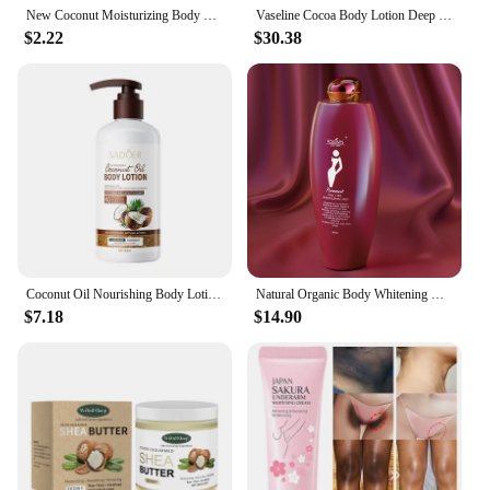
New Coconut Moisturizing Body Lotion, Body Lotion with Vitamin E, Long-Lasting Fragrance, Soothes, Nourishes and Revitalizes 50g
Vaseline Cocoa Body Lotion Deep Moisturizing Repair Skin Soothing Brightening Skin Moisturizer 725ml
$2.22
$30.38
Coconut Oil Nourishing Body Lotion Improve Dullness Roughness Charming Fragrance Moisturizing Whitening Body Cream Skin Care
Natural Organic Body Whitening Milk Lotion Scented Coconut Pearl Extract Fair and White Body Lotion Moisturizing Whitening Cream
$7.18
$14.90