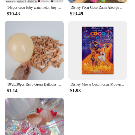
143pcs coco baby watermelon boy white number colourful holiday birthday wedding girl boy shower party decoration balloon set
Disney Pixar Coco Dante Alebrije Feature Plush toy doll Soft Toys Based on Animated Films
$10.43
$23.49
10/20/30pcs Retro Green Balloons Coffee Khaki Coco Skin Avocado Green Latex Globos for Birthday Decorations Christmas Party Deco
Disney Movie Coco Poster Motivational Cartoon Movie Poster Cartoon Film Elemental Prints Encanto Art Bedroom Canvas Painting
$1.14
$1.93