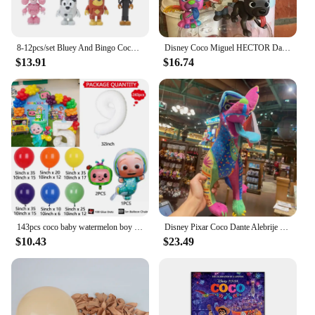
8-12pcs/set Bluey And Bingo Coco Muffin Anime Figures Movable Joints Model Toy Mini PVC Character Ornaments Children's Toys Gift
Disney Coco Miguel HECTOR Dante Imelda Pepita Figure 8PCS
$13.91
$16.74
143pcs coco baby watermelon boy white number colourful holiday birthday wedding girl boy shower party decoration balloon set
Disney Pixar Coco Dante Alebrije Feature Plush toy doll Soft Toys Based on Animated Films
$10.43
$23.49