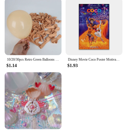
10/20/30pcs Retro Green Balloons Coffee Khaki Coco Skin Avocado Green Latex Globos for Birthday Decorations Christmas Party Deco
Disney Movie Coco Poster Motivational Cartoon Movie Poster Cartoon Film Elemental Prints Encanto Art Bedroom Canvas Painting
$1.14
$1.93