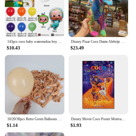
143pcs coco baby watermelon boy white number colourful holiday birthday wedding girl boy shower party decoration balloon set
Disney Pixar Coco Dante Alebrije Feature Plush toy doll Soft Toys Based on Animated Films
$10.43
$23.49
10/20/30pcs Retro Green Balloons Coffee Khaki Coco Skin Avocado Green Latex Globos for Birthday Decorations Christmas Party Deco
Disney Movie Coco Poster Motivational Cartoon Movie Poster Cartoon Film Elemental Prints Encanto Art Bedroom Canvas Painting
$1.14
$1.93