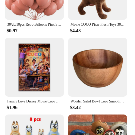
30/20/10pcs Retro Balloons Pink Sage Green Khaki Coco Latex Balloons for Birthday Party Wedding Baby Shower Decoration Globos
Movie COCO Pixar Plush Toys 30cm Miguel Hector Dante Dog Death Pepita Stuffed Plush Toys Soft Toy Doll for Children Kids Gifts
$0.97
$4.43
Family Love Disney Movie Coco Poster Motivational Movie Poster Cartoon Film Prints Kids Room Wall Art Canvas Painting
Wooden Salad Bowl Coco Smoothie Kitchen Tableware Coconut Bowl Cutlery Basin Fruit Bowl Kitchen Dining
$1.96
$3.42