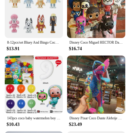
8-12pcs/set Bluey And Bingo Coco Muffin Anime Figures Movable Joints Model Toy Mini PVC Character Ornaments Children's Toys Gift
Disney Coco Miguel HECTOR Dante Imelda Pepita Figure 8PCS
$13.91
$16.74
143pcs coco baby watermelon boy white number colourful holiday birthday wedding girl boy shower party decoration balloon set
Disney Pixar Coco Dante Alebrije Feature Plush toy doll Soft Toys Based on Animated Films
$10.43
$23.49