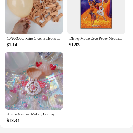
10/20/30pcs Retro Green Balloons Coffee Khaki Coco Skin Avocado Green Latex Globos for Birthday Decorations Christmas Party Deco
Disney Movie Coco Poster Motivational Cartoon Movie Poster Cartoon Film Elemental Prints Encanto Art Bedroom Canvas Painting
$1.14
$1.93
Anime Mermaid Melody Cosplay Shell Pendant Necklace for Women Lucia Rina Toin Hanon Hosho Noel CoCo Jewelry Prop
$18.34