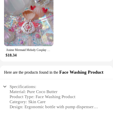
Anime Mermaid Melody Cosplay Shell Pendant Necklace for Women Lucia Rina Toin Hanon Hosho Noel CoCo Jewelry Prop
$18.34
Face Washing Product
Here are the products found in the
Specifications:
Material: Pure Coco Butter
Product Type: Face Washing Product
Category: Skin Care
Design: Ergonomic bottle with pump dispenser
Usage: Daily facial cleansing routine