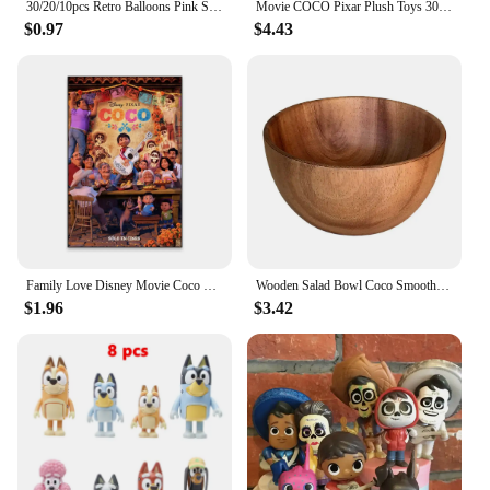
30/20/10pcs Retro Balloons Pink Sage Green Khaki Coco Latex Balloons for Birthday Party Wedding Baby Shower Decoration Globos
Movie COCO Pixar Plush Toys 30cm Miguel Hector Dante Dog Death Pepita Stuffed Plush Toys Soft Toy Doll for Children Kids Gifts
$0.97
$4.43
Family Love Disney Movie Coco Poster Motivational Movie Poster Cartoon Film Prints Kids Room Wall Art Canvas Painting
Wooden Salad Bowl Coco Smoothie Kitchen Tableware Coconut Bowl Cutlery Basin Fruit Bowl Kitchen Dining
$1.96
$3.42