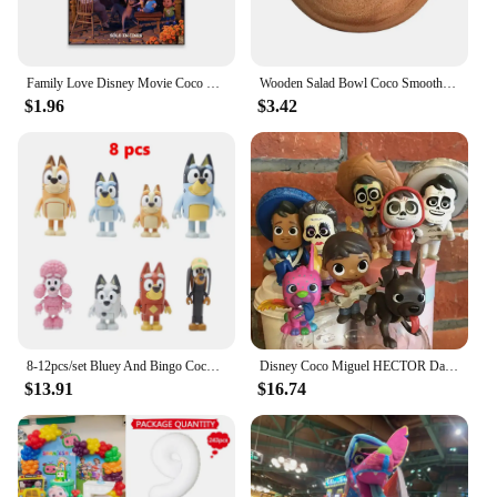
Family Love Disney Movie Coco Poster Motivational Movie Poster Cartoon Film Prints Kids Room Wall Art Canvas Painting
Wooden Salad Bowl Coco Smoothie Kitchen Tableware Coconut Bowl Cutlery Basin Fruit Bowl Kitchen Dining
$1.96
$3.42
8-12pcs/set Bluey And Bingo Coco Muffin Anime Figures Movable Joints Model Toy Mini PVC Character Ornaments Children's Toys Gift
Disney Coco Miguel HECTOR Dante Imelda Pepita Figure 8PCS
$13.91
$16.74