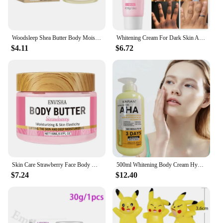
Woodsleep Shea Butter Body Moisturizing Cream Deep Hydrate Improve Bleaching Reduce Cracking Brighten Dark Skin Body Care Lotion
Whitening Cream For Dark Skin Armpit Thigh Inner Joint Lightening Intimate Area Underarm Body Care Private Parts Brighten Lotion
$4.11
$6.72
Skin Care Strawberry Face Body Butter Lotion Cream Whitening Deeply Moisturizing Brightening Remove Melanin Elasticity Lifting
500ml Whitening Body Cream Hydroxy Acids Vitamin C&E Moisturizing Lightening Body Lotion Skin Care Remove Acne Marks
$7.24
$12.40