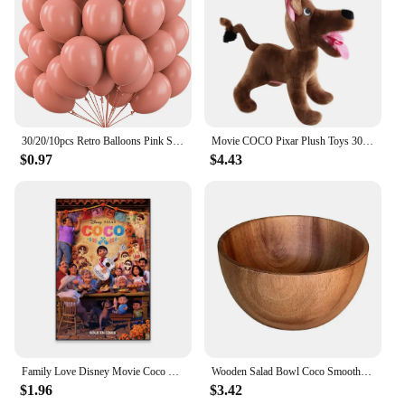
luxurious feel, this set is sure to be a hit with
anyone who values quality body care.
30/20/10pcs Retro Balloons Pink Sage Green Khaki Coco Latex Balloons for Birthday Party Wedding Baby Shower Decoration Globos
Movie COCO Pixar Plush Toys 30cm Miguel Hector Dante Dog Death Pepita Stuffed Plush Toys Soft Toy Doll for Children Kids Gifts
$0.97
$4.43
Family Love Disney Movie Coco Poster Motivational Movie Poster Cartoon Film Prints Kids Room Wall Art Canvas Painting
Wooden Salad Bowl Coco Smoothie Kitchen Tableware Coconut Bowl Cutlery Basin Fruit Bowl Kitchen Dining
$1.96
$3.42