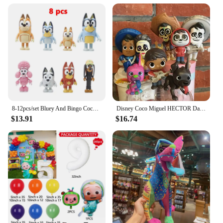
8-12pcs/set Bluey And Bingo Coco Muffin Anime Figures Movable Joints Model Toy Mini PVC Character Ornaments Children's Toys Gift
Disney Coco Miguel HECTOR Dante Imelda Pepita Figure 8PCS
$13.91
$16.74