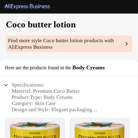
Coco butter lotion
Find more style
Coco butter lotion
products with
AliExpress Business
Body Creams
Here are the products found in the
Specifications:
Material: Premium Coco Butter
Product Type: Body Creams
Category: Skin Care
Design and Style: Elegant packaging
Usage and Purpose: Hydrating and moisturizing
Typical Adaptive Scenario: Daily use for all skin
types
Performance and Property: Rich in vitamins and