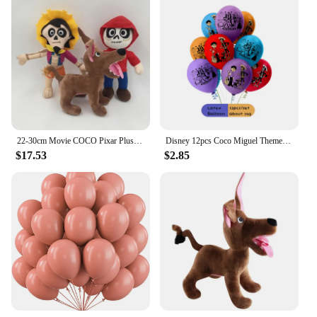
22-30cm Movie COCO Pixar Plush Toys Miguel Hector Dante Dog Death Pepita Soft Toy Cartoon Stuffed Animal Doll for Birthday Gifts
Disney 12pcs Coco Miguel Theme 12 Inch Latex Balloons Birthday Party Decorations Toys for Hobby Photographic Background Supplies
$17.53
$2.85