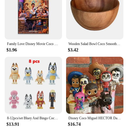
Family Love Disney Movie Coco Poster Motivational Movie Poster Cartoon Film Prints Kids Room Wall Art Canvas Painting
Wooden Salad Bowl Coco Smoothie Kitchen Tableware Coconut Bowl Cutlery Basin Fruit Bowl Kitchen Dining
$1.96
$3.42
8-12pcs/set Bluey And Bingo Coco Muffin Anime Figures Movable Joints Model Toy Mini PVC Character Ornaments Children's Toys Gift
Disney Coco Miguel HECTOR Dante Imelda Pepita Figure 8PCS
$13.91
$16.74