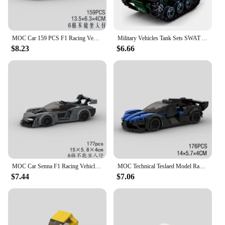
MOC Car 159 PCS F1 Racing Vehicle model Building Block Speed Champions Super Race brick Christmas Thanksgiving Day Gift toy City
Military Vehicles Tank Sets SWAT Army City Police T34 Model Building Blocks DIY Brick Kids Toys Classic World War II WW2
$8.23
$6.66
MOC Car Senna F1 Racing Vehicle Building Block model Speed Champions Super Race brick Christmas Day Gift City Technical Ideas
MOC Technical Teslaed Model Racer Car Building Blocks City Vehicle Bricks Speed Champions Racing F1 Super Race Christmas Toys
$7.44
$7.06