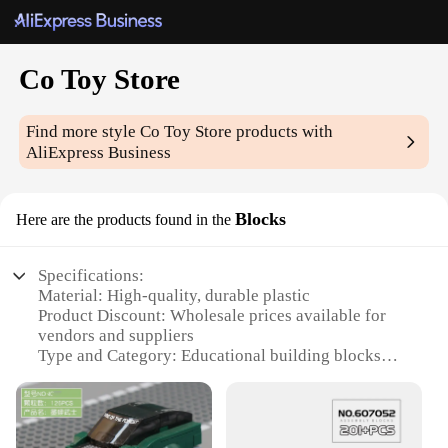
Co Toy Store
Find more style
Co Toy Store
products with
AliExpress Business
Blocks
Here are the products found in the
Specifications:
Material: High-quality, durable plastic
Product Discount: Wholesale prices available for
vendors and suppliers
Type and Category: Educational building blocks
Design and Style: Colorful and engaging, designed
for creative play
Usage and Purpose: Ideal for children's
development and entertainment