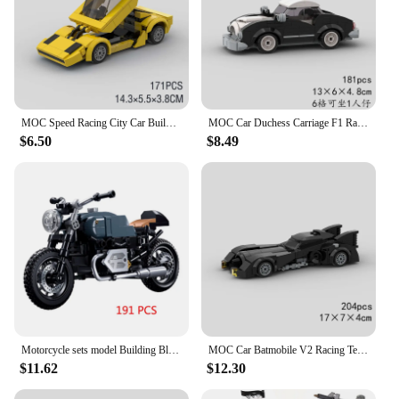
MOC Speed Racing City Car Building Blocks Great Vehicle Model Sport Brick Toys Desk Ornaments Christmas Gift For Kids Boyfriend
MOC Car Duchess Carriage F1 Racing Vehicle Building Block Speed Champions Super Race brick Christmas Day Gift Toy City Technical
$6.50
$8.49
Motorcycle sets model Building Blocks Speed Champions sport Race moto Off Road Vehicle City car Motorbike bricks kits kids toys
MOC Car Batmobile V2 Racing Technical Vehicle Model Building Block Super Race brick Ideas Movie Hero Bat Toy Christmas Gift City
$11.62
$12.30