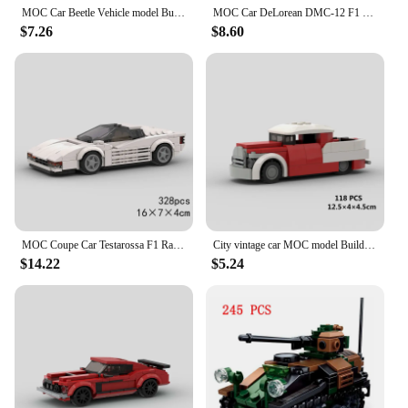
MOC Car Beetle Vehicle model Building Block Classical ideas bricks Christmas Thanksgiving Day Gift City Technical Creative
MOC Car DeLorean DMC-12 F1 Racing Technical Vehicle Model Building Block Speed Champions Super Race brick Christmas Gift City
$7.26
$8.60
MOC Coupe Car Testarossa F1 Racing Technical Vehicle Model Building Block Speed Champions Super Race brick Christmas Gift City
City vintage car MOC model Building Blocks Old Super race classical Vehicle Speed Champions Racing F1 Bricks Christmas Gift toy
$14.22
$5.24