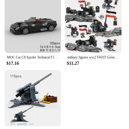
MOC Car C8 Spyder Technical F1 Racing Vehicle Model Building Block Creative Speed Champions Super Race brick City Rally Toy Gift
military figures ww2 SWAT German army soldier world war 1 i ii 2 weapon sets model building blocks ww1 US warfare bricks kits
$17.16
$11.27