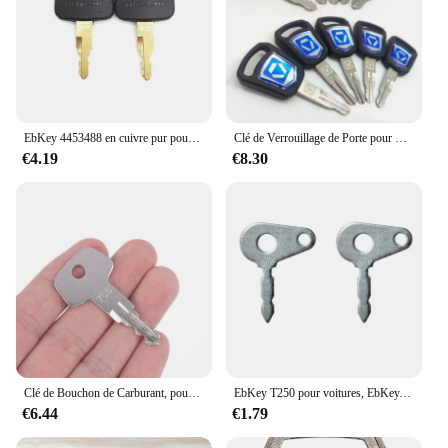
EbKey 4453488 en cuivre pur pour uration hydraulique, clé H800, EbZX200 ZX360, 2 pièces
Clé de Verrouillage de Porte pour XCMG XE60DA 65 75DA 85 135C 200 215 Ebprédire, Nouveau Style, 1/2/3/10 Pièces
€4.19
€8.30
Clé de Bouchon de Carburant, pour Veebherr EbFuel, 706 VILLE, 1 Pièce
EbKey T250 pour voitures, EbKey, Lucas, Benford, Terex, Cace, Ford Massey, Ferguson Master Plant, 54324157, jeu de 2
€6.44
€1.79