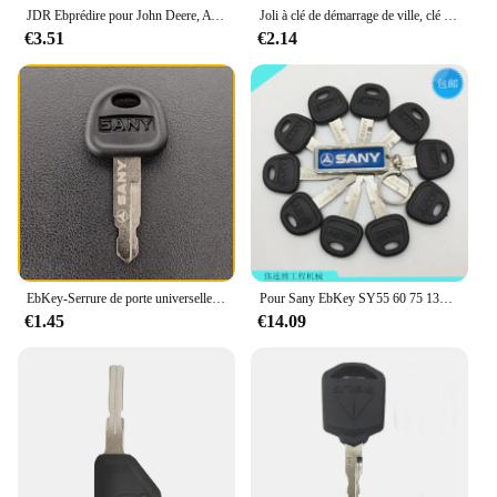
JDR Ebprédire pour John Deere, AT195302, AR51481, 600 Lorough, Nouveau, 2 pièces
Joli à clé de démarrage de ville, clé de démarrage pour JCB 3CX EbMost JCB Machine Digger, pièces de rechange, 2 pièces
€3.51
€2.14
EbKey-Serrure de porte universelle pour boîte à outils, carburant précieux, Sany Start VILLE 55 60 75 135 215
Pour Sany EbKey SY55 60 75 135 155 215 235 285
€1.45
€14.09