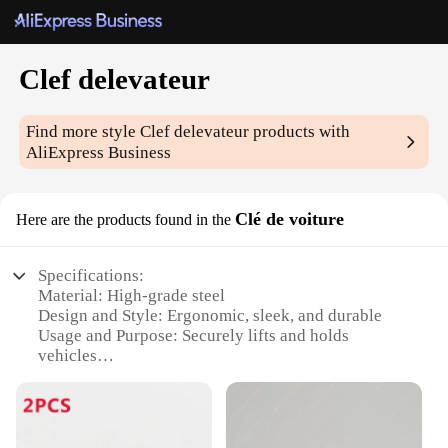
Clef delevateur
Find more style
Clef delevateur
products with
AliExpress Business
Clé de voiture
Here are the products found in the
Specifications:
Material: High-grade steel
Design and Style: Ergonomic, sleek, and durable
Usage and Purpose: Securely lifts and holds
vehicles
Performance and Property: Strong and reliable
Parts and Accessories: Comes with a set of 2 keys
Applicable People: Ideal for car dealerships,
mechanics, and automotive professionals