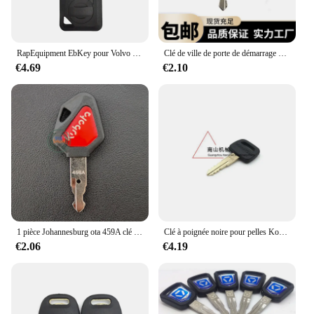
RapEquipment EbKey pour Volvo VILLE, 2 pièces, uno
Clé de ville de porte de démarrage pour SDLG EbKey Lingong 55 60 75 80 150 210 225
€4.69
€2.10
1 pièce Johannesburg ota 459A clé sobator 15 30 135 155 161 163 porte latérale bouchon de réservoir de carburant/clé d'allumage ELI80-0101 RC461-53930
Clé à poignée noire pour pelles Kompetrol RapEquipment, #787, TR2611434, 8 pièces
€2.06
€4.19