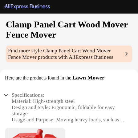
Clamp Panel Cart Wood Mover
Fence Mover
Find more style
Clamp Panel Cart Wood Mover
Fence Mover
products with AliExpress Business
Lawn Mower
Here are the products found in the
Specifications:
Material: High-strength steel
Design and Style: Ergonomic, foldable for easy
storage
Usage and Purpose: Moving heavy loads, such as
fences and panels
Performance and Property: Durable, rust-resistant,