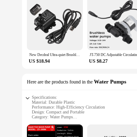
New Decdeal Ultra-quiet Brushless DC USB Water Pump 5V 4.8W 300L/H Lift 300cm Submersible Fountain Aquarium Circulating
US $18.94
US $8.27
Water Pumps
Here are the products found in the
Specifications:
Material: Durable Plastic
Performance: High-Efficiency Circulation
Design: Compact and Portable
Category: Water Pumps
Type: Circulation Pump
Usage: Ideal for Aquarium and Pond Maintenance
Features: