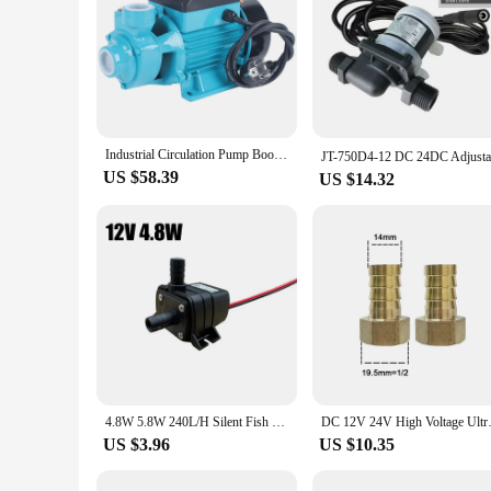
Industrial Circulation Pump Booster Water Pump With Circulating Wing Wheel 220V 370W 2850rpm 2000 l/h Amount Of Support
US $58.39
US $14.32
4.8W 5.8W 240L/H Silent Fish Tank Pump DC 12V 24V Solar Brushless Motor Pool Circulating Submersible Pump Water Pump
DC 12V 24V High Voltage Ultra-q
US $3.96
US $10.35