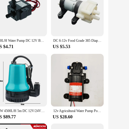
240L/H Water Pump DC 12V Brushless Motor Circulation Submersible Pump Water Suitable For Aquariums Fish Tanks Ponds Fountains
DC 6-12v Food Grade 385 Diaphragm Pump Self-priming Micro Pump DC Computer Circulating Water Pump For Tea Accessories
S $4.71
US $5.53
50W 4500L/H 5m DC 12V/24V Solar Water Pump Brushless Motor Water Circulation Submersible Pump Irrigation Fountain Fish Pond
12v Agricultural Water Pump Portable Electric Diaphragm Sprayer Pump Aquarium Fountain Boat Tool Circulation Mini High Pressure
S $89.77
US $28.60