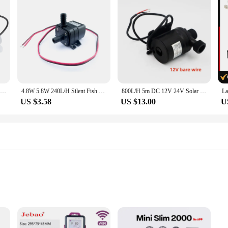
JT-750 DC Adjustable Circulating Boost Water Pump DC 6V 8V 12V 24V Water Heater Shower Floor Heating Booster Pump
4.8W 5.8W 240L/H Silent Fish Tank Pump DC 12V 24V Solar Brushless Motor Pool Circulating Submersible Pump Water Pump
800L/H 5m DC 12V 24V Solar Brushless Motor Water Circulation Water Pump
US $3.58
US $13.00
U