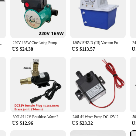
220V 165W Circulating Pump Household Silent Geothermal Pipeline Booster Hot Water Pump For Underfloor Heating Cycle Shower
180W SHZ-D (III) Vacuum Pump Laboratory Dedicated Circulating Pump
JT-750D4-12 DC 24DC Adjustable Circulating Boost Water Pump 24V -40℃ ~100℃ GB
US $24.38
US $113.57
U
uiet Solar Water Pump Lift 5M 800L/H Brushless Motor Submersible Pump Circulating Pump Connector
800L/H 12V Brushless Water Pump Aquarium Circulation Waterproof Solar Submersible Pump with 14mm Pagoda Connector Fittings
240L/H Water Pump DC 12V 24V Solar Brushless Motor Circulation Submersible Water Pumps 4.8W Watering Pump Pool Pump Ultra Quiet
US $12.96
US $23.32
U