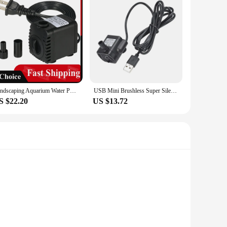
Landscaping Aquarium Water Pump 110v/220v High Pressure Sm-038 Silent Circulating Submersible Pump Filter Micro Pump Wave Maker
USB Mini Brushless Super Silent Pumping Submersible Water Pump Pet Water Dispenser Accessories Aquarium Circulating Water Pump
S $22.20
US $13.72