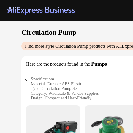
Circulation Pump
Find more style
Circulation Pump
products with AliExpre
Pumps
Here are the products found in the
Specifications:
Material: Durable ABS Plastic
Type: Circulation Pump Set
Category: Wholesale & Vendor Supplies
Design: Compact and User-Friendly
Usage: Ideal for Aquarium, Hydroponics, and Pond Applicat
Performance: High-Efficiency Flow Rate
Parts and Accessories: Comes with Essential Fittings
Features:
|Wholesale|Vendors|