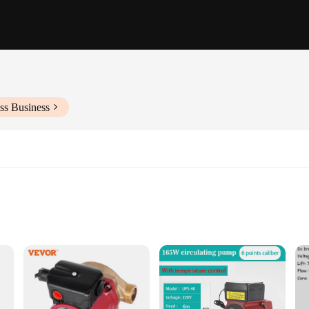
ss Business
ions