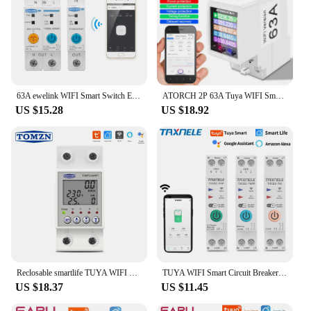
63A ewelink WIFI Smart Switch Energy Meter Kwh Metering Monitoring Circuit Breaker Timer Relay for Smart Home TOMZN MCB
ATORCH 2P 63A Tuya WIFI Smart Switch Circuit Breaker Energy Meter KWh Power Metering Timer Relay Remote Control Smart Life APP
US $15.28
US $18.92
Reclosable smartlife TUYA WIFI Circuit breaker 63A 110V 220V Energy Meter Metering Timer with voltage current leakage protection
TUYA WIFI Smart Circuit Breaker Power Metering Energy Meter KWh 1P 63A Smart Life Remote Switch Timer Voltage Current Protect
US $18.37
US $11.45