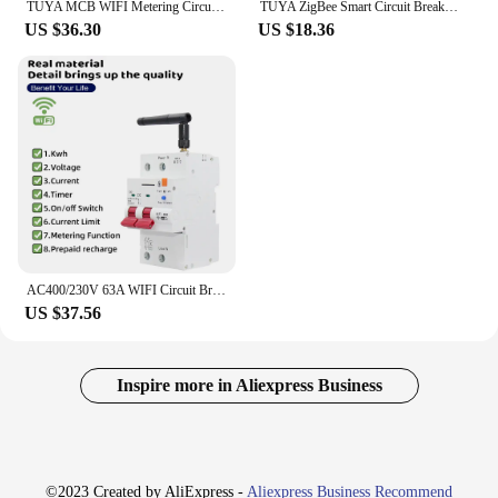
TUYA MCB WIFI Metering Circuit Breaker Smart Life Timer Remote Control Automatic Wireless Interruptor Reclosing Switch TONGOU
TUYA ZigBee Smart Circuit Breaker Smart Switch 1P 63A DIN Rail for Smart Home Wireless Remote Control WiFi Switch by APP Gangbei
US $36.30
US $18.36
AC400/230V 63A WIFI Circuit Breaker With Metering Timer Voice Remote Control Smart Life Automatic Intelligent Interruptor Switch
US $37.56
Inspire more in Aliexpress Business
©2023 Created by AliExpress -
Aliexpress Business Recommend