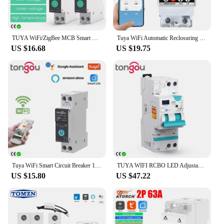
TUYA WiFi/ZigBee MCB Smart Circuit Breaker Over Current Under Voltage Protection Power Metering 1-63A Remote Control Switch
Tuya WiFi Automatic Reclosuring Protector Intelligent Circuit Breaker Single Phase Reclosing Switch Voltage Protective Device
US $16.68
US $19.75
Tuya WiFi Smart Circuit Breaker 1P 63A DIN Rail for Smart Home Wireless Remote Control WiFi Switch by APP TONGOU Free Shipping
TUYA WIFI RCBO LED Adjustable Smart Circuit Breaker Residual Current Circuit Breaker With Over Current and Leakage Protection
US $15.80
US $47.22