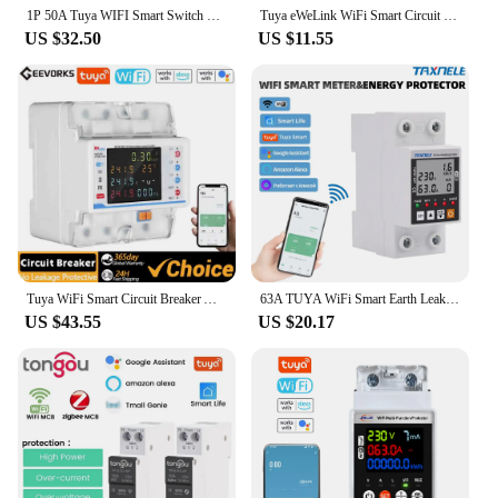
1P 50A Tuya WIFI Smart Switch Circuit Breaker LED Energy Meter KWh Power Metering Timer Relay Remote Control Smart Life APP
Tuya eWeLink WiFi Smart Circuit Breaker MCB 1P+N 63A Time Relay Switch Energy Meter Kwh Voltage Current Protector Remote Control
US $32.50
US $11.55
Tuya WiFi Smart Circuit Breaker Automatic Reclosure Protector 3P4W Power Meter Three Phase Reclosure Switch Electricity Metering
63A TUYA WiFi Smart Earth Leakage Over Under Voltage Protector Relay Device Switch Breaker Energy Power kWh Meter Smart Life
US $43.55
US $20.17