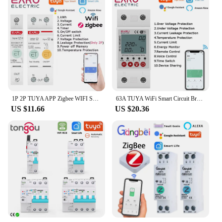
1P 2P TUYA APP Zigbee WIFI Smart Energy Power Consumption kWh Meter Circuit Breaker Time Relay Switch Leakage Voltage Protection
63A TUYA WiFi Smart Circuit Breaker Switch Energy Meter Metering Timer Relay Device With Voltage Current and Leakage Protection
US $11.66
US $20.36