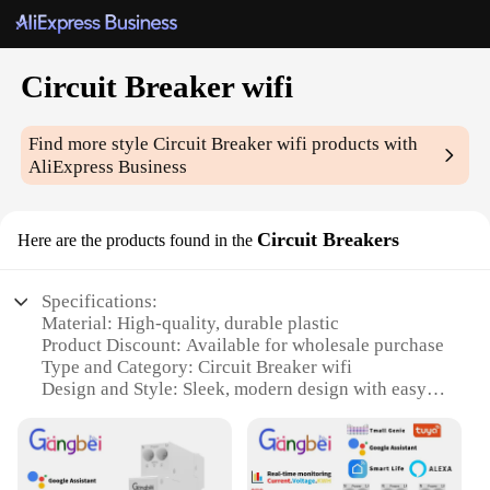
Circuit Breaker wifi
Find more style
Circuit Breaker wifi
products with
AliExpress Business
Circuit Breakers
Here are the products found in the
Specifications:
Material: High-quality, durable plastic
Product Discount: Available for wholesale purchase
Type and Category: Circuit Breaker wifi
Design and Style: Sleek, modern design with easy-
to-read display
Usage and Purpose: Automated circuit protection
and monitoring
Typical Adaptive Scenario: Residential and