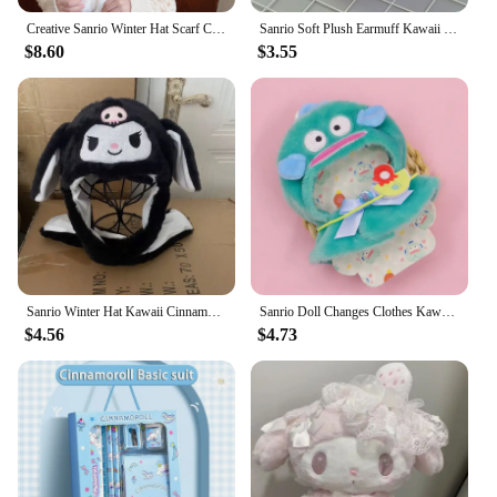
Creative Sanrio Winter Hat Scarf Cinnamoroll Move Ears Hat Cartoon Cinnamoroll Children Cap Sweet Winter Soft Warm Hat Girl Gift
Sanrio Soft Plush Earmuff Kawaii Kuromi Cinnamoroll Melody Warmer Earshield Cute Cartoon Winter Cold Protection Ear Cover Gift
$8.60
$3.55
Sanrio Winter Hat Kawaii Cinnamo Roll Hat Ears Move Cartoon My Melody Children Cap Warm Sweet Student Winter Warm Hat Girls Gift
Sanrio Doll Changes Clothes Kawaii Anime Hello Kitty Kuromi Melody Cinnamoroll Doll Cape Cute Cartoon Stuffed Doll's New Clothes
$4.56
$4.73