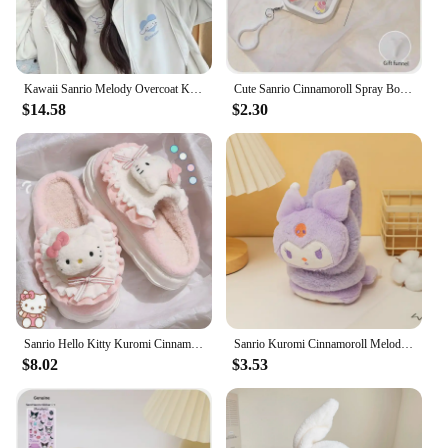
Kawaii Sanrio Melody Overcoat Kuromi Cinnamoroll Cartoon Hoodie Casual Embroidered Zipper Hooded Cardigan Ladies Jacket Sweater
Cute Sanrio Cinnamoroll Spray Bottle Kuromi My Melodys Alcohol Press Bottled Perfume Bottle Fun Travel Portable Spray Bottling
$14.58
$2.30
Sanrio Hello Kitty Kuromi Cinnamoroll Cotton Slippers Cartoon Cute Winter Indoor Home Slippers Thick Sole Keep Warm Cotton Shoes
Sanrio Kuromi Cinnamoroll Melody Soft Plush Warmer Earmuff Cute Earflap Winter Outdoor Cold Protection Ear-Muffs Ear Cover Gift
$8.02
$3.53