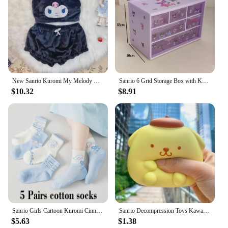
New Sanrio Kuromi My Melody Cinnamoroll Sexy Pajamas Hot Girls Flannel Cartoon Fluffy Suspender Pajamas Shorts Set Girls Gift
Sanrio 6 Grid Storage Box with Kuromi Cinnamoroll Melody Stickers Desktop Drawer-Type Transparent Organizing Box Children Gifts
$10.32
$8.91
Sanrio Girls Cartoon Kuromi Cinnamoroll Jacket Hello Kitty ‌Princess Coats Spring Autumn Kids Hooded Jackets Casual Outerwear
Sanrio Decompression Toys Kawaii Kt Kuromi Spotify Premium Toys Cinnamoroll My Melody Stress Relief Hand Pinch Ball Adult Gift
$5.63
$1.38