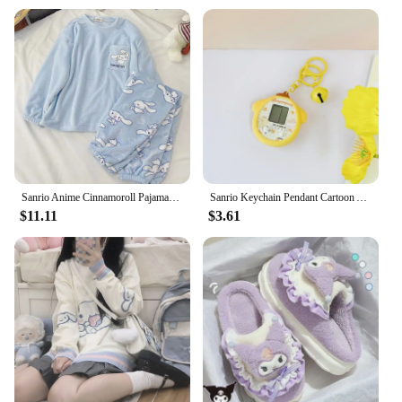
Sanrio Anime Cinnamoroll Pajamas Kawaii Kuromi My Melody Flannel Pullover Coral Velvet Winter Warm Pajamas Homewear Girl Gifts
Sanrio Keychain Pendant Cartoon Anime Kuromi Cinnamoroll Ins Kawaii Decompression Game Console Puzzle Backpack Pendant Gifts
$11.11
$3.61