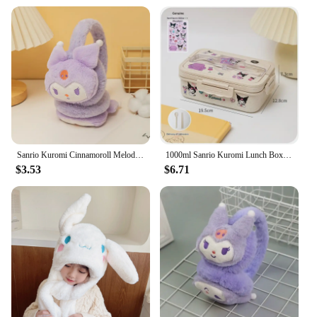
Sanrio Kuromi Cinnamoroll Melody Soft Plush Warmer Earmuff Cute Earflap Winter Outdoor Cold Protection Ear-Muffs Ear Cover Gift
1000ml Sanrio Kuromi Lunch Box Cinnamoroll Student Compartmentalised Eco-Friendly Bento Box Tableware Food Storage Container
$3.53
$6.71