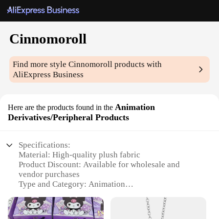
Cinnomoroll
Find more style
Cinnomoroll
products with
AliExpress Business
Animation
Here are the products found in the
Derivatives/Peripheral Products
Specifications:
Material: High-quality plush fabric
Product Discount: Available for wholesale and
vendor purchases
Type and Category: Animation
Derivatives/Peripheral Products
Design and Style: Adorable Cinnamoroll design
Usage and Purpose: Collectible items and gifts