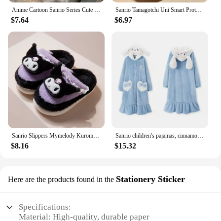
Anime Cartoon Sanrio Series Cute Sweet Bow Plush My Melody White Strawberry Birthday Doll Children's Toy Plush Doll Gifts
Sanrio Tamagotchi Uni Smart Protective Case Silicone Case Kuromi My Melody Cinnamoroll Cartoon Pendant Decoration Birthday Gifts
$7.64
$6.97
Sanrio Slippers Mymelody Kuromi Cinnamoroll Cartoon Autumn Winter Warm Cotton Soft Home Shoes Kawaii Doll Slippers Holiday Gifts
Sanrio children's pajamas, cinnamon dog pajamas, spring girls' coral velvet nightgown plus velvet thickened baby home clothes se
$8.16
$15.32
Stationery Sticker
Here are the products found in the
Specifications:
Material: High-quality, durable paper