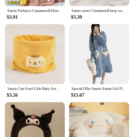
Sanrio Pachacco Cinnamoroll Homemade Diy Squeeze Toy Book Kneading Material Handbook Anti-Stress Toy Children Stress Relief Gift
Sanrio series Cinnamoroll keep warm Earmuff Anime Cartoon Cute Winter supplies Fashion Accessories Ornaments Holiday gifts
$3.91
$5.39
Sanrio Cute Scarf Girls Baby Anime Kuromi Cinnamoroll Melody Neckerchief Kids Winter Warm Bandelet Outdoors Windproof Muffler
Special Offer Sanrio Anime Girl Plush Pajamas Kuromi Cinnamoroll Winter Extra Thick Coral Fleece Home Clothing Nightdress Cloth
$3.26
$15.67