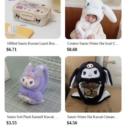
1000ml Sanrio Kuromi Lunch Box Cinnamoroll Student Compartmentalised Eco-Friendly Bento Box Tableware Food Storage Container
Creative Sanrio Winter Hat Scarf Cinnamoroll Move Ears Hat Cartoon Cinnamoroll Children Cap Sweet Winter Soft Warm Hat Girl Gift
$6.71
$8.60
Sanrio Soft Plush Earmuff Kawaii Kuromi Cinnamoroll Melody Warmer Earshield Cute Cartoon Winter Cold Protection Ear Cover Gift
Sanrio Winter Hat Kawaii Cinnamo Roll Hat Ears Move Cartoon My Melody Children Cap Warm Sweet Student Winter Warm Hat Girls Gift
$3.55
$4.56