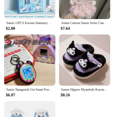
Sanrio 12PCS Kuromi Stationery Set Cinnamoroll My Melody Pencils Erasers Rulers Student School Supplies Study Stationery Gifts
Anime Cartoon Sanrio Series Cute Sweet Bow Plush My Melody White Strawberry Birthday Doll Children's Toy Plush Doll Gifts
$2.00
$7.64
Sanrio Tamagotchi Uni Smart Protective Case Silicone Case Kuromi My Melody Cinnamoroll Cartoon Pendant Decoration Birthday Gifts
Sanrio Slippers Mymelody Kuromi Cinnamoroll Cartoon Autumn Winter Warm Cotton Soft Home Shoes Kawaii Doll Slippers Holiday Gifts
$6.97
$8.16