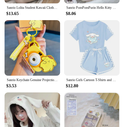
Sanrio Lolita Student Kawaii Clothes Cinnamoroll Japanese Preppy Style Versatile Cute Soft Girl Pullover Knitwear Jk Coat Women
Sanrio PomPomPurin Hello Kitty Kuromi Cotton Slippers Cartoon Cute Winter Indoor Home Slippers Thick Sole Keep Warm Cotton Shoes
$13.65
$8.06
Sanrio Keychain Genuine Projection Camera Hello Kitty Sunset Light Ship Key Melody Kuromi Keyring Cinnamoroll Bag Pendant Gift
Sanrio Girls Cartoon T-Shirts and Shorts Set Cinnamoroll Kuromi Soft Pajamas Short Sleeve Set Summer Sport Clothes Homewear Gift
$3.53
$12.80