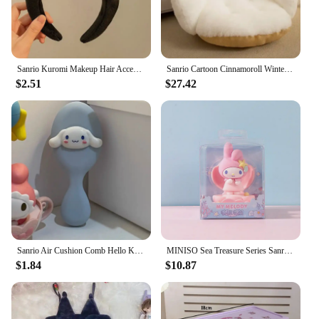
Sanrio Kuromi Makeup Hair Accessories Cinnamoroll Plush Face Wash Hairband Cartoon Wide-Brim Shower Headband Girlfriend Gifts
Sanrio Cartoon Cinnamoroll Winter Plush Half Surrounded Black Kuromi Cushion Backrest Dormitory Office Non-slip Chair Cushion
$2.51
$27.42
Sanrio Air Cushion Comb Hello Kitty Kuromi Cinnamoroll Anime Hair Brush Women Massage Barber Accessories Birthday Gift Hot Sales
MINISO Sea Treasure Series Sanrio Kuromi Melody Cinnamoroll Cute Model of Kawaii Phone Stand Cartoon Toy for Birthday Gift
$1.84
$10.87