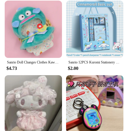
Sanrio Doll Changes Clothes Kawaii Anime Hello Kitty Kuromi Melody Cinnamoroll Doll Cape Cute Cartoon Stuffed Doll's New Clothes
Sanrio 12PCS Kuromi Stationery Set Cinnamoroll My Melody Pencils Erasers Rulers Student School Supplies Study Stationery Gifts
$4.73
$2.00