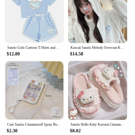
Additionally, the sets are available for sale, making
it easy for anyone to get their hands on these
charming stickers. Whether you're looking to add a
personal touch to your stationery or to gift someone
special, these Cinnomoroll stickers are sure to bring
joy and a touch of cuteness to any setting.
Sanrio Girls Cartoon T-Shirts and Shorts Set Cinnamoroll Kuromi Soft Pajamas Short Sleeve Set Summer Sport Clothes Homewear Gift
Kawaii Sanrio Melody Overcoat Kuromi Cinnamoroll Cartoon Hoodie Casual Embroidered Zipper Hooded Cardigan Ladies Jacket Sweater
$12.80
$14.58
Cute Sanrio Cinnamoroll Spray Bottle Kuromi My Melodys Alcohol Press Bottled Perfume Bottle Fun Travel Portable Spray Bottling
Sanrio Hello Kitty Kuromi Cinnamoroll Cotton Slippers Cartoon Cute Winter Indoor Home Slippers Thick Sole Keep Warm Cotton Shoes
$2.30
$8.02