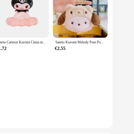
Sanrio Cartoon Kuromi Cinna moroll Wolke Atmosphäre Lampe kreative Raum dekoration niedlichen Nachtlicht ein Weihnachts geschenk für Jungen Mädchen
Sanrio Kuromi Melody Pom Pom Purin Pochacco Plüschtier Niedliche Null-Geldbörse Plüsch-Ohrhörer Mini-Aufbewahrungstasche Anhänger Kindergeburtstagsgeschenke
1.72
€2.55