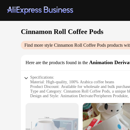
Cinnamon Roll Coffee Pods
Find more style
Cinnamon Roll Coffee Pods
products wit
Animation Deriva
Here are the products found in the
Specifications:
Material: High-quality, 100% Arabica coffee beans
Product Discount: Available for wholesale and bulk purchas
Type and Category: Cinnamon Roll Coffee Pods, a unique bl
Design and Style: Animation Derivate/Peripheren Produkte, 
Usage and Purpose: Perfect for coffee lovers seeking a sweet
Typical Adaptive Scenario: Ideal for use in home, office, or 
Shape or Size or Weight or Quantity: Comes in convenient se
Features:
**Unleash the Sweetness of Cinnamon Rolls in Every Sip**
Immerse yourself in the delightful aroma and flavor of cinna