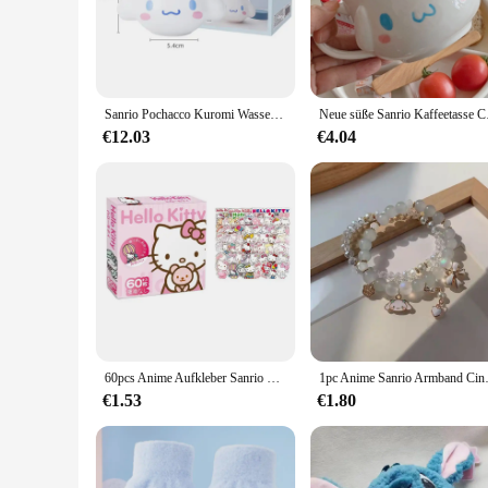
brings the warmth and comfort of a freshly baked cinnamon ro
a rich, full-bodied coffee with a subtle cinnamon undertone t
**Convenience Meets Quality**
For those who value convenience without compromising on qua
vendors, suppliers, and individuals looking to stock up on a
Sanrio Pochacco Kuromi Wassertasse Cinnamoroll Keramiktasse Cartoon Neue große Kapazität 3D personalisierte Kaffeetasse Geburtstagsgeschenk
Neue süße Sanrio Kaffe
brewing experience. Whether you're a busy professional or a
€12.03
€4.04
**A Perfect Gift for Coffee Lovers**
Searching for the perfect gift for a coffee aficionado? Loo
pods a delightful addition to any coffee lover's collection. 
the promise of a sweet and aromatic coffee experience, these
60pcs Anime Aufkleber Sanrio Zubehör y2k Hallo Kitty Dinge Kuromi Aufkleber wasserdicht Cinna moroll Pochacco Aufkleber Kinderspiel zeug
1pc Anime Sanrio Armband Cinna 
€1.53
€1.80