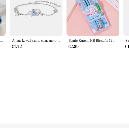
moroll Cosplasy Stitch Niedliches Spielzeug Disney Stofftierpuppen Weiches Anime-Spielzeug Kindergeburtstagsgeschenk für Mädchen
Anime kawaii sanrio cinna moroll ins mode 925 silber armband weiblich süß niedlich luxus hand dekoration y2k geschenke für mädchen
Sanrio Kuromi HB Bleistifte 12 Bleistifte CinnamorollStudentenbedarf HB Schreibstift Radiergummi Bleistiftspitzer Schreibwaren Weihnachtsgeschenk
€1.72
€2.89
€