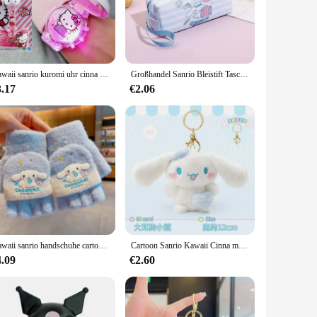
n their morning routine, these pods are designed to deliver
sale and bulk purchases, these pods are perfect for
atible with standard K-Cup® pods, ensuring a hassle-free
Kawaii sanrio kuromi uhr cinna moroll hallo kitty musik silikon armband kinder armbanduhr meine melodie uhr kinder geburtstags geschenke
Großhandel Sanrio Bleistift Tasche Anime Briefpapier Cinna moroll Kuromi meine Melodie Feder mäppchen Pu Pen Box Aufbewahrung tasche liefert Geschenk
cup of coffee anytime, anywhere.
3.17
€2.06
ging, adorned with animation-derivate design, makes these
days, or as a thoughtful gesture for friends and family. With
 cinnamon rolls.
Kawaii sanrio handschuhe cartoon kuromi meine melodie cinna moroll winter plüsch verdickte handschuhe mädchen fünf finger handschuhe weihnachts geschenk
Cartoon Sanrio Kawaii Cinna moroll Plüsch Serie Anhänger Schlüssel bund Rucksack Puppe Figur Zubehör Plüsch Puppen tasche Schmuck Spielzeug
4.09
€2.60