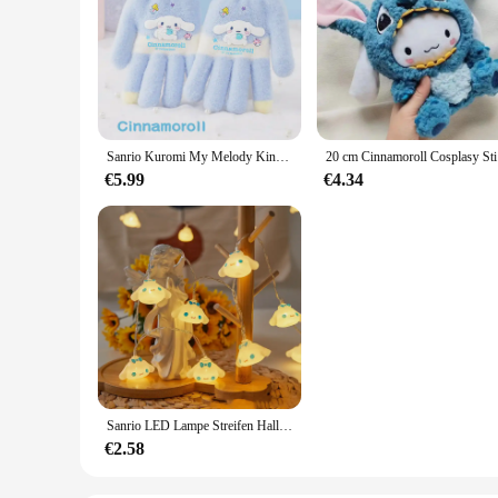
Sanrio Kuromi My Melody Kinder Fünf-Finger-Handschuhe Kawaii Cinnamoroll Anime Winter warme gestrickte Wollhandschuhe Tide Geschenk für Kinder
20 cm Cinna
€5.99
€4.34
Sanrio LED Lampe Streifen Hallo Kitty Cinnamoroll Raum Dekoration Lampe String Cartoon Modellierung Lichter String Atmosphäre Lampen
€2.58