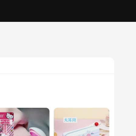
 just a blend of flavors; they are a sensory experience that