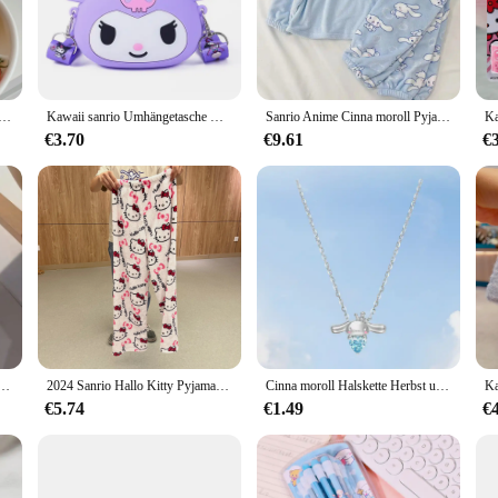
ll to your cup. Perfect for coffee enthusiasts who enjoy a touch of sweetness i
hat lingers on the palate.
lity, our Cinnamone Roll Coffee Pods are the ideal choice. Available in whole
 delightful blend. The pods are designed for easy use in any coffee maker comp
etasse Cinnamoroll Pochacco Kawaii Anime Kawaii Sommer Student Büro Wasser trinken Keramik Becher Spielzeug Mädchen
Kawaii sanrio Umhängetasche Kuromi Silikon tasche Hallo Kitty Umhängetasche meine Melodie Cinna moroll Geldbörse Kinderspiel zeug Geschenk
Sanrio Anime Cinna moroll Pyjamas Kawaii Kuromi meine Melodie Flanell Pullover Koralle Samt Winter warme Pyjamas Homewear Mädchen Geschenke
 coffee lover at home, these pods make it easy to enjoy a sweet and satisfying 
€3.70
€9.61
€
k no further than our Cinnamon Roll Coffee Pods. The visually appealing packa
The sets are thoughtfully packaged, making them an ideal gift for birthdays, holi
 pods are sure to be a hit with anyone who appreciates the fusion of coffee and
moroll Bogen Kristall Perlen Armband Kawaii Cinna morol Kuromi Anhänger Zubehör Schmuck Geschenk
2024 Sanrio Hallo Kitty Pyjamas Halloween Flanell Mode Hosen Frauen Kawaii Woolen Anime Cartoon Casual Hause Hosen Herbst
Cinna moroll Halskette Herbst und Winter Sterling Silber Licht Luxus kleine Schlüsselbein Kette Mädchen Hello kittys Accessoires Sanrios
€5.74
€1.49
€