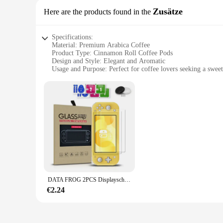
Zusätze
Here are the products found in the
Specifications:
Material: Premium Arabica Coffee
Product Type: Cinnamon Roll Coffee Pods
Design and Style: Elegant and Aromatic
Usage and Purpose: Perfect for coffee lovers seeking a swee
Typical Adaptive Scenario: Ideal for home, office, or on-th
Quantity: Available in sets for sale
Features:
**Exquisite Taste and Aroma**
Step into a world of indulgence with our Cinnamon Roll Coff
with a delightful cinnamon twist. The aroma is simply captiv
pods promise to be a standout addition to your morning routi
**Convenience Meets Quality**
Our Cinnamon Roll Coffee Pods are not just about taste; the
the hassle of measuring grounds or cleaning up. Perfect for 
are. The sets available for sale are perfect for sharing with
DATA FROG 2PCS Displayschutzfolie aus gehärtetem Glas, kompatibel mit Nintendo Switch OLED 9H HD Klarglasfolie für Nintendos Switch OLED
**A Touch of Sweetness for Every Occasion**
€2.24
Imagine the delight on your guests' faces as you serve them
brunch to a formal meeting. Whether you're looking to add a 
available for sale are perfect for gifting or stocking up, ens