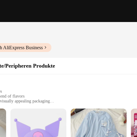
h AliExpress Business
te/Peripheren Produkte
es
end of flavors
visually appealing packaging
 twist in their morning routine
café settings
ts for sale
mon rolls with our Cinnamon Roll Coffee Pods. These unique coffee pods are not