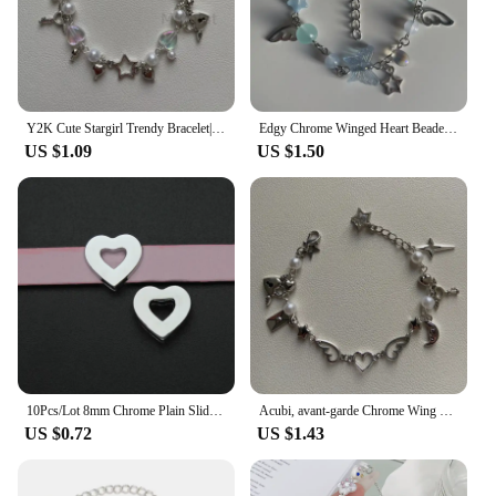
Y2K Cute Stargirl Trendy Bracelet|themed Chrome Star + Heart | Friendship | Gift idea | Beaded Bracelets | grunge | Trendy
Edgy Chrome Winged Heart Beaded Charm Bracelet Y2K, Gift Ideas, Trendy Bracelets, Cute, Friendship Bracelets
US $1.09
US $1.50
10Pcs/Lot 8mm Chrome Plain Slide Charms Bracelet Making Heart Flower Fit Pet Wristbands Keychain DIY Accessory Gift
Acubi, avant-garde Chrome Wing Heart beaded bracelet Y2K, Gift ideas, Fashion bracelet, bracelet, cute, friendship bracelet
US $0.72
US $1.43