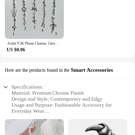
Acubi Y2K Phone Charms, Chrome Dainty Phone Accessories, Handmade Beaded Keychain, Cyber Grunge Metallic, Simple Aesthetic Gifts
US $0.96
Smart Accessories
Here are the products found in the
Specifications:
Material: Premium Chrome Finish
Design and Style: Contemporary and Edgy
Usage and Purpose: Fashionable Accessory for
Everyday Wear
Performance and Property: Durable and Resistant to
Tarnish
Parts and Accessories: Comes with a Secure Clasp