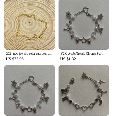
enjoying a casual day out, these bracelets will
complement your outfit effortlessly. Their one-size-
fits-all design ensures that they can be worn by
anyone, making them an excellent choice for both
personal use and as a gift for friends and family.
The bracelets' lightweight construction ensures
comfort throughout the day, while their sleek,
modern design makes them a staple in any fashion-
forward individual's collection.
2024 new jewelry color cute bear bracelet new popular style 925 silver women's jewelry
Y2K, Acubi Trendy Chrome Star + Heart handmade themed bracelet, friendship bracelet, gift idea, goth, grunge
**A Commitment to Quality**
US $22.96
US $1.32
At Chrome hearts, we understand the importance of
quality in fashion accessories. That's why our
bracelets are not just a statement piece but a
commitment to durability and longevity. The
bracelets are crafted with the highest standards,
ensuring that they maintain their luster and appeal
over time. As a wholesale vendor, we offer these
bracelets at competitive prices, making them
accessible to a wider audience. Whether you're a
retailer looking to expand your inventory or an
individual seeking a reliable supplier, Chrome