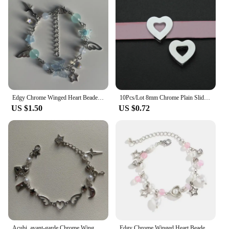
purchase, making it a reliable choice for any
fashion-forward individual.
Edgy Chrome Winged Heart Beaded Charm Bracelet Y2K, Gift Ideas, Trendy Bracelets, Cute, Friendship Bracelets
10Pcs/Lot 8mm Chrome Plain Slide Charms Bracelet Making Heart Flower Fit Pet Wristbands Keychain DIY Accessory Gift
US $1.50
US $0.72
Acubi, avant-garde Chrome Wing Heart beaded bracelet Y2K, Gift ideas, Fashion bracelet, bracelet, cute, friendship bracelet
Edgy Chrome Winged Heart Beaded Charm Bracelet Y2K, Gift Ideas, Trendy Bracelets, Charm Bracelets, Cute, Friendship Bracelets