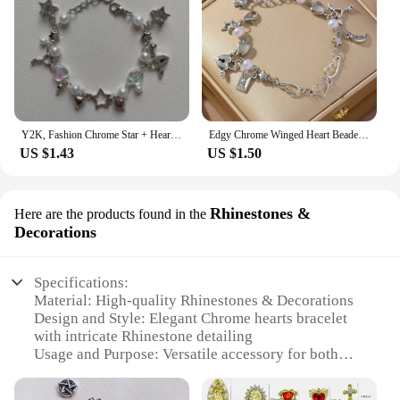
Y2K, Fashion Chrome Star + Heart theme bracelet, Friendship bracelet, Gift creativity, Gothic,
Edgy Chrome Winged Heart Beaded Charm Bracelet Y2K, Gift Ideas, Trendy Bracelets, Charm Bracelets, Cute, Friendship Bracelets
US $1.43
US $1.50
Rhinestones &
Here are the products found in the
Decorations
Specifications:
Material: High-quality Rhinestones & Decorations
Design and Style: Elegant Chrome hearts bracelet
with intricate Rhinestone detailing
Usage and Purpose: Versatile accessory for both
casual and formal occasions
Type and Category: Fashionable Rhinestone