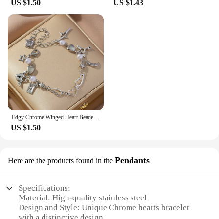
US $1.50
US $1.43
Edgy Chrome Winged Heart Beaded Charm Bracelet Y2K, Gift Ideas, Trendy Bracelets, Charm Bracelets, Cute, Friendship Bracelets
US $1.50
Pendants
Here are the products found in the
Specifications:
Material: High-quality stainless steel
Design and Style: Unique Chrome hearts bracelet
with a distinctive design