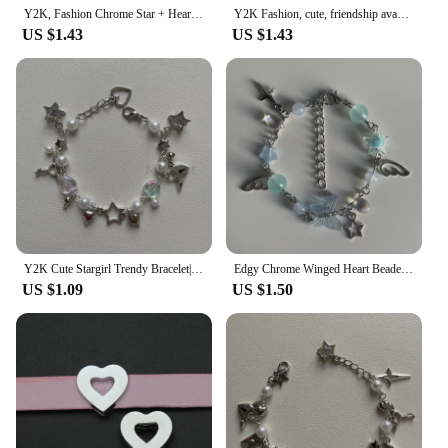
hearts is your go-to destination for wholesale
Y2K, Fashion Chrome Star + Heart theme bracelet, Friendship bracelet, Gift creativity, Gothic,
Y2K Fashion, cute, friendship avant-garde chrome wing heart beaded hanging bracelet, gift ideas
purchases of these iconic bracelets.
US $1.43
US $1.43
Y2K Cute Stargirl Trendy Bracelet|themed Chrome Star + Heart | Friendship | Gift idea | Beaded Bracelets | grunge | Trendy
Edgy Chrome Winged Heart Beaded Charm Bracelet Y2K, Gift Ideas, Trendy Bracelets, Cute, Friendship Bracelets
US $1.09
US $1.50