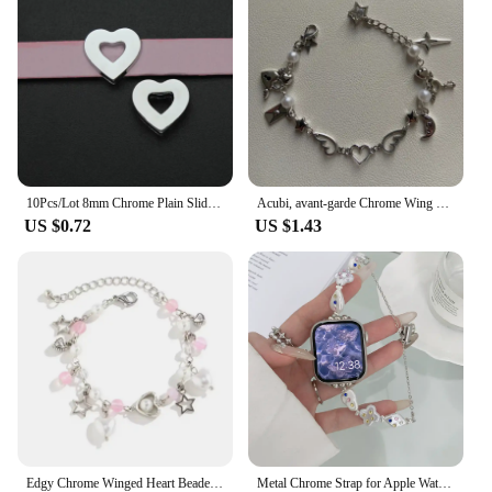
10Pcs/Lot 8mm Chrome Plain Slide Charms Bracelet Making Heart Flower Fit Pet Wristbands Keychain DIY Accessory Gift
Acubi, avant-garde Chrome Wing Heart beaded bracelet Y2K, Gift ideas, Fashion bracelet, bracelet, cute, friendship bracelet
US $0.72
US $1.43
Edgy Chrome Winged Heart Beaded Charm Bracelet Y2K, Gift Ideas, Trendy Bracelets, Charm Bracelets, Cute, Friendship Bracelets
Metal Chrome Strap for Apple Watch Cross Heart Popular Logo 44mm 40mm 45mm 41mm 49mm 42mm 38mm 45mm SE 5 6 8 7