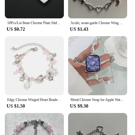
10Pcs/Lot 8mm Chrome Plain Slide Charms Bracelet Making Heart Flower Fit Pet Wristbands Keychain DIY Accessory Gift
Acubi, avant-garde Chrome Wing Heart beaded bracelet Y2K, Gift ideas, Fashion bracelet, bracelet, cute, friendship bracelet
US $0.72
US $1.43
Edgy Chrome Winged Heart Beaded Charm Bracelet Y2K, Gift Ideas, Trendy Bracelets, Charm Bracelets, Cute, Friendship Bracelets
Metal Chrome Strap for Apple Watch Cross Heart Popular Logo 44mm 40mm 45mm 41mm 49mm 42mm 38mm 45mm SE 5 6 8 7
US $1.50
US $9.30