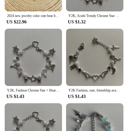
2024 new jewelry color cute bear bracelet new popular style 925 silver women's jewelry
Y2K, Acubi Trendy Chrome Star + Heart handmade themed bracelet, friendship bracelet, gift idea, goth, grunge
US $22.96
US $1.32
Y2K, Fashion Chrome Star + Heart theme bracelet, Friendship bracelet, Gift creativity, Gothic,
Y2K Fashion, cute, friendship avant-garde chrome wing heart beaded hanging bracelet, gift ideas
US $1.43
US $1.43