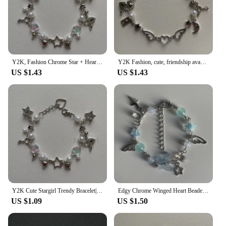
Y2K, Fashion Chrome Star + Heart theme bracelet, Friendship bracelet, Gift creativity, Gothic,
Y2K Fashion, cute, friendship avant-garde chrome wing heart beaded hanging bracelet, gift ideas
US $1.43
US $1.43
Y2K Cute Stargirl Trendy Bracelet|themed Chrome Star + Heart | Friendship | Gift idea | Beaded Bracelets | grunge | Trendy
Edgy Chrome Winged Heart Beaded Charm Bracelet Y2K, Gift Ideas, Trendy Bracelets, Cute, Friendship Bracelets
US $1.09
US $1.50