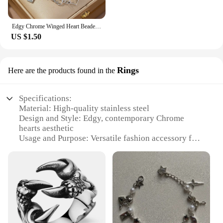
Edgy Chrome Winged Heart Beaded Charm Bracelet Y2K, Gift Ideas, Trendy Bracelets, Charm Bracelets, Cute, Friendship Bracelets
US $1.50
Rings
Here are the products found in the
Specifications:
Material: High-quality stainless steel
Design and Style: Edgy, contemporary Chrome
hearts aesthetic
Usage and Purpose: Versatile fashion accessory for
both men and women
Performance and Property: Durable and resistant to
tarnish
Shape or Size or Weight or Quantity: Available in
multiple sizes and styles
Parts and Accessories: Comes with a secure clasp
for easy wear