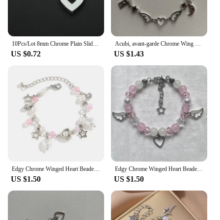
10Pcs/Lot 8mm Chrome Plain Slide Charms Bracelet Making Heart Flower Fit Pet Wristbands Keychain DIY Accessory Gift
Acubi, avant-garde Chrome Wing Heart beaded bracelet Y2K, Gift ideas, Fashion bracelet, bracelet, cute, friendship bracelet
US $0.72
US $1.43
Edgy Chrome Winged Heart Beaded Charm Bracelet Y2K, Gift Ideas, Trendy Bracelets, Charm Bracelets, Cute, Friendship Bracelets
Edgy Chrome Winged Heart Beaded Charm Bracelet Y2K, Gift Ideas, Trendy Bracelets, Charm Bracelets, Cute, Friendship Bracelets
US $1.50
US $1.50