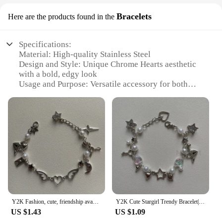
Bracelets
Here are the products found in the
Specifications:
Material: High-quality Stainless Steel
Design and Style: Unique Chrome Hearts aesthetic
with a bold, edgy look
Usage and Purpose: Versatile accessory for both
casual and formal wear
Performance and Property: Durable and resistant to
tarnish, ensuring long-lasting wear
Shape or Size or Weight or Quantity: Available in
multiple sizes to fit various wrist sizes
Parts and Accessories: Comes with a secure clasp
for easy fastening
Features:
|Wholesale|Vendors|
Y2K Fashion, cute, friendship avant-garde chrome wing heart beaded hanging bracelet, gift ideas
Y2K Cute Stargirl Trendy Bracelet|themed Chrome Star + Heart | Friendship | Gift idea | Beaded Bracelets | grunge | Trendy
**Unmatched Craftsmanship and Style**
US $1.43
US $1.09
The Chrome Hearts bracelet is a testament to the