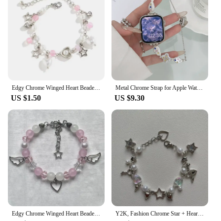
Edgy Chrome Winged Heart Beaded Charm Bracelet Y2K, Gift Ideas, Trendy Bracelets, Charm Bracelets, Cute, Friendship Bracelets
Metal Chrome Strap for Apple Watch Cross Heart Popular Logo 44mm 40mm 45mm 41mm 49mm 42mm 38mm 45mm SE 5 6 8 7
US $1.50
US $9.30
Edgy Chrome Winged Heart Beaded Charm Bracelet Y2K, Gift Ideas, Trendy Bracelets, Charm Bracelets, Cute, Friendship Bracelets
Y2K, Fashion Chrome Star + Heart theme bracelet, Friendship bracelet, Gift creativity, Gothic,