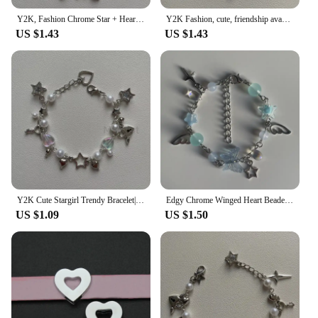
Y2K, Fashion Chrome Star + Heart theme bracelet, Friendship bracelet, Gift creativity, Gothic,
Y2K Fashion, cute, friendship avant-garde chrome wing heart beaded hanging bracelet, gift ideas
US $1.43
US $1.43
Y2K Cute Stargirl Trendy Bracelet|themed Chrome Star + Heart | Friendship | Gift idea | Beaded Bracelets | grunge | Trendy
Edgy Chrome Winged Heart Beaded Charm Bracelet Y2K, Gift Ideas, Trendy Bracelets, Cute, Friendship Bracelets
US $1.09
US $1.50