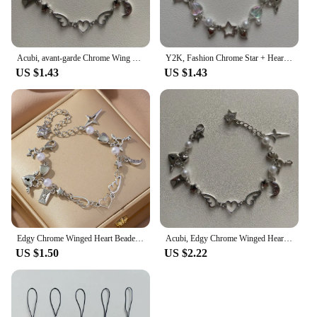
Acubi, avant-garde Chrome Wing Heart beaded bracelet Y2K, Gift ideas, Fashion bracelet, bracelet, cute, friendship bracelet
Y2K, Fashion Chrome Star + Heart theme bracelet, Friendship bracelet, Gift creativity, Gothic,
US $1.43
US $1.43
Edgy Chrome Winged Heart Beaded Charm Bracelet Y2K, Gift Ideas, Trendy Bracelets, Charm Bracelets, Cute, Friendship Bracelets
Acubi, Edgy Chrome Winged Heart Beaded Charm
US $1.50
US $2.22