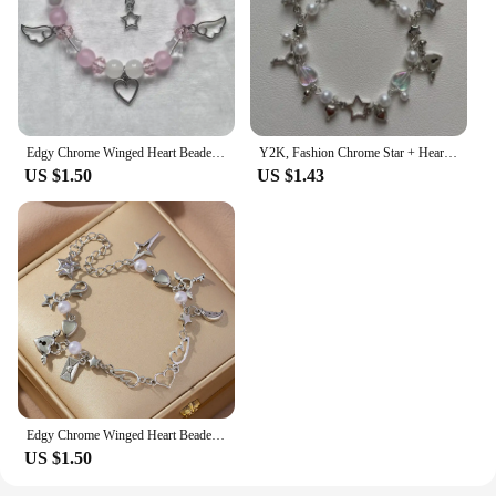
Edgy Chrome Winged Heart Beaded Charm Bracelet Y2K, Gift Ideas, Trendy Bracelets, Charm Bracelets, Cute, Friendship Bracelets
Y2K, Fashion Chrome Star + Heart theme bracelet, Friendship bracelet, Gift creativity, Gothic,
US $1.50
US $1.43
Edgy Chrome Winged Heart Beaded Charm Bracelet Y2K, Gift Ideas, Trendy Bracelets, Charm Bracelets, Cute, Friendship Bracelets
US $1.50