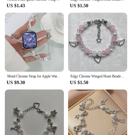
US $1.43
US $1.50
Metal Chrome Strap for Apple Watch Cross Heart Popular Logo 44mm 40mm 45mm 41mm 49mm 42mm 38mm 45mm SE 5 6 8 7
Edgy Chrome Winged Heart Beaded Charm Bracelet Y2K, Gift Ideas, Trendy Bracelets, Charm Bracelets, Cute, Friendship Bracelets
US $9.30
US $1.50