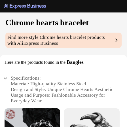
Chrome hearts bracelet
Find more style
Chrome hearts bracelet
products
with AliExpress Business
Bangles
Here are the products found in the
Specifications:
Material: High-quality Stainless Steel
Design and Style: Unique Chrome Hearts Aesthetic
Usage and Purpose: Fashionable Accessory for
Everyday Wear
Typical Adaptive Scenario: Versatile for Casual or
Formal Occasions
Shape or Size or Weight or Quantity: One-Size-Fits-
All Design