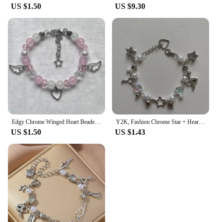
US $1.50
US $9.30
Edgy Chrome Winged Heart Beaded Charm Bracelet Y2K, Gift Ideas, Trendy Bracelets, Charm Bracelets, Cute, Friendship Bracelets
Y2K, Fashion Chrome Star + Heart theme bracelet, Friendship bracelet, Gift creativity, Gothic,
US $1.50
US $1.43