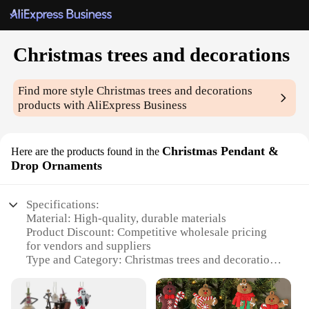
Christmas trees and decorations
Find more style
Christmas trees and decorations
products with AliExpress Business
Christmas Pendant &
Here are the products found in the
Drop Ornaments
Specifications:
Material: High-quality, durable materials
Product Discount: Competitive wholesale pricing
for vendors and suppliers
Type and Category: Christmas trees and decorations
Design and Style: Festive and elegant, featuring a
variety of ornament sets
Usage and Purpose: Ideal for home, office, and