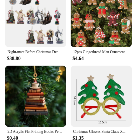
commercial holiday decoration
Typical Adaptive Scenario: Suitable for both indoor
and outdoor settings
Shape or Size or Weight or Quantity: Available in
multiple sizes and sets to cater to diverse needs
Features:
|Vendors|
Night-mare Before Christmas Decorations 7pcs Acrylic Cute Jack And Sally Christmas Tree Pendants Flat Christmas Tree Ornaments
12pcs Gingerbread Man Ornaments for Christmas Tree Assorted Plastic and for Christmas Tree Hanging Decorations
$38.80
$4.64
**Elegant Craftsmanship and Versatile Design**
Our Christmas trees and decorations are
meticulously crafted to add a touch of festive charm
to any space. Each ornament set is designed to
complement a variety of Christmas tree styles, from
traditional to contemporary. Whether you're
decorating your home for the holidays or looking to
enhance your commercial space, our ornaments are
versatile enough to suit any decorative theme. The
variety of designs ensures that you can find the
perfect match for your existing decor or create a
new, cohesive look.
2D Acrylic Flat Printing Books Pendant Home Tree Window Hanging Decor Gift For Book Lovers Creative Book Christmas Tree Ornament
Christmas Glasses Santa Claus Xmas Tree Snowman Plastic Glasses Kid Gift Xmas Party Supplies Photo Props Christmas Decoration
$0.40
$1.35