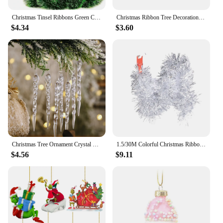
Christmas Tinsel Ribbons Green Cane Ribbon Garland Xmas Tree DIY Hanging Pendent Wreath Ornament Party Decoration Home Decor
Christmas Ribbon Tree Decoration Mesh Tulle Roll Fabric Pendant Merry Christmas Decor For Home 2024 Xmas Gifts DIY New Year
$4.34
$3.60
Christmas Tree Ornament Crystal Pendant Transparent Simulation Icicles Christmas Decorations Hanging Pendant New Year Gift 2024
1.5/30M Colorful Christmas Ribbon Garland Xmas Tree Wrapping Tinsel Ribbons DIY Bar Wedding New Year Party Ribbon Decorations
$4.56
$9.11