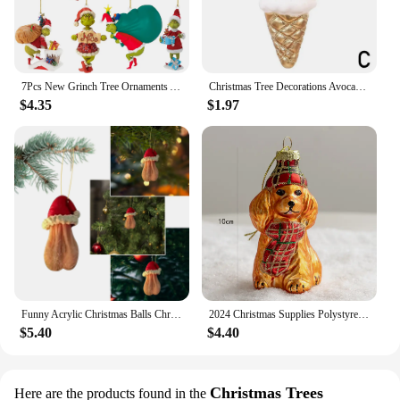
7Pcs New Grinch Tree Ornaments Acrylic Funny Christmas Tree Hanging Pendants Xmas Tree Hanger Decorations Xmas Party Gift
Christmas Tree Decorations Avocado Fruit Pineapple Cupcake Donut Ice Cream Xmas Tree Hanging Pendant New Year Ornament
$4.35
$1.97
Funny Acrylic Christmas Balls Christmas Tree Decorations Pandent
2024 Christmas Supplies Polystyrene Baubles Colorful Christmas Ornaments Glass X-mas Tree Decoration Adornos
$5.40
$4.40
Christmas Trees
Here are the products found in the