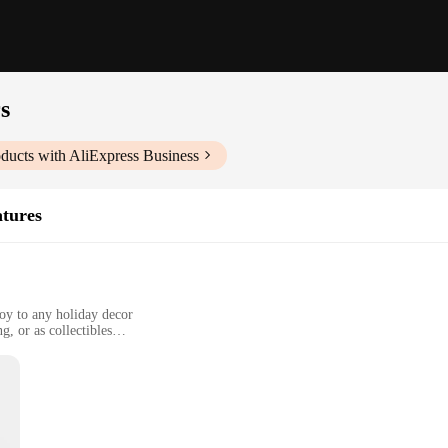
s
ducts with AliExpress Business
atures
joy to any holiday decor
g, or as collectibles
pets