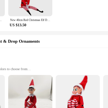
orative pieces. Whether you're looking to adorn your Christmas tree, create a whi
casion.
also a wonderful addition to any Christmas-themed collection. With their festive
istmas Decoration Novelty Naughty Boy Christmas Elf Christmas Gift for Kids
New 40cm Red Christmas Elf Doll Rainbow Ornament Christmas Decoration Novelty Long Bendy Naughty Boy Christmas Elves Doll
to stock up for a large gathering or searching for a special gift for that Christm
US $13.50
or children. Our Christmas Elf Dolls in Various Colors are crafted with safety i
so built to withstand the playful antics of children, making them a reliable choi
nt & Drop Ornaments
o own and share with loved ones.
olors to choose from
giving, or as festive home decor
al gifts
d to withstand the holiday season
 in Various Colors, a delightful addition to your holiday decorations. These fe
e of colors to choose from, including classic red and green, as well as more uni
ith a touch of whimsy or searching for the perfect gift for friends and family, 