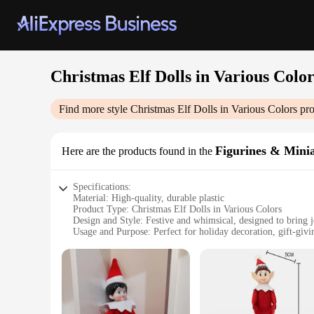
Christmas Elf Dolls in Various Color
Find more style
Christmas Elf Dolls in Various Colors
pro
Figurines & Mini
Here are the products found in the
Specifications:
Material: High-quality, durable plastic
Product Type: Christmas Elf Dolls in Various Colors
Design and Style: Festive and whimsical, designed to bring 
Usage and Purpose: Perfect for holiday decoration, gift-givin
Quantity: Available in sets of 12, 24, or 36 pieces
Performance and Property: Non-toxic, safe for children and 
Features:
|Wholesale|
**Versatile Holiday Decor**