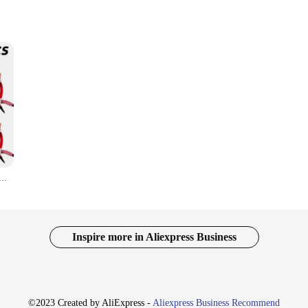
 collection of whimsical and vibrant figures that bring joy and festivity to an
ends and family, these dolls are the perfect choice. With a variety of colors and
lf Doll Rainbow Ornament Christmas Decoration Novelty Long Bendy Naughty Boy Christmas Elves Doll
y're versatile enough to enhance any festive setting. From hanging on doorways 
arming designs make them a delightful addition to your holiday decor, ensuring
Inspire more in Aliexpress Business
r Christmas Elf Dolls are the perfect choice. With a range of sets available, yo
r seeking a special gift for a collector, these dolls are sure to bring a smile to 
©2023 Created by AliExpress -
Aliexpress Business Recommend