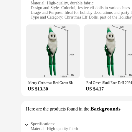
Material: High-quality, durable fabric
Design and Style: Colorful, festive elf dolls in various hues
Usage and Purpose: Ideal for holiday decorations and party 
Type and Category: Christmas Elf Dolls, part of the Holida
Performance and Property: Lightweight, easy to handle and 
Quantity: Available in sets for a complete holiday display
Features:
|Wholesale|
**Versatile Decorative Elements**
The Christmas Elf Dolls in Various Colors are a versatile ad
storefront, these elf dolls are the perfect choice. Their vibr
magic of the holiday season.
**Durable and Festive Design**
Merry Christmas Red Green Skull Face Doll 2024 Happy Halloween Day Home Holiday Decor Happy New Year Ghost Elf Doll Kid Gifts
Crafted from high-quality fabric, these elf dolls are designed
US $13.30
US $4.17
season, whether they are hanging from the Christmas tree or 
create a unique look.
**Perfect for Gifting and Party Favors**
Backgrounds
Here are the products found in the
Looking for a thoughtful gift that captures the spirit of the 
They are also ideal as party favors for children's holiday par
Specifications:
all ages.
Material: High-quality fabric