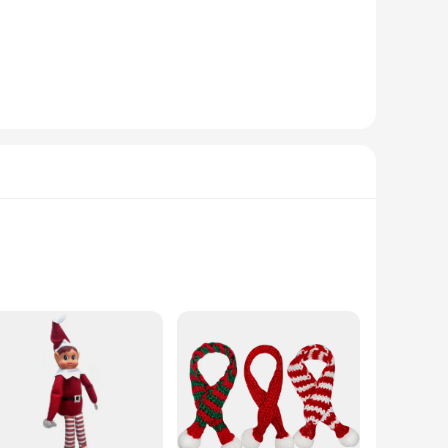
msical table centerpiece, or surprise guests with a unique
 appearance and high-quality plush fabric, they make for a
as enthusiast in your life, these elf dolls are sure to bring
n mind, ensuring they are soft to the touch and free from
ce for both gifting and collecting. With their cheerful
stive ornaments are crafted from soft, high-quality plush
que hues, you can find the perfect match for your holiday
these elf dolls are versatile and charming.