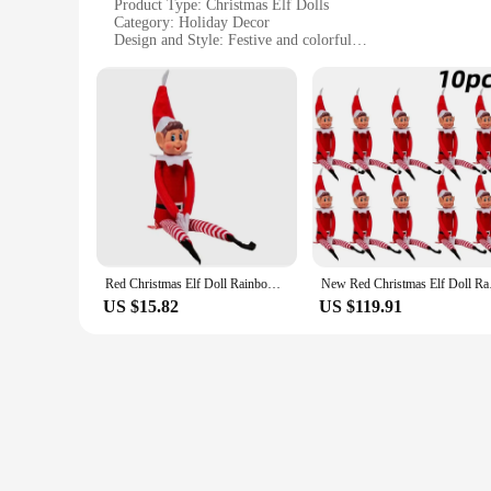
Product Type: Christmas Elf Dolls
Category: Holiday Decor
Design and Style: Festive and colorful
Usage and Purpose: Holiday decoration, gift-giving
Typical Adaptive Scenario: Indoor and outdoor settings
Shape and Size: Varied, with options for different spaces
Features:
|Christmas Elf Dolls In Various Colors|Wholesale|
**Celebrate the Season with Festive Charm**
Step into the holiday spirit with our Christmas Elf Dolls, a
a touch of holiday cheer or searching for unique gifts for fri
to delight a special someone.
Red Christmas Elf Doll Rainbow Ornament Christmas Decoration Novelty Long Bendy Naughty Boy Christmas Elves Doll
New Red Christmas E
**Versatile and Festive Decor**
US $15.82
US $119.91
Our Christmas Elf Dolls are not just for Christmas trees; the
festive touch to any room. Their cheerful expressions and ch
season.
**Perfect for Gifting and Collecting**
Looking for a gift that's as unique as it is heartwarming? Ou
Whether you're looking to delight a child with a set of elves o
are a treasure that can be enjoyed year-round.