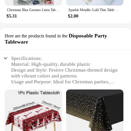
Christmas Blue Gnomes Linen Table Runners Winter Xmas Tree Snowflake Table Runner Dresser Scarf Decor Kitchen Dining Table Decor
Sparkle Metallic Gold Thin Table Runners Gold/Silver Sequin Glitter Metallic Foil Thin Mesh Roll Party Wedding Christmas Decor
$5.31
$2.00
Disposable Party
Here are the products found in the
Tableware
Specifications:
Material: High-quality, durable plastic
Design and Style: Festive Christmas-themed design
with vibrant colors and patterns
Usage and Purpose: Ideal for Christmas parties,
dinners, and gatherings
Typical Adaptive Scenario: Suitable for both indoor
and outdoor settings
Shape or Size or Weight or Quantity: Available in
multiple sizes to fit various dining tables
Performance and Property: Easy to clean and
disposable for convenience