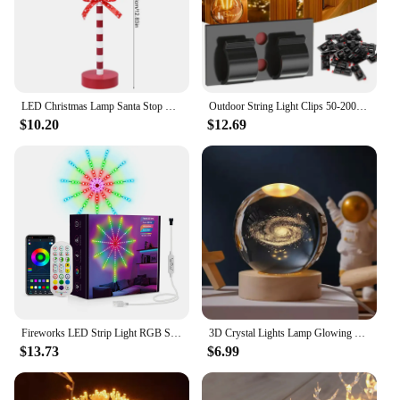
LED Christmas Lamp Santa Stop Here Street Sign Xmas Wooden Desktop Ornaments Light 2024 Christmas Home Decoration New Year Gifts
Outdoor String Light Clips 50-200PCS Christmas Light Clips Cable Clips with Waterproof Adhesive Strips Hanging Christmas Lights
$10.20
$12.69
Fireworks LED Strip Light RGB Sound Control Symphony Firework Light Wedding Christmas Music Control Full Kit Dream Meteor Lamp
3D Crystal Lights Lamp Glowing Planetary Galaxy Night Light Crystal Ball Night Lights Bedside Light Home Decor Christmas Gift
$13.73
$6.99