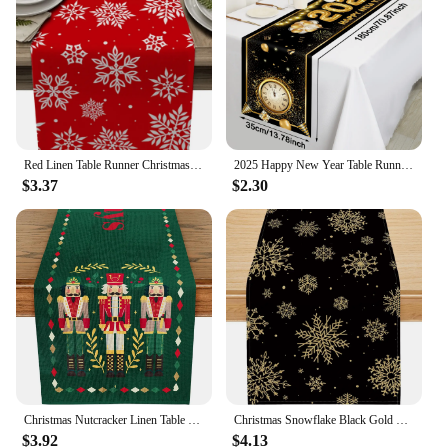
Red Linen Table Runner Christmas Snowflake Home Kitchen Decor Festive Wedding Party Table Accessories
2025 Happy New Year Table Runner Firework Champagne Polyester Table Flag For New Year Party Dining Kitchen Table Decorations
$3.37
$2.30
Christmas Nutcracker Linen Table Runner Winter Xmas Holiday Home Party Decor Kitchen Dining Table Decor Navidad Decorations 2025
Christmas Snowflake Black Gold Linen Table Runner Seasonal Winter Xmas Holiday Party Dining Table Decor Navidad Decoration 2025
$3.92
$4.13