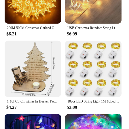
200M 500M Christmas Garland Outdoor Wedding Party Fairy Lights Waterproof Christmas String Lights For Garden Patio Holiday Decor
USB Christmas Reindeer String Lights LED Garland Fairy Lights for Christmas Tree Wedding Curtain Garland Garden Party Room Decor
$6.21
$6.99
1-10PCS Christmas In Heaven Poem Tree Rocking Chair Candle Wood Christmas Decoration Lights Loved Ones Memorial Desktop Ornament
10pcs LED String Light 1M 10Leds Warm White RGB Battery Powered Copper Wire Fairy Lamp For Christmas Bedroom Garden Party Decor
$4.27
$3.09