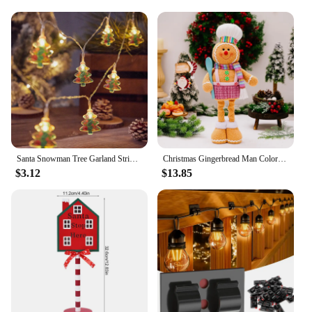
Santa Snowman Tree Garland String Lights Christmas Decorations 2024 Xmas Tree Hanging Lamp Navidad New Year Ornament krest noel
Christmas Gingerbread Man Color Retractable Figure Pink Skirt Pants Gingerbread Hand Holding Spoon Cane Chef Hat Home Decor
$3.12
$13.85