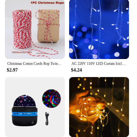
Christmas Cotton Cords Rop Twines Merry Christmas Decor For Home 2024 Navidad New Year Gifts Decor Packing Craft Wrapping Gift
AC 220V 110V LED Curtain Icicle String Lights Droop 0.4-0.6m Christmas Garland 5m Holiday Light Chain Garden Street Outdoor Deco
$2.97
$4.24