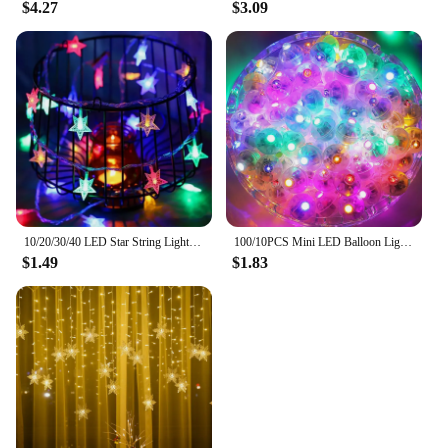
$4.27
$3.09
10/20/30/40 LED Star String Light Battery Powered Waterproof Fairy String Lights For Wedding Party Christmas Tree New Year Decor
100/10PCS Mini LED Balloon Lights Colorful White Warm Tumbler Round Ball Lamps for Balloons Lantern Birthday Wedding Party Decor
$1.49
$1.83