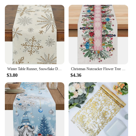
Winter Table Runner, Snowflake Decorations White Gold Winter Runner for Table Seasonal Chriatmas Winter Holiday Decor
Christmas Nutcracker Flower Tree Linen Table Runners Dresser Scarf Table Decor Xmas Dining Table Runners Christmas Decorations
$3.80
$4.36