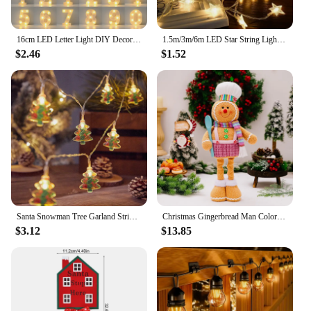
16cm LED Letter Light DIY Decorative Night Lamp Battery Operated For Living Room Party Birthday Wedding Bar Decoration
1.5m/3m/6m LED Star String Lights Christmas Garland Battery Powered Wedding Party Curtain String Fairy Lamps For Home
$2.46
$1.52
Santa Snowman Tree Garland String Lights Christmas Decorations 2024 Xmas Tree Hanging Lamp Navidad New Year Ornament krest noel
Christmas Gingerbread Man Color Retractable Figure Pink Skirt Pants Gingerbread Hand Holding Spoon Cane Chef Hat Home Decor
$3.12
$13.85