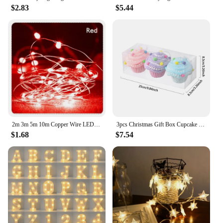
$2.83
$5.44
2m 3m 5m 10m Copper Wire LED Fairy String Lights Battery Powered Garland For Holiday Christmas Lights Wedding Party Decoration
3pcs Christmas Gift Box Cupcake Decoration Macaron Pink Candy Box Balls Xmas Tree Hanging Ornament Home New Year Decor Gift 2025
$1.68
$7.54