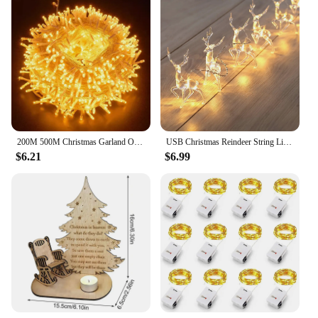
200M 500M Christmas Garland Outdoor Wedding Party Fairy Lights Waterproof Christmas String Lights For Garden Patio Holiday Decor
USB Christmas Reindeer String Lights LED Garland Fairy Lights for Christmas Tree Wedding Curtain Garland Garden Party Room Decor
$6.21
$6.99