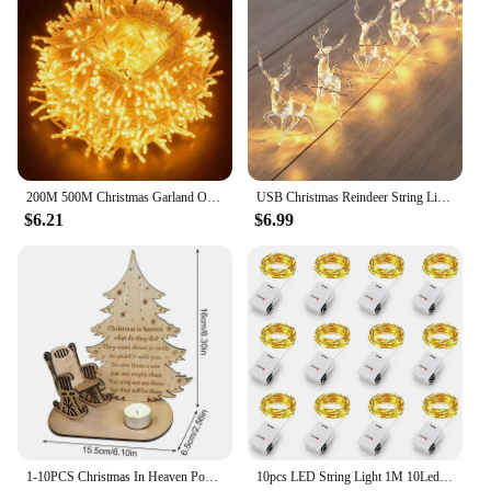
200M 500M Christmas Garland Outdoor Wedding Party Fairy Lights Waterproof Christmas String Lights For Garden Patio Holiday Decor
USB Christmas Reindeer String Lights LED Garland Fairy Lights for Christmas Tree Wedding Curtain Garland Garden Party Room Decor
$6.21
$6.99
1-10PCS Christmas In Heaven Poem Tree Rocking Chair Candle Wood Christmas Decoration Lights Loved Ones Memorial Desktop Ornament
10pcs LED String Light 1M 10Leds Warm White RGB Battery Powered Copper Wire Fairy Lamp For Christmas Bedroom Garden Party Decor