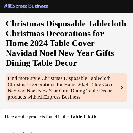
Christmas Disposable Tablecloth
Christmas Decorations for
Home 2024 Table Cover
Navidad Noel New Year Gifts
Dining Table Decor
Find more style
Christmas Disposable Tablecloth
Christmas Decorations for Home 2024 Table Cover
Navidad Noel New Year Gifts Dining Table Decor
products with AliExpress Business
Table Cloth
Here are the products found in the