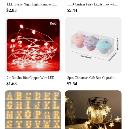
LED Starry Night Light Remote Control Rotating Galaxy Aurora Projection Lamp USB Plug-in Magic Ball Stage KTV Atmosphere Decor
LED Curtain Fairy Lights Flex wire String Lights Garland For Christmas New Year Party Wedding Home Garden Patio Decoration
$2.83
$5.44
2m 3m 5m 10m Copper Wire LED Fairy String Lights Battery Powered Garland For Holiday Christmas Lights Wedding Party Decoration
3pcs Christmas Gift Box Cupcake Decoration Macaron Pink Candy Box Balls Xmas Tree Hanging Ornament Home New Year Decor Gift 2025
$1.68
$7.54