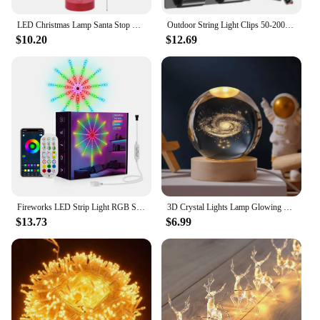
LED Christmas Lamp Santa Stop Here Street Sign Xmas Wooden Desktop Ornaments Light 2024 Christmas Home Decoration New Year Gifts
Outdoor String Light Clips 50-200PCS Christmas Light Clips Cable Clips with Waterproof Adhesive Strips Hanging Christmas Lights
$10.20
$12.69
Fireworks LED Strip Light RGB Sound Control Symphony Firework Light Wedding Christmas Music Control Full Kit Dream Meteor Lamp
3D Crystal Lights Lamp Glowing Planetary Galaxy Night Light Crystal Ball Night Lights Bedside Light Home Decor Christmas Gift
$13.73
$6.99