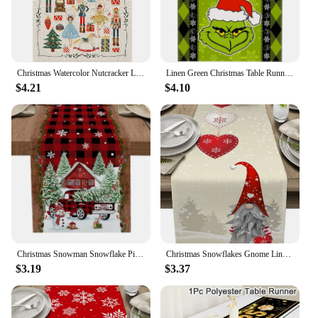
Christmas Watercolor Nutcracker Linen Table Runners Dresser Scarf Decor Farmhouse Dining Table Runners Navidad Decorations
Linen Green Christmas Table Runner Tablecloth Christmas Xmas Winter Holiday Home Kitchen Dining Room Table Decoration 13x72 Inch
$4.21
$4.10
Christmas Snowman Snowflake Pine Branches Table Runner for Dining Table Wedding Party Accessories Decoration
Christmas Snowflakes Gnome Linen Table Runners Dresser Scarves Decor Reusable Kitchen Dining Table Runners Christmas Decorations
$3.19
$3.37