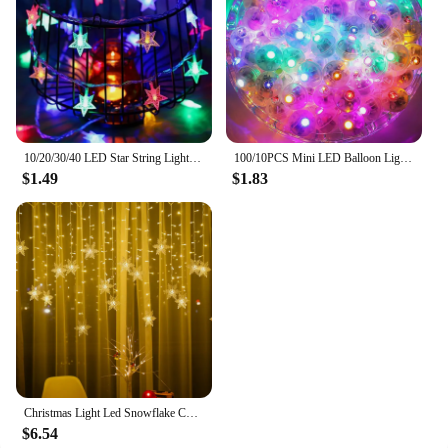
10/20/30/40 LED Star String Light Battery Powered Waterproof Fairy String Lights For Wedding Party Christmas Tree New Year Decor
100/10PCS Mini LED Balloon Lights Colorful White Warm Tumbler Round Ball Lamps for Balloons Lantern Birthday Wedding Party Decor
$1.49
$1.83
Christmas Light Led Snowflake Curtain Icicle Fairy String Lights Garland Outdoor For Home Garden New Year Party Decoration
$6.54