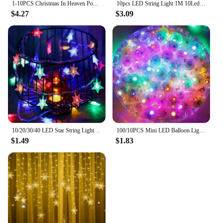
1-10PCS Christmas In Heaven Poem Tree Rocking Chair Candle Wood Christmas Decoration Lights Loved Ones Memorial Desktop Ornament
10pcs LED String Light 1M 10Leds Warm White RGB Battery Powered Copper Wire Fairy Lamp For Christmas Bedroom Garden Party Decor
$4.27
$3.09
10/20/30/40 LED Star String Light Battery Powered Waterproof Fairy String Lights For Wedding Party Christmas Tree New Year Decor
100/10PCS Mini LED Balloon Lights Colorful White Warm Tumbler Round Ball Lamps for Balloons Lantern Birthday Wedding Party Decor
$1.49
$1.83