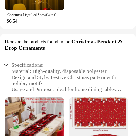
Christmas Light Led Snowflake Curtain Icicle Fairy String Lights Garland Outdoor For Home Garden New Year Party Decoration
$6.54
Christmas Pendant &
Here are the products found in the
Drop Ornaments
Specifications:
Material: High-quality, disposable polyester
Design and Style: Festive Christmas pattern with
holiday motifs
Usage and Purpose: Ideal for home dining tables
during the holiday season
Performance and Property: Water-resistant and easy
to clean
Shape and Size: Generous dimensions to fit most
standard dining tables
Quantity: Available in sets to cover multiple tables
or as individual pieces