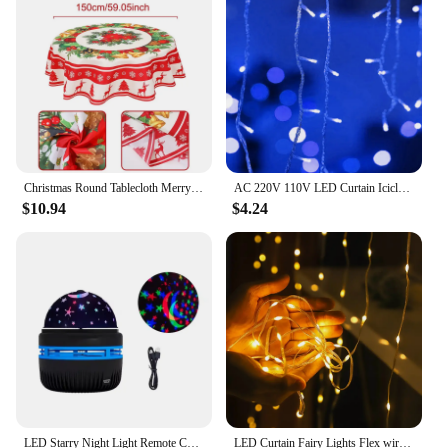
anyone who loves to celebrate the holidays in style.
Christmas Round Tablecloth Merry Christmas Decoration for Home 2024 Table Covers Xmas Ornament Navidad Natal New Year Gift 2025
AC 220V 110V LED Curtain Icicle String Lights Droop 0.4-0.6m Christmas Garland 5m Holiday Light Chain Garden Street Outdoor Deco
$10.94
$4.24
LED Starry Night Light Remote Control Rotating Galaxy Aurora Projection Lamp USB Plug-in Magic Ball Stage KTV Atmosphere Decor
LED Curtain Fairy Lights Flex wire String Lights Garland For Christmas New Year Party Wedding Home Garden Patio Decoration