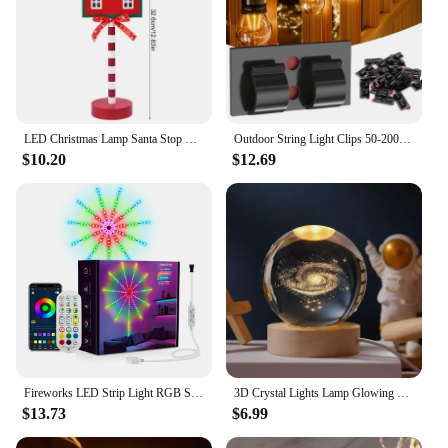
LED Christmas Lamp Santa Stop Here Street Sign Xmas Wooden Desktop Ornaments Light 2024 Christmas Home Decoration New Year Gifts
Outdoor String Light Clips 50-200PCS Christmas Light Clips Cable Clips with Waterproof Adhesive Strips Hanging Christmas Lights
$10.20
$12.69
Fireworks LED Strip Light RGB Sound Control Symphony Firework Light Wedding Christmas Music Control Full Kit Dream Meteor Lamp
3D Crystal Lights Lamp Glowing Planetary Galaxy Night Light Crystal Ball Night Lights Bedside Light Home Decor Christmas Gift
$13.73
$6.99