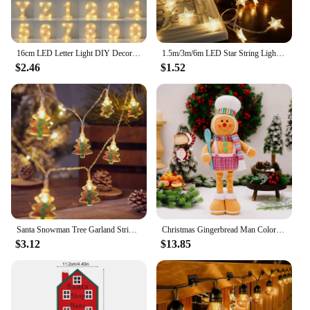
16cm LED Letter Light DIY Decorative Night Lamp Battery Operated For Living Room Party Birthday Wedding Bar Decoration
1.5m/3m/6m LED Star String Lights Christmas Garland Battery Powered Wedding Party Curtain String Fairy Lamps For Home
$2.46
$1.52
Santa Snowman Tree Garland String Lights Christmas Decorations 2024 Xmas Tree Hanging Lamp Navidad New Year Ornament krest noel
Christmas Gingerbread Man Color Retractable Figure Pink Skirt Pants Gingerbread Hand Holding Spoon Cane Chef Hat Home Decor
$3.12
$13.85