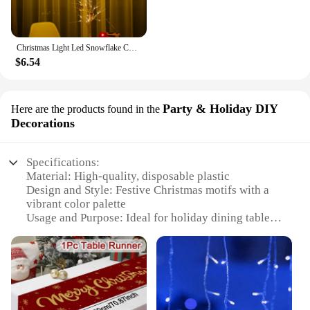
Christmas Light Led Snowflake Curtain Icicle Fairy String Lights Garland Outdoor For Home Garden New Year Party Decoration
$6.54
Party & Holiday DIY
Here are the products found in the
Decorations
Specifications:
Material: High-quality, disposable plastic
Design and Style: Festive Christmas motifs with a
vibrant color palette
Usage and Purpose: Ideal for holiday dining table
decoration
Shape or Size: Available in a variety of sizes to fit
most dining tables
Performance and Property: Durable and easy to
clean up after use
Parts and Accessories: Sold as a single tablecloth,